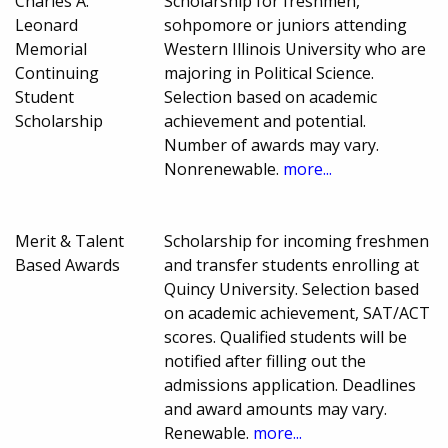
Charles A.
Scholarship for freshmen,
Leonard
sohpomore or juniors attending
Memorial
Western Illinois University who are
Continuing
majoring in Political Science.
Student
Selection based on academic
Scholarship
achievement and potential.
Number of awards may vary.
Nonrenewable.
more...
Merit & Talent
Scholarship for incoming freshmen
Based Awards
and transfer students enrolling at
Quincy University. Selection based
on academic achievement, SAT/ACT
scores. Qualified students will be
notified after filling out the
admissions application. Deadlines
and award amounts may vary.
Renewable.
more...