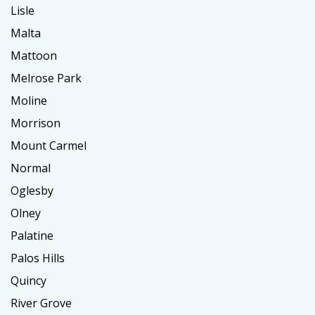
Lisle
Malta
Mattoon
Melrose Park
Moline
Morrison
Mount Carmel
Normal
Oglesby
Olney
Palatine
Palos Hills
Quincy
River Grove