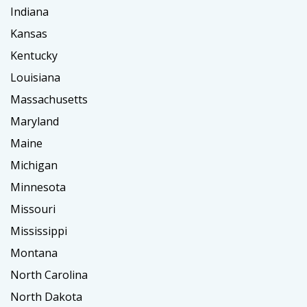
Indiana
Kansas
Kentucky
Louisiana
Massachusetts
Maryland
Maine
Michigan
Minnesota
Missouri
Mississippi
Montana
North Carolina
North Dakota