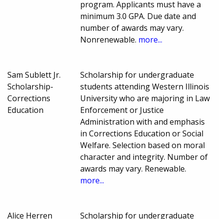
program. Applicants must have a
minimum 3.0 GPA. Due date and
number of awards may vary.
Nonrenewable.
more...
Sam Sublett Jr.
Scholarship for undergraduate
Scholarship-
students attending Western Illinois
Corrections
University who are majoring in Law
Education
Enforcement or Justice
Administration with and emphasis
in Corrections Education or Social
Welfare. Selection based on moral
character and integrity. Number of
awards may vary. Renewable.
more...
Alice Herren
Scholarship for undergraduate