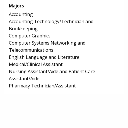
Majors
Accounting
Accounting Technology/Technician and
Bookkeeping
Computer Graphics
Computer Systems Networking and
Telecommunications
English Language and Literature
Medical/Clinical Assistant
Nursing Assistant/Aide and Patient Care
Assistant/Aide
Pharmacy Technician/Assistant