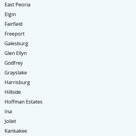
East Peoria
Elgin
Fairfield
Freeport
Galesburg
Glen Ellyn
Godfrey
Grayslake
Harrisburg
Hillside
Hoffman Estates
Ina
Joliet
Kankakee