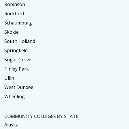
Robinson
Rockford
Schaumburg
Skokie
South Holland
Springfield
Sugar Grove
Tinley Park
Ullin
West Dundee
Wheeling
COMMUNITY COLLEGES BY STATE
Alaska