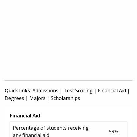
Quick links:
Admissions
|
Test Scoring
|
Financial Aid
|
Degrees
|
Majors
|
Scholarships
Financial Aid
Percentage of students receiving
59%
any financial aid