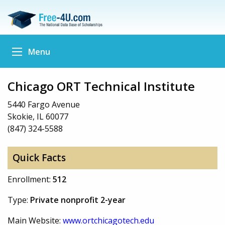
Menu
Chicago ORT Technical Institute
5440 Fargo Avenue
Skokie, IL 60077
(847) 324-5588
Quick Facts
Enrollment:
512
Type:
Private nonprofit 2-year
Main Website:
www.ortchicagotech.edu