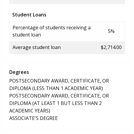
Student Loans
Percentage of students receiving a
5%
student loan
Average student loan
$2,714.00
Degrees
POSTSECONDARY AWARD, CERTIFICATE, OR
DIPLOMA (LESS THAN 1 ACADEMIC YEAR)
POSTSECONDARY AWARD, CERTIFICATE, OR
DIPLOMA (AT LEAST 1 BUT LESS THAN 2
ACADEMIC YEARS)
ASSOCIATE'S DEGREE