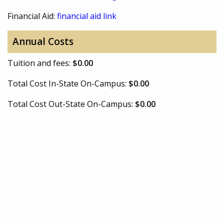
Financial Aid:
financial aid link
Annual Costs
Tuition and fees:
$0.00
Total Cost In-State On-Campus:
$0.00
Total Cost Out-State On-Campus:
$0.00