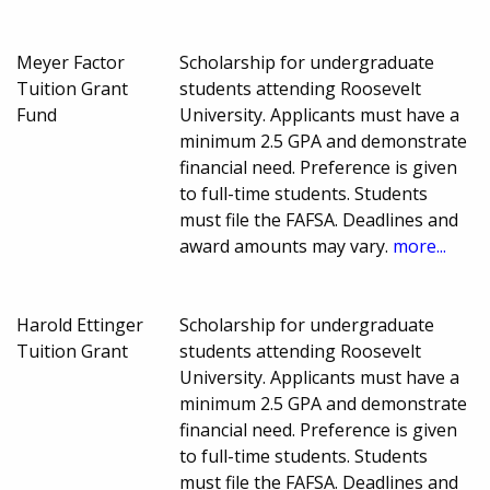
Meyer Factor
Scholarship for undergraduate
Tuition Grant
students attending Roosevelt
Fund
University. Applicants must have a
minimum 2.5 GPA and demonstrate
financial need. Preference is given
to full-time students. Students
must file the FAFSA. Deadlines and
award amounts may vary.
more...
Harold Ettinger
Scholarship for undergraduate
Tuition Grant
students attending Roosevelt
University. Applicants must have a
minimum 2.5 GPA and demonstrate
financial need. Preference is given
to full-time students. Students
must file the FAFSA. Deadlines and