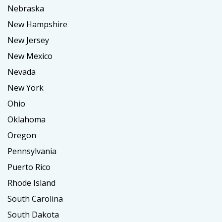
Nebraska
New Hampshire
New Jersey
New Mexico
Nevada
New York
Ohio
Oklahoma
Oregon
Pennsylvania
Puerto Rico
Rhode Island
South Carolina
South Dakota