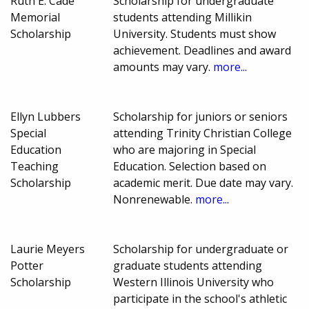
Ruth E. Cade
Scholarship for undergraduate
Memorial
students attending Millikin
Scholarship
University. Students must show
achievement. Deadlines and award
amounts may vary.
more...
Ellyn Lubbers
Scholarship for juniors or seniors
Special
attending Trinity Christian College
Education
who are majoring in Special
Teaching
Education. Selection based on
Scholarship
academic merit. Due date may vary.
Nonrenewable.
more...
Laurie Meyers
Scholarship for undergraduate or
Potter
graduate students attending
Scholarship
Western Illinois University who
participate in the school's athletic