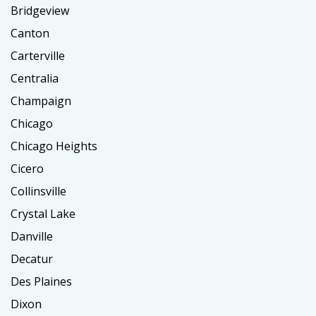
Bridgeview
Canton
Carterville
Centralia
Champaign
Chicago
Chicago Heights
Cicero
Collinsville
Crystal Lake
Danville
Decatur
Des Plaines
Dixon