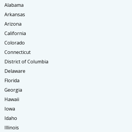
Alabama
Arkansas
Arizona
California
Colorado
Connecticut
District of Columbia
Delaware
Florida
Georgia
Hawaii
Iowa
Idaho
Illinois