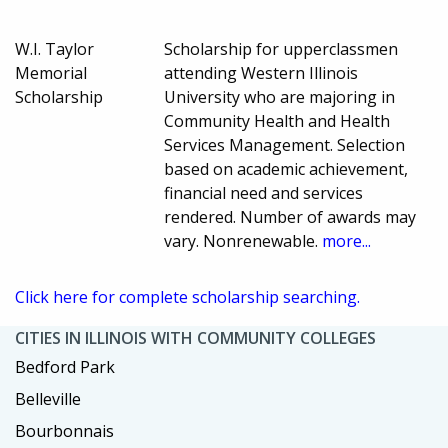
W.I. Taylor
Scholarship for upperclassmen
Memorial
attending Western Illinois
Scholarship
University who are majoring in
Community Health and Health
Services Management. Selection
based on academic achievement,
financial need and services
rendered. Number of awards may
vary. Nonrenewable.
more...
Click here for complete scholarship searching.
CITIES IN ILLINOIS WITH COMMUNITY COLLEGES
Bedford Park
Belleville
Bourbonnais