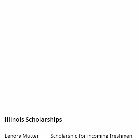
Illinois Scholarships
Lenora Mutter
Scholarship for incoming freshmen