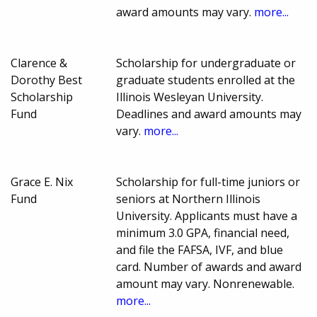
award amounts may vary.
more...
Clarence &
Scholarship for undergraduate or
Dorothy Best
graduate students enrolled at the
Scholarship
Illinois Wesleyan University.
Fund
Deadlines and award amounts may
vary.
more...
Grace E. Nix
Scholarship for full-time juniors or
Fund
seniors at Northern Illinois
University. Applicants must have a
minimum 3.0 GPA, financial need,
and file the FAFSA, IVF, and blue
card. Number of awards and award
amount may vary. Nonrenewable.
more...