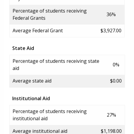
Percentage of students receiving
36%
Federal Grants
Average Federal Grant
$3,927.00
State Aid
Percentage of students receiving state
0%
aid
Average state aid
$0.00
Institutional Aid
Percentage of students receiving
27%
institutional aid
Average institutional aid
$1,198.00