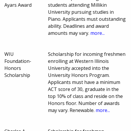
Ayars Award
students attending Millikin
University pursuing studies in
Piano. Applicants must outstanding
ability. Deadlines and award
amounts may vary.
more...
WIU
Scholarship for incoming freshmen
Foundation-
enrolling at Western Illinois
Honors
University accepted into the
Scholarship
University Honors Program.
Applicants must have a minimum
ACT score of 30, graduate in the
top 10% of class and reside on the
Honors floor. Number of awards
may vary. Renewable.
more...