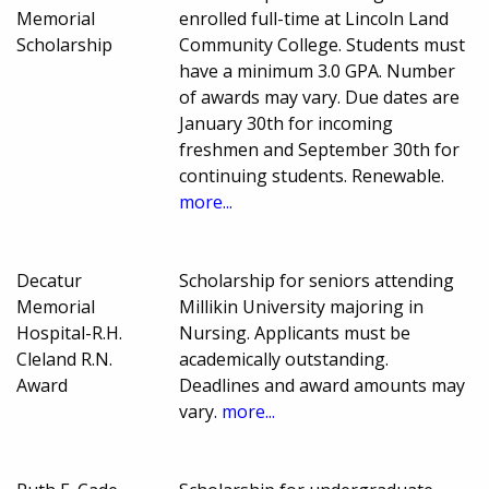
Memorial
enrolled full-time at Lincoln Land
Scholarship
Community College. Students must
have a minimum 3.0 GPA. Number
of awards may vary. Due dates are
January 30th for incoming
freshmen and September 30th for
continuing students. Renewable.
more...
Decatur
Scholarship for seniors attending
Memorial
Millikin University majoring in
Hospital-R.H.
Nursing. Applicants must be
Cleland R.N.
academically outstanding.
Award
Deadlines and award amounts may
vary.
more...