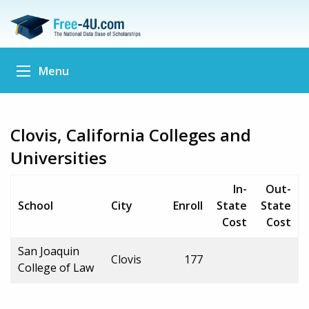
Menu
Clovis, California Colleges and
Universities
In-
Out-
School
City
Enroll
State
State
Cost
Cost
San Joaquin
Clovis
177
College of Law