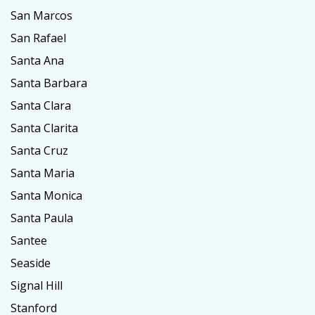
San Marcos
San Rafael
Santa Ana
Santa Barbara
Santa Clara
Santa Clarita
Santa Cruz
Santa Maria
Santa Monica
Santa Paula
Santee
Seaside
Signal Hill
Stanford