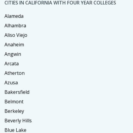
CITIES IN CALIFORNIA WITH FOUR YEAR COLLEGES
Alameda
Alhambra
Aliso Viejo
Anaheim
Angwin
Arcata
Atherton
Azusa
Bakersfield
Belmont
Berkeley
Beverly Hills
Blue Lake