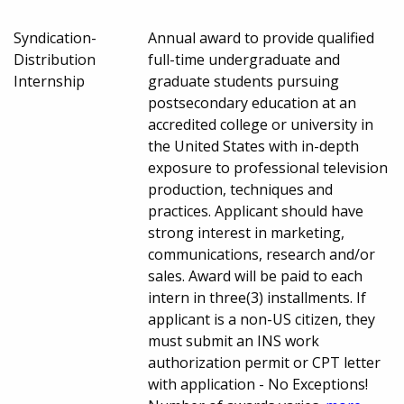
Syndication-
Annual award to provide qualified
Distribution
full-time undergraduate and
Internship
graduate students pursuing
postsecondary education at an
accredited college or university in
the United States with in-depth
exposure to professional television
production, techniques and
practices. Applicant should have
strong interest in marketing,
communications, research and/or
sales. Award will be paid to each
intern in three(3) installments. If
applicant is a non-US citizen, they
must submit an INS work
authorization permit or CPT letter
with application - No Exceptions!