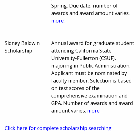
Spring. Due date, number of
awards and award amount varies.
more...
Sidney Baldwin
Annual award for graduate student
Scholarship
attending California State
University-Fullerton (CSUF),
majoring in Public Administration.
Applicant must be nominated by
faculty member. Selection is based
on test scores of the
comprehensive examination and
GPA. Number of awards and award
amount varies.
more...
Click here for complete scholarship searching.