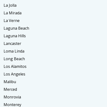
La Jolla
La Mirada
La Verne
Laguna Beach
Laguna Hills
Lancaster
Loma Linda
Long Beach
Los Alamitos
Los Angeles
Malibu
Merced
Monrovia
Monterey