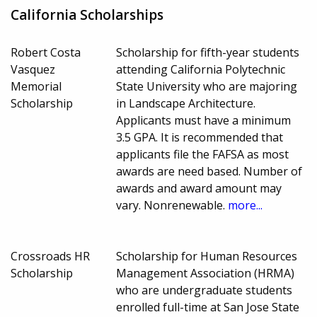
California Scholarships
Robert Costa
Scholarship for fifth-year students
Vasquez
attending California Polytechnic
Memorial
State University who are majoring
Scholarship
in Landscape Architecture.
Applicants must have a minimum
3.5 GPA. It is recommended that
applicants file the FAFSA as most
awards are need based. Number of
awards and award amount may
vary. Nonrenewable.
more...
Crossroads HR
Scholarship for Human Resources
Scholarship
Management Association (HRMA)
who are undergraduate students
enrolled full-time at San Jose State