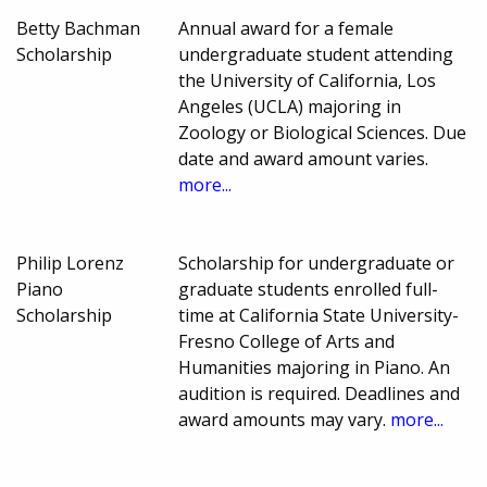
Betty Bachman
Annual award for a female
Scholarship
undergraduate student attending
the University of California, Los
Angeles (UCLA) majoring in
Zoology or Biological Sciences. Due
date and award amount varies.
more...
Philip Lorenz
Scholarship for undergraduate or
Piano
graduate students enrolled full-
Scholarship
time at California State University-
Fresno College of Arts and
Humanities majoring in Piano. An
audition is required. Deadlines and
award amounts may vary.
more...