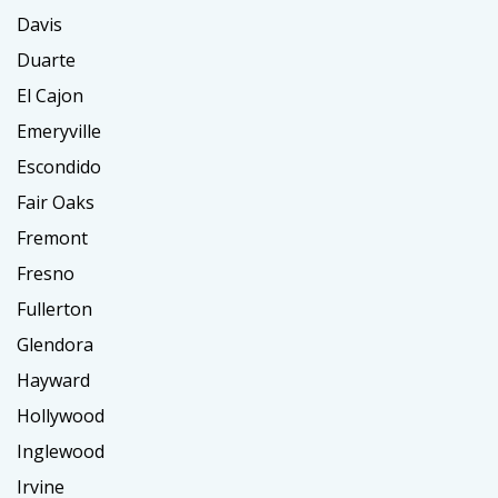
Davis
Duarte
El Cajon
Emeryville
Escondido
Fair Oaks
Fremont
Fresno
Fullerton
Glendora
Hayward
Hollywood
Inglewood
Irvine