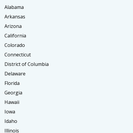
Alabama
Arkansas
Arizona
California
Colorado
Connecticut
District of Columbia
Delaware
Florida
Georgia
Hawaii
Iowa
Idaho
Illinois