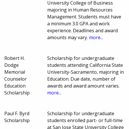
University College of Business
majoring in Human Resources
Management. Students must have
a minimum 3.0 GPA and work
experience. Deadlines and award
amounts may vary.
more...
Robert H.
Scholarship for undergraduate
Dodge
students attending California State
Memorial
University-Sacramento, majoring in
Counselor
Education. Due date, number of
Education
awards and award amount varies.
Scholarship
more...
Paul F. Byrd
Scholarship for undergraduate
Scholarship
students enrolled part- or full-time
at San Jose State University College