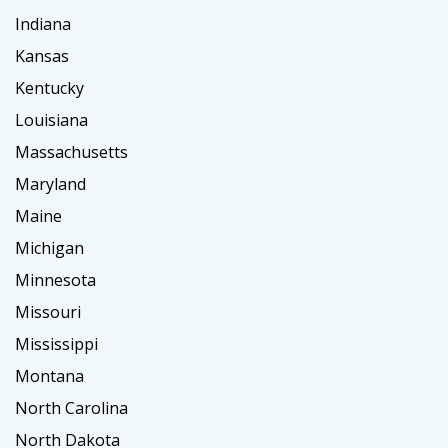
Indiana
Kansas
Kentucky
Louisiana
Massachusetts
Maryland
Maine
Michigan
Minnesota
Missouri
Mississippi
Montana
North Carolina
North Dakota