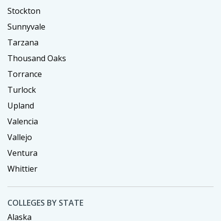
Stockton
Sunnyvale
Tarzana
Thousand Oaks
Torrance
Turlock
Upland
Valencia
Vallejo
Ventura
Whittier
COLLEGES BY STATE
Alaska