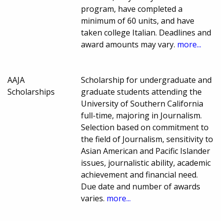
program, have completed a
minimum of 60 units, and have
taken college Italian. Deadlines and
award amounts may vary.
more...
AAJA
Scholarship for undergraduate and
Scholarships
graduate students attending the
University of Southern California
full-time, majoring in Journalism.
Selection based on commitment to
the field of Journalism, sensitivity to
Asian American and Pacific Islander
issues, journalistic ability, academic
achievement and financial need.
Due date and number of awards
varies.
more...