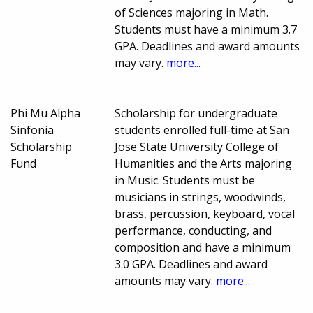
of Sciences majoring in Math.
Students must have a minimum 3.7
GPA. Deadlines and award amounts
may vary.
more...
Phi Mu Alpha
Scholarship for undergraduate
Sinfonia
students enrolled full-time at San
Scholarship
Jose State University College of
Fund
Humanities and the Arts majoring
in Music. Students must be
musicians in strings, woodwinds,
brass, percussion, keyboard, vocal
performance, conducting, and
composition and have a minimum
3.0 GPA. Deadlines and award
amounts may vary.
more...