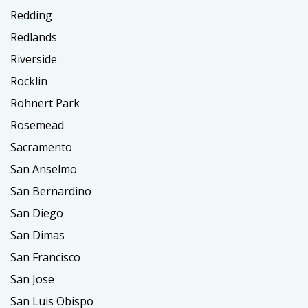
Redding
Redlands
Riverside
Rocklin
Rohnert Park
Rosemead
Sacramento
San Anselmo
San Bernardino
San Diego
San Dimas
San Francisco
San Jose
San Luis Obispo