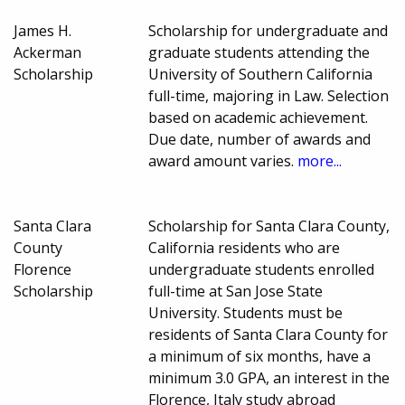
James H.
Scholarship for undergraduate and
Ackerman
graduate students attending the
Scholarship
University of Southern California
full-time, majoring in Law. Selection
based on academic achievement.
Due date, number of awards and
award amount varies.
more...
Santa Clara
Scholarship for Santa Clara County,
County
California residents who are
Florence
undergraduate students enrolled
Scholarship
full-time at San Jose State
University. Students must be
residents of Santa Clara County for
a minimum of six months, have a
minimum 3.0 GPA, an interest in the
Florence, Italy study abroad