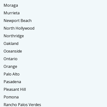
Moraga
Murrieta
Newport Beach
North Hollywood
Northridge
Oakland
Oceanside
Ontario
Orange
Palo Alto
Pasadena
Pleasant Hill
Pomona
Rancho Palos Verdes