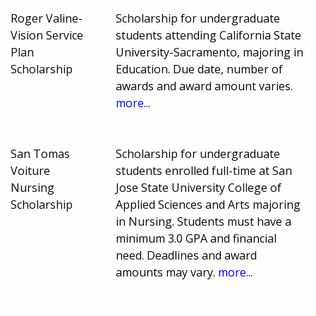
Roger Valine-
Scholarship for undergraduate
Vision Service
students attending California State
Plan
University-Sacramento, majoring in
Scholarship
Education. Due date, number of
awards and award amount varies.
more...
San Tomas
Scholarship for undergraduate
Voiture
students enrolled full-time at San
Nursing
Jose State University College of
Scholarship
Applied Sciences and Arts majoring
in Nursing. Students must have a
minimum 3.0 GPA and financial
need. Deadlines and award
amounts may vary.
more...