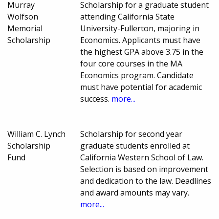
Murray
Scholarship for a graduate student
Wolfson
attending California State
Memorial
University-Fullerton, majoring in
Scholarship
Economics. Applicants must have
the highest GPA above 3.75 in the
four core courses in the MA
Economics program. Candidate
must have potential for academic
success.
more...
William C. Lynch
Scholarship for second year
Scholarship
graduate students enrolled at
Fund
California Western School of Law.
Selection is based on improvement
and dedication to the law. Deadlines
and award amounts may vary.
more...