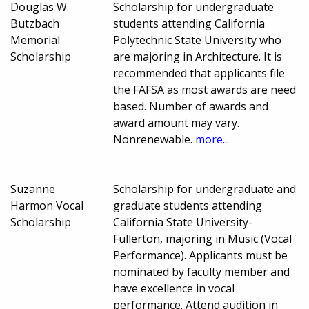
Douglas W.
Scholarship for undergraduate
Butzbach
students attending California
Memorial
Polytechnic State University who
Scholarship
are majoring in Architecture. It is
recommended that applicants file
the FAFSA as most awards are need
based. Number of awards and
award amount may vary.
Nonrenewable.
more...
Suzanne
Scholarship for undergraduate and
Harmon Vocal
graduate students attending
Scholarship
California State University-
Fullerton, majoring in Music (Vocal
Performance). Applicants must be
nominated by faculty member and
have excellence in vocal
performance. Attend audition in