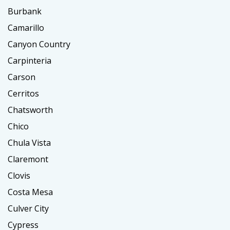
Burbank
Camarillo
Canyon Country
Carpinteria
Carson
Cerritos
Chatsworth
Chico
Chula Vista
Claremont
Clovis
Costa Mesa
Culver City
Cypress