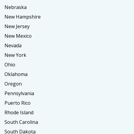
Nebraska
New Hampshire
New Jersey
New Mexico
Nevada
New York
Ohio
Oklahoma
Oregon
Pennsylvania
Puerto Rico
Rhode Island
South Carolina
South Dakota