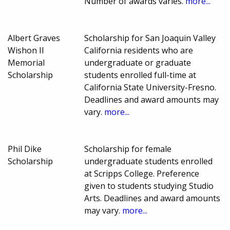
Number of awards varies.
more...
Albert Graves
Scholarship for San Joaquin Valley
Wishon II
California residents who are
Memorial
undergraduate or graduate
Scholarship
students enrolled full-time at
California State University-Fresno.
Deadlines and award amounts may
vary.
more...
Phil Dike
Scholarship for female
Scholarship
undergraduate students enrolled
at Scripps College. Preference
given to students studying Studio
Arts. Deadlines and award amounts
may vary.
more...