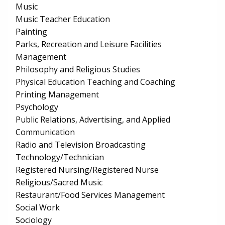
Music
Music Teacher Education
Painting
Parks, Recreation and Leisure Facilities
Management
Philosophy and Religious Studies
Physical Education Teaching and Coaching
Printing Management
Psychology
Public Relations, Advertising, and Applied
Communication
Radio and Television Broadcasting
Technology/Technician
Registered Nursing/Registered Nurse
Religious/Sacred Music
Restaurant/Food Services Management
Social Work
Sociology