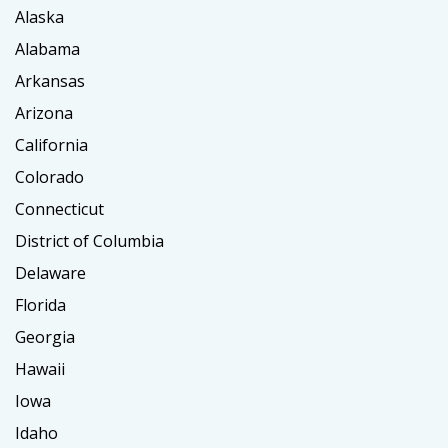
Alaska
Alabama
Arkansas
Arizona
California
Colorado
Connecticut
District of Columbia
Delaware
Florida
Georgia
Hawaii
Iowa
Idaho