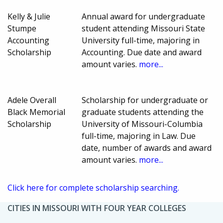
Kelly & Julie
Annual award for undergraduate
Stumpe
student attending Missouri State
Accounting
University full-time, majoring in
Scholarship
Accounting. Due date and award
amount varies.
more...
Adele Overall
Scholarship for undergraduate or
Black Memorial
graduate students attending the
Scholarship
University of Missouri-Columbia
full-time, majoring in Law. Due
date, number of awards and award
amount varies.
more...
Click here for complete scholarship searching.
CITIES IN MISSOURI WITH FOUR YEAR COLLEGES