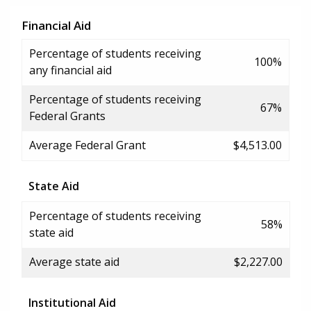
Financial Aid
Percentage of students receiving
100%
any financial aid
Percentage of students receiving
67%
Federal Grants
Average Federal Grant
$4,513.00
State Aid
Percentage of students receiving
58%
state aid
Average state aid
$2,227.00
Institutional Aid