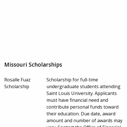
Missouri Scholarships
Rosalle Fuaz
Scholarship for full-time
Scholarship
undergraduate students attending
Saint Louis University. Applicants
must have financial need and
contribute personal funds toward
their education. Due date, award
amount and number of awards may