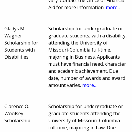
vary. Contact the Office of Financial
Aid for more information.
more...
Gladys M.
Scholarship for undergraduate or
Wagner
graduate students, with a disability,
Scholarship for
attending the University of
Students with
Missouri-Columbia full-time,
Disabilities
majoring in Business. Applicants
must have financial need, character
and academic achievement. Due
date, number of awards and award
amount varies.
more...
Clarence O.
Scholarship for undergraduate or
Woolsey
graduate students attending the
Scholarship
University of Missouri-Columbia
full-time, majoring in Law. Due