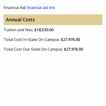
Financial Aid:
financial aid link
Annual Costs
Tuition and fees:
$18,530.00
Total Cost In-State On-Campus:
$27,976.00
Total Cost Out-State On-Campus:
$27,976.00