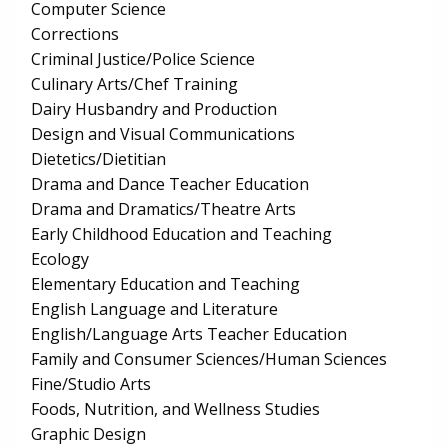
Computer Science
Corrections
Criminal Justice/Police Science
Culinary Arts/Chef Training
Dairy Husbandry and Production
Design and Visual Communications
Dietetics/Dietitian
Drama and Dance Teacher Education
Drama and Dramatics/Theatre Arts
Early Childhood Education and Teaching
Ecology
Elementary Education and Teaching
English Language and Literature
English/Language Arts Teacher Education
Family and Consumer Sciences/Human Sciences
Fine/Studio Arts
Foods, Nutrition, and Wellness Studies
Graphic Design