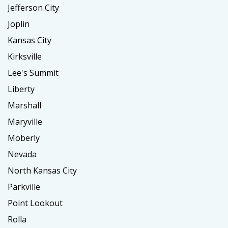
Jefferson City
Joplin
Kansas City
Kirksville
Lee's Summit
Liberty
Marshall
Maryville
Moberly
Nevada
North Kansas City
Parkville
Point Lookout
Rolla