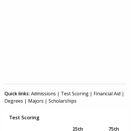
Quick links:
Admissions
|
Test Scoring
|
Financial Aid
|
Degrees
|
Majors
|
Scholarships
Test Scoring
25th
75th