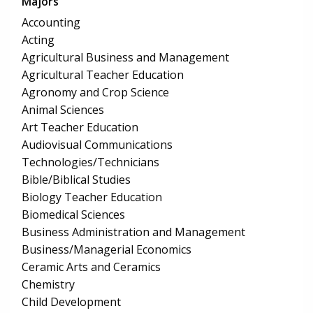
Majors
Accounting
Acting
Agricultural Business and Management
Agricultural Teacher Education
Agronomy and Crop Science
Animal Sciences
Art Teacher Education
Audiovisual Communications
Technologies/Technicians
Bible/Biblical Studies
Biology Teacher Education
Biomedical Sciences
Business Administration and Management
Business/Managerial Economics
Ceramic Arts and Ceramics
Chemistry
Child Development