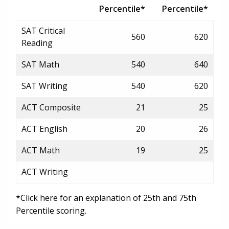
Percentile*
Percentile*
SAT Critical
560
620
Reading
SAT Math
540
640
SAT Writing
540
620
ACT Composite
21
25
ACT English
20
26
ACT Math
19
25
ACT Writing
*Click here for an explanation of 25th and 75th
Percentile scoring.