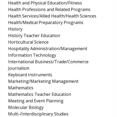
Health and Physical Education/Fitness
Health Professions and Related Programs
Health Services/Allied Health/Health Sciences
Health/Medical Preparatory Programs
History
History Teacher Education
Horticultural Science
Hospitality Administration/Management
Information Technology
International Business/Trade/Commerce
Journalism
Keyboard Instruments
Marketing/Marketing Management
Mathematics
Mathematics Teacher Education
Meeting and Event Planning
Molecular Biology
Multi-/Interdisciplinary Studies