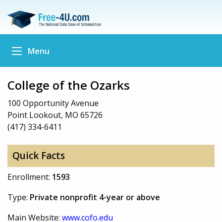
Menu
College of the Ozarks
100 Opportunity Avenue
Point Lookout, MO 65726
(417) 334-6411
Quick Facts
Enrollment:
1593
Type:
Private nonprofit 4-year or above
Main Website:
www.cofo.edu