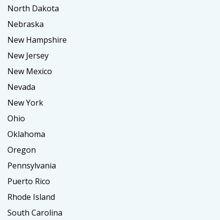
North Dakota
Nebraska
New Hampshire
New Jersey
New Mexico
Nevada
New York
Ohio
Oklahoma
Oregon
Pennsylvania
Puerto Rico
Rhode Island
South Carolina