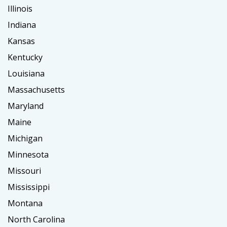
Illinois
Indiana
Kansas
Kentucky
Louisiana
Massachusetts
Maryland
Maine
Michigan
Minnesota
Missouri
Mississippi
Montana
North Carolina