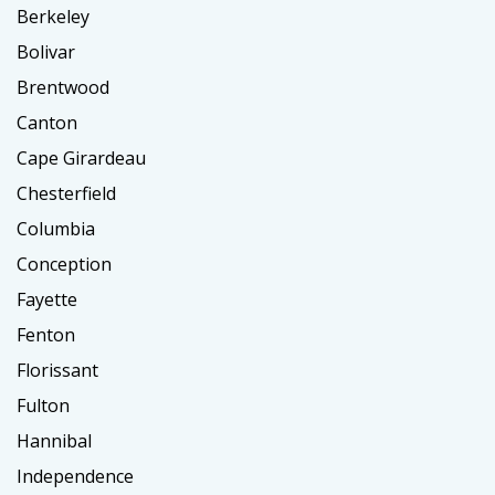
Berkeley
Bolivar
Brentwood
Canton
Cape Girardeau
Chesterfield
Columbia
Conception
Fayette
Fenton
Florissant
Fulton
Hannibal
Independence