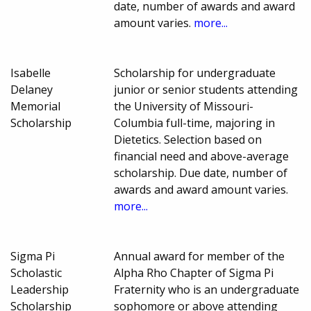
date, number of awards and award
amount varies.
more...
Isabelle
Scholarship for undergraduate
Delaney
junior or senior students attending
Memorial
the University of Missouri-
Scholarship
Columbia full-time, majoring in
Dietetics. Selection based on
financial need and above-average
scholarship. Due date, number of
awards and award amount varies.
more...
Sigma Pi
Annual award for member of the
Scholastic
Alpha Rho Chapter of Sigma Pi
Leadership
Fraternity who is an undergraduate
Scholarship
sophomore or above attending