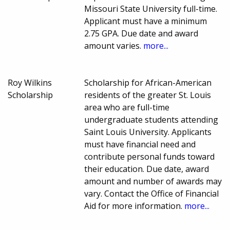
Missouri State University full-time.
Applicant must have a minimum
2.75 GPA. Due date and award
amount varies.
more...
Roy Wilkins
Scholarship for African-American
Scholarship
residents of the greater St. Louis
area who are full-time
undergraduate students attending
Saint Louis University. Applicants
must have financial need and
contribute personal funds toward
their education. Due date, award
amount and number of awards may
vary. Contact the Office of Financial
Aid for more information.
more...