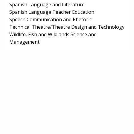
Spanish Language and Literature
Spanish Language Teacher Education
Speech Communication and Rhetoric
Technical Theatre/Theatre Design and Technology
Wildlife, Fish and Wildlands Science and
Management