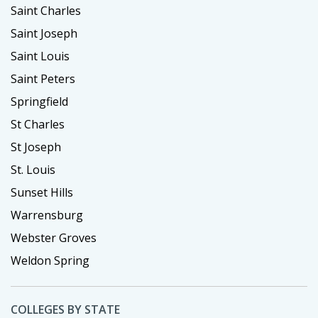
Saint Charles
Saint Joseph
Saint Louis
Saint Peters
Springfield
St Charles
St Joseph
St. Louis
Sunset Hills
Warrensburg
Webster Groves
Weldon Spring
COLLEGES BY STATE