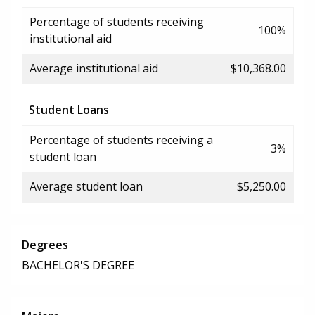
Percentage of students receiving
100%
institutional aid
Average institutional aid
$10,368.00
Student Loans
Percentage of students receiving a
3%
student loan
Average student loan
$5,250.00
Degrees
BACHELOR'S DEGREE