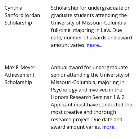
Cynthia
Scholarship for undergraduate or
Sanford Jordan
graduate students attending the
Scholarship
University of Missouri-Columbia
full-time, majoring in Law. Due
date, number of awards and award
amount varies.
more...
Max F. Meyer
Annual award for undergraduate
Achievement
senior attending the University of
Scholarship
Missouri-Columbia, majoring in
Psychology and involved in the
Honors Research Seminar 1 & 2.
Applicant must have conducted the
most creative and thorough
research project. Due date and
award amount varies.
more...