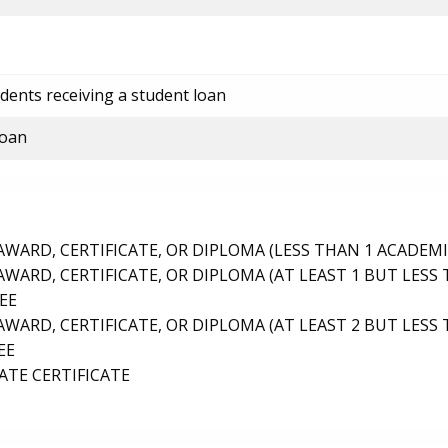
dents receiving a student loan
loan
ARD, CERTIFICATE, OR DIPLOMA (LESS THAN 1 ACADEMI
ARD, CERTIFICATE, OR DIPLOMA (AT LEAST 1 BUT LESS 
EE
ARD, CERTIFICATE, OR DIPLOMA (AT LEAST 2 BUT LESS 
EE
TE CERTIFICATE