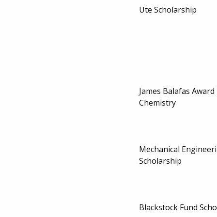
Ute Scholarship
James Balafas Award 
Chemistry
Mechanical Engineeri
Scholarship
Blackstock Fund Scho