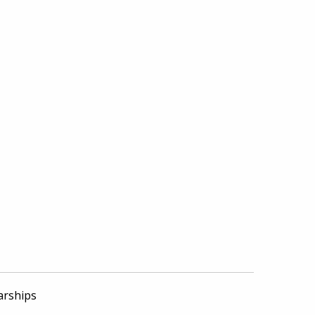
arships