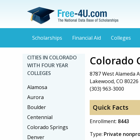
Scholarships
Financial Aid
Colleges
Colorado C
CITIES IN COLORADO
WITH FOUR YEAR
COLLEGES
8787 West Alameda 
Lakewood, CO 80226
Alamosa
(303) 963-3000
Aurora
Quick Facts
Boulder
Centennial
Enrollment:
8443
Colorado Springs
Type:
Private nonpro
Denver