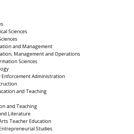
es
ical Sciences
Sciences
ration and Management
ration, Management and Operations
rmation Sciences
logy
aw Enforcement Administration
truction
ucation and Teaching
ion and Teaching
nd Literature
Arts Teacher Education
ntrepreneurial Studies