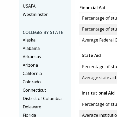
USAFA
Financial Aid
Westminster
Percentage of stud
Percentage of stu
COLLEGES BY STATE
Alaska
Average Federal 
Alabama
State Aid
Arkansas
Arizona
Percentage of stu
California
Average state aid
Colorado
Connecticut
Institutional Aid
District of Columbia
Percentage of stud
Delaware
Florida
Average institutio