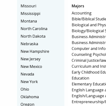
Majors
Missouri
Accounting
Mississippi
Bible/Biblical Studi
Montana
Biological and Phys
North Carolina
Biology/Biological 
North Dakota
Business Administ
Business Administ
Nebraska
Computer and Info
New Hampshire
Counseling Psycho
New Jersey
Criminal Justice/l
Curriculum and Ins
New Mexico
Early Childhood Ed
Nevada
Education
New York
Elementary Educat
Ohio
English Language a
English/Language 
Oklahoma
Entrepreneurship/E
Oregon