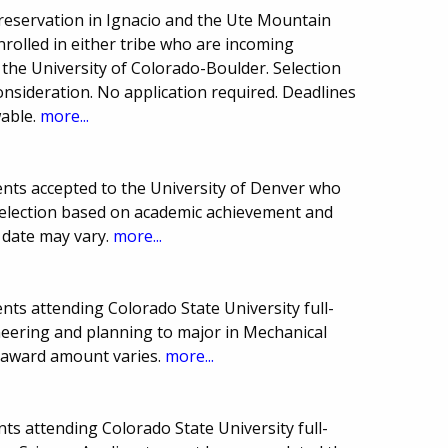
 reservation in Ignacio and the Ute Mountain
rolled in either tribe who are incoming
the University of Colorado-Boulder. Selection
onsideration. No application required. Deadlines
able.
more...
nts accepted to the University of Denver who
Selection based on academic achievement and
 date may vary.
more...
ts attending Colorado State University full-
ineering and planning to major in Mechanical
 award amount varies.
more...
s attending Colorado State University full-