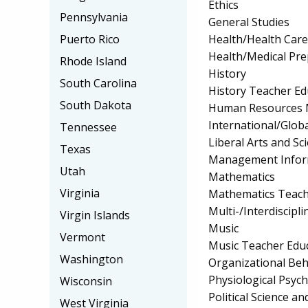
Ethics
Pennsylvania
General Studies
Health/Health Car
Puerto Rico
Health/Medical Pr
Rhode Island
History
South Carolina
History Teacher Ed
South Dakota
Human Resources 
International/Globa
Tennessee
Liberal Arts and Sc
Texas
Management Infor
Utah
Mathematics
Virginia
Mathematics Teach
Multi-/Interdiscipli
Virgin Islands
Music
Vermont
Music Teacher Edu
Washington
Organizational Beh
Physiological Psyc
Wisconsin
Political Science 
West Virginia