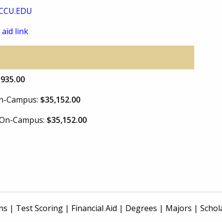
CCU.EDU
 aid link
,935.00
 On-Campus:
$35,152.00
e On-Campus:
$35,152.00
ns
|
Test Scoring
|
Financial Aid
|
Degrees
|
Majors
|
Schol