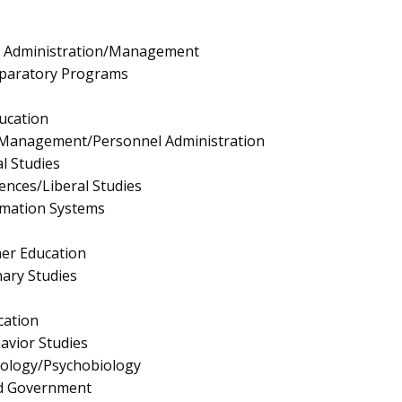
e Administration/Management
eparatory Programs
ucation
Management/Personnel Administration
l Studies
iences/Liberal Studies
mation Systems
er Education
nary Studies
cation
avior Studies
hology/Psychobiology
and Government