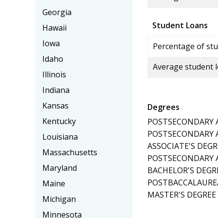
Georgia
Student Loans
Hawaii
Iowa
Percentage of stu
Idaho
Average student 
Illinois
Indiana
Kansas
Degrees
Kentucky
POSTSECONDARY AW
POSTSECONDARY AW
Louisiana
ASSOCIATE'S DEGR
Massachusetts
POSTSECONDARY AW
Maryland
BACHELOR'S DEGR
POSTBACCALAUREA
Maine
MASTER'S DEGREE
Michigan
Minnesota