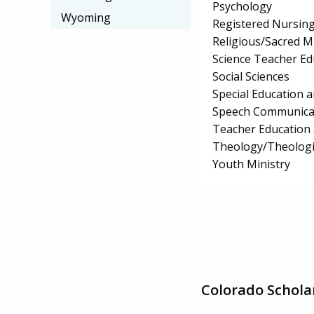
Psychology
Wyoming
Registered Nursin
Religious/Sacred M
Science Teacher Ed
Social Sciences
Special Education 
Speech Communicat
Teacher Education 
Theology/Theologic
Youth Ministry
Colorado Schola