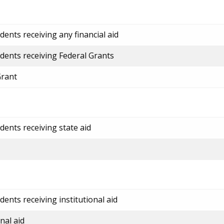
ents receiving any financial aid
dents receiving Federal Grants
Grant
dents receiving state aid
ents receiving institutional aid
nal aid