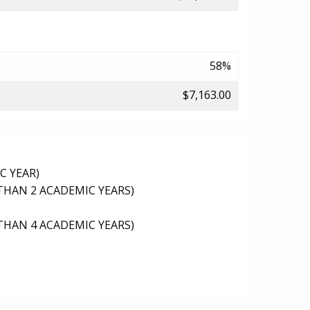
58%
$7,163.00
C YEAR)
THAN 2 ACADEMIC YEARS)
THAN 4 ACADEMIC YEARS)