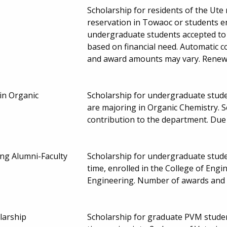
Scholarship for residents of the Ute
reservation in Towaoc or students en
undergraduate students accepted to 
based on financial need. Automatic c
and award amounts may vary. Renew
in Organic
Scholarship for undergraduate stude
are majoring in Organic Chemistry. 
contribution to the department. Due
ng Alumni-Faculty
Scholarship for undergraduate studen
time, enrolled in the College of Eng
Engineering. Number of awards and
larship
Scholarship for graduate PVM student