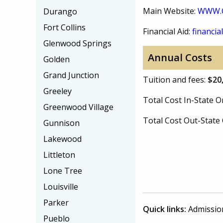
Main Website:
WWW.
Durango
Fort Collins
Financial Aid:
financial
Glenwood Springs
Annual Costs
Golden
Grand Junction
Tuition and fees:
$20
Greeley
Total Cost In-State
Greenwood Village
Total Cost Out-Stat
Gunnison
Lakewood
Littleton
Lone Tree
Louisville
Parker
Quick links:
Admissio
Pueblo