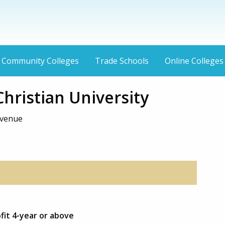
Community Colleges
Trade Schools
Online Colleges
hristian University
Avenue
fit 4-year or above