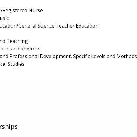
g/Registered Nurse
usic
ucation/General Science Teacher Education
and Teaching
ion and Rhetoric
and Professional Development, Specific Levels and Methods
al Studies
rships