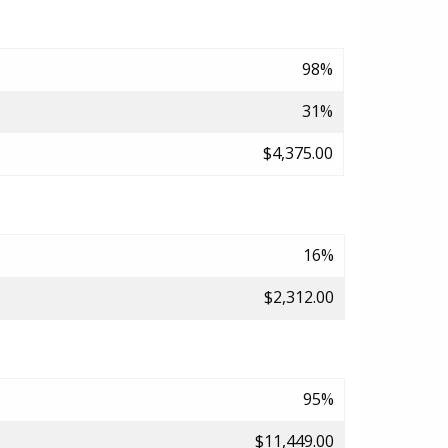
98%
31%
$4,375.00
16%
$2,312.00
95%
$11,449.00