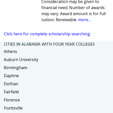
Consideration may be given to
financial need. Number of awards
may vary. Award amount is for full
tuition. Renewable.
more...
Click here for complete scholarship searching.
CITIES IN ALABAMA WITH FOUR YEAR COLLEGES
Athens
Auburn University
Birmingham
Daphne
Dothan
Fairfield
Florence
Huntsville