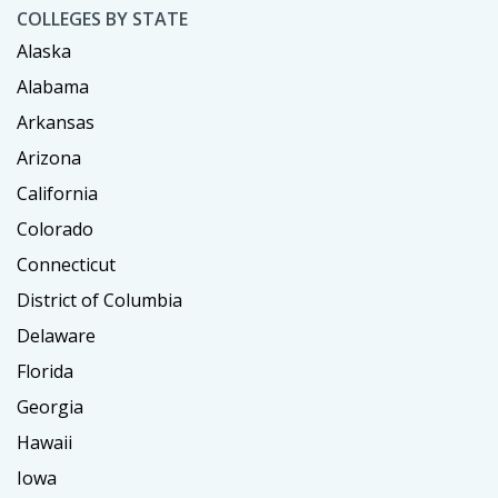
COLLEGES BY STATE
Alaska
Alabama
Arkansas
Arizona
California
Colorado
Connecticut
District of Columbia
Delaware
Florida
Georgia
Hawaii
Iowa