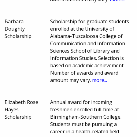
Barbara
Scholarship for graduate students
Doughty
enrolled at the University of
Scholarship
Alabama-Tuscaloosa College of
Communication and Information
Sciences School of Library and
Information Studies. Selection is
based on academic achievement.
Number of awards and award
amount may vary.
more...
Elizabeth Rose
Annual award for incoming
Hayes
freshmen enrolled full-time at
Scholarship
Birmingham-Southern College.
Students must be pursuing a
career in a health-related field.