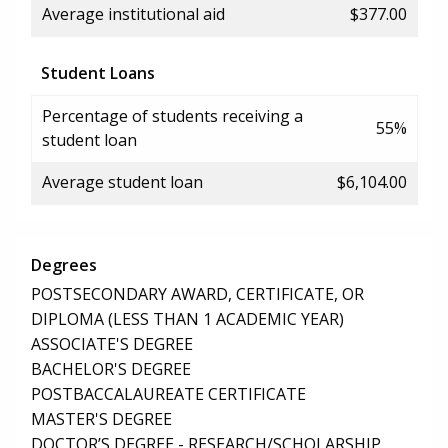
Average institutional aid
$377.00
Student Loans
Percentage of students receiving a
55%
student loan
Average student loan
$6,104.00
Degrees
POSTSECONDARY AWARD, CERTIFICATE, OR
DIPLOMA (LESS THAN 1 ACADEMIC YEAR)
ASSOCIATE'S DEGREE
BACHELOR'S DEGREE
POSTBACCALAUREATE CERTIFICATE
MASTER'S DEGREE
DOCTOR’S DEGREE - RESEARCH/SCHOLARSHIP