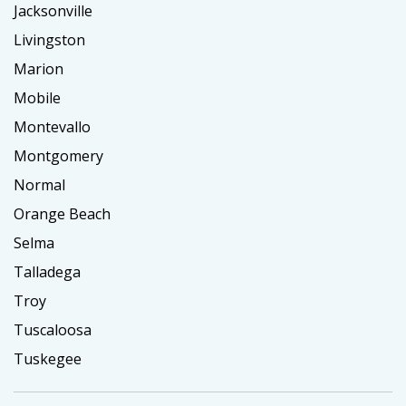
Jacksonville
Livingston
Marion
Mobile
Montevallo
Montgomery
Normal
Orange Beach
Selma
Talladega
Troy
Tuscaloosa
Tuskegee