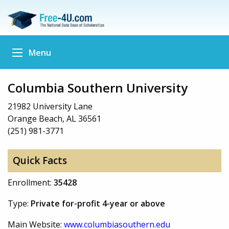
Menu
Columbia Southern University
21982 University Lane
Orange Beach, AL 36561
(251) 981-3771
Quick Facts
Enrollment:
35428
Type:
Private for-profit 4-year or above
Main Website:
www.columbiasouthern.edu