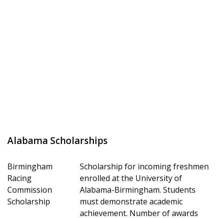
Alabama Scholarships
Birmingham
Scholarship for incoming freshmen
Racing
enrolled at the University of
Commission
Alabama-Birmingham. Students
Scholarship
must demonstrate academic
achievement. Number of awards