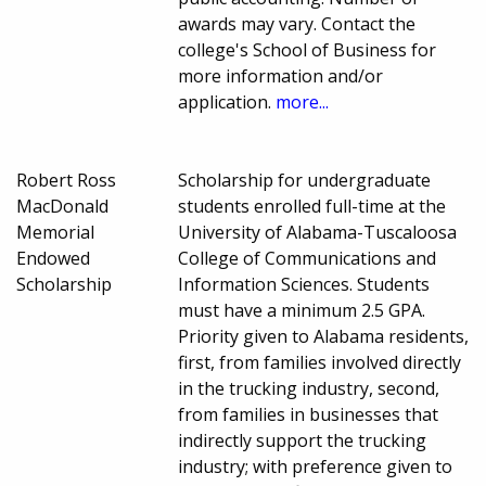
awards may vary. Contact the
college's School of Business for
more information and/or
application.
more...
Robert Ross
Scholarship for undergraduate
MacDonald
students enrolled full-time at the
Memorial
University of Alabama-Tuscaloosa
Endowed
College of Communications and
Scholarship
Information Sciences. Students
must have a minimum 2.5 GPA.
Priority given to Alabama residents,
first, from families involved directly
in the trucking industry, second,
from families in businesses that
indirectly support the trucking
industry; with preference given to