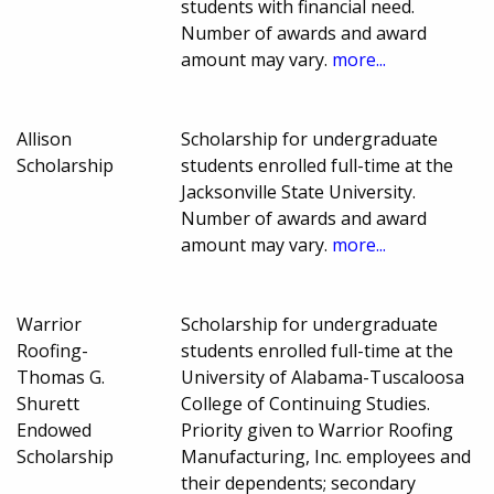
students with financial need.
Number of awards and award
amount may vary.
more...
Allison
Scholarship for undergraduate
Scholarship
students enrolled full-time at the
Jacksonville State University.
Number of awards and award
amount may vary.
more...
Warrior
Scholarship for undergraduate
Roofing-
students enrolled full-time at the
Thomas G.
University of Alabama-Tuscaloosa
Shurett
College of Continuing Studies.
Endowed
Priority given to Warrior Roofing
Scholarship
Manufacturing, Inc. employees and
their dependents; secondary