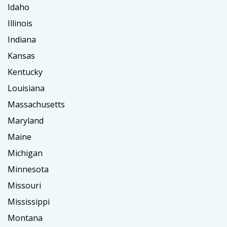
Idaho
Illinois
Indiana
Kansas
Kentucky
Louisiana
Massachusetts
Maryland
Maine
Michigan
Minnesota
Missouri
Mississippi
Montana