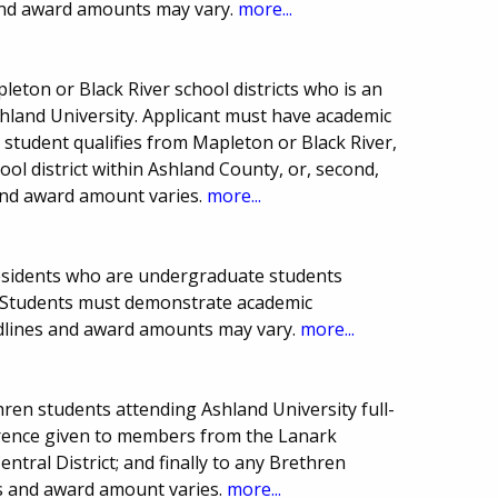
and award amounts may vary.
more...
leton or Black River school districts who is an
land University. Applicant must have academic
 student qualifies from Mapleton or Black River,
ool district within Ashland County, or, second,
and award amount varies.
more...
residents who are undergraduate students
y. Students must demonstrate academic
adlines and award amounts may vary.
more...
ren students attending Ashland University full-
ference given to members from the Lanark
tral District; and finally to any Brethren
s and award amount varies.
more...