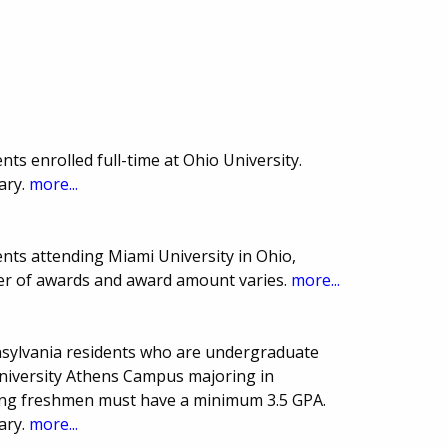
ts enrolled full-time at Ohio University.
ary.
more...
nts attending Miami University in Ohio,
er of awards and award amount varies.
more...
nsylvania residents who are undergraduate
University Athens Campus majoring in
ing freshmen must have a minimum 3.5 GPA.
ary.
more...