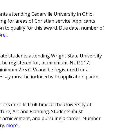
ts attending Cedarville University in Ohio,
ng for areas of Christian service. Applicants
n to qualify for this award. Due date, number of
re...
ate students attending Wright State University
t be registered for, at minimum, NUR 217,
minimum 2.75 GPA and be registered for a
ssay must be included with application packet.
iors enrolled full-time at the University of
ecture, Art and Planning. Students must
ic achievement, and pursuing a career. Number
ry.
more...