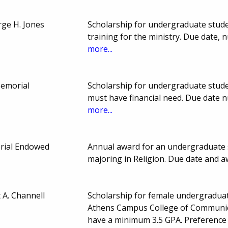
ge H. Jones
Scholarship for undergraduate studen
training for the ministry. Due date
more...
Memorial
Scholarship for undergraduate stude
must have financial need. Due date
more...
rial Endowed
Annual award for an undergraduate s
majoring in Religion. Due date and 
 A. Channell
Scholarship for female undergraduate
Athens Campus College of Communica
have a minimum 3.5 GPA. Preference 