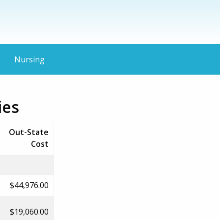
Nursing
ies
Out-State
Cost
$44,976.00
$19,060.00