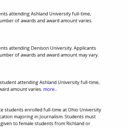
ts attending Ashland University full-time,
, number of awards and award amount varies.
nts attending Denison University. Applicants
 number of awards and award amount may vary.
tudent attending Ashland University full-time,
award amount varies.
more...
 students enrolled full-time at Ohio University
tion majoring in Journalism. Students must
given to female students from Richland or