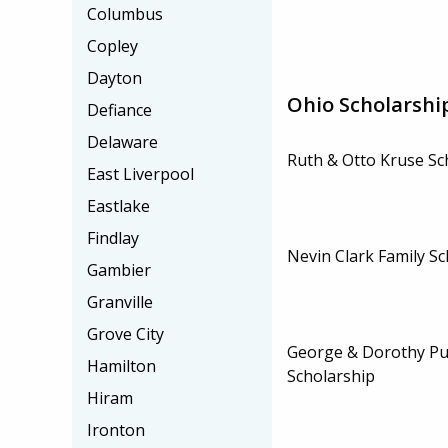
Columbus
Copley
Dayton
Ohio Scholarshi
Defiance
Delaware
Ruth & Otto Kruse Sc
East Liverpool
Eastlake
Findlay
Nevin Clark Family Sc
Gambier
Granville
Grove City
George & Dorothy Pu
Hamilton
Scholarship
Hiram
Ironton