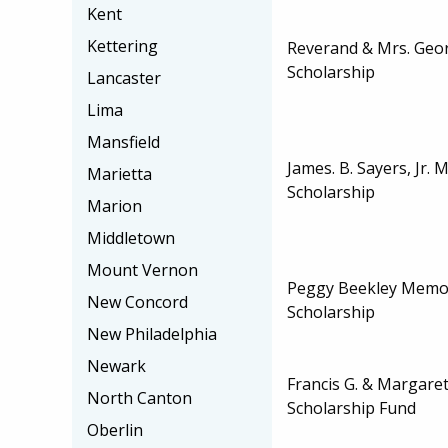
Kent
Kettering
Reverand & Mrs. Geor
Scholarship
Lancaster
Lima
Mansfield
James. B. Sayers, Jr. 
Marietta
Scholarship
Marion
Middletown
Mount Vernon
Peggy Beekley Memo
New Concord
Scholarship
New Philadelphia
Newark
Francis G. & Margaret
North Canton
Scholarship Fund
Oberlin