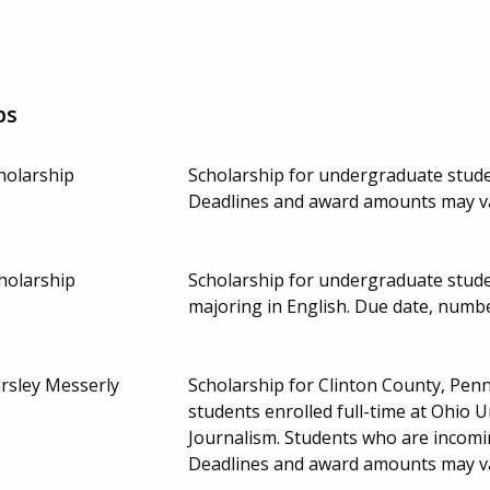
ps
holarship
Scholarship for undergraduate studen
Deadlines and award amounts may v
holarship
Scholarship for undergraduate stude
majoring in English. Due date, numb
rsley Messerly
Scholarship for Clinton County, Pen
students enrolled full-time at Ohio 
Journalism. Students who are incom
Deadlines and award amounts may v