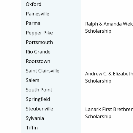
Oxford
Painesville
Parma
Ralph & Amanda Wel
Scholarship
Pepper Pike
Portsmouth
Rio Grande
Rootstown
Saint Clairsville
Andrew C. & Elizabet
Salem
Scholarship
South Point
Springfield
Steubenville
Lanark First Brethr
Scholarship
Sylvania
Tiffin