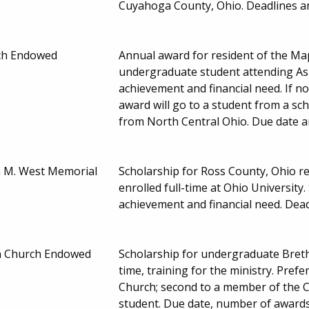
Cuyahoga County, Ohio. Deadlines 
ch Endowed
Annual award for resident of the Map
undergraduate student attending Ash
achievement and financial need. If no
award will go to a student from a sch
from North Central Ohio. Due date 
h M. West Memorial
Scholarship for Ross County, Ohio 
enrolled full-time at Ohio Universit
achievement and financial need. De
en Church Endowed
Scholarship for undergraduate Breth
time, training for the ministry. Pre
Church; second to a member of the Cen
student. Due date, number of award