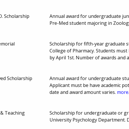
D. Scholarship
Annual award for undergraduate juni
Pre-Med student majoring in Zoolog
emorial
Scholarship for fifth-year graduate s
College of Pharmacy. Students must 
by April 1st. Number of awards and
wed Scholarship
Annual award for undergraduate stud
Applicant must be have academic pot
date and award amount varies.
more.
 & Teaching
Scholarship for undergraduate or gra
University Psychology Department. 