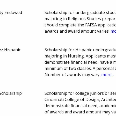
edy Endowed
Scholarship for undergraduate studen
majoring in Religious Studies prepari
should complete the FAFSA applicatio
awards and award amount varies.
mo
ez Hispanic
Scholarship for Hispanic undergradu
majoring in Nursing. Applicants mus
demonstrate financial need, have a 
minimum of two classes. A personal e
Number of awards may vary.
more...
Scholarship
Scholarship for college juniors or sen
Cincinnati College of Design, Archit
demonstrate financial need, academ
of awards and award amount may va