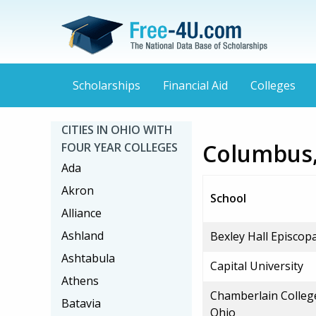
Scholarships
Financial Aid
Colleges
CITIES IN OHIO WITH
Columbus,
FOUR YEAR COLLEGES
Ada
Akron
School
Alliance
Ashland
Bexley Hall Episcop
Ashtabula
Capital University
Athens
Chamberlain Colleg
Batavia
Ohio