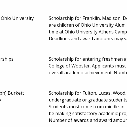
 Ohio University
Scholarship for Franklin, Madison, 
are children of Ohio University Alum
time at Ohio University Athens Cam
Deadlines and award amounts may v
rships
Scholarship for entering freshmen a
College of Wooster. Applicants mus
overall academic achievement. Numb
ph) Burkett
Scholarship for Fulton, Lucas, Wood
p
undergraduate or graduate students e
Students must come from middle-inc
be making satisfactory academic prog
Number of awards and award amoun