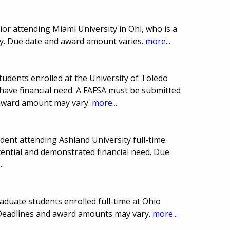
or attending Miami University in Ohi, who is a
y. Due date and award amount varies.
more...
tudents enrolled at the University of Toledo
have financial need. A FAFSA must be submitted
 award amount may vary.
more...
ent attending Ashland University full-time.
ential and demonstrated financial need. Due
..
duate students enrolled full-time at Ohio
Deadlines and award amounts may vary.
more...