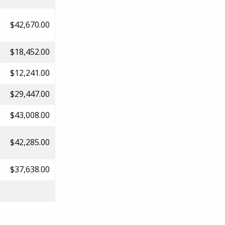
$42,670.00
$18,452.00
$12,241.00
$29,447.00
$43,008.00
$42,285.00
$37,638.00