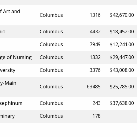
f Art and
Columbus
1316
$42,670.00
hio
Columbus
4432
$18,452.00
Columbus
7949
$12,241.00
ge of Nursing
Columbus
1332
$29,447.00
versity
Columbus
3376
$43,008.00
ty-Main
Columbus
63485
$25,785.00
Josephinum
Columbus
243
$37,638.00
eminary
Columbus
178