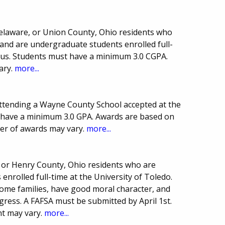
Delaware, or Union County, Ohio residents who
 and are undergraduate students enrolled full-
pus. Students must have a minimum 3.0 CGPA.
ary.
more...
ttending a Wayne County School accepted at the
t have a minimum 3.0 GPA. Awards are based on
er of awards may vary.
more...
, or Henry County, Ohio residents who are
nrolled full-time at the University of Toledo.
ome families, have good moral character, and
ress. A FAFSA must be submitted by April 1st.
t may vary.
more...