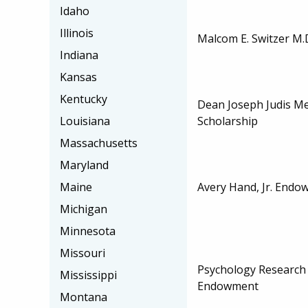
Idaho
Illinois
Malcom E. Switzer M.
Indiana
Kansas
Kentucky
Dean Joseph Judis M
Scholarship
Louisiana
Massachusetts
Maryland
Avery Hand, Jr. Endo
Maine
Michigan
Minnesota
Missouri
Psychology Research
Mississippi
Endowment
Montana