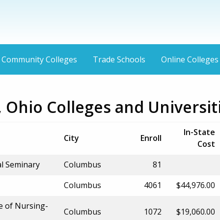
Community Colleges
Trade Schools
Online Colleges
 Ohio Colleges and Universit
In-State
City
Enroll
Cost
al Seminary
Columbus
81
Columbus
4061
$44,976.00
e of Nursing-
Columbus
1072
$19,060.00