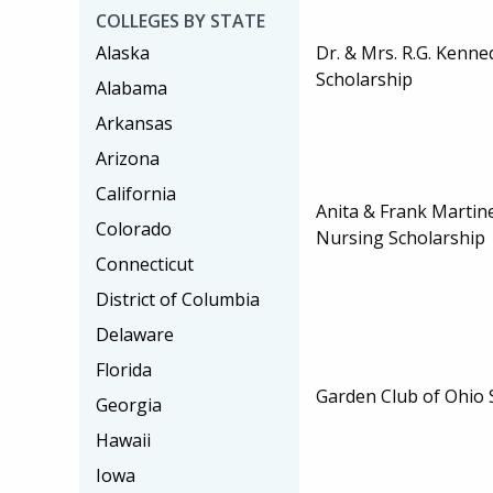
COLLEGES BY STATE
Dr. & Mrs. R.G. Kenn
Alaska
Scholarship
Alabama
Arkansas
Arizona
California
Anita & Frank Martin
Colorado
Nursing Scholarship
Connecticut
District of Columbia
Delaware
Florida
Garden Club of Ohio 
Georgia
Hawaii
Iowa