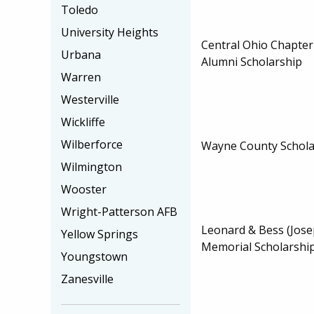
Toledo
University Heights
Central Ohio Chapter
Urbana
Alumni Scholarship
Warren
Westerville
Wickliffe
Wilberforce
Wayne County Schola
Wilmington
Wooster
Wright-Patterson AFB
Leonard & Bess (Jose
Yellow Springs
Memorial Scholarshi
Youngstown
Zanesville