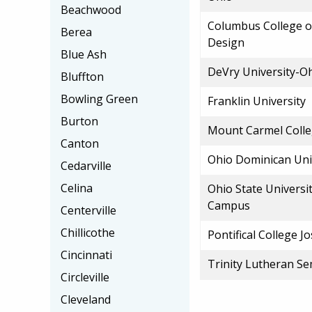
Beachwood
Columbus College o
Berea
Design
Blue Ash
DeVry University-O
Bluffton
Bowling Green
Franklin University
Burton
Mount Carmel Colle
Canton
Ohio Dominican Uni
Cedarville
Celina
Ohio State Universi
Campus
Centerville
Chillicothe
Pontifical College 
Cincinnati
Trinity Lutheran S
Circleville
Cleveland