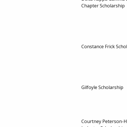
Chapter Scholarship
Constance Frick Scho
Gilfoyle Scholarship
Courtney Peterson-H