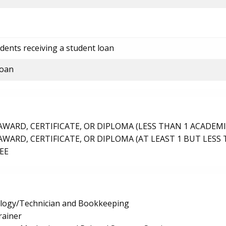
dents receiving a student loan
loan
ARD, CERTIFICATE, OR DIPLOMA (LESS THAN 1 ACADEMI
ARD, CERTIFICATE, OR DIPLOMA (AT LEAST 1 BUT LESS 
EE
logy/Technician and Bookkeeping
rainer