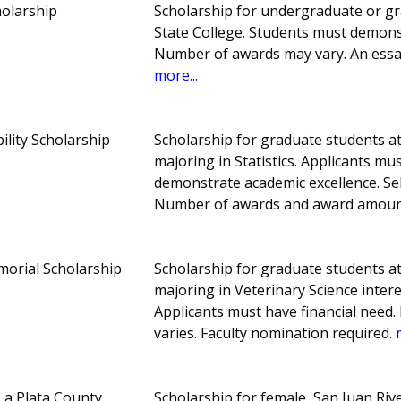
olarship
Scholarship for undergraduate or gr
State College. Students must demons
Number of awards may vary. An essay
more...
ility Scholarship
Scholarship for graduate students at
majoring in Statistics. Applicants mu
demonstrate academic excellence. Sel
Number of awards and award amount
orial Scholarship
Scholarship for graduate students at
majoring in Veterinary Science inter
Applicants must have financial nee
varies. Faculty nomination required.
a Plata County
Scholarship for female, San Juan Rive