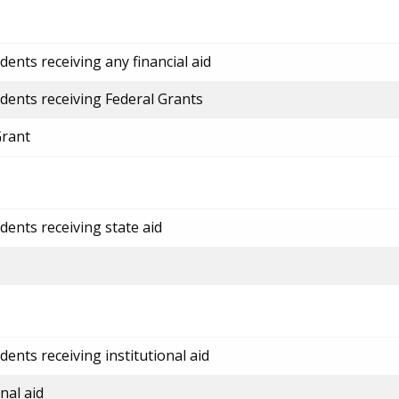
ents receiving any financial aid
dents receiving Federal Grants
Grant
dents receiving state aid
ents receiving institutional aid
nal aid