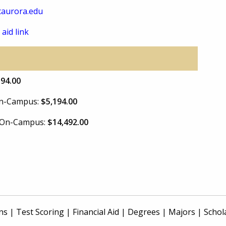
aurora.edu
 aid link
394.00
 On-Campus:
$5,194.00
e On-Campus:
$14,492.00
ns
|
Test Scoring
|
Financial Aid
|
Degrees
|
Majors
|
Schol