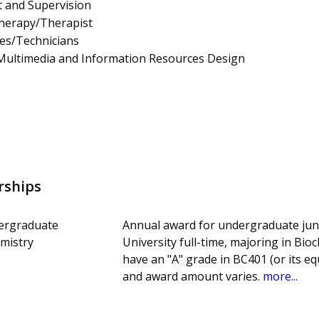
 and Supervision
Therapy/Therapist
es/Technicians
Multimedia and Information Resources Design
rships
dergraduate
Annual award for undergraduate juni
emistry
University full-time, majoring in Bi
have an "A" grade in BC401 (or its eq
and award amount varies.
more...