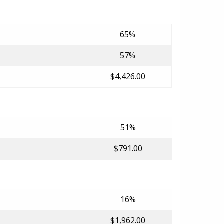
65%
57%
$4,426.00
51%
$791.00
16%
$1,962.00