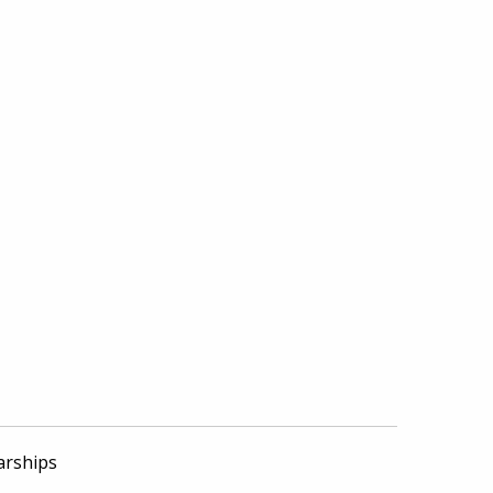
arships