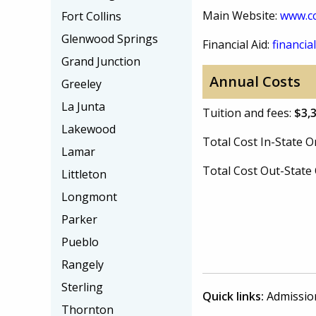
Main Website:
www.cc
Fort Collins
Glenwood Springs
Financial Aid:
financial
Grand Junction
Annual Costs
Greeley
La Junta
Tuition and fees:
$3,
Lakewood
Total Cost In-State
Lamar
Total Cost Out-Stat
Littleton
Longmont
Parker
Pueblo
Rangely
Sterling
Quick links:
Admissio
Thornton