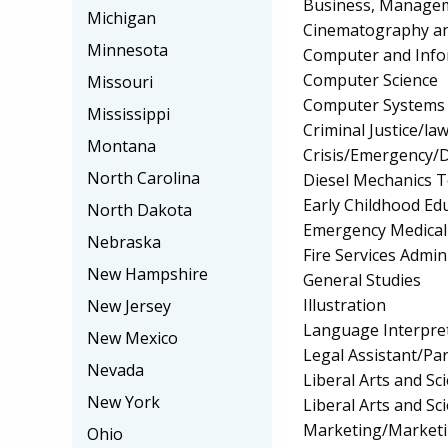
Business, Manageme
Michigan
Cinematography an
Minnesota
Computer and Info
Computer Science
Missouri
Computer Systems
Mississippi
Criminal Justice/l
Montana
Crisis/Emergency/
North Carolina
Diesel Mechanics 
Early Childhood Ed
North Dakota
Emergency Medical
Nebraska
Fire Services Admin
New Hampshire
General Studies
Illustration
New Jersey
Language Interpret
New Mexico
Legal Assistant/Pa
Nevada
Liberal Arts and S
New York
Liberal Arts and Sc
Marketing/Market
Ohio