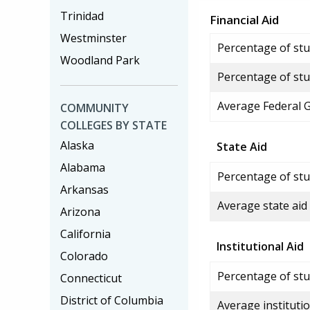
Trinidad
Financial Aid
Westminster
Percentage of stud
Woodland Park
Percentage of stu
Average Federal 
COMMUNITY
COLLEGES BY STATE
Alaska
State Aid
Alabama
Percentage of stu
Arkansas
Average state aid
Arizona
California
Institutional Aid
Colorado
Percentage of stud
Connecticut
District of Columbia
Average institutio