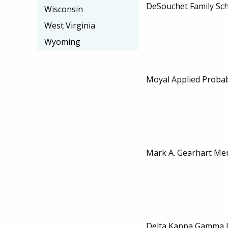
DeSouchet Family Sch
Wisconsin
West Virginia
Wyoming
Moyal Applied Probab
Mark A. Gearhart Mem
Delta Kappa Gamma L