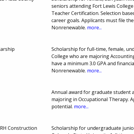
seniors attending Fort Lewis Colle
Teacher Certification. Selection bas
career goals. Applicants must file t
Nonrenewable.
more...
larship
Scholarship for full-time, female, u
College who are majoring Accountin
have a minimum 3.0 GPA and financi
Nonrenewable.
more...
Annual award for graduate student at
majoring in Occupational Therapy. A
potential.
more...
RH Construction
Scholarship for undergraduate junio