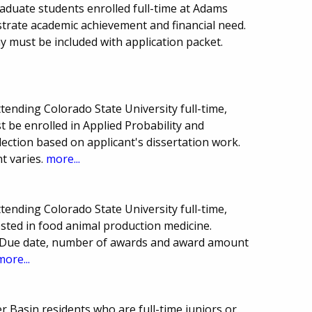
aduate students enrolled full-time at Adams
trate academic achievement and financial need.
 must be included with application packet.
tending Colorado State University full-time,
st be enrolled in Applied Probability and
ection based on applicant's dissertation work.
 varies.
more...
tending Colorado State University full-time,
ested in food animal production medicine.
d. Due date, number of awards and award amount
more...
r Basin residents who are full-time juniors or