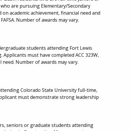
ge who are pursuing Elementary/Secondary
ed on academic achievement, financial need and
he FAFSA. Number of awards may vary.
ndergraduate students attending Fort Lewis
g. Applicants must have completed ACC 323W,
al need. Number of awards may vary.
tending Colorado State University full-time,
pplicant must demonstrate strong leadership
rs, seniors or graduate students attending