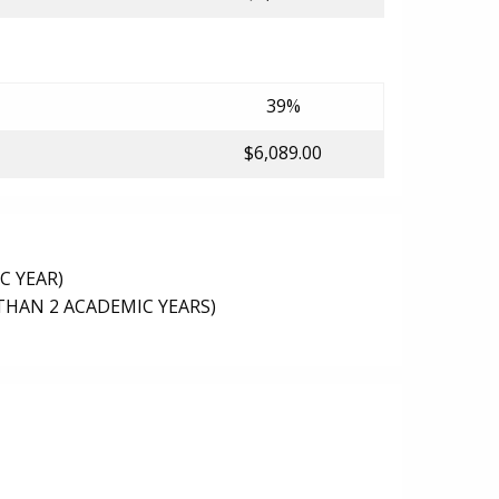
39%
$6,089.00
C YEAR)
THAN 2 ACADEMIC YEARS)