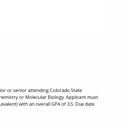
or or senior attending Colorado State
ochemistry or Molecular Biology. Applicant must
uivalent) with an overall GPA of 3.5. Due date