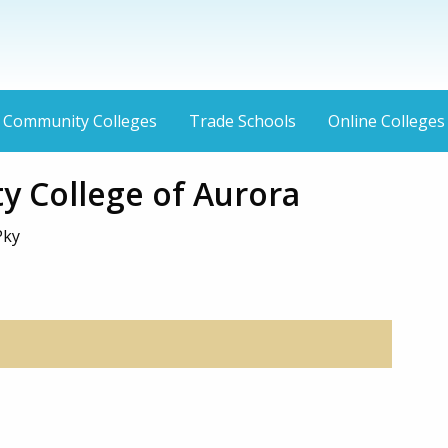
Community Colleges
Trade Schools
Online Colleges
 College of Aurora
Pky