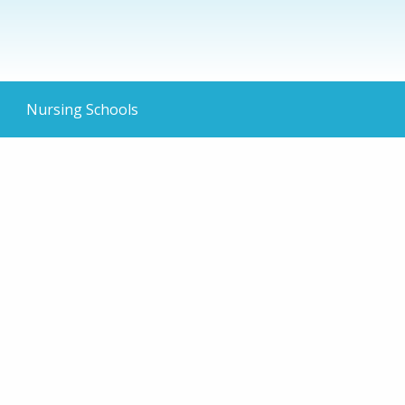
Nursing Schools