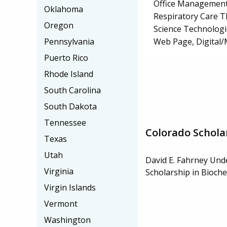
Office Management
Oklahoma
Respiratory Care 
Oregon
Science Technologi
Web Page, Digital/
Pennsylvania
Puerto Rico
Rhode Island
South Carolina
South Dakota
Tennessee
Colorado Schola
Texas
Utah
David E. Fahrney Un
Virginia
Scholarship in Bioch
Virgin Islands
Vermont
Washington