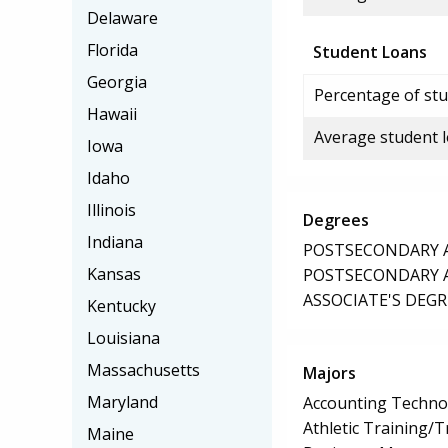
Delaware
Florida
Student Loans
Georgia
Percentage of stu
Hawaii
Average student 
Iowa
Idaho
Illinois
Degrees
Indiana
POSTSECONDARY AW
Kansas
POSTSECONDARY AW
ASSOCIATE'S DEGR
Kentucky
Louisiana
Massachusetts
Majors
Maryland
Accounting Techno
Athletic Training/T
Maine