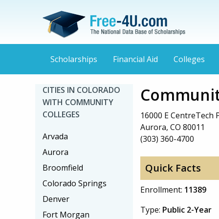
Scholarships
Financial Aid
Colleges
Community
CITIES IN COLORADO
WITH COMMUNITY
COLLEGES
16000 E CentreTech 
Aurora, CO 80011
Arvada
(303) 360-4700
Aurora
Quick Facts
Broomfield
Colorado Springs
Enrollment:
11389
Denver
Type:
Public 2-Year
Fort Morgan