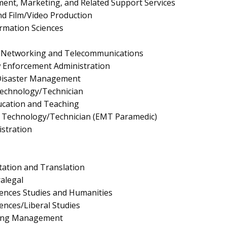
nt, Marketing, and Related Support Services
d Film/Video Production
rmation Sciences
 Networking and Telecommunications
aw Enforcement Administration
Disaster Management
Technology/Technician
ucation and Teaching
 Technology/Technician (EMT Paramedic)
istration
ation and Translation
ralegal
ciences Studies and Humanities
iences/Liberal Studies
ing Management