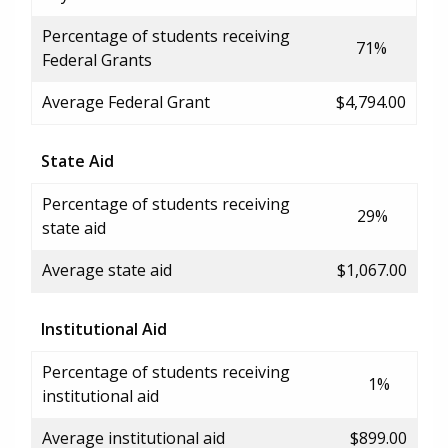
Percentage of students receiving
71%
Federal Grants
Average Federal Grant
$4,794.00
State Aid
Percentage of students receiving
29%
state aid
Average state aid
$1,067.00
Institutional Aid
Percentage of students receiving
1%
institutional aid
Average institutional aid
$899.00