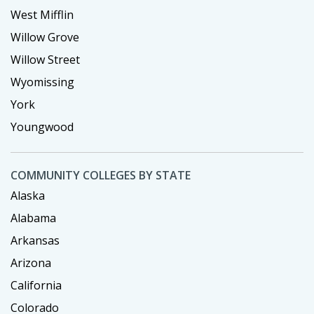
West Mifflin
Willow Grove
Willow Street
Wyomissing
York
Youngwood
COMMUNITY COLLEGES BY STATE
Alaska
Alabama
Arkansas
Arizona
California
Colorado