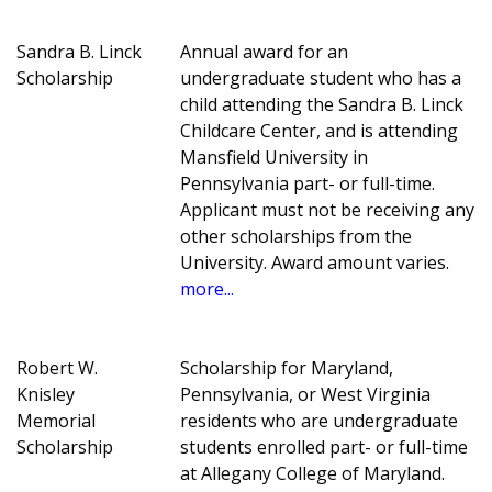
Sandra B. Linck
Annual award for an
Scholarship
undergraduate student who has a
child attending the Sandra B. Linck
Childcare Center, and is attending
Mansfield University in
Pennsylvania part- or full-time.
Applicant must not be receiving any
other scholarships from the
University. Award amount varies.
more...
Robert W.
Scholarship for Maryland,
Knisley
Pennsylvania, or West Virginia
Memorial
residents who are undergraduate
Scholarship
students enrolled part- or full-time
at Allegany College of Maryland.