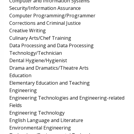
Computer and Information Systems
Security/Information Assurance
Computer Programming/Programmer
Corrections and Criminal Justice
Creative Writing
Culinary Arts/Chef Training
Data Processing and Data Processing
Technology/Technician
Dental Hygiene/Hygienist
Drama and Dramatics/Theatre Arts
Education
Elementary Education and Teaching
Engineering
Engineering Technologies and Engineering-related
Fields
Engineering Technology
English Language and Literature
Environmental Engineering