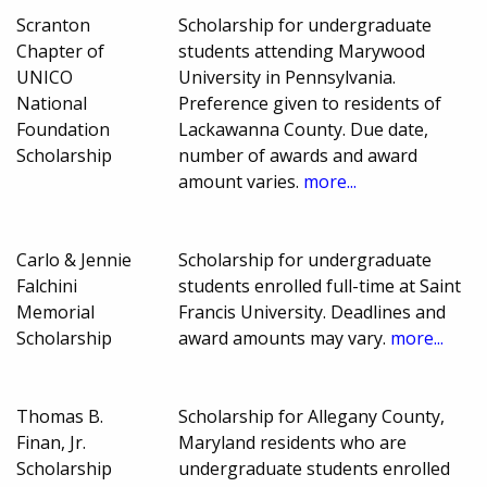
Scranton
Scholarship for undergraduate
Chapter of
students attending Marywood
UNICO
University in Pennsylvania.
National
Preference given to residents of
Foundation
Lackawanna County. Due date,
Scholarship
number of awards and award
amount varies.
more...
Carlo & Jennie
Scholarship for undergraduate
Falchini
students enrolled full-time at Saint
Memorial
Francis University. Deadlines and
Scholarship
award amounts may vary.
more...
Thomas B.
Scholarship for Allegany County,
Finan, Jr.
Maryland residents who are
Scholarship
undergraduate students enrolled