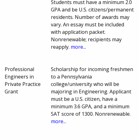
Students must have a minimum 2.0
GPA and be U.S. citizens/permanent
residents. Number of awards may
vary. An essay must be included
with application packet.
Nonrenewable; recipients may
reapply.
more...
Professional
Scholarship for incoming freshmen
Engineers in
to a Pennsylvania
Private Practice
college/university who will be
Grant
majoring in Engineering. Applicant
must be a U.S. citizen, have a
minimum 3.6 GPA, and a minimum
SAT score of 1300. Nonrenewable.
more...