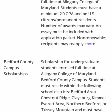
full-time at Allegany College of
Maryland. Students must have a
minimum 2.0 GPA and be U.S.
citizens/permanent residents.
Number of awards may vary. An
essay must be included with
application packet. Nonrenewable;
recipients may reapply.
more...
Bedford County
Scholarship for undergraduate
Campus
students enrolled full-time at
Scholarships
Allegany College of Maryland
Bedford County Campus. Students
must reside within the following
school districts: Bedford Area,
Chestnut Ridge, Claysburg Kimmel,
Everett Area, Northern Bedford, or
Tussey Mountain and must have