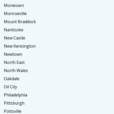
Monessen
Monroeville
Mount Braddock
Nanticoke
New Castle
New Kensington
Newtown
North East
North Wales
Oakdale
Oil City
Philadelphia
Pittsburgh
Pottsville