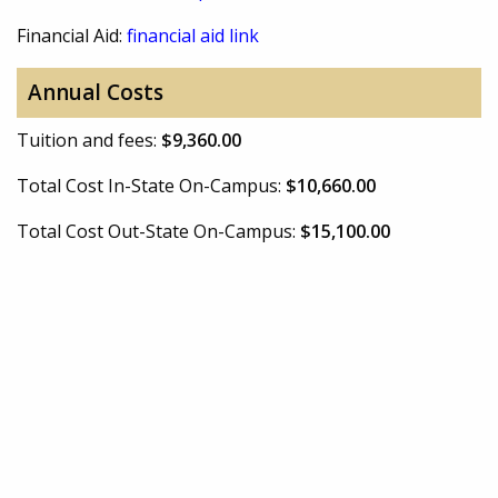
Financial Aid:
financial aid link
Annual Costs
Tuition and fees:
$9,360.00
Total Cost In-State On-Campus:
$10,660.00
Total Cost Out-State On-Campus:
$15,100.00