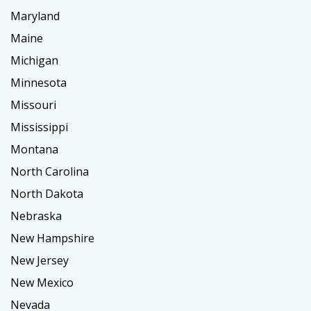
Maryland
Maine
Michigan
Minnesota
Missouri
Mississippi
Montana
North Carolina
North Dakota
Nebraska
New Hampshire
New Jersey
New Mexico
Nevada