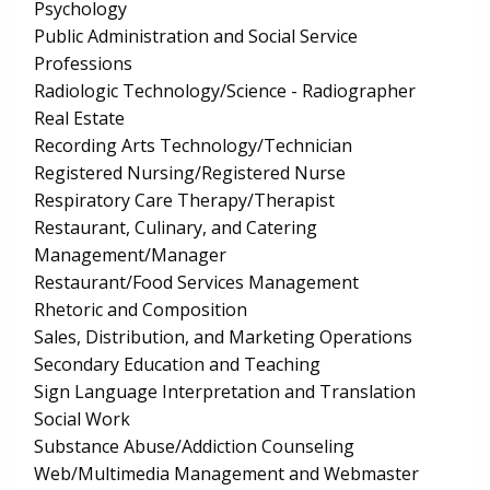
Psychology
Public Administration and Social Service
Professions
Radiologic Technology/Science - Radiographer
Real Estate
Recording Arts Technology/Technician
Registered Nursing/Registered Nurse
Respiratory Care Therapy/Therapist
Restaurant, Culinary, and Catering
Management/Manager
Restaurant/Food Services Management
Rhetoric and Composition
Sales, Distribution, and Marketing Operations
Secondary Education and Teaching
Sign Language Interpretation and Translation
Social Work
Substance Abuse/Addiction Counseling
Web/Multimedia Management and Webmaster