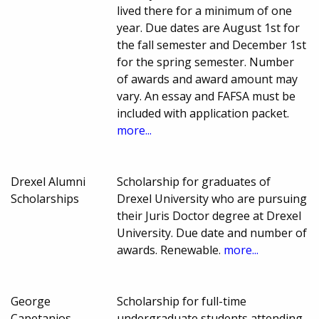
lived there for a minimum of one
year. Due dates are August 1st for
the fall semester and December 1st
for the spring semester. Number
of awards and award amount may
vary. An essay and FAFSA must be
included with application packet.
more...
Drexel Alumni
Scholarship for graduates of
Scholarships
Drexel University who are pursuing
their Juris Doctor degree at Drexel
University. Due date and number of
awards. Renewable.
more...
George
Scholarship for full-time
Capetanios
undergraduate students attending