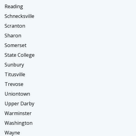
Reading
Schnecksville
Scranton
Sharon
Somerset
State College
Sunbury
Titusville
Trevose
Uniontown
Upper Darby
Warminster
Washington
Wayne