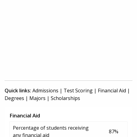
Quick links:
Admissions
|
Test Scoring
|
Financial Aid
|
Degrees
|
Majors
|
Scholarships
Financial Aid
Percentage of students receiving
87%
any financial aid