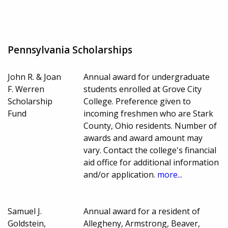
Pennsylvania Scholarships
John R. & Joan
Annual award for undergraduate
F. Werren
students enrolled at Grove City
Scholarship
College. Preference given to
Fund
incoming freshmen who are Stark
County, Ohio residents. Number of
awards and award amount may
vary. Contact the college's financial
aid office for additional information
and/or application.
more...
Samuel J.
Annual award for a resident of
Goldstein,
Allegheny, Armstrong, Beaver,