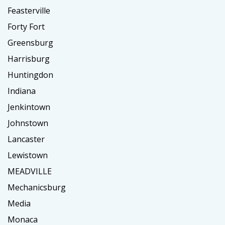
Feasterville
Forty Fort
Greensburg
Harrisburg
Huntingdon
Indiana
Jenkintown
Johnstown
Lancaster
Lewistown
MEADVILLE
Mechanicsburg
Media
Monaca