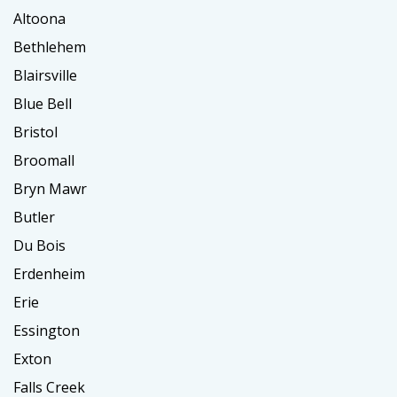
Altoona
Bethlehem
Blairsville
Blue Bell
Bristol
Broomall
Bryn Mawr
Butler
Du Bois
Erdenheim
Erie
Essington
Exton
Falls Creek