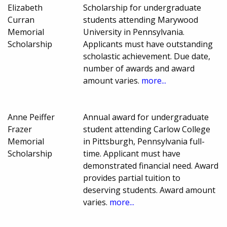
Elizabeth
Scholarship for undergraduate
Curran
students attending Marywood
Memorial
University in Pennsylvania.
Scholarship
Applicants must have outstanding
scholastic achievement. Due date,
number of awards and award
amount varies.
more...
Anne Peiffer
Annual award for undergraduate
Frazer
student attending Carlow College
Memorial
in Pittsburgh, Pennsylvania full-
Scholarship
time. Applicant must have
demonstrated financial need. Award
provides partial tuition to
deserving students. Award amount
varies.
more...