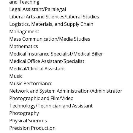
and Teaching
Legal Assistant/Paralegal
Liberal Arts and Sciences/Liberal Studies
Logistics, Materials, and Supply Chain
Management
Mass Communication/Media Studies
Mathematics
Medical Insurance Specialist/Medical Biller
Medical Office Assistant/Specialist
Medical/Clinical Assistant
Music
Music Performance
Network and System Administration/Administrator
Photographic and Film/Video
Technology/Technician and Assistant
Photography
Physical Sciences
Precision Production