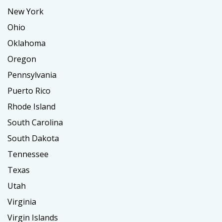
New York
Ohio
Oklahoma
Oregon
Pennsylvania
Puerto Rico
Rhode Island
South Carolina
South Dakota
Tennessee
Texas
Utah
Virginia
Virgin Islands