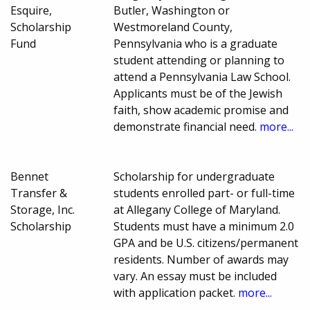
Esquire,
Butler, Washington or
Scholarship
Westmoreland County,
Fund
Pennsylvania who is a graduate
student attending or planning to
attend a Pennsylvania Law School.
Applicants must be of the Jewish
faith, show academic promise and
demonstrate financial need.
more...
Bennet
Scholarship for undergraduate
Transfer &
students enrolled part- or full-time
Storage, Inc.
at Allegany College of Maryland.
Scholarship
Students must have a minimum 2.0
GPA and be U.S. citizens/permanent
residents. Number of awards may
vary. An essay must be included
with application packet.
more...