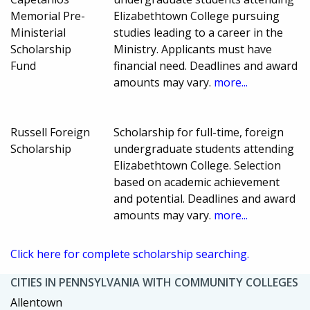
Memorial Pre-
Elizabethtown College pursuing
Ministerial
studies leading to a career in the
Scholarship
Ministry. Applicants must have
Fund
financial need. Deadlines and award
amounts may vary.
more...
Russell Foreign
Scholarship for full-time, foreign
Scholarship
undergraduate students attending
Elizabethtown College. Selection
based on academic achievement
and potential. Deadlines and award
amounts may vary.
more...
Click here for complete scholarship searching.
CITIES IN PENNSYLVANIA WITH COMMUNITY COLLEGES
Allentown