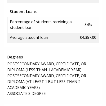
Student Loans
Percentage of students receiving a
54%
student loan
Average student loan
$4,357.00
Degrees
POSTSECONDARY AWARD, CERTIFICATE, OR
DIPLOMA (LESS THAN 1 ACADEMIC YEAR)
POSTSECONDARY AWARD, CERTIFICATE, OR
DIPLOMA (AT LEAST 1 BUT LESS THAN 2
ACADEMIC YEARS)
ASSOCIATE'S DEGREE