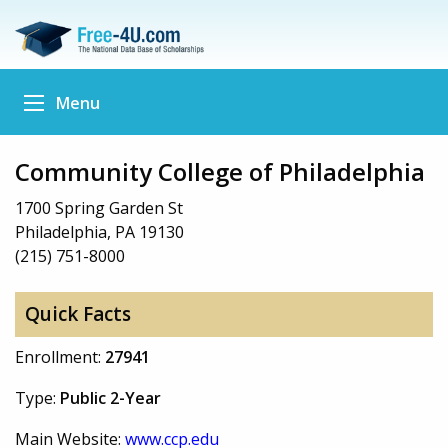
Menu
Community College of Philadelphia
1700 Spring Garden St
Philadelphia, PA 19130
(215) 751-8000
Quick Facts
Enrollment:
27941
Type:
Public 2-Year
Main Website:
www.ccp.edu