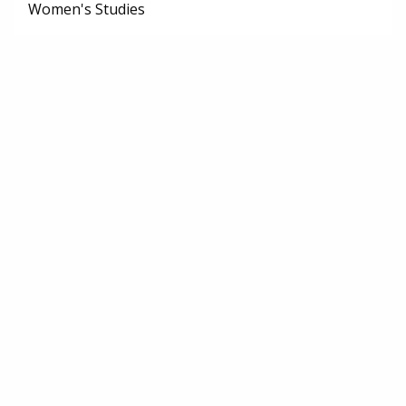
Women's Studies