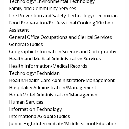
Technology/Environmental Technology
Family and Community Services
Fire Prevention and Safety Technology/Technician
Food Preparation/Professional Cooking/Kitchen
Assistant
General Office Occupations and Clerical Services
General Studies
Geographic Information Science and Cartography
Health and Medical Administrative Services
Health Information/Medical Records
Technology/Technician
Health/Health Care Administration/Management
Hospitality Administration/Management
Hotel/Motel Administration/Management
Human Services
Information Technology
International/Global Studies
Junior High/Intermediate/Middle School Education