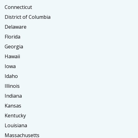
Connecticut
District of Columbia
Delaware
Florida
Georgia
Hawaii
Iowa
Idaho
Illinois
Indiana
Kansas
Kentucky
Louisiana
Massachusetts