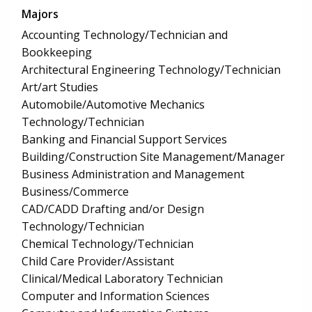
Majors
Accounting Technology/Technician and
Bookkeeping
Architectural Engineering Technology/Technician
Art/art Studies
Automobile/Automotive Mechanics
Technology/Technician
Banking and Financial Support Services
Building/Construction Site Management/Manager
Business Administration and Management
Business/Commerce
CAD/CADD Drafting and/or Design
Technology/Technician
Chemical Technology/Technician
Child Care Provider/Assistant
Clinical/Medical Laboratory Technician
Computer and Information Sciences