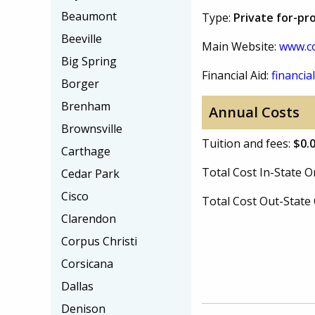
Beaumont
Type:
Private for-pro
Beeville
Main Website:
www.c
Big Spring
Financial Aid:
financial
Borger
Brenham
Annual Costs
Brownsville
Tuition and fees:
$0.
Carthage
Total Cost In-State
Cedar Park
Cisco
Total Cost Out-Stat
Clarendon
Corpus Christi
Corsicana
Dallas
Denison