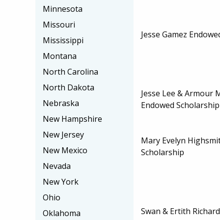
Minnesota
Missouri
Jesse Gamez Endowed
Mississippi
Montana
North Carolina
North Dakota
Jesse Lee & Armour 
Nebraska
Endowed Scholarship
New Hampshire
New Jersey
Mary Evelyn Highsmi
New Mexico
Scholarship
Nevada
New York
Ohio
Swan & Ertith Richa
Oklahoma