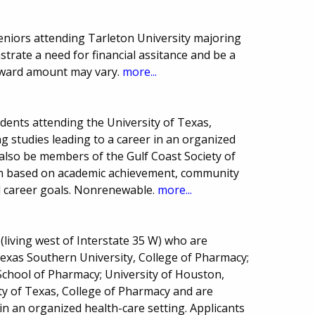
 seniors attending Tarleton University majoring
trate a need for financial assitance and be a
 award amount may vary.
more...
ents attending the University of Texas,
 studies leading to a career in an organized
 also be members of the Gulf Coast Society of
on based on academic achievement, community
nd career goals. Nonrenewable.
more...
(living west of Interstate 35 W) who are
xas Southern University, College of Pharmacy;
School of Pharmacy; University of Houston,
ty of Texas, College of Pharmacy and are
in an organized health-care setting. Applicants