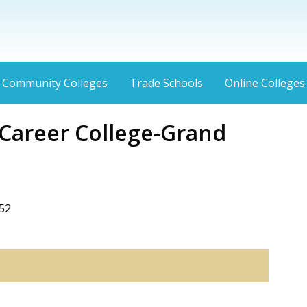
Community Colleges
Trade Schools
Online Colleges
Career College-Grand
052