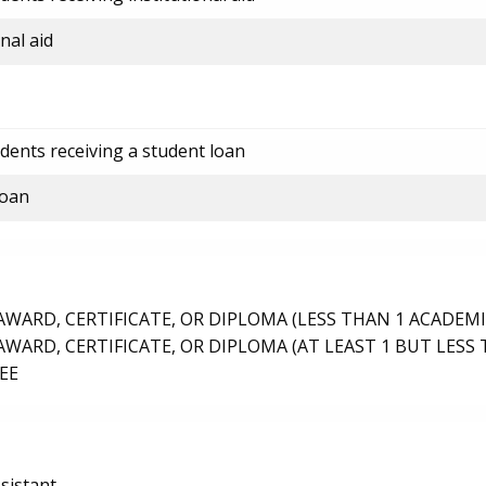
nal aid
dents receiving a student loan
loan
ARD, CERTIFICATE, OR DIPLOMA (LESS THAN 1 ACADEMI
ARD, CERTIFICATE, OR DIPLOMA (AT LEAST 1 BUT LESS 
EE
sistant