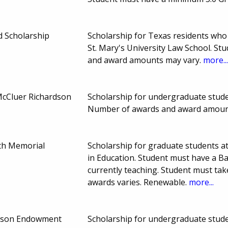
 Scholarship
Scholarship for Texas residents who 
St. Mary's University Law School. S
and award amounts may vary.
more..
McCluer Richardson
Scholarship for undergraduate stude
Number of awards and award amoun
th Memorial
Scholarship for graduate students at
in Education. Student must have a Ba
currently teaching. Student must ta
awards varies. Renewable.
more...
rdson Endowment
Scholarship for undergraduate stude