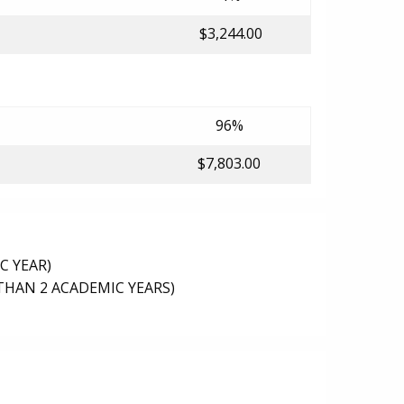
$3,244.00
96%
$7,803.00
C YEAR)
THAN 2 ACADEMIC YEARS)