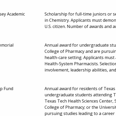
sey Academic
Scholarship for full-time juniors or
in Chemistry. Applicants must demons
U.S. citizen. Number of awards and
emorial
Annual award for undergraduate stud
College of Pharmacy and are pursuing
health-care setting. Applicants must
Health-System Pharmacists. Selecti
involvement, leadership abilities, a
ip Fund
Annual award for residents of Texas 
undergraduate students attending Te
Texas Tech Health Sciences Center, 
College of Pharmacy; or the Universi
pursuing studies leading to a career 