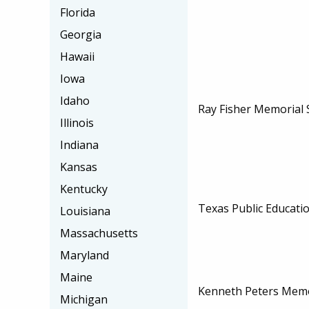
Florida
Georgia
Hawaii
Iowa
Idaho
Ray Fisher Memorial 
Illinois
Indiana
Kansas
Kentucky
Texas Public Educati
Louisiana
Massachusetts
Maryland
Maine
Kenneth Peters Memo
Michigan