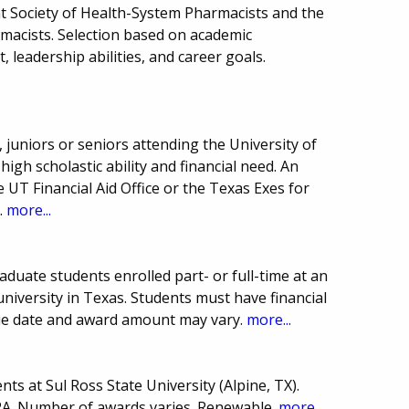
t Society of Health-System Pharmacists and the
macists. Selection based on academic
leadership abilities, and career goals.
juniors or seniors attending the University of
gh scholastic ability and financial need. An
 UT Financial Aid Office or the Texas Exes for
.
more...
duate students enrolled part- or full-time at an
 university in Texas. Students must have financial
ue date and award amount may vary.
more...
ts at Sul Ross State University (Alpine, TX).
A. Number of awards varies. Renewable.
more...