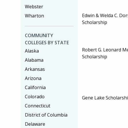
Webster
Edwin & Welda C. Dor
Wharton
Scholarship
COMMUNITY
COLLEGES BY STATE
Robert G. Leonard M
Alaska
Scholarship
Alabama
Arkansas
Arizona
California
Colorado
Gene Lake Scholarsh
Connecticut
District of Columbia
Delaware