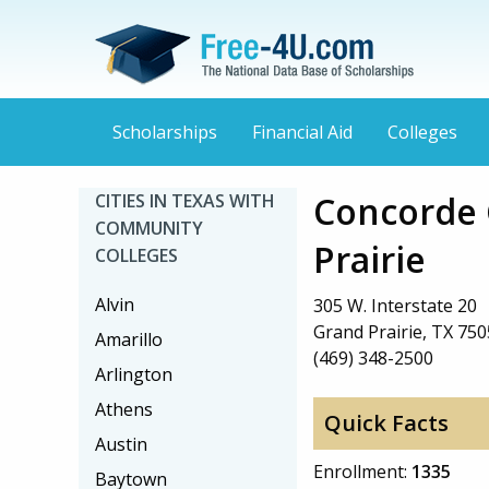
Scholarships
Financial Aid
Colleges
Concorde 
CITIES IN TEXAS WITH
COMMUNITY
Prairie
COLLEGES
Alvin
305 W. Interstate 20
Grand Prairie, TX 75
Amarillo
(469) 348-2500
Arlington
Athens
Quick Facts
Austin
Enrollment:
1335
Baytown