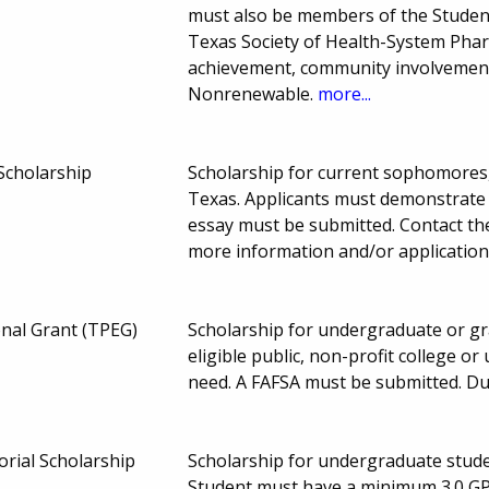
must also be members of the Studen
Texas Society of Health-System Phar
achievement, community involvement, 
Nonrenewable.
more...
Scholarship
Scholarship for current sophomores, 
Texas. Applicants must demonstrate hi
essay must be submitted. Contact the
more information and/or application
onal Grant (TPEG)
Scholarship for undergraduate or gra
eligible public, non-profit college or
need. A FAFSA must be submitted. D
rial Scholarship
Scholarship for undergraduate studen
Student must have a minimum 3.0 GP