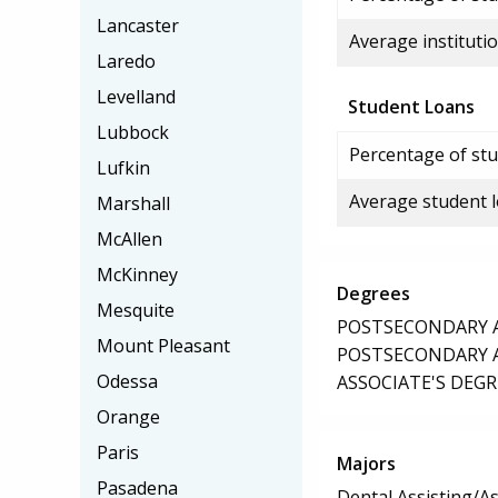
Lancaster
Average institutio
Laredo
Levelland
Student Loans
Lubbock
Percentage of stu
Lufkin
Average student 
Marshall
McAllen
McKinney
Degrees
Mesquite
POSTSECONDARY AW
Mount Pleasant
POSTSECONDARY AW
Odessa
ASSOCIATE'S DEGR
Orange
Paris
Majors
Pasadena
Dental Assisting/As