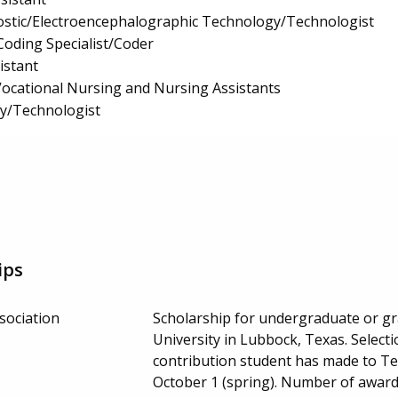
ostic/Electroencephalographic Technology/Technologist
Coding Specialist/Coder
istant
 Vocational Nursing and Nursing Assistants
gy/Technologist
ips
sociation
Scholarship for undergraduate or g
University in Lubbock, Texas. Select
contribution student has made to Te
October 1 (spring). Number of awar