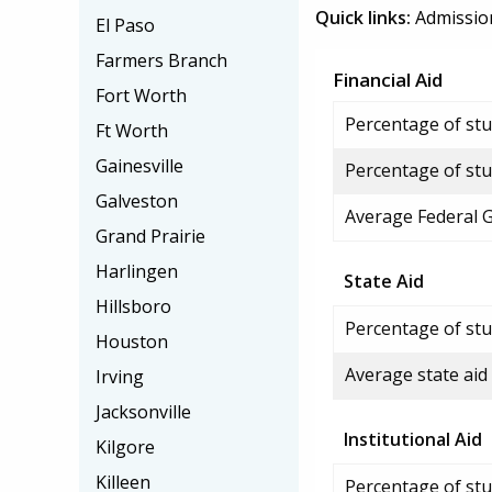
Quick links:
Admissio
El Paso
Farmers Branch
Financial Aid
Fort Worth
Percentage of stud
Ft Worth
Gainesville
Percentage of stu
Galveston
Average Federal 
Grand Prairie
Harlingen
State Aid
Hillsboro
Percentage of stu
Houston
Average state aid
Irving
Jacksonville
Institutional Aid
Kilgore
Killeen
Percentage of stud