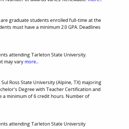
are graduate students enrolled full-time at the
tudents must have a minimum 2.0 GPA. Deadlines
.
nts attending Tarleton State University.
t may vary
more...
 Sul Ross State University (Alpine, TX) majoring
chelor's Degree with Teacher Certification and
ke a minimum of 6 credit hours. Number of
nts attending Tarleton State University