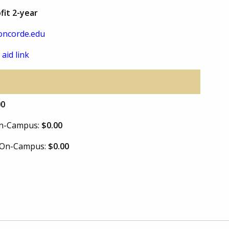
fit 2-year
oncorde.edu
 aid link
00
 On-Campus:
$0.00
e On-Campus:
$0.00