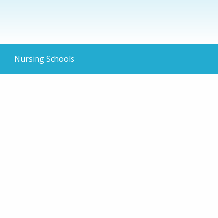
Nursing Schools