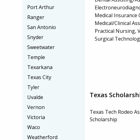
Port Arthur
Electroneurodiagn
Medical Insurance 
Ranger
Medical/Clinical Ass
San Antonio
Practical Nursing,
Snyder
Surgical Technolo
Sweetwater
Temple
Texarkana
Texas City
Tyler
Texas Scholarsh
Uvalde
Vernon
Texas Tech Rodeo As
Victoria
Scholarship
Waco
Weatherford