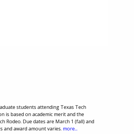
raduate students attending Texas Tech
ion is based on academic merit and the
ch Rodeo. Due dates are March 1 (fall) and
ds and award amount varies.
more...