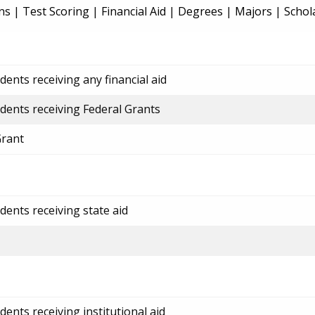
ns
|
Test Scoring
|
Financial Aid
|
Degrees
|
Majors
|
Schol
ents receiving any financial aid
dents receiving Federal Grants
Grant
dents receiving state aid
ents receiving institutional aid