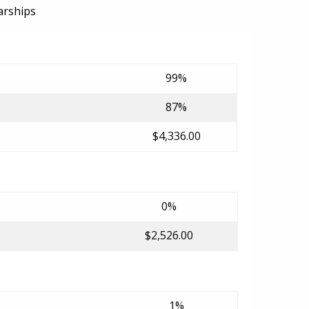
arships
99%
87%
$4,336.00
0%
$2,526.00
1%