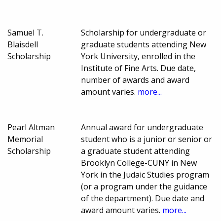
Samuel T.
Scholarship for undergraduate or
Blaisdell
graduate students attending New
Scholarship
York University, enrolled in the
Institute of Fine Arts. Due date,
number of awards and award
amount varies.
more...
Pearl Altman
Annual award for undergraduate
Memorial
student who is a junior or senior or
Scholarship
a graduate student attending
Brooklyn College-CUNY in New
York in the Judaic Studies program
(or a program under the guidance
of the department). Due date and
award amount varies.
more...