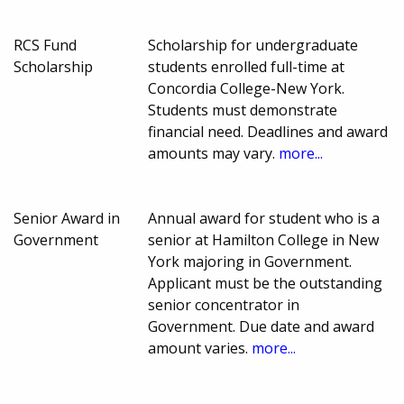
RCS Fund
Scholarship for undergraduate
Scholarship
students enrolled full-time at
Concordia College-New York.
Students must demonstrate
financial need. Deadlines and award
amounts may vary.
more...
Senior Award in
Annual award for student who is a
Government
senior at Hamilton College in New
York majoring in Government.
Applicant must be the outstanding
senior concentrator in
Government. Due date and award
amount varies.
more...