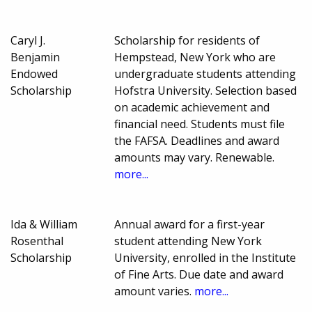
Caryl J.
Scholarship for residents of
Benjamin
Hempstead, New York who are
Endowed
undergraduate students attending
Scholarship
Hofstra University. Selection based
on academic achievement and
financial need. Students must file
the FAFSA. Deadlines and award
amounts may vary. Renewable.
more...
Ida & William
Annual award for a first-year
Rosenthal
student attending New York
Scholarship
University, enrolled in the Institute
of Fine Arts. Due date and award
amount varies.
more...