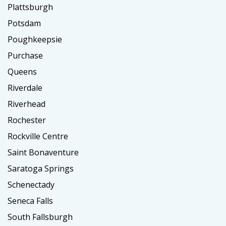
Plattsburgh
Potsdam
Poughkeepsie
Purchase
Queens
Riverdale
Riverhead
Rochester
Rockville Centre
Saint Bonaventure
Saratoga Springs
Schenectady
Seneca Falls
South Fallsburgh