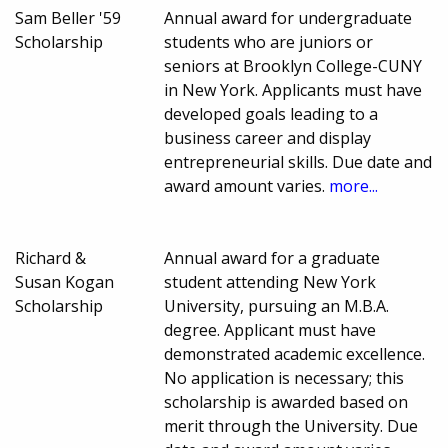
Sam Beller '59
Annual award for undergraduate
Scholarship
students who are juniors or
seniors at Brooklyn College-CUNY
in New York. Applicants must have
developed goals leading to a
business career and display
entrepreneurial skills. Due date and
award amount varies.
more...
Richard &
Annual award for a graduate
Susan Kogan
student attending New York
Scholarship
University, pursuing an M.B.A.
degree. Applicant must have
demonstrated academic excellence.
No application is necessary; this
scholarship is awarded based on
merit through the University. Due