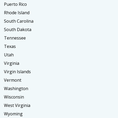
Puerto Rico
Rhode Island
South Carolina
South Dakota
Tennessee
Texas
Utah
Virginia
Virgin Islands
Vermont
Washington
Wisconsin
West Virginia
Wyoming