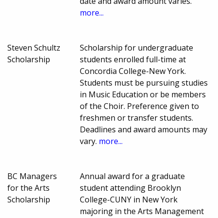
date and award amount varies.
more...
Steven Schultz
Scholarship for undergraduate
Scholarship
students enrolled full-time at
Concordia College-New York.
Students must be pursuing studies
in Music Education or be members
of the Choir. Preference given to
freshmen or transfer students.
Deadlines and award amounts may
vary.
more...
BC Managers
Annual award for a graduate
for the Arts
student attending Brooklyn
Scholarship
College-CUNY in New York
majoring in the Arts Management