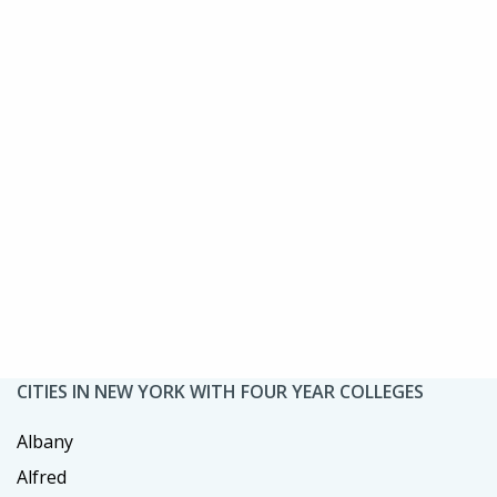
CITIES IN NEW YORK WITH FOUR YEAR COLLEGES
Albany
Alfred