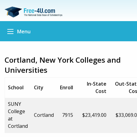
Menu
Cortland, New York Colleges and
Universities
In-State
Out-Stat
School
City
Enroll
Cost
Cos
SUNY
College
Cortland
7915
$23,419.00
$33,069.
at
Cortland