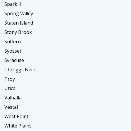
Sparkill
Spring Valley
Staten Island
Stony Brook
Suffern
Syosset
Syracuse
Throggs Neck
Troy
Utica
Valhalla
Vestal
West Point
White Plains