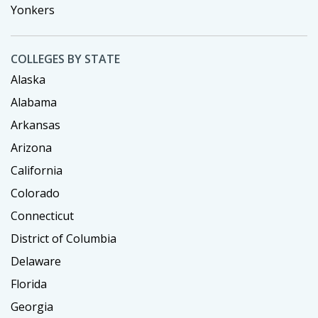
Yonkers
COLLEGES BY STATE
Alaska
Alabama
Arkansas
Arizona
California
Colorado
Connecticut
District of Columbia
Delaware
Florida
Georgia