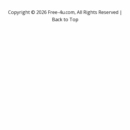
Copyright ©
2026 Free-4u.com, All Rights Reserved |
Back to Top