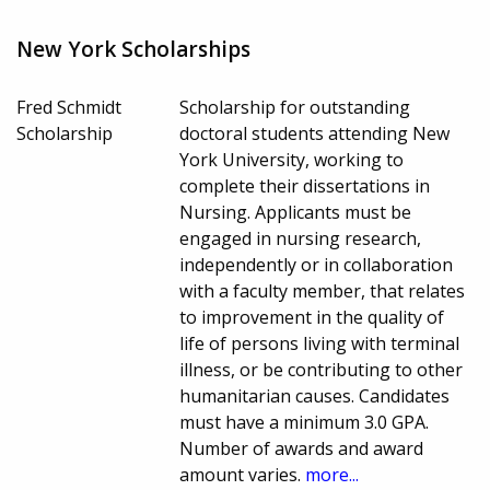
New York Scholarships
Fred Schmidt
Scholarship for outstanding
Scholarship
doctoral students attending New
York University, working to
complete their dissertations in
Nursing. Applicants must be
engaged in nursing research,
independently or in collaboration
with a faculty member, that relates
to improvement in the quality of
life of persons living with terminal
illness, or be contributing to other
humanitarian causes. Candidates
must have a minimum 3.0 GPA.
Number of awards and award
amount varies.
more...