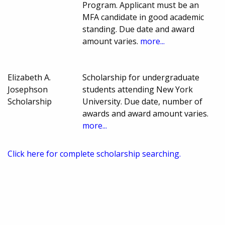
Program. Applicant must be an
MFA candidate in good academic
standing. Due date and award
amount varies.
more...
Elizabeth A.
Scholarship for undergraduate
Josephson
students attending New York
Scholarship
University. Due date, number of
awards and award amount varies.
more...
Click here for complete scholarship searching.