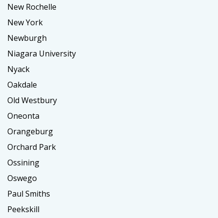
New Rochelle
New York
Newburgh
Niagara University
Nyack
Oakdale
Old Westbury
Oneonta
Orangeburg
Orchard Park
Ossining
Oswego
Paul Smiths
Peekskill