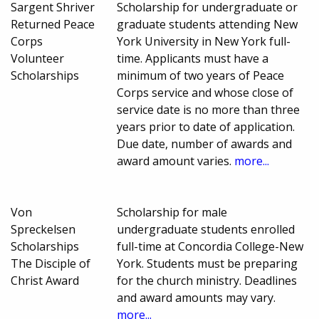
Sargent Shriver
Scholarship for undergraduate or
Returned Peace
graduate students attending New
Corps
York University in New York full-
Volunteer
time. Applicants must have a
Scholarships
minimum of two years of Peace
Corps service and whose close of
service date is no more than three
years prior to date of application.
Due date, number of awards and
award amount varies.
more...
Von
Scholarship for male
Spreckelsen
undergraduate students enrolled
Scholarships
full-time at Concordia College-New
The Disciple of
York. Students must be preparing
Christ Award
for the church ministry. Deadlines
and award amounts may vary.
more...