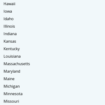
Hawaii
Iowa
Idaho
Illinois
Indiana
Kansas
Kentucky
Louisiana
Massachusetts
Maryland
Maine
Michigan
Minnesota
Missouri