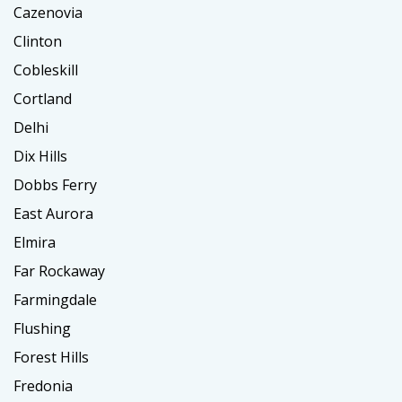
Cazenovia
Clinton
Cobleskill
Cortland
Delhi
Dix Hills
Dobbs Ferry
East Aurora
Elmira
Far Rockaway
Farmingdale
Flushing
Forest Hills
Fredonia