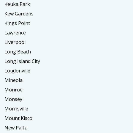
Keuka Park
Kew Gardens
Kings Point
Lawrence
Liverpool
Long Beach
Long Island City
Loudonville
Mineola
Monroe
Monsey
Morrisville
Mount Kisco
New Paltz