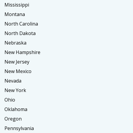
Mississippi
Montana
North Carolina
North Dakota
Nebraska
New Hampshire
New Jersey
New Mexico
Nevada
New York
Ohio
Oklahoma
Oregon
Pennsylvania