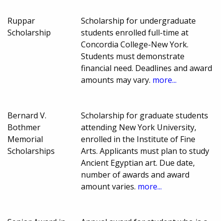
Ruppar
Scholarship for undergraduate
Scholarship
students enrolled full-time at
Concordia College-New York.
Students must demonstrate
financial need. Deadlines and award
amounts may vary.
more...
Bernard V.
Scholarship for graduate students
Bothmer
attending New York University,
Memorial
enrolled in the Institute of Fine
Scholarships
Arts. Applicants must plan to study
Ancient Egyptian art. Due date,
number of awards and award
amount varies.
more...