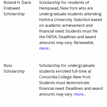
Roland H. Davis
Scholarship for residents of
Endowed
Hempsead, New York who are
Scholarship
undergraduate students attending
Hofstra University. Selection based
on academic achievement and
financial need. Students must file
the FAFSA. Deadlines and award
amounts may vary. Renewable.
more...
Ross
Scholarship for undergraduate
Scholarship
students enrolled full-time at
Concordia College-New York.
Students must demonstrate
financial need. Deadlines and award
amounts may vary.
more...