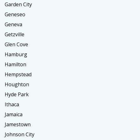
Garden City
Geneseo
Geneva
Getzville
Glen Cove
Hamburg
Hamilton
Hempstead
Houghton
Hyde Park
Ithaca
Jamaica
Jamestown
Johnson City