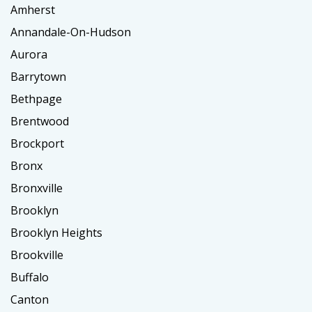
Amherst
Annandale-On-Hudson
Aurora
Barrytown
Bethpage
Brentwood
Brockport
Bronx
Bronxville
Brooklyn
Brooklyn Heights
Brookville
Buffalo
Canton