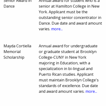
Senior Award in
Annual award for student who is a
Dance
senior at Hamilton College in New
York. Applicant must be the
outstanding senior concentrator in
Dance. Due date and award amount
varies.
more...
Mayda Cortiella
Annual award for undergraduate
Memorial
or graduate student at Brooklyn
Scholarship
College-CUNY in New York
majoring in Education, with a
specialization in bi-lingual and
Puerto Rican studies. Applicant
must maintain Brooklyn College's
standards of excellence. Due date
and award amount varies.
more...