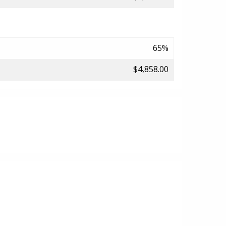
65%
$4,858.00