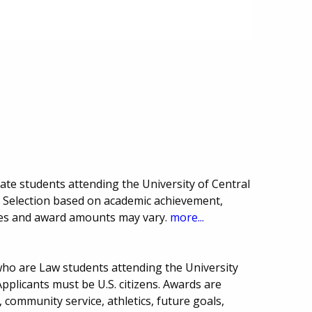
ate students attending the University of Central
 Selection based on academic achievement,
ines and award amounts may vary.
more...
who are Law students attending the University
pplicants must be U.S. citizens. Awards are
, community service, athletics, future goals,