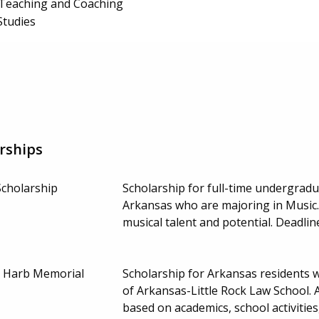
 Teaching and Coaching
Studies
rships
Scholarship
Scholarship for full-time undergradu
Arkansas who are majoring in Music.
musical talent and potential. Deadl
 Harb Memorial
Scholarship for Arkansas residents 
of Arkansas-Little Rock Law School. A
based on academics, school activities