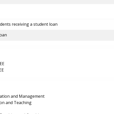
dents receiving a student loan
loan
EE
EE
ration and Management
ion and Teaching