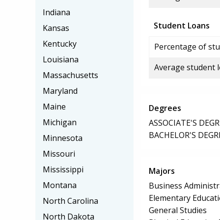
Indiana
Student Loans
Kansas
Kentucky
Percentage of stu
Louisiana
Average student 
Massachusetts
Maryland
Maine
Degrees
Michigan
ASSOCIATE'S DEGR
BACHELOR'S DEGR
Minnesota
Missouri
Mississippi
Majors
Montana
Business Administ
Elementary Educat
North Carolina
General Studies
North Dakota