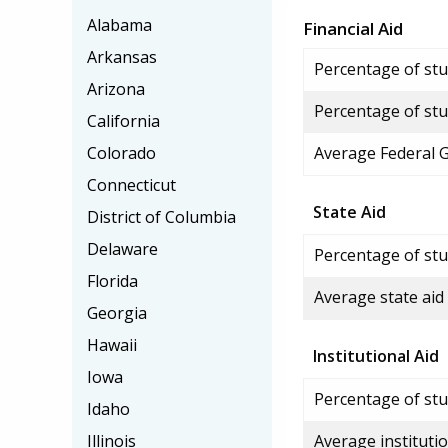
Alabama
Financial Aid
Arkansas
Percentage of stud
Arizona
Percentage of stu
California
Colorado
Average Federal 
Connecticut
State Aid
District of Columbia
Delaware
Percentage of stu
Florida
Average state aid
Georgia
Hawaii
Institutional Aid
Iowa
Percentage of stud
Idaho
Illinois
Average institutio