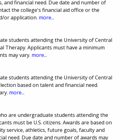
, and financial need. Due date and number of
t the college's financial aid office or the
/or application.
more...
ate students attending the University of Central
cal Therapy. Applicants must have a minimum
nts may vary.
more...
ate students attending the University of Central
lection based on talent and financial need.
ary.
more...
who are undergraduate students attending the
icants must be U.S. citizens. Awards are based on
y service, athletics, future goals, faculty and
cial need. Due date and number of awards may