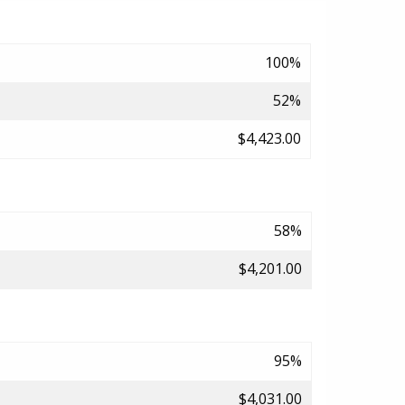
100%
52%
$4,423.00
58%
$4,201.00
95%
$4,031.00