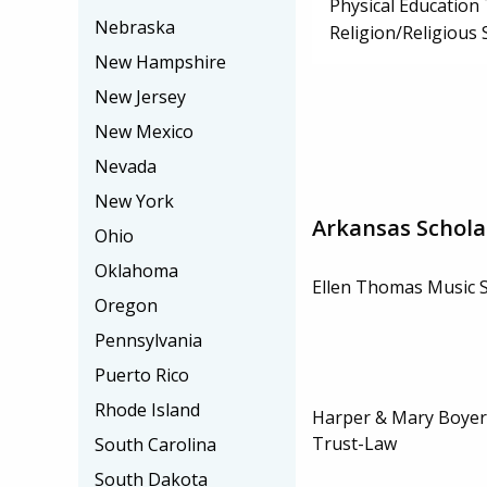
Physical Education
Nebraska
Religion/Religious 
New Hampshire
New Jersey
New Mexico
Nevada
New York
Arkansas Schola
Ohio
Oklahoma
Ellen Thomas Music 
Oregon
Pennsylvania
Puerto Rico
Rhode Island
Harper & Mary Boyer
Trust-Law
South Carolina
South Dakota