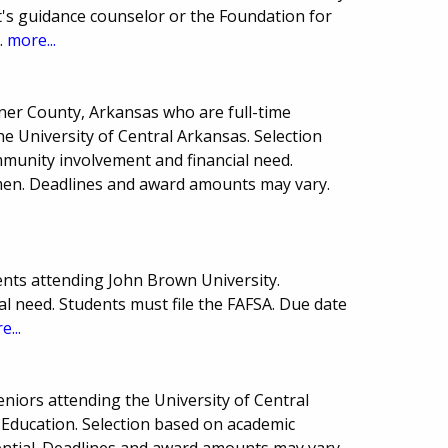
's guidance counselor or the Foundation for
.
more...
kner County, Arkansas who are full-time
e University of Central Arkansas. Selection
munity involvement and financial need.
men. Deadlines and award amounts may vary.
nts attending John Brown University.
l need. Students must file the FAFSA. Due date
e...
seniors attending the University of Central
Education. Selection based on academic