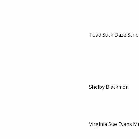
Toad Suck Daze Scho
Shelby Blackmon
Virginia Sue Evans M