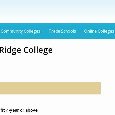
Community Colleges
Trade Schools
Online Colleges
Ridge College
fit 4-year or above