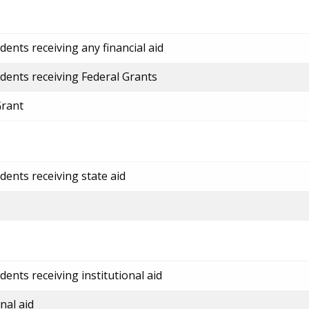
ents receiving any financial aid
dents receiving Federal Grants
Grant
dents receiving state aid
ents receiving institutional aid
nal aid