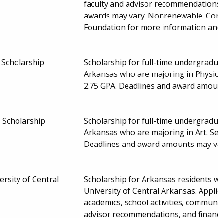
faculty and advisor recommendations
awards may vary. Nonrenewable. Contac
Foundation for more information and
Scholarship
Scholarship for full-time undergradu
Arkansas who are majoring in Physi
2.75 GPA. Deadlines and award amou
 Scholarship
Scholarship for full-time undergradu
Arkansas who are majoring in Art. Se
Deadlines and award amounts may v
ersity of Central
Scholarship for Arkansas residents 
University of Central Arkansas. Appl
academics, school activities, communit
advisor recommendations, and finan