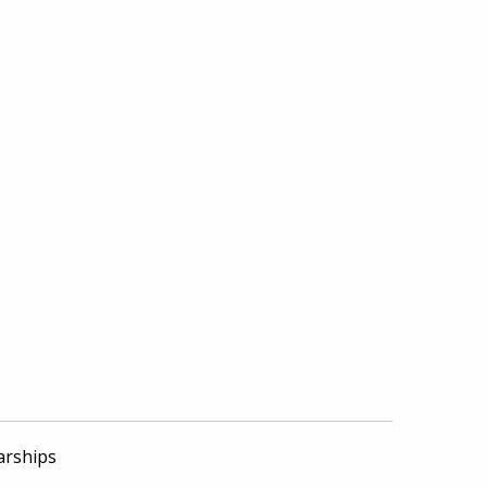
arships