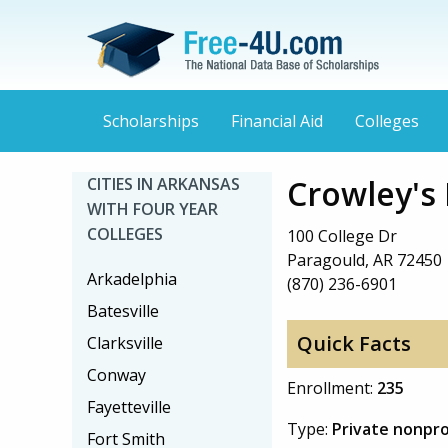
Scholarships
Financial Aid
Colleges
Crowley's 
CITIES IN ARKANSAS
WITH FOUR YEAR
COLLEGES
100 College Dr
Paragould, AR 72450
Arkadelphia
(870) 236-6901
Batesville
Quick Facts
Clarksville
Conway
Enrollment:
235
Fayetteville
Type:
Private nonpro
Fort Smith