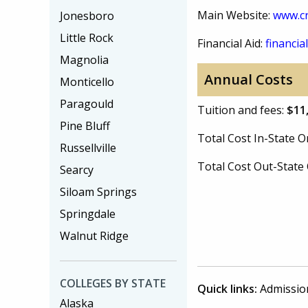
Main Website:
www.cr
Jonesboro
Little Rock
Financial Aid:
financial
Magnolia
Annual Costs
Monticello
Paragould
Tuition and fees:
$11
Pine Bluff
Total Cost In-State
Russellville
Total Cost Out-Stat
Searcy
Siloam Springs
Springdale
Walnut Ridge
COLLEGES BY STATE
Quick links:
Admissio
Alaska