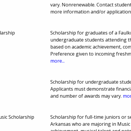
vary. Nonrenewable. Contact student
more information and/or application
larship
Scholarship for graduates of a Faul
undergraduate students attending th
based on academic achievement, com
Preference given to incoming fresh
more...
Scholarship for undergraduate stude
Applicants must demonstrate financia
and number of awards may vary.
mor
usic Scholarship
Scholarship for full-time juniors or 
Arkansas who are majoring in Music 