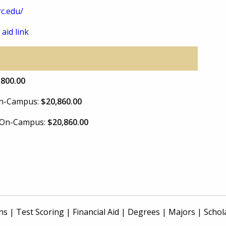
c.edu/
 aid link
,800.00
 On-Campus:
$20,860.00
e On-Campus:
$20,860.00
ns
|
Test Scoring
|
Financial Aid
|
Degrees
|
Majors
|
Schol