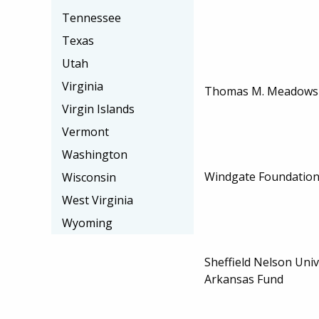
Tennessee
Texas
Utah
Virginia
Thomas M. Meadows 
Virgin Islands
Vermont
Washington
Windgate Foundation
Wisconsin
West Virginia
Wyoming
Sheffield Nelson Univ
Arkansas Fund