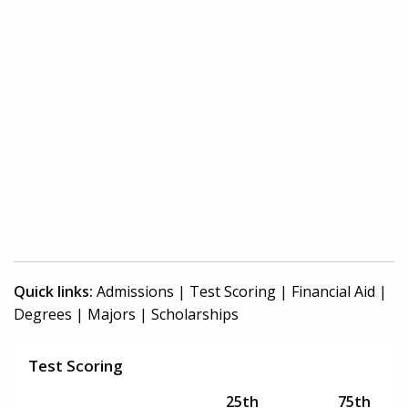
Quick links:
Admissions
|
Test Scoring
|
Financial Aid
|
Degrees
|
Majors
|
Scholarships
Test Scoring
25th
75th