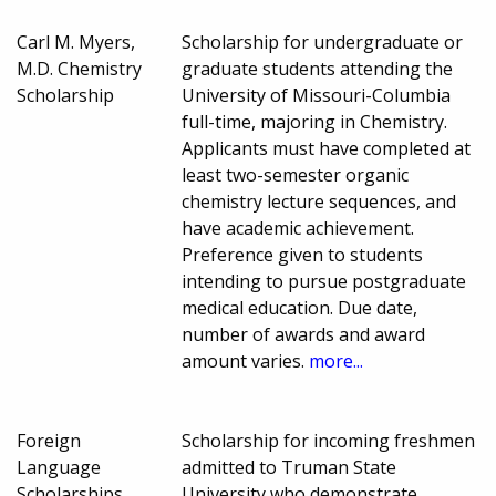
Carl M. Myers,
Scholarship for undergraduate or
M.D. Chemistry
graduate students attending the
Scholarship
University of Missouri-Columbia
full-time, majoring in Chemistry.
Applicants must have completed at
least two-semester organic
chemistry lecture sequences, and
have academic achievement.
Preference given to students
intending to pursue postgraduate
medical education. Due date,
number of awards and award
amount varies.
more...
Foreign
Scholarship for incoming freshmen
Language
admitted to Truman State
Scholarships
University who demonstrate