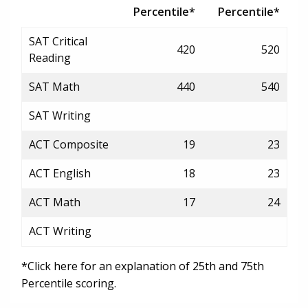
Percentile*
Percentile*
SAT Critical
420
520
Reading
SAT Math
440
540
SAT Writing
ACT Composite
19
23
ACT English
18
23
ACT Math
17
24
ACT Writing
*Click here for an explanation of 25th and 75th
Percentile scoring.