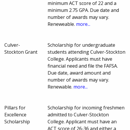
minimum ACT score of 22 and a
minimum 2.75 GPA. Due date and
number of awards may vary.
Reneweable.
more...
Culver-
Scholarship for undergraduate
Stockton Grant
students attending Culver-Stockton
College. Applicants must have
financial need and file the FAFSA.
Due date, award amount and
number of awards may vary.
Renewable.
more...
Pillars for
Scholarship for incoming freshmen
Excellence
admitted to Culver-Stockton
Scholarship
College. Applicant must have an
ACT score of 26-36 and either a