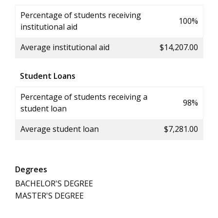
Percentage of students receiving
100%
institutional aid
Average institutional aid
$14,207.00
Student Loans
Percentage of students receiving a
98%
student loan
Average student loan
$7,281.00
Degrees
BACHELOR'S DEGREE
MASTER'S DEGREE