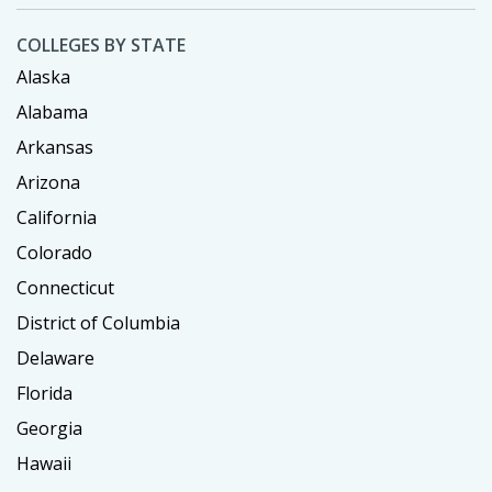
COLLEGES BY STATE
Alaska
Alabama
Arkansas
Arizona
California
Colorado
Connecticut
District of Columbia
Delaware
Florida
Georgia
Hawaii