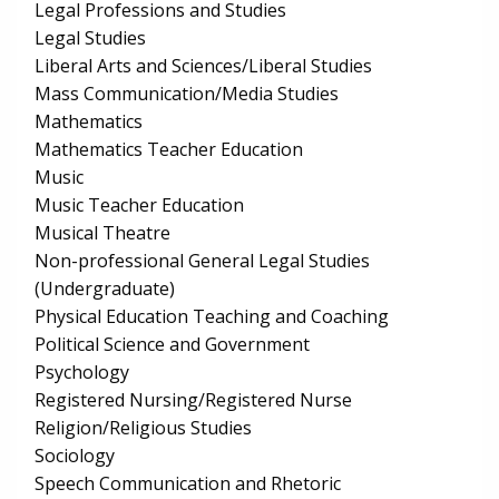
Legal Professions and Studies
Legal Studies
Liberal Arts and Sciences/Liberal Studies
Mass Communication/Media Studies
Mathematics
Mathematics Teacher Education
Music
Music Teacher Education
Musical Theatre
Non-professional General Legal Studies
(Undergraduate)
Physical Education Teaching and Coaching
Political Science and Government
Psychology
Registered Nursing/Registered Nurse
Religion/Religious Studies
Sociology
Speech Communication and Rhetoric