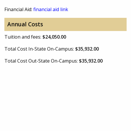
Financial Aid:
financial aid link
Annual Costs
Tuition and fees:
$24,050.00
Total Cost In-State On-Campus:
$35,932.00
Total Cost Out-State On-Campus:
$35,932.00