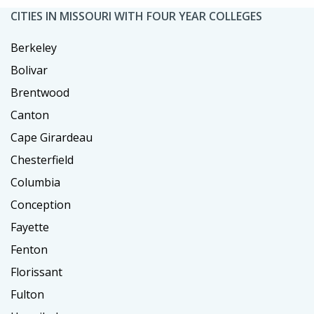
CITIES IN MISSOURI WITH FOUR YEAR COLLEGES
Berkeley
Bolivar
Brentwood
Canton
Cape Girardeau
Chesterfield
Columbia
Conception
Fayette
Fenton
Florissant
Fulton