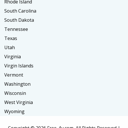
Rhode Island
South Carolina
South Dakota
Tennessee
Texas
Utah
Virginia
Virgin Islands
Vermont
Washington
Wisconsin
West Virginia
Wyoming