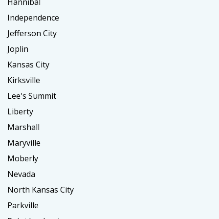
Hannibal
Independence
Jefferson City
Joplin
Kansas City
Kirksville
Lee's Summit
Liberty
Marshall
Maryville
Moberly
Nevada
North Kansas City
Parkville