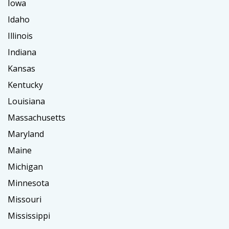
Iowa
Idaho
Illinois
Indiana
Kansas
Kentucky
Louisiana
Massachusetts
Maryland
Maine
Michigan
Minnesota
Missouri
Mississippi