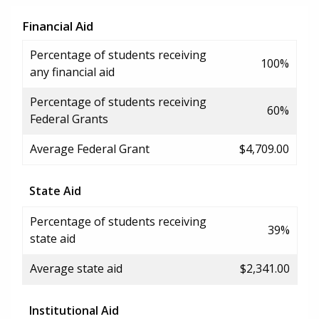
Financial Aid
Percentage of students receiving
100%
any financial aid
Percentage of students receiving
60%
Federal Grants
Average Federal Grant
$4,709.00
State Aid
Percentage of students receiving
39%
state aid
Average state aid
$2,341.00
Institutional Aid