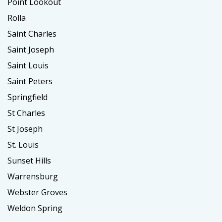
Point Lookout
Rolla
Saint Charles
Saint Joseph
Saint Louis
Saint Peters
Springfield
St Charles
St Joseph
St. Louis
Sunset Hills
Warrensburg
Webster Groves
Weldon Spring