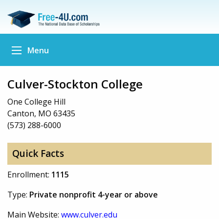
Menu
Culver-Stockton College
One College Hill
Canton, MO 63435
(573) 288-6000
Quick Facts
Enrollment:
1115
Type:
Private nonprofit 4-year or above
Main Website:
www.culver.edu