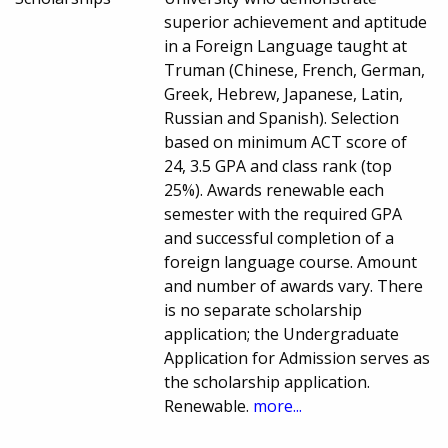
superior achievement and aptitude
in a Foreign Language taught at
Truman (Chinese, French, German,
Greek, Hebrew, Japanese, Latin,
Russian and Spanish). Selection
based on minimum ACT score of
24, 3.5 GPA and class rank (top
25%). Awards renewable each
semester with the required GPA
and successful completion of a
foreign language course. Amount
and number of awards vary. There
is no separate scholarship
application; the Undergraduate
Application for Admission serves as
the scholarship application.
Renewable.
more...