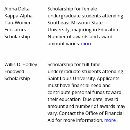
Alpha Delta
Scholarship for female
Kappa-Alpha
undergraduate students attending
Tau-Women
Southeast Missouri State
Educators
University, majoring in Education.
Scholarship
Number of awards and award
amount varies.
more...
Willis D. Hadley
Scholarship for full-time
Endowed
undergraduate students attending
Scholarship
Saint Louis University. Applicants
must have financial need and
contribute personal funds toward
their education. Due date, award
amount and number of awards may
vary. Contact the Office of Financial
Aid for more information.
more...