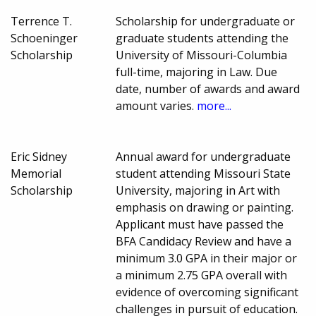
Terrence T.
Scholarship for undergraduate or
Schoeninger
graduate students attending the
Scholarship
University of Missouri-Columbia
full-time, majoring in Law. Due
date, number of awards and award
amount varies.
more...
Eric Sidney
Annual award for undergraduate
Memorial
student attending Missouri State
Scholarship
University, majoring in Art with
emphasis on drawing or painting.
Applicant must have passed the
BFA Candidacy Review and have a
minimum 3.0 GPA in their major or
a minimum 2.75 GPA overall with
evidence of overcoming significant
challenges in pursuit of education.