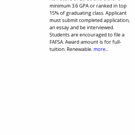
minimum 3.6 GPA or ranked in top
15% of graduating class. Applicant
must submit completed application,
an essay and be interviewed.
Students are encouraged to file a
FAFSA. Award amount is for full-
tuition. Renewable.
more...