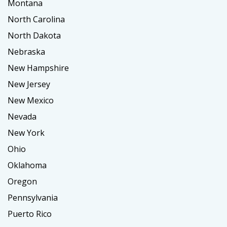
Montana
North Carolina
North Dakota
Nebraska
New Hampshire
New Jersey
New Mexico
Nevada
New York
Ohio
Oklahoma
Oregon
Pennsylvania
Puerto Rico