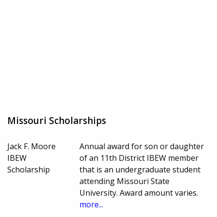
Missouri Scholarships
Jack F. Moore
Annual award for son or daughter
IBEW
of an 11th District IBEW member
Scholarship
that is an undergraduate student
attending Missouri State
University. Award amount varies.
more...