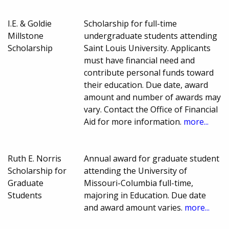
I.E. & Goldie
Scholarship for full-time
Millstone
undergraduate students attending
Scholarship
Saint Louis University. Applicants
must have financial need and
contribute personal funds toward
their education. Due date, award
amount and number of awards may
vary. Contact the Office of Financial
Aid for more information.
more...
Ruth E. Norris
Annual award for graduate student
Scholarship for
attending the University of
Graduate
Missouri-Columbia full-time,
Students
majoring in Education. Due date
and award amount varies.
more...