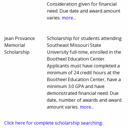
Consideration given for financial
need. Due date and award amount
varies.
more...
Jean Provance
Scholarship for students attending
Memorial
Southeast Missouri State
Scholarship
University full-time, enrolled in the
Bootheel Education Center.
Applicants must have completed a
minimum of 24 credit hours at the
Bootheel Education Center, have a
minimum 3.0 GPA and have
demonstrated financial need. Due
date, number of awards and award
amount varies.
more...
Click here for complete scholarship searching.