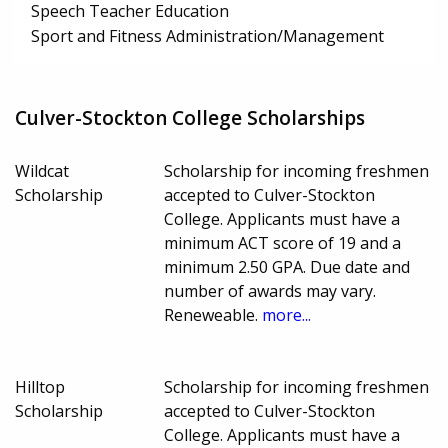
Speech Teacher Education
Sport and Fitness Administration/Management
Culver-Stockton College Scholarships
Wildcat
Scholarship for incoming freshmen
Scholarship
accepted to Culver-Stockton
College. Applicants must have a
minimum ACT score of 19 and a
minimum 2.50 GPA. Due date and
number of awards may vary.
Reneweable.
more...
Hilltop
Scholarship for incoming freshmen
Scholarship
accepted to Culver-Stockton
College. Applicants must have a