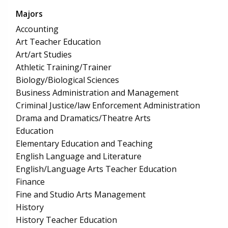
Majors
Accounting
Art Teacher Education
Art/art Studies
Athletic Training/Trainer
Biology/Biological Sciences
Business Administration and Management
Criminal Justice/law Enforcement Administration
Drama and Dramatics/Theatre Arts
Education
Elementary Education and Teaching
English Language and Literature
English/Language Arts Teacher Education
Finance
Fine and Studio Arts Management
History
History Teacher Education