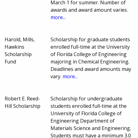
March 1 for summer. Number of
awards and award amount varies.
more...
Harold, Mills,
Scholarship for graduate students
Hawkins
enrolled full-time at the University
Scholarship
of Florida College of Engineering
Fund
majoring in Chemical Engineering.
Deadlines and award amounts may
vary.
more...
Robert E. Reed-
Scholarship for undergraduate
Hill Scholarship
students enrolled full-time at the
University of Florida College of
Engineering Department of
Materials Science and Engineering.
Students must have a minimum 3.0