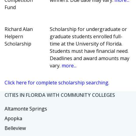
Fund
Richard Alan
Scholarship for undergraduate or
Helpern
graduate students enrolled full-
Scholarship
time at the University of Florida.
Students must have financial need.
Deadlines and award amounts may
vary.
more...
Click here for complete scholarship searching.
CITIES IN FLORIDA WITH COMMUNITY COLLEGES
Altamonte Springs
Apopka
Belleview