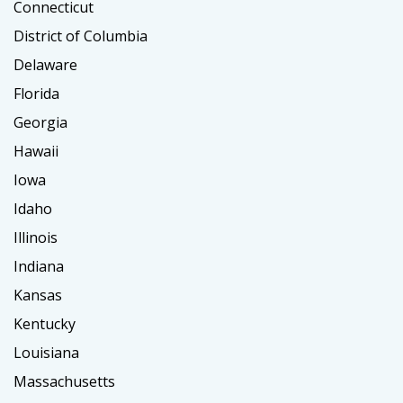
Connecticut
District of Columbia
Delaware
Florida
Georgia
Hawaii
Iowa
Idaho
Illinois
Indiana
Kansas
Kentucky
Louisiana
Massachusetts