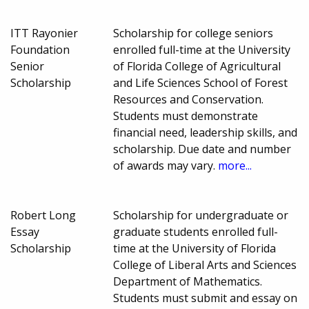
ITT Rayonier
Scholarship for college seniors
Foundation
enrolled full-time at the University
Senior
of Florida College of Agricultural
Scholarship
and Life Sciences School of Forest
Resources and Conservation.
Students must demonstrate
financial need, leadership skills, and
scholarship. Due date and number
of awards may vary.
more...
Robert Long
Scholarship for undergraduate or
Essay
graduate students enrolled full-
Scholarship
time at the University of Florida
College of Liberal Arts and Sciences
Department of Mathematics.
Students must submit and essay on