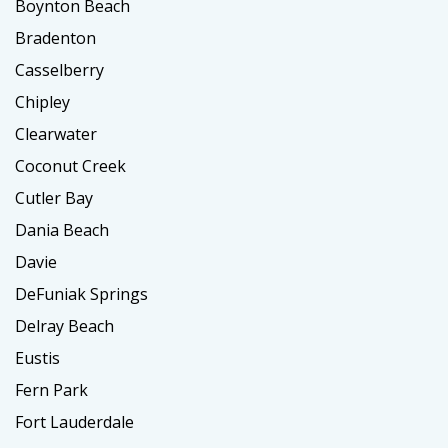
Boynton Beach
Bradenton
Casselberry
Chipley
Clearwater
Coconut Creek
Cutler Bay
Dania Beach
Davie
DeFuniak Springs
Delray Beach
Eustis
Fern Park
Fort Lauderdale