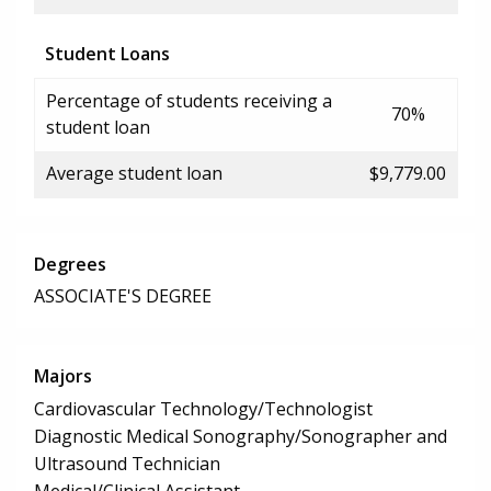
Student Loans
Percentage of students receiving a
70%
student loan
Average student loan
$9,779.00
Degrees
ASSOCIATE'S DEGREE
Majors
Cardiovascular Technology/Technologist
Diagnostic Medical Sonography/Sonographer and
Ultrasound Technician