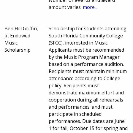
amount varies.
more...
Ben Hill Griffin,
Scholarship for students attending
Jr. Endowed
South Florida Community College
Music
(SFCC), interested in Music.
Scholarship
Applicants must be recommended
by the Music Program Manager
based on a performance audition.
Recipients must maintain minimum
attendance according to College
policy. Recipients must
demonstrate maximum effort and
cooperation during all rehearsals
and performances; and must
participate in scheduled
performances. Due dates are June
1 for fall, October 15 for spring and