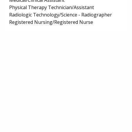
Medical/Clinical Assistant
Physical Therapy Technician/Assistant
Radiologic Technology/Science - Radiographer
Registered Nursing/Registered Nurse