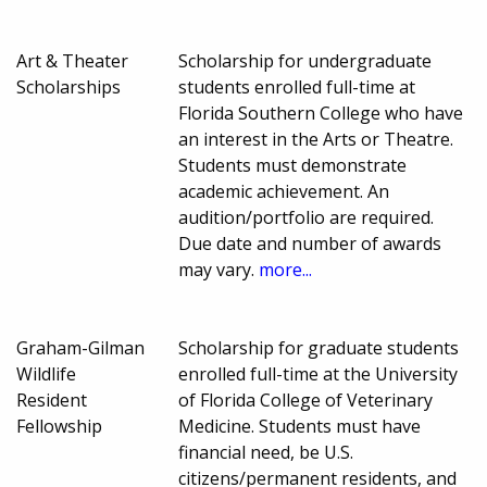
Art & Theater
Scholarship for undergraduate
Scholarships
students enrolled full-time at
Florida Southern College who have
an interest in the Arts or Theatre.
Students must demonstrate
academic achievement. An
audition/portfolio are required.
Due date and number of awards
may vary.
more...
Graham-Gilman
Scholarship for graduate students
Wildlife
enrolled full-time at the University
Resident
of Florida College of Veterinary
Fellowship
Medicine. Students must have
financial need, be U.S.
citizens/permanent residents, and