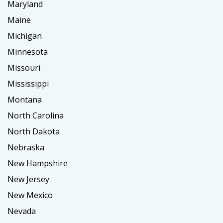
Maryland
Maine
Michigan
Minnesota
Missouri
Mississippi
Montana
North Carolina
North Dakota
Nebraska
New Hampshire
New Jersey
New Mexico
Nevada