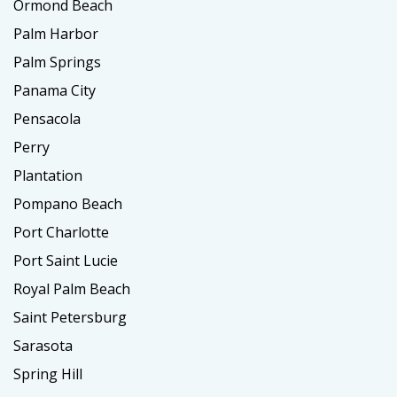
Ormond Beach
Palm Harbor
Palm Springs
Panama City
Pensacola
Perry
Plantation
Pompano Beach
Port Charlotte
Port Saint Lucie
Royal Palm Beach
Saint Petersburg
Sarasota
Spring Hill