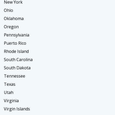
New York
Ohio
Oklahoma
Oregon
Pennsylvania
Puerto Rico
Rhode Island
South Carolina
South Dakota
Tennessee
Texas
Utah
Virginia
Virgin Islands