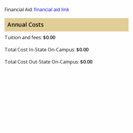
Financial Aid:
financial aid link
Annual Costs
Tuition and fees:
$0.00
Total Cost In-State On-Campus:
$0.00
Total Cost Out-State On-Campus:
$0.00