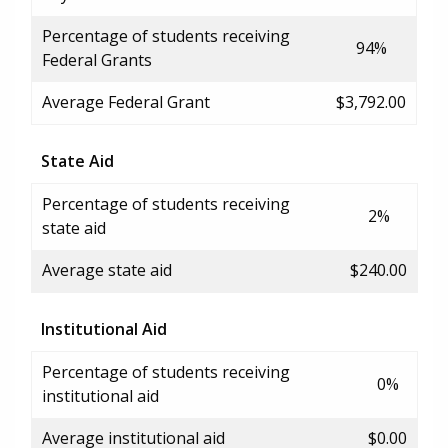
Percentage of students receiving
94%
Federal Grants
Average Federal Grant
$3,792.00
State Aid
Percentage of students receiving
2%
state aid
Average state aid
$240.00
Institutional Aid
Percentage of students receiving
0%
institutional aid
Average institutional aid
$0.00