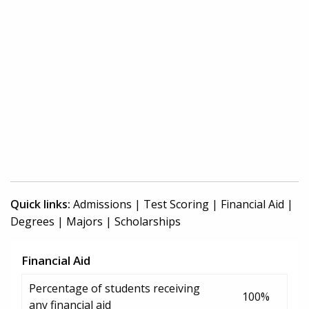
Quick links:
Admissions
|
Test Scoring
|
Financial Aid
|
Degrees
|
Majors
|
Scholarships
Financial Aid
Percentage of students receiving
100%
any financial aid