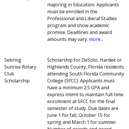
majoring in Education. Applicants
must be enrolled in the
Professional and Liberal Studies
program and show academic
promise. Deadlines and award
amounts may vary.
more...
Sebring
Scholarship for DeSoto, Hardee or
Sunrise Rotary
Highlands County, Florida residents
Club
attending South Florida Community
Scholarship
College (SFCC). Applicants must
have a minimum 2.5 GPA and
express intent to maintain full-time
enrollment at SFCC for the final
semester of study. Due dates are
June 1 for fall, October 15 for
spring and March 1 for summer.
Number of awards and award