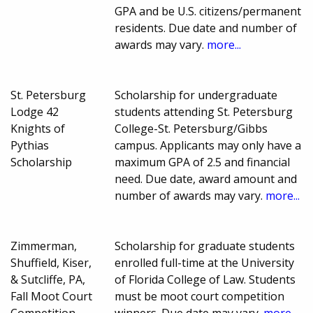
GPA and be U.S. citizens/permanent
residents. Due date and number of
awards may vary.
more...
St. Petersburg
Scholarship for undergraduate
Lodge 42
students attending St. Petersburg
Knights of
College-St. Petersburg/Gibbs
Pythias
campus. Applicants may only have a
Scholarship
maximum GPA of 2.5 and financial
need. Due date, award amount and
number of awards may vary.
more...
Zimmerman,
Scholarship for graduate students
Shuffield, Kiser,
enrolled full-time at the University
& Sutcliffe, PA,
of Florida College of Law. Students
Fall Moot Court
must be moot court competition
Competition
winners. Due date may vary.
more...