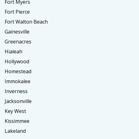
Fort Myers
Fort Pierce
Fort Walton Beach
Gainesville
Greenacres
Hialeah
Hollywood
Homestead
Immokalee
Inverness
Jacksonville
Key West
Kissimmee
Lakeland