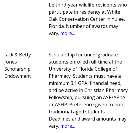
be third-year wildlife residents who
participate in residency at White
Oak Conservation Center in Yulee,
Florida. Number of awards may
vary.
more...
Jack & Betty
Scholarship for undergraduate
Jones
students enrolled full-time at the
Scholarship
University of Florida College of
Endowment
Pharmacy. Students must have a
minimum 3.1 GPA, financial need,
and be active in Christian Pharmacy
Fellowship, pursuing an ASP/APhA
or ASHP. Preference given to non-
traditional aged students.
Deadlines and award amounts may
vary.
more...