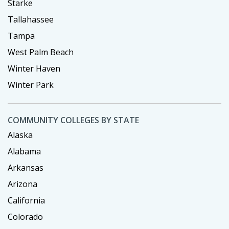
Starke
Tallahassee
Tampa
West Palm Beach
Winter Haven
Winter Park
COMMUNITY COLLEGES BY STATE
Alaska
Alabama
Arkansas
Arizona
California
Colorado