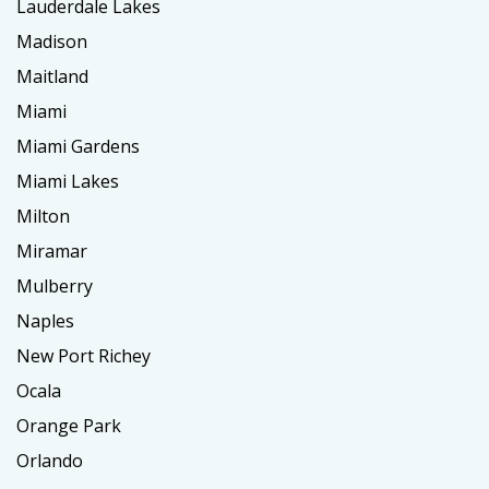
Lauderdale Lakes
Madison
Maitland
Miami
Miami Gardens
Miami Lakes
Milton
Miramar
Mulberry
Naples
New Port Richey
Ocala
Orange Park
Orlando