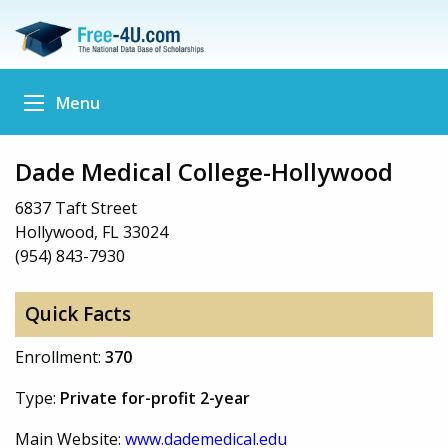
Menu
Dade Medical College-Hollywood
6837 Taft Street
Hollywood, FL 33024
(954) 843-7930
Quick Facts
Enrollment:
370
Type:
Private for-profit 2-year
Main Website:
www.dademedical.edu