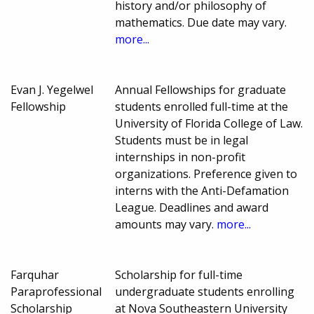
history and/or philosophy of
mathematics. Due date may vary.
more...
Evan J. Yegelwel
Annual Fellowships for graduate
Fellowship
students enrolled full-time at the
University of Florida College of Law.
Students must be in legal
internships in non-profit
organizations. Preference given to
interns with the Anti-Defamation
League. Deadlines and award
amounts may vary.
more...
Farquhar
Scholarship for full-time
Paraprofessional
undergraduate students enrolling
Scholarship
at Nova Southeastern University