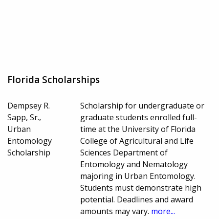
Florida Scholarships
Dempsey R.
Scholarship for undergraduate or
Sapp, Sr.,
graduate students enrolled full-
Urban
time at the University of Florida
Entomology
College of Agricultural and Life
Scholarship
Sciences Department of
Entomology and Nematology
majoring in Urban Entomology.
Students must demonstrate high
potential. Deadlines and award
amounts may vary.
more...