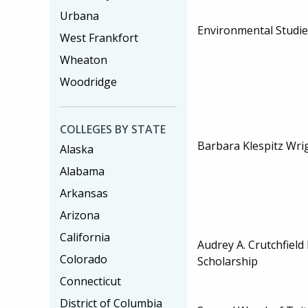
Urbana
Environmental Studi
West Frankfort
Wheaton
Woodridge
COLLEGES BY STATE
Barbara Klespitz Wri
Alaska
Alabama
Arkansas
Arizona
California
Audrey A. Crutchfiel
Colorado
Scholarship
Connecticut
District of Columbia