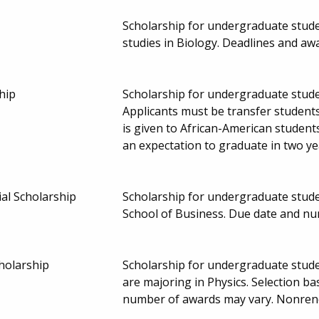
Scholarship for undergraduate stude
studies in Biology. Deadlines and a
hip
Scholarship for undergraduate studen
Applicants must be transfer student
is given to African-American student
an expectation to graduate in two y
al Scholarship
Scholarship for undergraduate studen
School of Business. Due date and n
holarship
Scholarship for undergraduate stude
are majoring in Physics. Selection 
number of awards may vary. Nonre