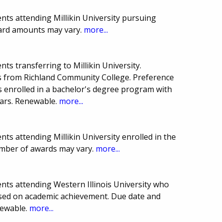
nts attending Millikin University pursuing
ward amounts may vary.
more...
ts transferring to Millikin University.
s from Richland Community College. Preference
s enrolled in a bachelor's degree program with
ears. Renewable.
more...
ts attending Millikin University enrolled in the
umber of awards may vary.
more...
nts attending Western Illinois University who
based on academic achievement. Due date and
newable.
more...