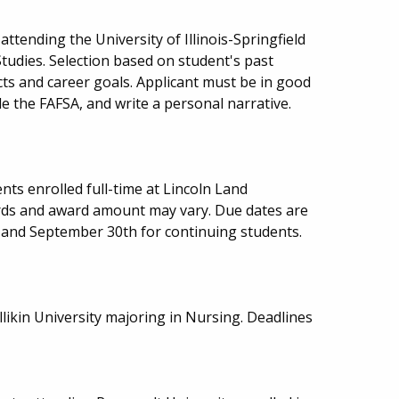
ttending the University of Illinois-Springfield
tudies. Selection based on student's past
cts and career goals. Applicant must be in good
e the FAFSA, and write a personal narrative.
ts enrolled full-time at Lincoln Land
ds and award amount may vary. Due dates are
 and September 30th for continuing students.
llikin University majoring in Nursing. Deadlines
.