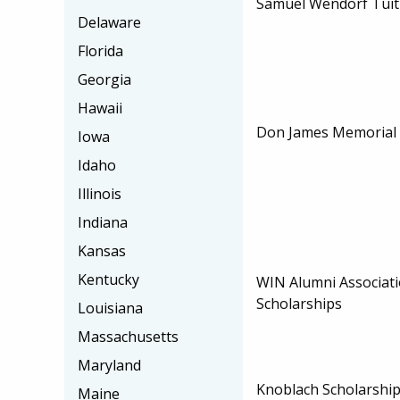
Samuel Wendorf Tuit
Delaware
Florida
Georgia
Hawaii
Don James Memorial 
Iowa
Idaho
Illinois
Indiana
Kansas
Kentucky
WIN Alumni Associati
Scholarships
Louisiana
Massachusetts
Maryland
Knoblach Scholarshi
Maine