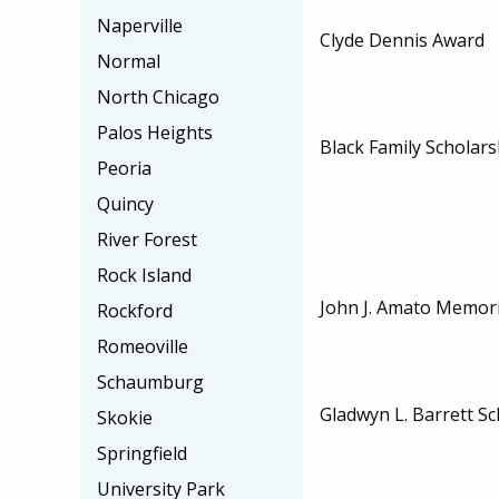
Naperville
Clyde Dennis Award
Normal
North Chicago
Palos Heights
Black Family Scholars
Peoria
Quincy
River Forest
Rock Island
John J. Amato Memori
Rockford
Romeoville
Schaumburg
Gladwyn L. Barrett Sc
Skokie
Springfield
University Park