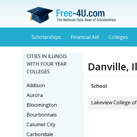
Scholarships
Financial Aid
Colleges
CITIES IN ILLINOIS
Danville, 
WITH FOUR YEAR
COLLEGES
Addison
School
Aurora
Lakeview College o
Bloomington
Bourbonnais
Calumet City
Carbondale