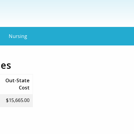
Nursing
ies
Out-State
Cost
$15,665.00