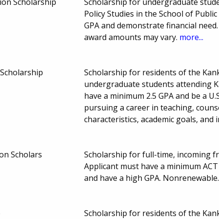
ion Scholarship
Scholarship for undergraduate stude
Policy Studies in the School of Publi
GPA and demonstrate financial need. 
award amounts may vary.
more...
Scholarship
Scholarship for residents of the Ka
undergraduate students attending K
have a minimum 2.5 GPA and be a U.S.
pursuing a career in teaching, couns
characteristics, academic goals, and 
on Scholars
Scholarship for full-time, incoming f
Applicant must have a minimum ACT s
and have a high GPA. Nonrenewable
p
Scholarship for residents of the Ka