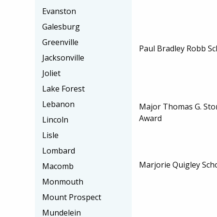
Evanston
Galesburg
Greenville
Paul Bradley Robb Sc
Jacksonville
Joliet
Lake Forest
Lebanon
Major Thomas G. Stor
Award
Lincoln
Lisle
Lombard
Marjorie Quigley Sch
Macomb
Monmouth
Mount Prospect
Mundelein