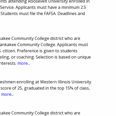
nts attending Roosevelt University enrolled in
c Service. Applicants must have a minimum 2.5
Students must file the FAFSA. Deadlines and
nkakee Community College district who are
ankakee Community College. Applicants must
 citizen. Preference is given to students
eling, or coaching. Selection is based on unique
interests.
more...
reshmen enrolling at Western Illinois University.
core of 25, graduated in the top 15% of class,
.
more...
nkakee Community College district who are