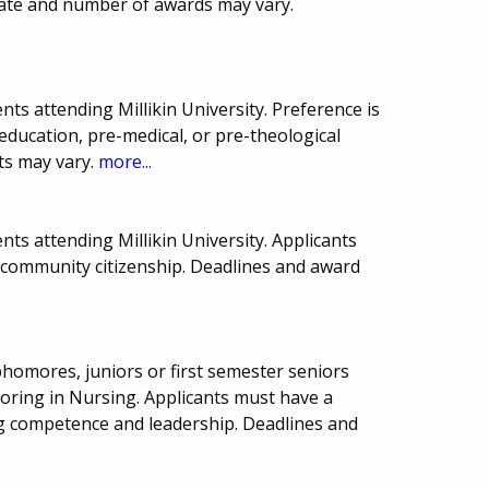
date and number of awards may vary.
ts attending Millikin University. Preference is
, education, pre-medical, or pre-theological
ts may vary.
more...
ts attending Millikin University. Applicants
ommunity citizenship. Deadlines and award
homores, juniors or first semester seniors
joring in Nursing. Applicants must have a
g competence and leadership. Deadlines and