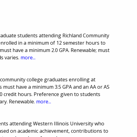
raduate students attending Richland Community
 enrolled in a minimum of 12 semester hours to
te must have a minimum 2.0 GPA. Renewable; must
s varies.
more...
 community college graduates enrolling at
nts must have a minimum 3.5 GPA and an AA or AS
 credit hours. Preference given to students
vary. Renewable.
more...
nts attending Western Illinois University who
based on academic achievement, contributions to