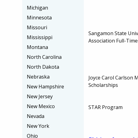
Michigan
Minnesota
Missouri
Sangamon State Univ
Mississippi
Association Full-Time
Montana
North Carolina
North Dakota
Nebraska
Joyce Carol Carlson 
Scholarships
New Hampshire
New Jersey
New Mexico
STAR Program
Nevada
New York
Ohio