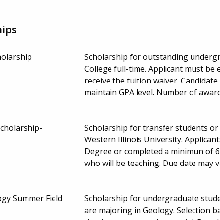
hips
holarship
Scholarship for outstanding underg
College full-time. Applicant must be
receive the tuition waiver. Candida
maintain GPA level. Number of award
Scholarship-
Scholarship for transfer students or
Western Illinois University. Applica
Degree or completed a minimun of 60
who will be teaching. Due date may 
ogy Summer Field
Scholarship for undergraduate stude
are majoring in Geology. Selection 