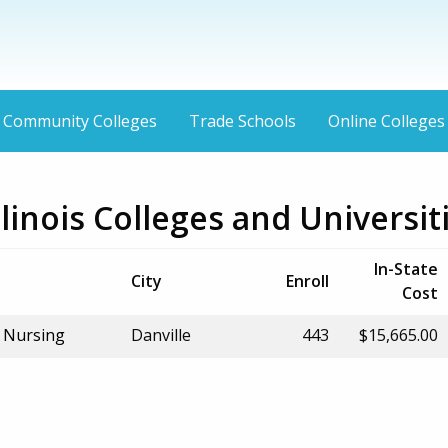
Community Colleges
Trade Schools
Online Colleges
Illinois Colleges and Universit
In-State
City
Enroll
Cost
f Nursing
Danville
443
$15,665.00