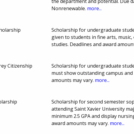
the department and potential. Due 
Nonrenewable.
more...
holarship
Scholarship for undergraduate studen
given to students in fine arts, music
studies. Deadlines and award amoun
ey Citizenship
Scholarship for undergraduate studen
must show outstanding campus and c
amounts may vary.
more...
olarship
Scholarship for second semester sop
attending Saint Xavier University ma
minimum 2.5 GPA and display nursin
award amounts may vary.
more...