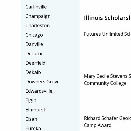
Carlinville
Champaign
Illinois Scholars
Charleston
Futures Unlimited Sc
Chicago
Danville
Decatur
Deerfield
Dekalb
Mary Cecile Stevens 
Downers Grove
Community College
Edwardsville
Elgin
Elmhurst
Richard Schafer Geol
Elsah
Camp Award
Eureka