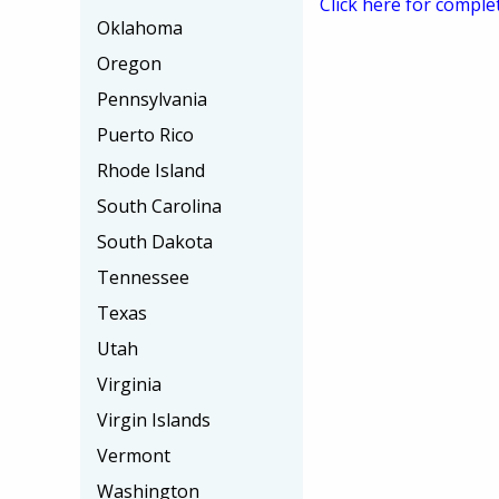
Click here for comple
Oklahoma
Oregon
Pennsylvania
Puerto Rico
Rhode Island
South Carolina
South Dakota
Tennessee
Texas
Utah
Virginia
Virgin Islands
Vermont
Washington