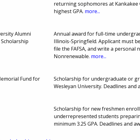
returning sophomores at Kankakee C
highest GPA.
more...
ersity Alumni
Annual award for full-time undergra
 Scholarship
Illinois-Springfield. Applicant must
file the FAFSA, and write a personal 
Nonrenewable.
more...
Memorial Fund for
Scholarship for undergraduate or gra
Wesleyan University. Deadlines and
Scholarship for new freshmen enroll
underrepresented students preparing
minimum 3.25 GPA. Deadlines and a