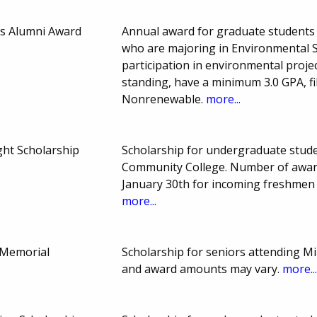
es Alumni Award
Annual award for graduate students a
who are majoring in Environmental S
participation in environmental proje
standing, have a minimum 3.0 GPA, fil
Nonrenewable.
more...
ght Scholarship
Scholarship for undergraduate studen
Community College. Number of awar
January 30th for incoming freshmen
more...
d Memorial
Scholarship for seniors attending Mi
and award amounts may vary.
more..