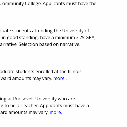
ommunity College. Applicants must have the
duate students attending the University of
 be in good standing, have a minimum 3.25 GPA,
narrative. Selection based on narrative.
duate students enrolled at the Illinois
 award amounts may vary.
more...
ing at Roosevelt University who are
 to be a Teacher. Applicants must have a
ward amounts may vary.
more...