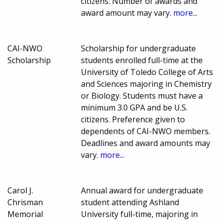
citizens. Number of awards and
award amount may vary.
more...
CAI-NWO
Scholarship for undergraduate
Scholarship
students enrolled full-time at the
University of Toledo College of Arts
and Sciences majoring in Chemistry
or Biology. Students must have a
minimum 3.0 GPA and be U.S.
citizens. Preference given to
dependents of CAI-NWO members.
Deadlines and award amounts may
vary.
more...
Carol J.
Annual award for undergraduate
Chrisman
student attending Ashland
Memorial
University full-time, majoring in