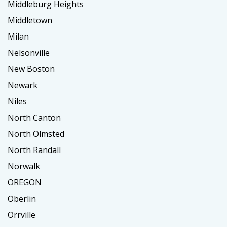
Middleburg Heights
Middletown
Milan
Nelsonville
New Boston
Newark
Niles
North Canton
North Olmsted
North Randall
Norwalk
OREGON
Oberlin
Orrville