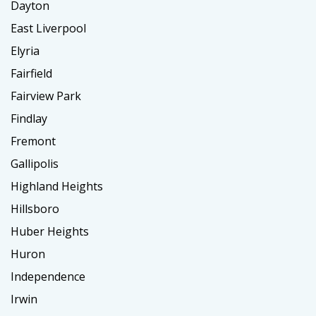
Dayton
East Liverpool
Elyria
Fairfield
Fairview Park
Findlay
Fremont
Gallipolis
Highland Heights
Hillsboro
Huber Heights
Huron
Independence
Irwin