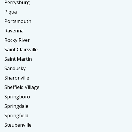
Perrysburg
Piqua
Portsmouth
Ravenna
Rocky River
Saint Clairsville
Saint Martin
Sandusky
Sharonville
Sheffield Village
Springboro
Springdale
Springfield
Steubenville