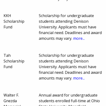
KKH
Scholarship for undergraduate
Scholarship
students attending Denison
Fund
University. Applicants must have
financial need. Deadlines and award
amounts may vary.
more...
Tah
Scholarship for undergraduate
Scholarship
students attending Denison
Fund
University. Applicants must have
financial need. Deadlines and award
amounts may vary.
more...
Walter F.
Annual award for undergraduate
Gnezda
students enrolled full-time at Ohio