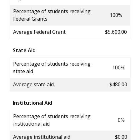
Percentage of students receiving
100%
Federal Grants
Average Federal Grant
$5,600.00
State Aid
Percentage of students receiving
100%
state aid
Average state aid
$480.00
Institutional Aid
Percentage of students receiving
0%
institutional aid
Average institutional aid
$0.00