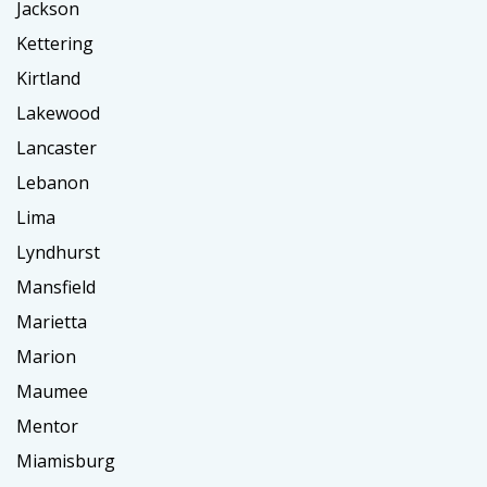
Jackson
Kettering
Kirtland
Lakewood
Lancaster
Lebanon
Lima
Lyndhurst
Mansfield
Marietta
Marion
Maumee
Mentor
Miamisburg