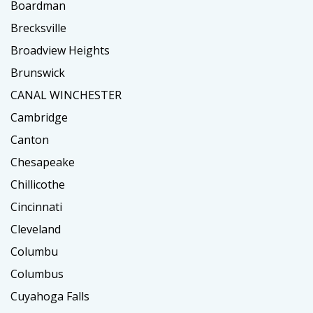
Boardman
Brecksville
Broadview Heights
Brunswick
CANAL WINCHESTER
Cambridge
Canton
Chesapeake
Chillicothe
Cincinnati
Cleveland
Columbu
Columbus
Cuyahoga Falls