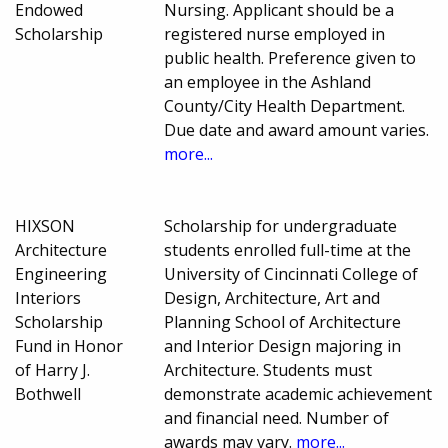
Endowed
Nursing. Applicant should be a
Scholarship
registered nurse employed in
public health. Preference given to
an employee in the Ashland
County/City Health Department.
Due date and award amount varies.
more...
HIXSON
Scholarship for undergraduate
Architecture
students enrolled full-time at the
Engineering
University of Cincinnati College of
Interiors
Design, Architecture, Art and
Scholarship
Planning School of Architecture
Fund in Honor
and Interior Design majoring in
of Harry J.
Architecture. Students must
Bothwell
demonstrate academic achievement
and financial need. Number of
awards may vary.
more...