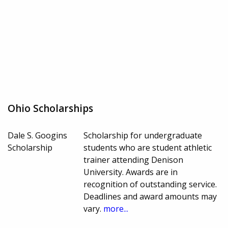
Ohio Scholarships
Dale S. Googins
Scholarship for undergraduate
Scholarship
students who are student athletic
trainer attending Denison
University. Awards are in
recognition of outstanding service.
Deadlines and award amounts may
vary.
more...