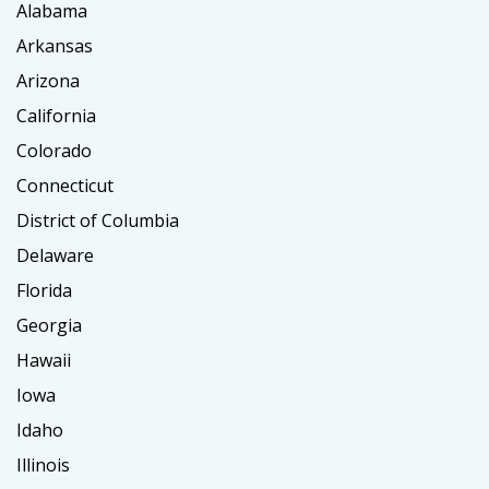
Alabama
Arkansas
Arizona
California
Colorado
Connecticut
District of Columbia
Delaware
Florida
Georgia
Hawaii
Iowa
Idaho
Illinois