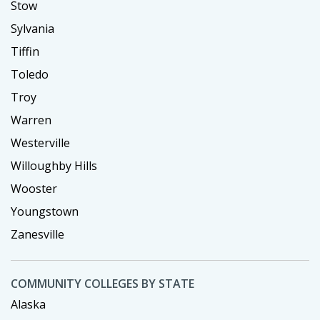
Stow
Sylvania
Tiffin
Toledo
Troy
Warren
Westerville
Willoughby Hills
Wooster
Youngstown
Zanesville
COMMUNITY COLLEGES BY STATE
Alaska