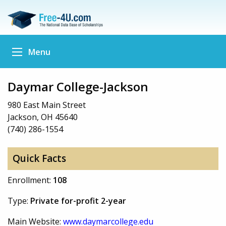
Menu
Daymar College-Jackson
980 East Main Street
Jackson, OH 45640
(740) 286-1554
Quick Facts
Enrollment:
108
Type:
Private for-profit 2-year
Main Website:
www.daymarcollege.edu