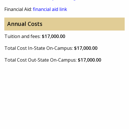
Financial Aid:
financial aid link
Annual Costs
Tuition and fees:
$17,000.00
Total Cost In-State On-Campus:
$17,000.00
Total Cost Out-State On-Campus:
$17,000.00