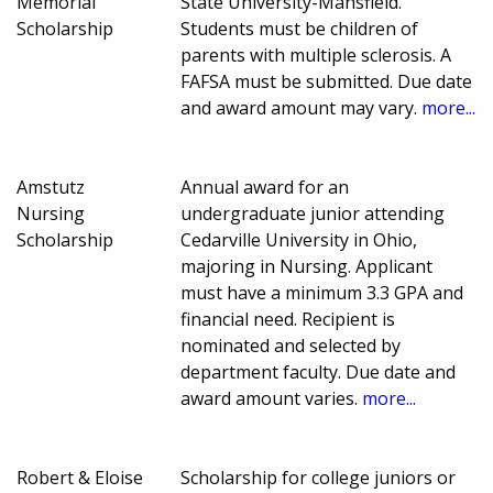
Memorial
State University-Mansfield.
Scholarship
Students must be children of
parents with multiple sclerosis. A
FAFSA must be submitted. Due date
and award amount may vary.
more...
Amstutz
Annual award for an
Nursing
undergraduate junior attending
Scholarship
Cedarville University in Ohio,
majoring in Nursing. Applicant
must have a minimum 3.3 GPA and
financial need. Recipient is
nominated and selected by
department faculty. Due date and
award amount varies.
more...
Robert & Eloise
Scholarship for college juniors or