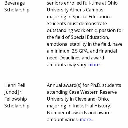
Beverage
seniors enrolled full-time at Ohio
Scholarship
University Athens Campus
majoring in Special Education.
Students must demonstrate
outstanding work ethic, passion for
the field of Special Education,
emotional stability in the field, have
a minimum 2.5 GPA, and financial
need. Deadlines and award
amounts may vary.
more...
Henri Pell
Annual award(s) for Ph.D. students
Junod Jr.
attending Case Western Reserve
Fellowship
University in Cleveland, Ohio,
Scholarship
majoring in Industrial History.
Number of awards and award
amount varies.
more...