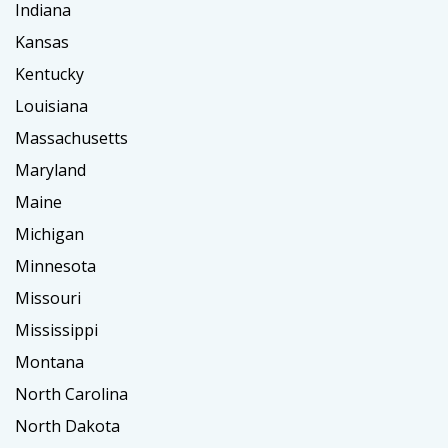
Indiana
Kansas
Kentucky
Louisiana
Massachusetts
Maryland
Maine
Michigan
Minnesota
Missouri
Mississippi
Montana
North Carolina
North Dakota