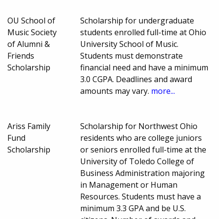
OU School of
Scholarship for undergraduate
Music Society
students enrolled full-time at Ohio
of Alumni &
University School of Music.
Friends
Students must demonstrate
Scholarship
financial need and have a minimum
3.0 CGPA. Deadlines and award
amounts may vary.
more...
Ariss Family
Scholarship for Northwest Ohio
Fund
residents who are college juniors
Scholarship
or seniors enrolled full-time at the
University of Toledo College of
Business Administration majoring
in Management or Human
Resources. Students must have a
minimum 3.3 GPA and be U.S.