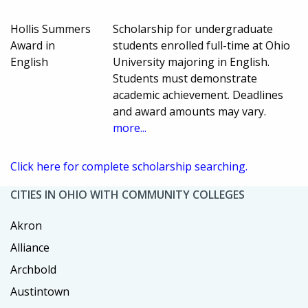
Hollis Summers
Scholarship for undergraduate
Award in
students enrolled full-time at Ohio
English
University majoring in English.
Students must demonstrate
academic achievement. Deadlines
and award amounts may vary.
more...
Click here for complete scholarship searching.
CITIES IN OHIO WITH COMMUNITY COLLEGES
Akron
Alliance
Archbold
Austintown