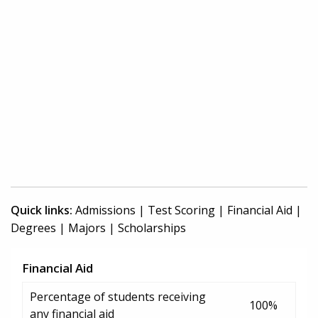
Quick links:
Admissions
|
Test Scoring
|
Financial Aid
|
Degrees
|
Majors
|
Scholarships
Financial Aid
Percentage of students receiving
100%
any financial aid