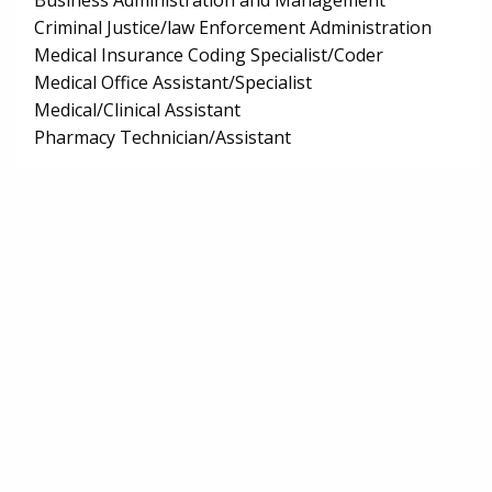
Business Administration and Management
Criminal Justice/law Enforcement Administration
Medical Insurance Coding Specialist/Coder
Medical Office Assistant/Specialist
Medical/Clinical Assistant
Pharmacy Technician/Assistant