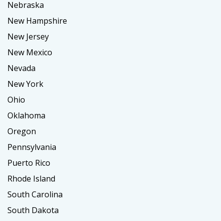
Nebraska
New Hampshire
New Jersey
New Mexico
Nevada
New York
Ohio
Oklahoma
Oregon
Pennsylvania
Puerto Rico
Rhode Island
South Carolina
South Dakota