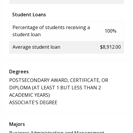
Student Loans
Percentage of students receiving a
100%
student loan
Average student loan
$8,912.00
Degrees
POSTSECONDARY AWARD, CERTIFICATE, OR
DIPLOMA (AT LEAST 1 BUT LESS THAN 2
ACADEMIC YEARS)
ASSOCIATE'S DEGREE
Majors