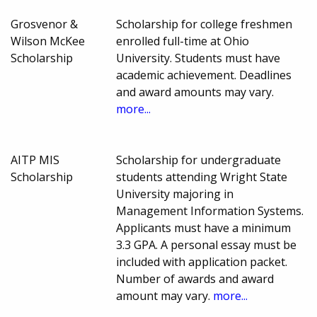
Grosvenor &
Scholarship for college freshmen
Wilson McKee
enrolled full-time at Ohio
Scholarship
University. Students must have
academic achievement. Deadlines
and award amounts may vary.
more...
AITP MIS
Scholarship for undergraduate
Scholarship
students attending Wright State
University majoring in
Management Information Systems.
Applicants must have a minimum
3.3 GPA. A personal essay must be
included with application packet.
Number of awards and award
amount may vary.
more...