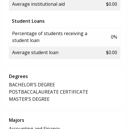
Average institutional aid
$0.00
Student Loans
Percentage of students receiving a
0%
student loan
Average student loan
$0.00
Degrees
BACHELOR'S DEGREE
POSTBACCALAUREATE CERTIFICATE
MASTER'S DEGREE
Majors
Accounting and Finance