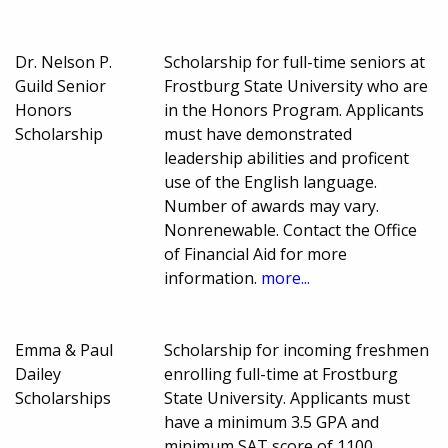
Dr. Nelson P.
Scholarship for full-time seniors at
Guild Senior
Frostburg State University who are
Honors
in the Honors Program. Applicants
Scholarship
must have demonstrated
leadership abilities and proficent
use of the English language.
Number of awards may vary.
Nonrenewable. Contact the Office
of Financial Aid for more
information.
more...
Emma & Paul
Scholarship for incoming freshmen
Dailey
enrolling full-time at Frostburg
Scholarships
State University. Applicants must
have a minimum 3.5 GPA and
minimum SAT score of 1100.