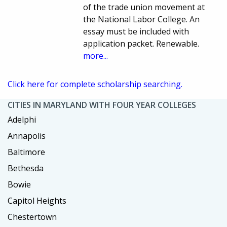
of the trade union movement at
the National Labor College. An
essay must be included with
application packet. Renewable.
more...
Click here for complete scholarship searching.
CITIES IN MARYLAND WITH FOUR YEAR COLLEGES
Adelphi
Annapolis
Baltimore
Bethesda
Bowie
Capitol Heights
Chestertown