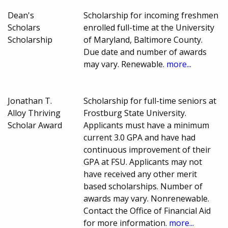
Dean's
Scholarship for incoming freshmen
Scholars
enrolled full-time at the University
Scholarship
of Maryland, Baltimore County.
Due date and number of awards
may vary. Renewable.
more...
Jonathan T.
Scholarship for full-time seniors at
Alloy Thriving
Frostburg State University.
Scholar Award
Applicants must have a minimum
current 3.0 GPA and have had
continuous improvement of their
GPA at FSU. Applicants may not
have received any other merit
based scholarships. Number of
awards may vary. Nonrenewable.
Contact the Office of Financial Aid
for more information.
more...