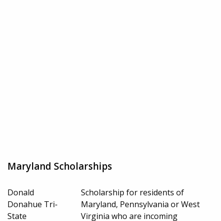
Maryland Scholarships
Donald
Scholarship for residents of
Donahue Tri-
Maryland, Pennsylvania or West
State
Virginia who are incoming