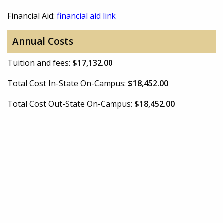
Financial Aid:
financial aid link
Annual Costs
Tuition and fees:
$17,132.00
Total Cost In-State On-Campus:
$18,452.00
Total Cost Out-State On-Campus:
$18,452.00