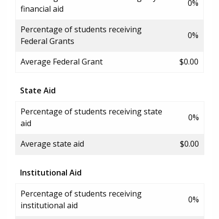
0%
financial aid
Percentage of students receiving
0%
Federal Grants
Average Federal Grant
$0.00
State Aid
Percentage of students receiving state
0%
aid
Average state aid
$0.00
Institutional Aid
Percentage of students receiving
0%
institutional aid