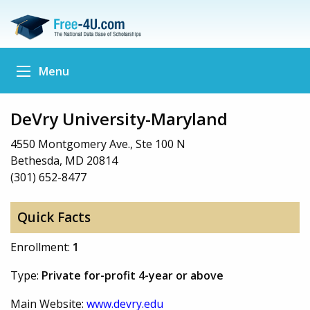
Menu
DeVry University-Maryland
4550 Montgomery Ave., Ste 100 N
Bethesda, MD 20814
(301) 652-8477
Quick Facts
Enrollment:
1
Type:
Private for-profit 4-year or above
Main Website:
www.devry.edu