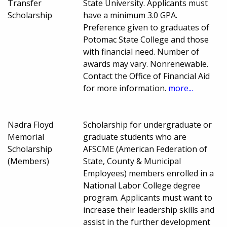
Transfer
State University. Applicants must
Scholarship
have a minimum 3.0 GPA.
Preference given to graduates of
Potomac State College and those
with financial need. Number of
awards may vary. Nonrenewable.
Contact the Office of Financial Aid
for more information.
more...
Nadra Floyd
Scholarship for undergraduate or
Memorial
graduate students who are
Scholarship
AFSCME (American Federation of
(Members)
State, County & Municipal
Employees) members enrolled in a
National Labor College degree
program. Applicants must want to
increase their leadership skills and
assist in the further development