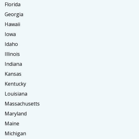
Florida
Georgia
Hawaii
Iowa
Idaho
Illinois
Indiana
Kansas
Kentucky
Louisiana
Massachusetts
Maryland
Maine
Michigan