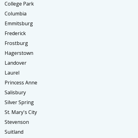
College Park
Columbia
Emmitsburg
Frederick
Frostburg
Hagerstown
Landover
Laurel
Princess Anne
Salisbury
Silver Spring
St. Mary's City
Stevenson
Suitland