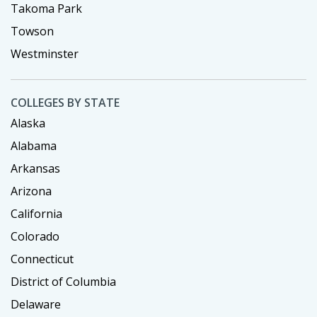
Takoma Park
Towson
Westminster
COLLEGES BY STATE
Alaska
Alabama
Arkansas
Arizona
California
Colorado
Connecticut
District of Columbia
Delaware