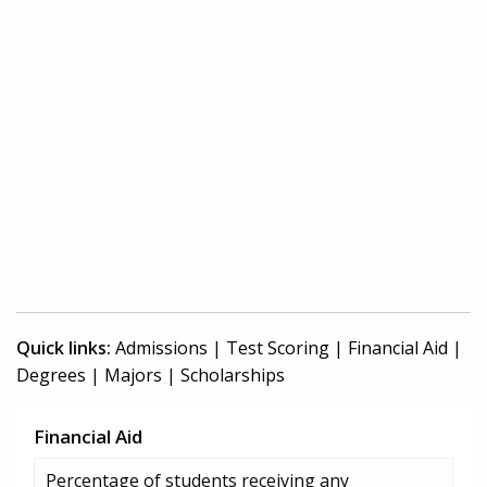
Quick links:
Admissions
|
Test Scoring
|
Financial Aid
|
Degrees
|
Majors
|
Scholarships
Financial Aid
Percentage of students receiving any