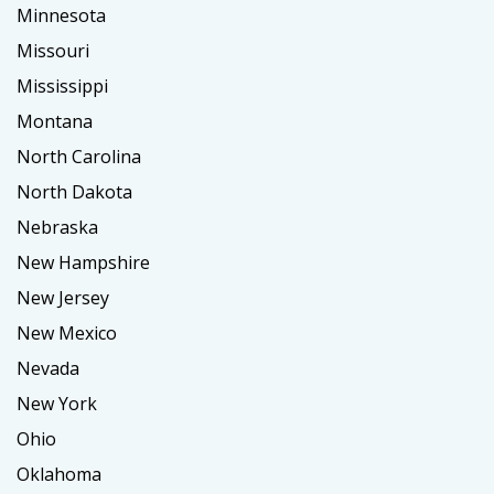
Minnesota
Missouri
Mississippi
Montana
North Carolina
North Dakota
Nebraska
New Hampshire
New Jersey
New Mexico
Nevada
New York
Ohio
Oklahoma