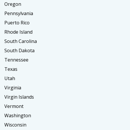
Oregon
Pennsylvania
Puerto Rico
Rhode Island
South Carolina
South Dakota
Tennessee
Texas
Utah
Virginia
Virgin Islands
Vermont
Washington
Wisconsin