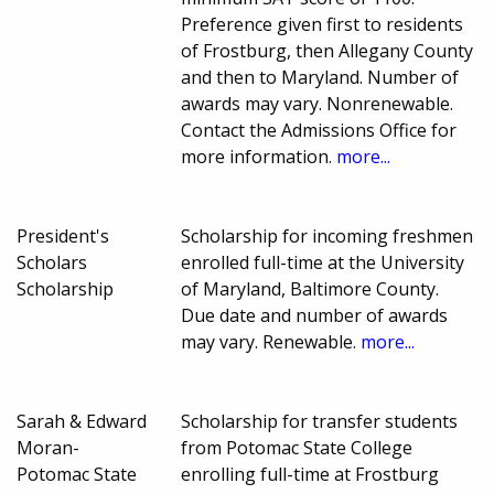
Preference given first to residents
of Frostburg, then Allegany County
and then to Maryland. Number of
awards may vary. Nonrenewable.
Contact the Admissions Office for
more information.
more...
President's
Scholarship for incoming freshmen
Scholars
enrolled full-time at the University
Scholarship
of Maryland, Baltimore County.
Due date and number of awards
may vary. Renewable.
more...
Sarah & Edward
Scholarship for transfer students
Moran-
from Potomac State College
Potomac State
enrolling full-time at Frostburg