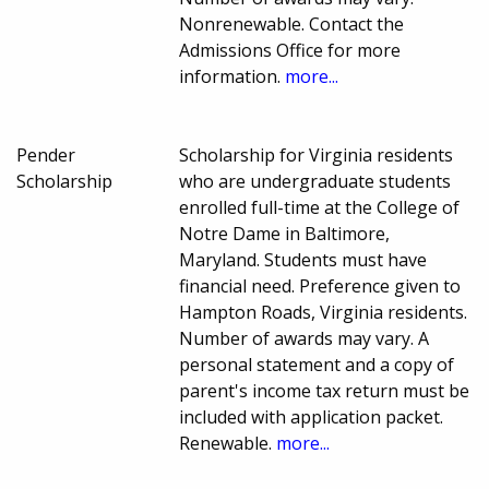
Nonrenewable. Contact the
Admissions Office for more
information.
more...
Pender
Scholarship for Virginia residents
Scholarship
who are undergraduate students
enrolled full-time at the College of
Notre Dame in Baltimore,
Maryland. Students must have
financial need. Preference given to
Hampton Roads, Virginia residents.
Number of awards may vary. A
personal statement and a copy of
parent's income tax return must be
included with application packet.
Renewable.
more...