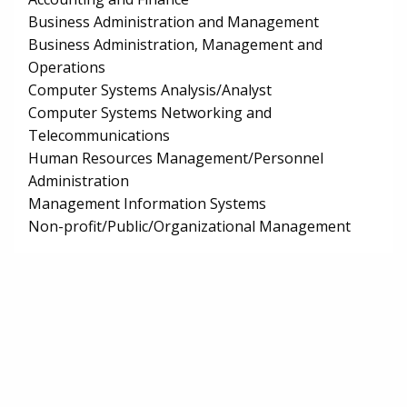
Business Administration and Management
Business Administration, Management and
Operations
Computer Systems Analysis/Analyst
Computer Systems Networking and
Telecommunications
Human Resources Management/Personnel
Administration
Management Information Systems
Non-profit/Public/Organizational Management