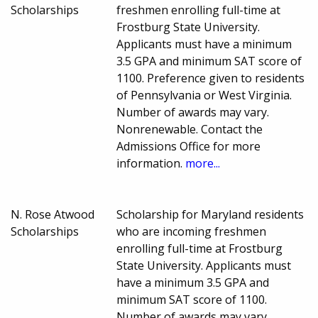
Scholarships
freshmen enrolling full-time at
Frostburg State University.
Applicants must have a minimum
3.5 GPA and minimum SAT score of
1100. Preference given to residents
of Pennsylvania or West Virginia.
Number of awards may vary.
Nonrenewable. Contact the
Admissions Office for more
information.
more...
N. Rose Atwood
Scholarship for Maryland residents
Scholarships
who are incoming freshmen
enrolling full-time at Frostburg
State University. Applicants must
have a minimum 3.5 GPA and
minimum SAT score of 1100.
Number of awards may vary.