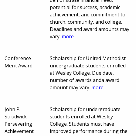
demonstrate financial need,
potential for success, academic
achievement, and commitment to
church, community, and college.
Deadlines and award amounts may
vary.
more...
Conference
Scholarship for United Methodist
Merit Award
undergraduate students enrolled
at Wesley College. Due date,
number of awards anda award
amount may vary.
more...
John P.
Scholarship for undergraduate
Strudwick
students enrolled at Wesley
Persevering
College. Students must have
Achievement
improved performance during the