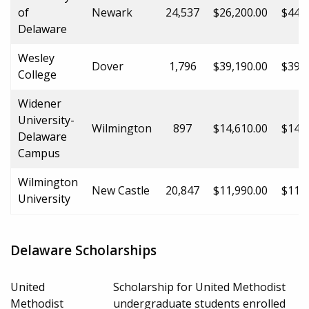
of
Newark
24,537
$26,200.00
$44,5
Delaware
Wesley
Dover
1,796
$39,190.00
$39,1
College
Widener
University-
Wilmington
897
$14,610.00
$14,6
Delaware
Campus
Wilmington
New Castle
20,847
$11,990.00
$11,9
University
Delaware Scholarships
United
Scholarship for United Methodist
Methodist
undergraduate students enrolled