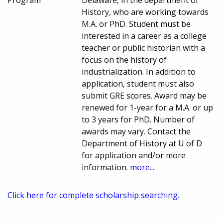
Program
Delaware, in the department of
History, who are working towards
M.A. or PhD. Student must be
interested in a career as a college
teacher or public historian with a
focus on the history of
industrialization. In addition to
application, student must also
submit GRE scores. Award may be
renewed for 1-year for a M.A. or up
to 3 years for PhD. Number of
awards may vary. Contact the
Department of History at U of D
for application and/or more
information.
more...
Click here for complete scholarship searching.