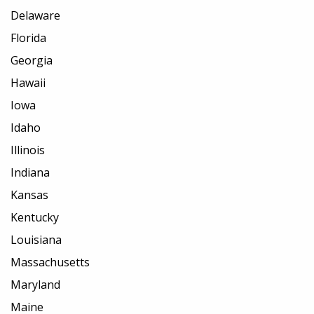
Delaware
Florida
Georgia
Hawaii
Iowa
Idaho
Illinois
Indiana
Kansas
Kentucky
Louisiana
Massachusetts
Maryland
Maine