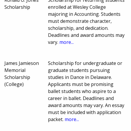
Ronald O. Jones
Scholarship for returning students
Scholarship
enrolled at Wesley College
majoring in Accounting. Students
must demonstrate character,
scholarship, and dedication.
Deadlines and award amounts may
vary.
more...
James Jamieson
Scholarship for undergraduate or
Memorial
graduate students pursuing
Scholarship
studies in Dance in Delaware.
(College)
Applicants must be promising
ballet students who aspire to a
career in ballet. Deadlines and
award amounts may vary. An essay
must be included with application
packet.
more...