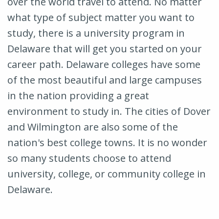
over the world travel to attend. No matter
what type of subject matter you want to
study, there is a university program in
Delaware that will get you started on your
career path. Delaware colleges have some
of the most beautiful and large campuses
in the nation providing a great
environment to study in. The cities of Dover
and Wilmington are also some of the
nation's best college towns. It is no wonder
so many students choose to attend
university, college, or community college in
Delaware.