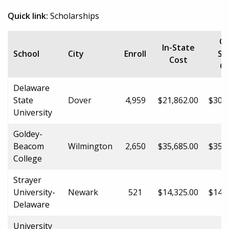
Quick link:
Scholarships
Ou
In-State
School
City
Enroll
St
Cost
Co
Delaware
State
Dover
4,959
$21,862.00
$30,2
University
Goldey-
Beacom
Wilmington
2,650
$35,685.00
$35,6
College
Strayer
University-
Newark
521
$14,325.00
$14,3
Delaware
University