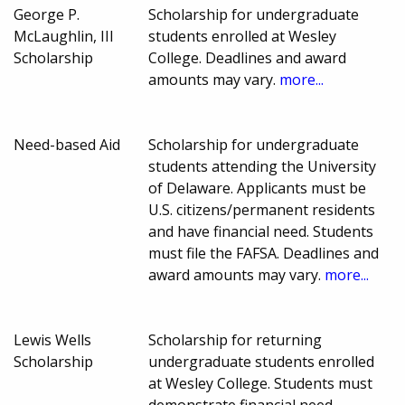
George P.
Scholarship for undergraduate
McLaughlin, III
students enrolled at Wesley
Scholarship
College. Deadlines and award
amounts may vary.
more...
Need-based Aid
Scholarship for undergraduate
students attending the University
of Delaware. Applicants must be
U.S. citizens/permanent residents
and have financial need. Students
must file the FAFSA. Deadlines and
award amounts may vary.
more...
Lewis Wells
Scholarship for returning
Scholarship
undergraduate students enrolled
at Wesley College. Students must