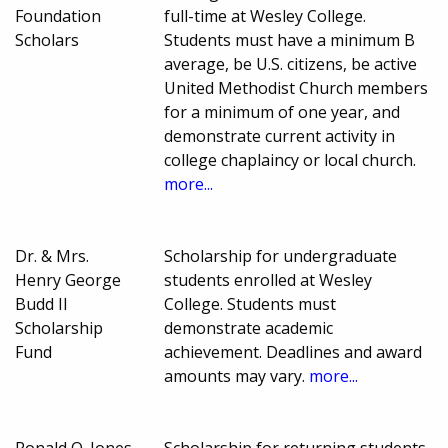
Foundation
full-time at Wesley College.
Scholars
Students must have a minimum B
average, be U.S. citizens, be active
United Methodist Church members
for a minimum of one year, and
demonstrate current activity in
college chaplaincy or local church.
more...
Dr. & Mrs.
Scholarship for undergraduate
Henry George
students enrolled at Wesley
Budd II
College. Students must
Scholarship
demonstrate academic
Fund
achievement. Deadlines and award
amounts may vary.
more...