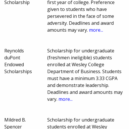
Scholarship
first year of college. Preference
given to students who have
persevered in the face of some
adversity. Deadlines and award
amounts may vary.
more...
Reynolds
Scholarship for undergraduate
duPont
(freshmen ineligible) students
Endowed
enrolled at Wesley College
Scholarships
Department of Business. Students
must have a minimum 3.33 CGPA
and demonstrate leadership.
Deadlines and award amounts may
vary.
more...
Mildred B.
Scholarship for undergraduate
Spencer
students enrolled at Wesley