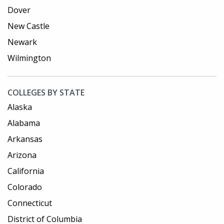
Dover
New Castle
Newark
Wilmington
COLLEGES BY STATE
Alaska
Alabama
Arkansas
Arizona
California
Colorado
Connecticut
District of Columbia