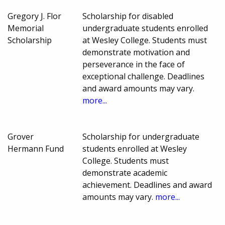
Gregory J. Flor
Scholarship for disabled
Memorial
undergraduate students enrolled
Scholarship
at Wesley College. Students must
demonstrate motivation and
perseverance in the face of
exceptional challenge. Deadlines
and award amounts may vary.
more...
Grover
Scholarship for undergraduate
Hermann Fund
students enrolled at Wesley
College. Students must
demonstrate academic
achievement. Deadlines and award
amounts may vary.
more...