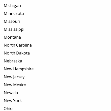
Michigan
Minnesota
Missouri
Mississippi
Montana
North Carolina
North Dakota
Nebraska
New Hampshire
New Jersey
New Mexico
Nevada
New York
Ohio