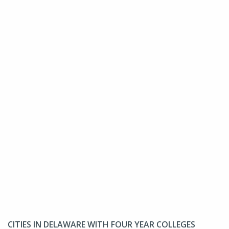
CITIES IN DELAWARE WITH FOUR YEAR COLLEGES