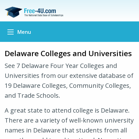
Menu
Delaware Colleges and Universities
See 7 Delaware Four Year Colleges and
Universities from our extensive database of
19 Delaware Colleges, Community Colleges,
and Trade Schools.
A great state to attend college is Delaware.
There are a variety of well-known university
names in Delaware that students from all