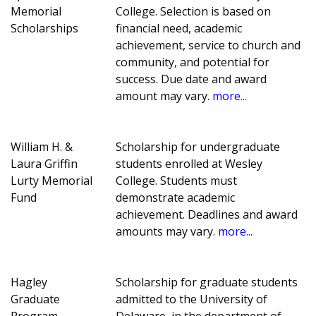
Memorial
College. Selection is based on
Scholarships
financial need, academic
achievement, service to church and
community, and potential for
success. Due date and award
amount may vary.
more...
William H. &
Scholarship for undergraduate
Laura Griffin
students enrolled at Wesley
Lurty Memorial
College. Students must
Fund
demonstrate academic
achievement. Deadlines and award
amounts may vary.
more...
Hagley
Scholarship for graduate students
Graduate
admitted to the University of