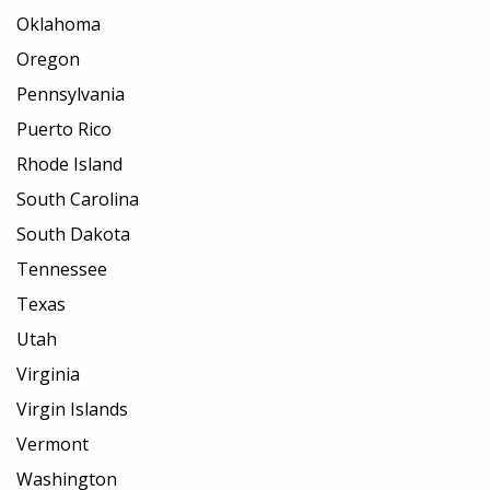
Oklahoma
Oregon
Pennsylvania
Puerto Rico
Rhode Island
South Carolina
South Dakota
Tennessee
Texas
Utah
Virginia
Virgin Islands
Vermont
Washington