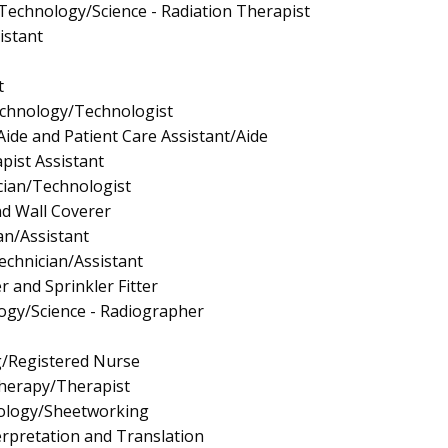
 Technology/Science - Radiation Therapist
istant
t
echnology/Technologist
Aide and Patient Care Assistant/Aide
pist Assistant
cian/Technologist
nd Wall Coverer
an/Assistant
echnician/Assistant
er and Sprinkler Fitter
ogy/Science - Radiographer
g/Registered Nurse
Therapy/Therapist
ology/Sheetworking
rpretation and Translation