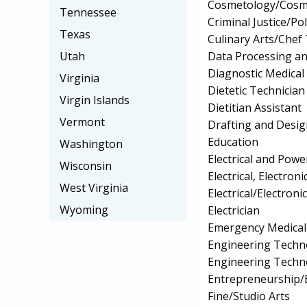
Cosmetology/Cosm
Tennessee
Criminal Justice/Pol
Texas
Culinary Arts/Chef
Data Processing a
Utah
Diagnostic Medica
Virginia
Dietetic Technician
Virgin Islands
Dietitian Assistant
Vermont
Drafting and Desi
Education
Washington
Electrical and Powe
Wisconsin
Electrical, Electr
West Virginia
Electrical/Electro
Wyoming
Electrician
Emergency Medical
Engineering Techno
Engineering Techn
Entrepreneurship/E
Fine/Studio Arts