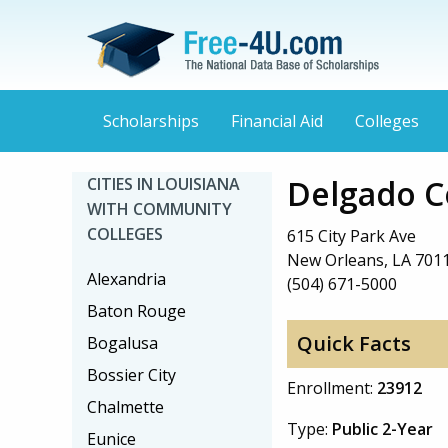
Scholarships
Financial Aid
Colleges
Delgado C
CITIES IN LOUISIANA
WITH COMMUNITY
COLLEGES
615 City Park Ave
New Orleans, LA 701
Alexandria
(504) 671-5000
Baton Rouge
Quick Facts
Bogalusa
Bossier City
Enrollment:
23912
Chalmette
Type:
Public 2-Year
Eunice