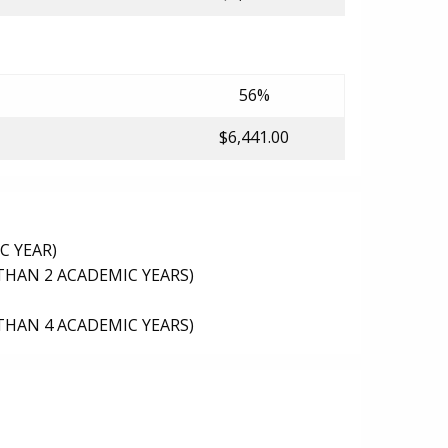
56%
$6,441.00
C YEAR)
THAN 2 ACADEMIC YEARS)
THAN 4 ACADEMIC YEARS)