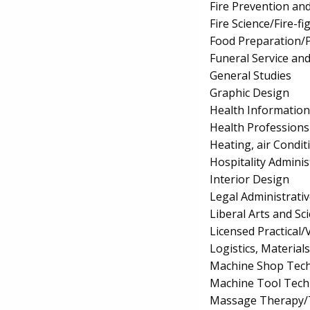
Fire Prevention an
Fire Science/Fire-fi
Food Preparation/P
Funeral Service an
General Studies
Graphic Design
Health Informatio
Health Professions 
Heating, air Condi
Hospitality Admin
Interior Design
Legal Administrativ
Liberal Arts and S
Licensed Practical
Logistics, Materia
Machine Shop Tech
Machine Tool Tech
Massage Therapy/