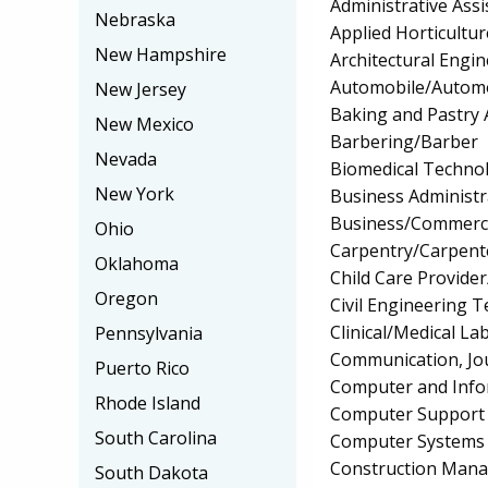
Administrative Assi
Nebraska
Applied Horticultu
New Hampshire
Architectural Engi
Automobile/Automo
New Jersey
Baking and Pastry 
New Mexico
Barbering/Barber
Nevada
Biomedical Techno
New York
Business Administ
Business/Commerc
Ohio
Carpentry/Carpent
Oklahoma
Child Care Provider
Oregon
Civil Engineering 
Clinical/Medical La
Pennsylvania
Communication, Jo
Puerto Rico
Computer and Info
Rhode Island
Computer Support S
South Carolina
Computer Systems
Construction Man
South Dakota