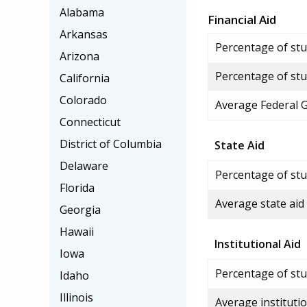
Alabama
Financial Aid
Arkansas
Percentage of stud
Arizona
Percentage of stu
California
Colorado
Average Federal 
Connecticut
District of Columbia
State Aid
Delaware
Percentage of stu
Florida
Average state aid
Georgia
Hawaii
Institutional Aid
Iowa
Percentage of stud
Idaho
Illinois
Average institutio