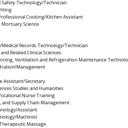
d Safety Technology/Technician
ghting
rofessional Cooking/Kitchen Assistant
d Mortuary Science
n/Medical Records Technology/Technician
and Related Clinical Sciences
tioning, Ventilation and Refrigeration Maintenance Technol
istration/Management
e Assistant/Secretary
ciences Studies and Humanities
/Vocational Nurse Training
ls, and Supply Chain Management
nology/Assistant
nology/Machinist
Therapeutic Massage