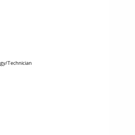
ogy/Technician