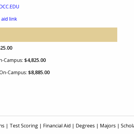
DCC.EDU
 aid link
625.00
 On-Campus:
$4,825.00
e On-Campus:
$8,885.00
ns
|
Test Scoring
|
Financial Aid
|
Degrees
|
Majors
|
Schol