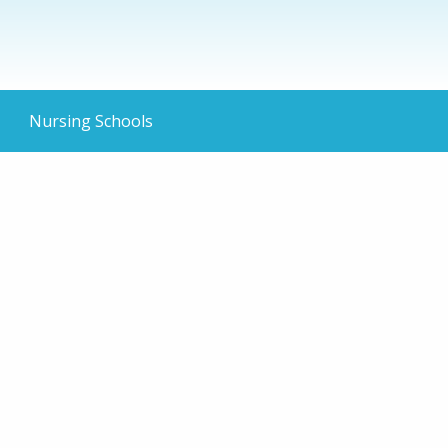
Nursing Schools