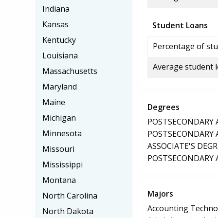
Indiana
Kansas
Student Loans
Kentucky
Percentage of stu
Louisiana
Average student 
Massachusetts
Maryland
Maine
Degrees
Michigan
POSTSECONDARY AW
Minnesota
POSTSECONDARY AW
ASSOCIATE'S DEGR
Missouri
POSTSECONDARY AW
Mississippi
Montana
Majors
North Carolina
Accounting Techno
North Dakota