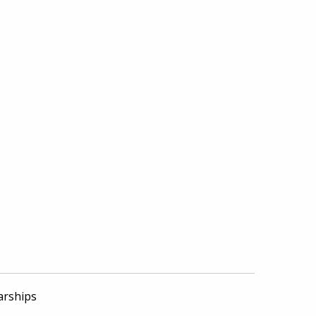
arships