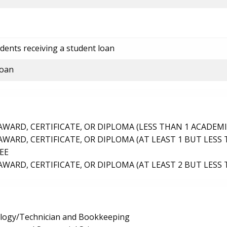
dents receiving a student loan
loan
ARD, CERTIFICATE, OR DIPLOMA (LESS THAN 1 ACADEMI
ARD, CERTIFICATE, OR DIPLOMA (AT LEAST 1 BUT LESS 
EE
ARD, CERTIFICATE, OR DIPLOMA (AT LEAST 2 BUT LESS 
logy/Technician and Bookkeeping