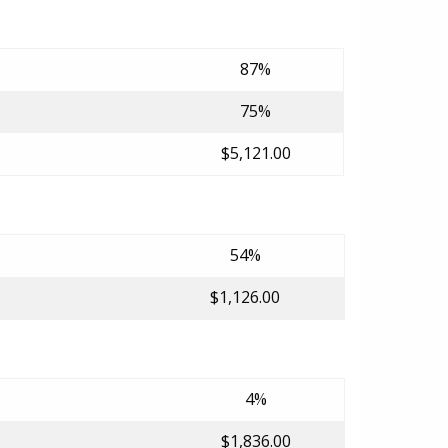
87%
75%
$5,121.00
54%
$1,126.00
4%
$1,836.00