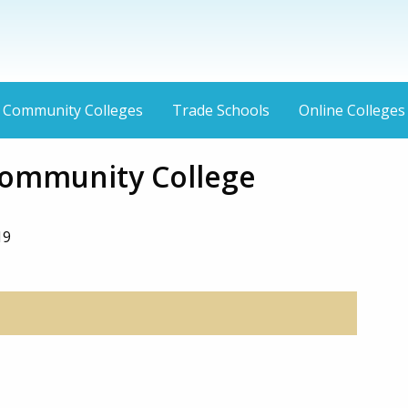
Community Colleges
Trade Schools
Online Colleges
ommunity College
19