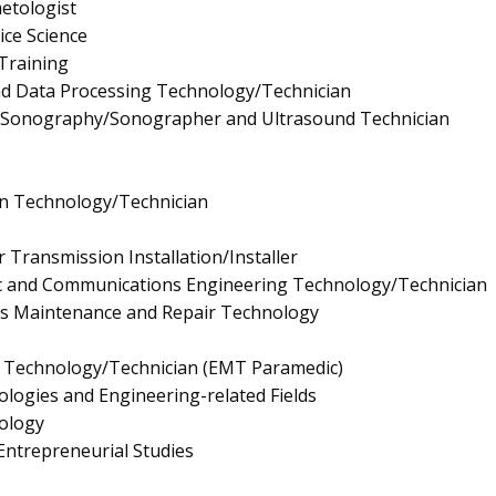
etologist
ice Science
 Training
nd Data Processing Technology/Technician
l Sonography/Sonographer and Ultrasound Technician
gn Technology/Technician
r Transmission Installation/Installer
onic and Communications Engineering Technology/Technician
nics Maintenance and Repair Technology
 Technology/Technician (EMT Paramedic)
logies and Engineering-related Fields
ology
ntrepreneurial Studies