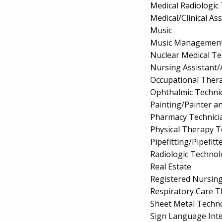
Medical Radiologic
Medical/Clinical Ass
Music
Music Managemen
Nuclear Medical T
Nursing Assistant/
Occupational Thera
Ophthalmic Techni
Painting/Painter a
Pharmacy Technici
Physical Therapy T
Pipefitting/Pipefitt
Radiologic Technol
Real Estate
Registered Nursin
Respiratory Care 
Sheet Metal Techn
Sign Language Inte