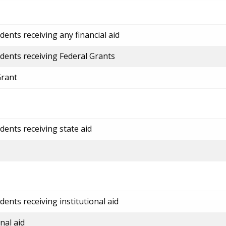
ents receiving any financial aid
dents receiving Federal Grants
Grant
dents receiving state aid
ents receiving institutional aid
nal aid