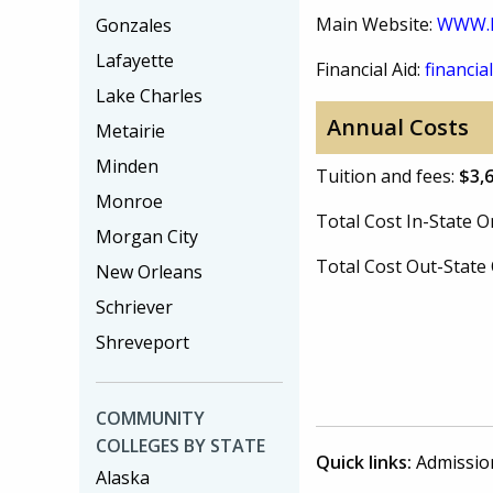
Main Website:
WWW.
Gonzales
Lafayette
Financial Aid:
financial
Lake Charles
Annual Costs
Metairie
Minden
Tuition and fees:
$3,
Monroe
Total Cost In-State
Morgan City
Total Cost Out-Stat
New Orleans
Schriever
Shreveport
COMMUNITY
COLLEGES BY STATE
Quick links:
Admissio
Alaska