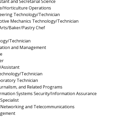
stant and Secretarial Science
re/Horticulture Operations
neering Technology/Technician
tive Mechanics Technology/Technician
Arts/Baker/Pastry Chef
logy/Technician
ration and Management
e
er
/Assistant
Technology/Technician
boratory Technician
urnalism, and Related Programs
rmation Systems Security/Information Assurance
pecialist
 Networking and Telecommunications
agement