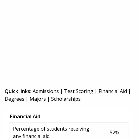
Quick links:
Admissions
|
Test Scoring
|
Financial Aid
|
Degrees
|
Majors
|
Scholarships
Financial Aid
Percentage of students receiving
52%
any financial aid