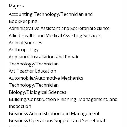
Majors
Accounting Technology/Technician and
Bookkeeping
Administrative Assistant and Secretarial Science
Allied Health and Medical Assisting Services
Animal Sciences
Anthropology
Appliance Installation and Repair
Technology/Technician
Art Teacher Education
Automobile/Automotive Mechanics
Technology/Technician
Biology/Biological Sciences
Building/Construction Finishing, Management, and
Inspection
Business Administration and Management
Business Operations Support and Secretarial