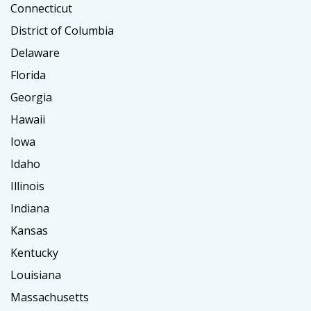
Connecticut
District of Columbia
Delaware
Florida
Georgia
Hawaii
Iowa
Idaho
Illinois
Indiana
Kansas
Kentucky
Louisiana
Massachusetts