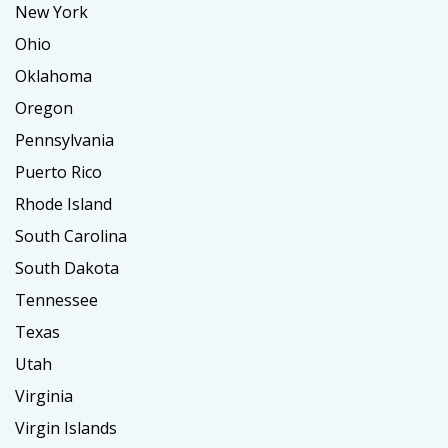
New York
Ohio
Oklahoma
Oregon
Pennsylvania
Puerto Rico
Rhode Island
South Carolina
South Dakota
Tennessee
Texas
Utah
Virginia
Virgin Islands