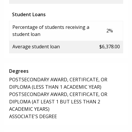
Student Loans
Percentage of students receiving a
2%
student loan
Average student loan
$6,378.00
Degrees
POSTSECONDARY AWARD, CERTIFICATE, OR
DIPLOMA (LESS THAN 1 ACADEMIC YEAR)
POSTSECONDARY AWARD, CERTIFICATE, OR
DIPLOMA (AT LEAST 1 BUT LESS THAN 2
ACADEMIC YEARS)
ASSOCIATE'S DEGREE