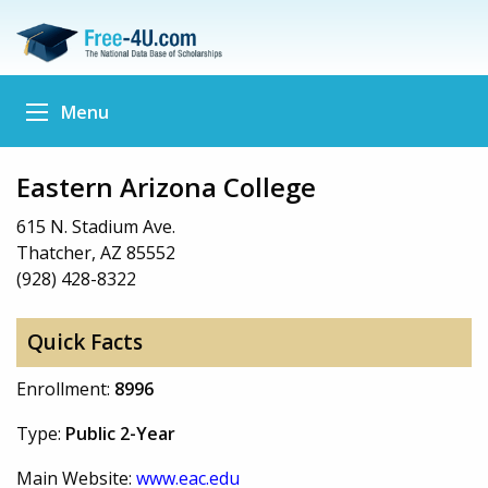
Menu
Eastern Arizona College
615 N. Stadium Ave.
Thatcher, AZ 85552
(928) 428-8322
Quick Facts
Enrollment:
8996
Type:
Public 2-Year
Main Website:
www.eac.edu