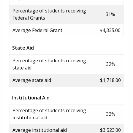
Percentage of students receiving
31%
Federal Grants
Average Federal Grant
$4,335.00
State Aid
Percentage of students receiving
32%
state aid
Average state aid
$1,718.00
Institutional Aid
Percentage of students receiving
32%
institutional aid
Average institutional aid
$3,523.00