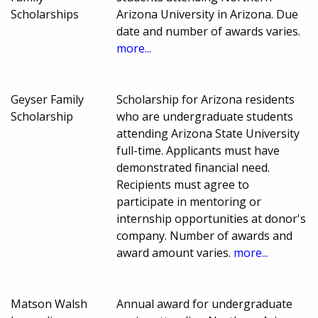
Scholarships
Arizona University in Arizona. Due
date and number of awards varies.
more...
Geyser Family
Scholarship for Arizona residents
Scholarship
who are undergraduate students
attending Arizona State University
full-time. Applicants must have
demonstrated financial need.
Recipients must agree to
participate in mentoring or
internship opportunities at donor's
company. Number of awards and
award amount varies.
more...
Matson Walsh
Annual award for undergraduate