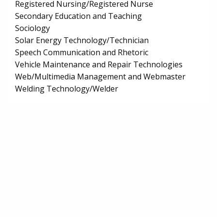
Registered Nursing/Registered Nurse
Secondary Education and Teaching
Sociology
Solar Energy Technology/Technician
Speech Communication and Rhetoric
Vehicle Maintenance and Repair Technologies
Web/Multimedia Management and Webmaster
Welding Technology/Welder