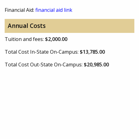
Financial Aid:
financial aid link
Annual Costs
Tuition and fees:
$2,000.00
Total Cost In-State On-Campus:
$13,785.00
Total Cost Out-State On-Campus:
$20,985.00