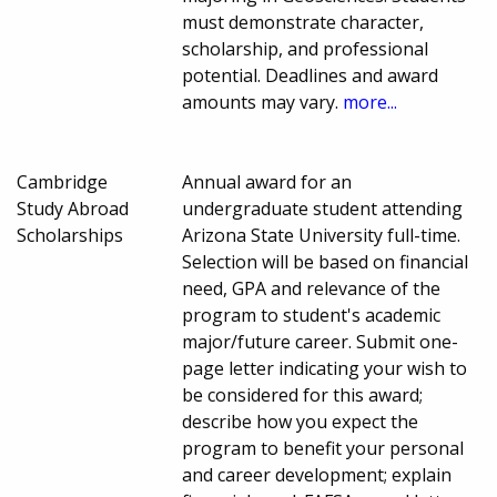
must demonstrate character,
scholarship, and professional
potential. Deadlines and award
amounts may vary.
more...
Cambridge
Annual award for an
Study Abroad
undergraduate student attending
Scholarships
Arizona State University full-time.
Selection will be based on financial
need, GPA and relevance of the
program to student's academic
major/future career. Submit one-
page letter indicating your wish to
be considered for this award;
describe how you expect the
program to benefit your personal
and career development; explain