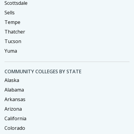
Scottsdale
Sells
Tempe
Thatcher
Tucson
Yuma
COMMUNITY COLLEGES BY STATE
Alaska
Alabama
Arkansas
Arizona
California
Colorado