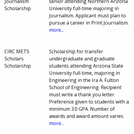
Journalism
senior attending Northern Arizona
Scholarship
University full-time majoring in
Journalism. Applicant must plan to
pursue a career in Print Journalism.
more...
CIRC METS
Scholarship for transfer
Scholars
undergraduate and graduate
Scholarship
students attending Arizona State
University full-time, majoring in
Engineering in the Ira A. Fulton
School of Engineering. Recipient
must write a thank you letter.
Preference given to students with a
minimum 3.0 GPA. Number of
awards and award amount varies.
more...