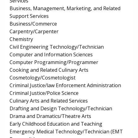
Services
Business, Management, Marketing, and Related
Support Services
Business/Commerce
Carpentry/Carpenter
Chemistry
Civil Engineering Technology/Technician
Computer and Information Sciences
Computer Programming/Programmer
Cooking and Related Culinary Arts
Cosmetology/Cosmetologist
Criminal Justice/law Enforcement Administration
Criminal Justice/Police Science
Culinary Arts and Related Services
Drafting and Design Technology/Technician
Drama and Dramatics/Theatre Arts
Early Childhood Education and Teaching
Emergency Medical Technology/Technician (EMT