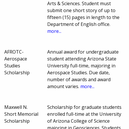
Arts & Sciences. Student must
submit one short story of up to
fifteen (15) pages in length to the
Department of English office.
more...
AFROTC-
Annual award for undergraduate
Aerospace
student attending Arizona State
Studies
University full-time, majoring in
Scholarship
Aerospace Studies. Due date,
number of awards and award
amount varies.
more...
Maxwell N.
Scholarship for graduate students
Short Memorial
enrolled full-time at the University
Scholarship
of Arizona College of Science
majoring in Geosciences. Students