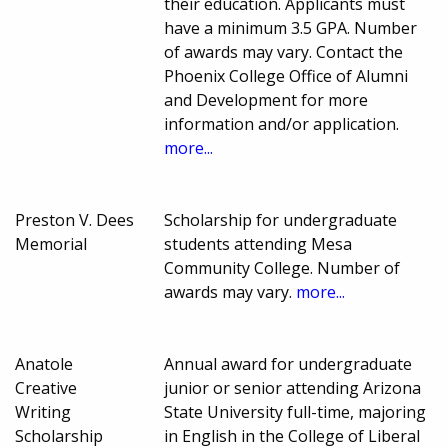
their education. Applicants must
have a minimum 3.5 GPA. Number
of awards may vary. Contact the
Phoenix College Office of Alumni
and Development for more
information and/or application.
more...
Preston V. Dees
Scholarship for undergraduate
Memorial
students attending Mesa
Community College. Number of
awards may vary.
more...
Anatole
Annual award for undergraduate
Creative
junior or senior attending Arizona
Writing
State University full-time, majoring
Scholarship
in English in the College of Liberal