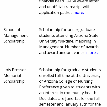
financial need; FAFSA award letter
and unofficial transcript with
application packet.
more...
School of
Scholarship for undergraduate
Management
students attending Arizona State
Scholarship
University full-time, majoring in
Management. Number of awards
and award amount varies.
more...
Lois Prosser
Scholarship for graduate students
Memorial
enrolled full-time at the University
Scholarship
of Arizona College of Nursing.
Preference given to students with
an interest in community health.
Due dates are June 1st for the fall
semester and January 15th for the