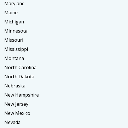
Maryland
Maine
Michigan
Minnesota
Missouri
Mississippi
Montana
North Carolina
North Dakota
Nebraska
New Hampshire
New Jersey
New Mexico
Nevada