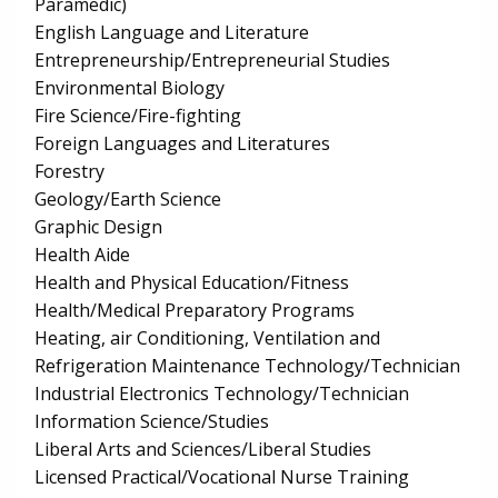
Paramedic)
English Language and Literature
Entrepreneurship/Entrepreneurial Studies
Environmental Biology
Fire Science/Fire-fighting
Foreign Languages and Literatures
Forestry
Geology/Earth Science
Graphic Design
Health Aide
Health and Physical Education/Fitness
Health/Medical Preparatory Programs
Heating, air Conditioning, Ventilation and
Refrigeration Maintenance Technology/Technician
Industrial Electronics Technology/Technician
Information Science/Studies
Liberal Arts and Sciences/Liberal Studies
Licensed Practical/Vocational Nurse Training