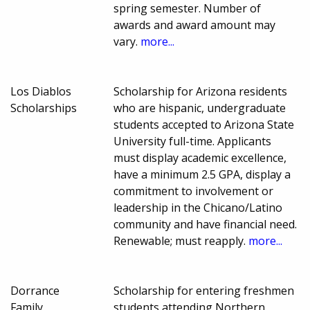
spring semester. Number of
awards and award amount may
vary.
more...
Los Diablos
Scholarship for Arizona residents
Scholarships
who are hispanic, undergraduate
students accepted to Arizona State
University full-time. Applicants
must display academic excellence,
have a minimum 2.5 GPA, display a
commitment to involvement or
leadership in the Chicano/Latino
community and have financial need.
Renewable; must reapply.
more...
Dorrance
Scholarship for entering freshmen
Family
students attending Northern