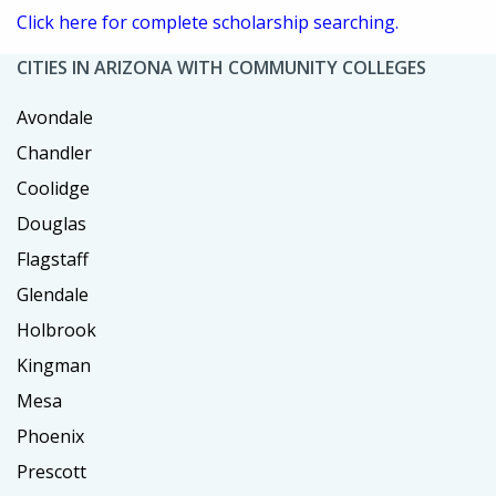
Click here for complete scholarship searching.
CITIES IN ARIZONA WITH COMMUNITY COLLEGES
Avondale
Chandler
Coolidge
Douglas
Flagstaff
Glendale
Holbrook
Kingman
Mesa
Phoenix
Prescott