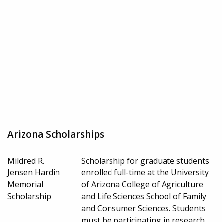
Arizona Scholarships
Mildred R.
Scholarship for graduate students
Jensen Hardin
enrolled full-time at the University
Memorial
of Arizona College of Agriculture
Scholarship
and Life Sciences School of Family
and Consumer Sciences. Students
must be participating in research