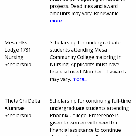
projects. Deadlines and award
amounts may vary. Renewable.
more...
Mesa Elks
Scholarship for undergraduate
Lodge 1781
students attending Mesa
Nursing
Community College majoring in
Scholarship
Nursing. Applicants must have
financial need. Number of awards
may vary.
more...
Theta Chi Delta
Scholarship for continuing full-time
Alumnae
undergraduate students attending
Scholarship
Phoenix College. Preference is
given to women with need for
financial assistance to continue