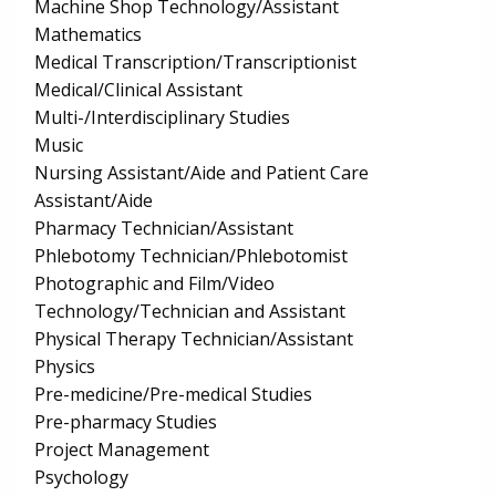
Machine Shop Technology/Assistant
Mathematics
Medical Transcription/Transcriptionist
Medical/Clinical Assistant
Multi-/Interdisciplinary Studies
Music
Nursing Assistant/Aide and Patient Care
Assistant/Aide
Pharmacy Technician/Assistant
Phlebotomy Technician/Phlebotomist
Photographic and Film/Video
Technology/Technician and Assistant
Physical Therapy Technician/Assistant
Physics
Pre-medicine/Pre-medical Studies
Pre-pharmacy Studies
Project Management
Psychology