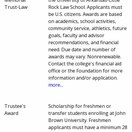
Trust-Law
Rock Law School. Applicants must
be U.S. citizens. Awards are based
on academics, school activities,
community service, athletics, future
goals, faculty and advisor
recommendations, and financial
need. Due date and number of
awards may vary. Nonrenewable.
Contact the college's financial aid
office or the Foundation for more
information and/or application.
more...
Trustee's
Scholarship for freshmen or
Award
transfer students enrolling at John
Brown University. Freshmen
applicants must have a minimum 28