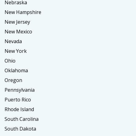
Nebraska
New Hampshire
New Jersey
New Mexico
Nevada
New York
Ohio
Oklahoma
Oregon
Pennsylvania
Puerto Rico
Rhode Island
South Carolina
South Dakota