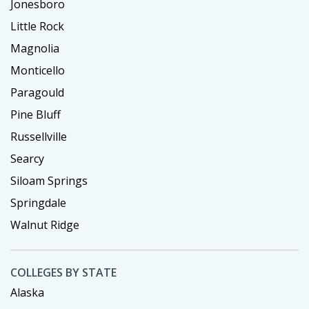
Jonesboro
Little Rock
Magnolia
Monticello
Paragould
Pine Bluff
Russellville
Searcy
Siloam Springs
Springdale
Walnut Ridge
COLLEGES BY STATE
Alaska