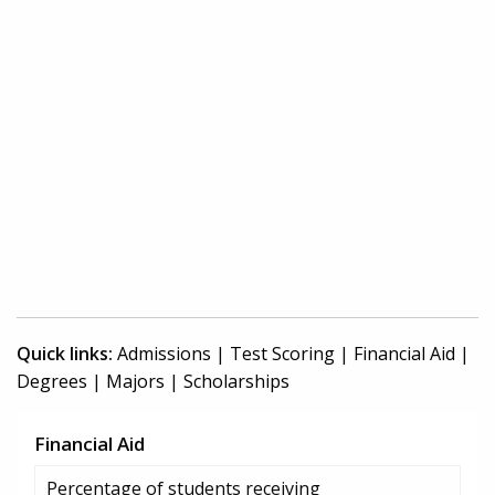
Quick links:
Admissions
|
Test Scoring
|
Financial Aid
|
Degrees
|
Majors
|
Scholarships
Financial Aid
Percentage of students receiving