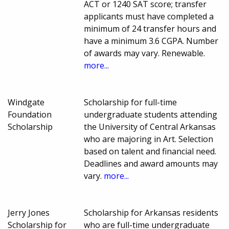
ACT or 1240 SAT score; transfer
applicants must have completed a
minimum of 24 transfer hours and
have a minimum 3.6 CGPA. Number
of awards may vary. Renewable.
more...
Windgate
Scholarship for full-time
Foundation
undergraduate students attending
Scholarship
the University of Central Arkansas
who are majoring in Art. Selection
based on talent and financial need.
Deadlines and award amounts may
vary.
more...
Jerry Jones
Scholarship for Arkansas residents
Scholarship for
who are full-time undergraduate