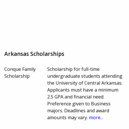
Arkansas Scholarships
Conque Family
Scholarship for full-time
Scholarship
undergraduate students attending
the University of Central Arkansas.
Applicants must have a minimum
2.5 GPA and financial need.
Preference given to Business
majors. Deadlines and award
amounts may vary.
more...