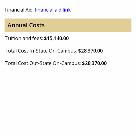
Financial Aid:
financial aid link
Annual Costs
Tuition and fees:
$15,140.00
Total Cost In-State On-Campus:
$28,370.00
Total Cost Out-State On-Campus:
$28,370.00