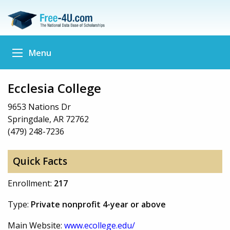
Menu
Ecclesia College
9653 Nations Dr
Springdale, AR 72762
(479) 248-7236
Quick Facts
Enrollment:
217
Type:
Private nonprofit 4-year or above
Main Website:
www.ecollege.edu/