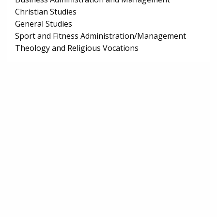
Christian Studies
General Studies
Sport and Fitness Administration/Management
Theology and Religious Vocations