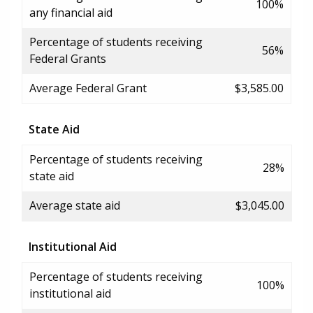
100%
any financial aid
Percentage of students receiving
56%
Federal Grants
Average Federal Grant
$3,585.00
State Aid
Percentage of students receiving
28%
state aid
Average state aid
$3,045.00
Institutional Aid
Percentage of students receiving
100%
institutional aid