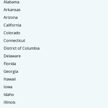
Alabama
Arkansas
Arizona
California
Colorado
Connecticut
District of Columbia
Delaware
Florida
Georgia
Hawaii
Iowa
Idaho
Illinois