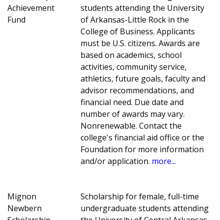
Achievement
students attending the University
Fund
of Arkansas-Little Rock in the
College of Business. Applicants
must be U.S. citizens. Awards are
based on academics, school
activities, community service,
athletics, future goals, faculty and
advisor recommendations, and
financial need. Due date and
number of awards may vary.
Nonrenewable. Contact the
college's financial aid office or the
Foundation for more information
and/or application.
more...
Mignon
Scholarship for female, full-time
Newbern
undergraduate students attending
Scholarship
the University of Central Arkansas