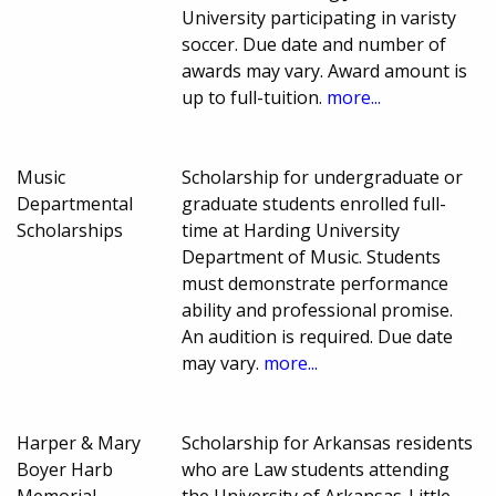
University participating in varisty
soccer. Due date and number of
awards may vary. Award amount is
up to full-tuition.
more...
Music
Scholarship for undergraduate or
Departmental
graduate students enrolled full-
Scholarships
time at Harding University
Department of Music. Students
must demonstrate performance
ability and professional promise.
An audition is required. Due date
may vary.
more...
Harper & Mary
Scholarship for Arkansas residents
Boyer Harb
who are Law students attending
Memorial
the University of Arkansas-Little