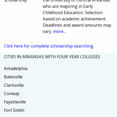
who are majoring in Early
Childhood Education. Selection
based on academic achievement.
Deadlines and award amounts may
vary.
more...
Click here for complete scholarship searching.
CITIES IN ARKANSAS WITH FOUR YEAR COLLEGES
Arkadelphia
Batesville
Clarksville
Conway
Fayetteville
Fort Smith