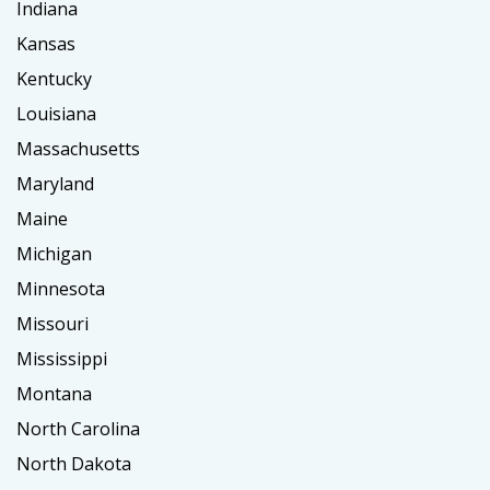
Indiana
Kansas
Kentucky
Louisiana
Massachusetts
Maryland
Maine
Michigan
Minnesota
Missouri
Mississippi
Montana
North Carolina
North Dakota