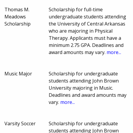
Thomas M.
Scholarship for full-time
Meadows
undergraduate students attending
Scholarship
the University of Central Arkansas
who are majoring in Physical
Therapy. Applicants must have a
minimum 2.75 GPA. Deadlines and
award amounts may vary.
more...
Music Major
Scholarship for undergraduate
students attending John Brown
University majoring in Music.
Deadlines and award amounts may
vary.
more...
Varsity Soccer
Scholarship for undergraduate
students attending John Brown