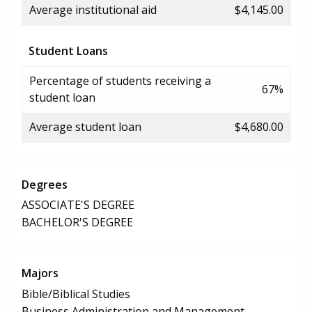
Average institutional aid
$4,145.00
Student Loans
Percentage of students receiving a
67%
student loan
Average student loan
$4,680.00
Degrees
ASSOCIATE'S DEGREE
BACHELOR'S DEGREE
Majors
Bible/Biblical Studies
Business Administration and Management