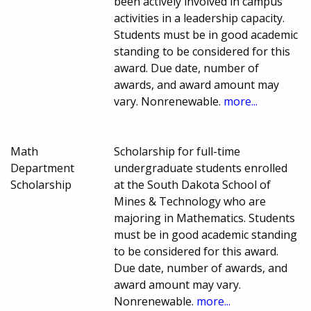
been actively involved in campus
activities in a leadership capacity.
Students must be in good academic
standing to be considered for this
award. Due date, number of
awards, and award amount may
vary. Nonrenewable.
more...
Math
Scholarship for full-time
Department
undergraduate students enrolled
Scholarship
at the South Dakota School of
Mines & Technology who are
majoring in Mathematics. Students
must be in good academic standing
to be considered for this award.
Due date, number of awards, and
award amount may vary.
Nonrenewable.
more...