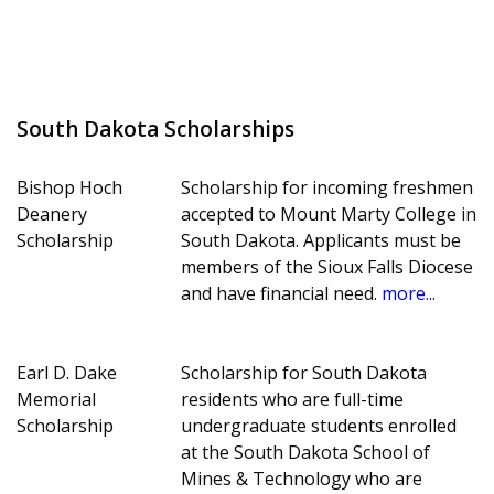
South Dakota Scholarships
Bishop Hoch
Scholarship for incoming freshmen
Deanery
accepted to Mount Marty College in
Scholarship
South Dakota. Applicants must be
members of the Sioux Falls Diocese
and have financial need.
more...
Earl D. Dake
Scholarship for South Dakota
Memorial
residents who are full-time
Scholarship
undergraduate students enrolled
at the South Dakota School of
Mines & Technology who are