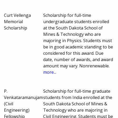
Curt Vellenga
Scholarship for full-time
Memorial
undergraduate students enrolled
Scholarship
at the South Dakota School of
Mines & Technology who are
majoring in Physics. Students must
be in good academic standing to be
considered for this award. Due
date, number of awards, and award
amount may vary. Nonrenewable.
more...
P.
Scholarship for full-time graduate
Venkataramanujam
students from India enrolled at the
(Civil
South Dakota School of Mines &
Engineering)
Technology who are majoring in
Fellowship
Civil Engineering. Students must be