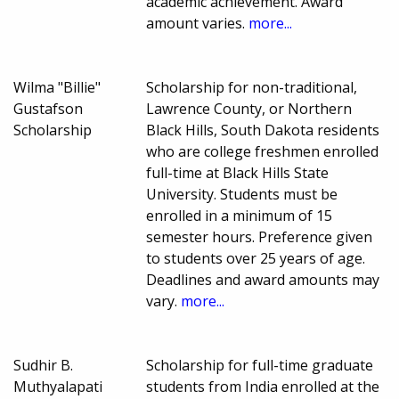
academic achievement. Award
amount varies.
more...
Wilma "Billie"
Scholarship for non-traditional,
Gustafson
Lawrence County, or Northern
Scholarship
Black Hills, South Dakota residents
who are college freshmen enrolled
full-time at Black Hills State
University. Students must be
enrolled in a minimum of 15
semester hours. Preference given
to students over 25 years of age.
Deadlines and award amounts may
vary.
more...
Sudhir B.
Scholarship for full-time graduate
Muthyalapati
students from India enrolled at the