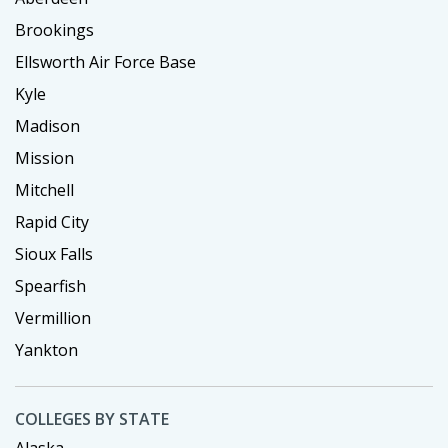
Brookings
Ellsworth Air Force Base
Kyle
Madison
Mission
Mitchell
Rapid City
Sioux Falls
Spearfish
Vermillion
Yankton
COLLEGES BY STATE