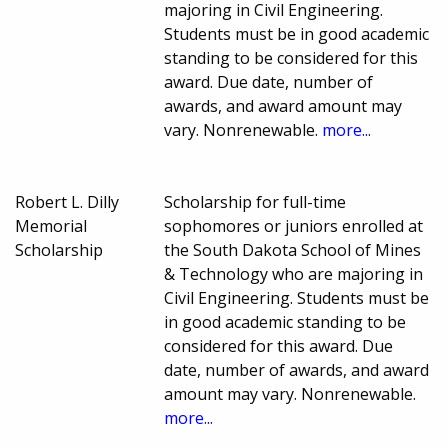
majoring in Civil Engineering.
Students must be in good academic
standing to be considered for this
award. Due date, number of
awards, and award amount may
vary. Nonrenewable.
more...
Robert L. Dilly
Scholarship for full-time
Memorial
sophomores or juniors enrolled at
Scholarship
the South Dakota School of Mines
& Technology who are majoring in
Civil Engineering. Students must be
in good academic standing to be
considered for this award. Due
date, number of awards, and award
amount may vary. Nonrenewable.
more...