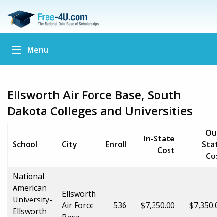
Menu
Ellsworth Air Force Base, South
Dakota Colleges and Universities
Ou
In-State
School
City
Enroll
Sta
Cost
Co
National
American
Ellsworth
University-
Air Force
536
$7,350.00
$7,350.
Ellsworth
Base