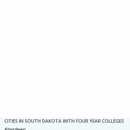
CITIES IN SOUTH DAKOTA WITH FOUR YEAR COLLEGES
Aberdeen