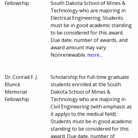
Fellowship
South Dakota School of Mines &
Technology who are majoring in
Electrical Engineering. Students
must be in good academic standing
to be considered for this award.
Due date, number of awards, and
award amount may vary.
Nonrenewable.
more...
Dr. Conrad F. J.
Scholarship for full-time graduate
Blunck
students enrolled at the South
Memorial
Dakota School of Mines &
Fellowship
Technology who are majoring in
Civil Engineering (with emphasis as
it applys to the medical field).
Students must be in good academic
standing to be considered for this
award. Due date, number of