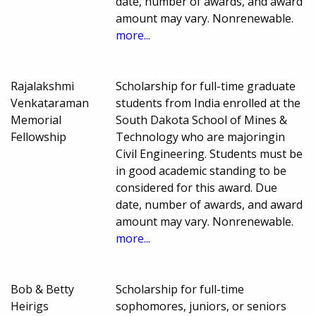
date, number of awards, and award
amount may vary. Nonrenewable.
more...
Rajalakshmi
Scholarship for full-time graduate
Venkataraman
students from India enrolled at the
Memorial
South Dakota School of Mines &
Fellowship
Technology who are majoringin
Civil Engineering. Students must be
in good academic standing to be
considered for this award. Due
date, number of awards, and award
amount may vary. Nonrenewable.
more...
Bob & Betty
Scholarship for full-time
Heirigs
sophomores, juniors, or seniors