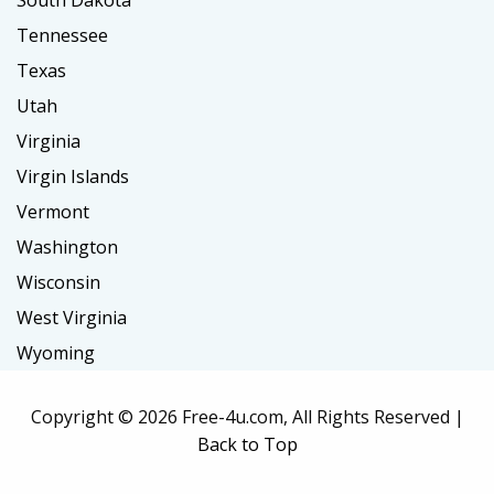
South Dakota
Tennessee
Texas
Utah
Virginia
Virgin Islands
Vermont
Washington
Wisconsin
West Virginia
Wyoming
Copyright ©
2026 Free-4u.com, All Rights Reserved |
Back to Top