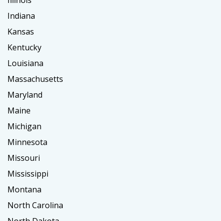
Illinois
Indiana
Kansas
Kentucky
Louisiana
Massachusetts
Maryland
Maine
Michigan
Minnesota
Missouri
Mississippi
Montana
North Carolina