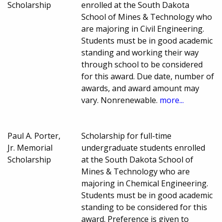
Scholarship
enrolled at the South Dakota
School of Mines & Technology who
are majoring in Civil Engineering.
Students must be in good academic
standing and working their way
through school to be considered
for this award. Due date, number of
awards, and award amount may
vary. Nonrenewable.
more...
Paul A. Porter,
Scholarship for full-time
Jr. Memorial
undergraduate students enrolled
Scholarship
at the South Dakota School of
Mines & Technology who are
majoring in Chemical Engineering.
Students must be in good academic
standing to be considered for this
award. Preference is given to