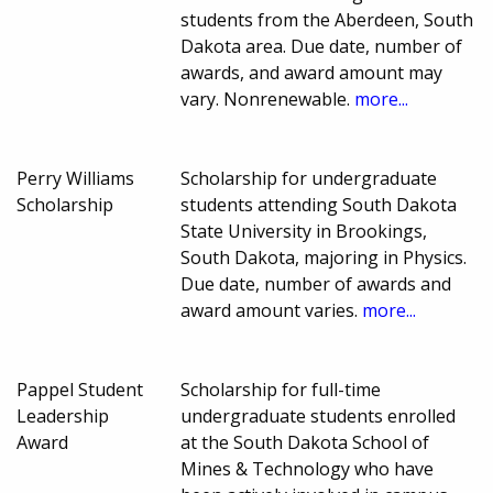
students from the Aberdeen, South
Dakota area. Due date, number of
awards, and award amount may
vary. Nonrenewable.
more...
Perry Williams
Scholarship for undergraduate
Scholarship
students attending South Dakota
State University in Brookings,
South Dakota, majoring in Physics.
Due date, number of awards and
award amount varies.
more...
Pappel Student
Scholarship for full-time
Leadership
undergraduate students enrolled
Award
at the South Dakota School of
Mines & Technology who have