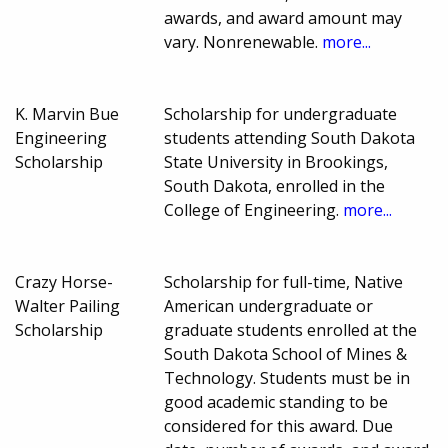
awards, and award amount may
vary. Nonrenewable.
more...
K. Marvin Bue
Scholarship for undergraduate
Engineering
students attending South Dakota
Scholarship
State University in Brookings,
South Dakota, enrolled in the
College of Engineering.
more...
Crazy Horse-
Scholarship for full-time, Native
Walter Pailing
American undergraduate or
Scholarship
graduate students enrolled at the
South Dakota School of Mines &
Technology. Students must be in
good academic standing to be
considered for this award. Due