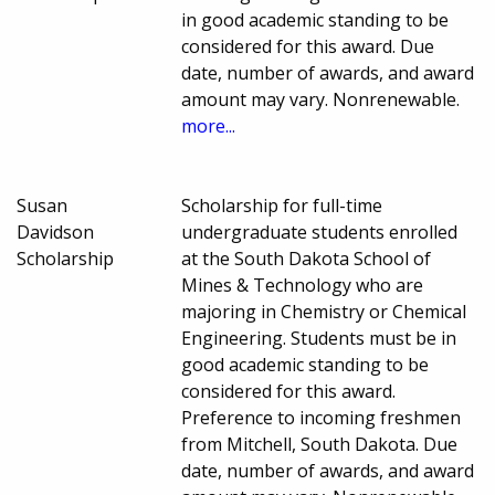
in good academic standing to be
considered for this award. Due
date, number of awards, and award
amount may vary. Nonrenewable.
more...
Susan
Scholarship for full-time
Davidson
undergraduate students enrolled
Scholarship
at the South Dakota School of
Mines & Technology who are
majoring in Chemistry or Chemical
Engineering. Students must be in
good academic standing to be
considered for this award.
Preference to incoming freshmen
from Mitchell, South Dakota. Due
date, number of awards, and award