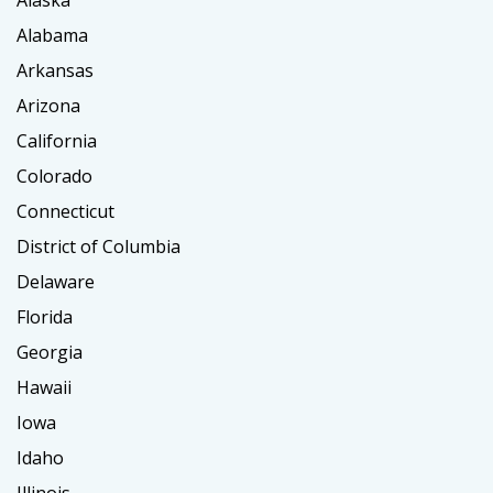
Alaska
Alabama
Arkansas
Arizona
California
Colorado
Connecticut
District of Columbia
Delaware
Florida
Georgia
Hawaii
Iowa
Idaho