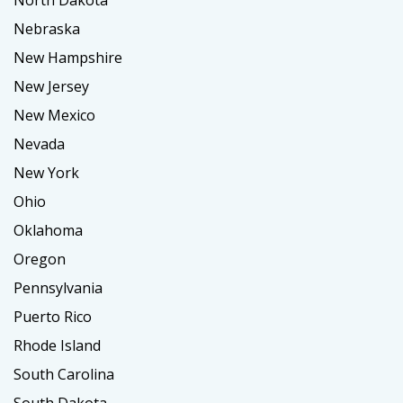
North Dakota
Nebraska
New Hampshire
New Jersey
New Mexico
Nevada
New York
Ohio
Oklahoma
Oregon
Pennsylvania
Puerto Rico
Rhode Island
South Carolina