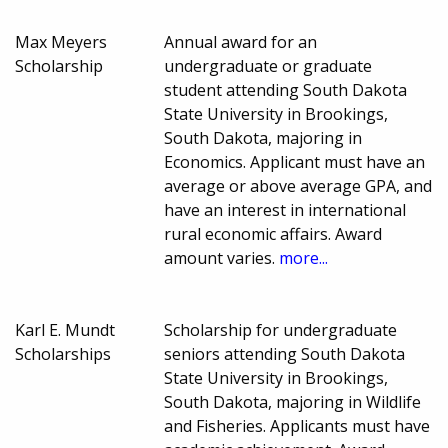
Max Meyers
Annual award for an
Scholarship
undergraduate or graduate
student attending South Dakota
State University in Brookings,
South Dakota, majoring in
Economics. Applicant must have an
average or above average GPA, and
have an interest in international
rural economic affairs. Award
amount varies.
more...
Karl E. Mundt
Scholarship for undergraduate
Scholarships
seniors attending South Dakota
State University in Brookings,
South Dakota, majoring in Wildlife
and Fisheries. Applicants must have