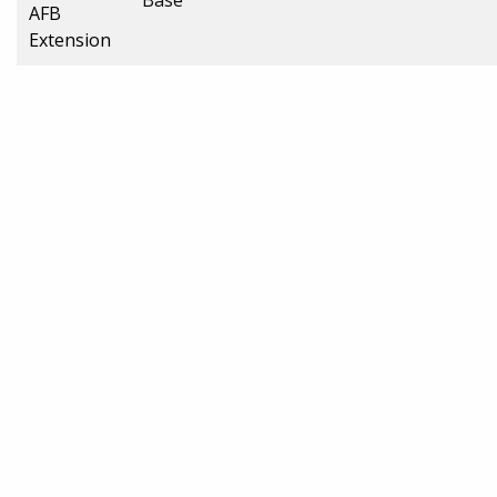
AFB
Extension