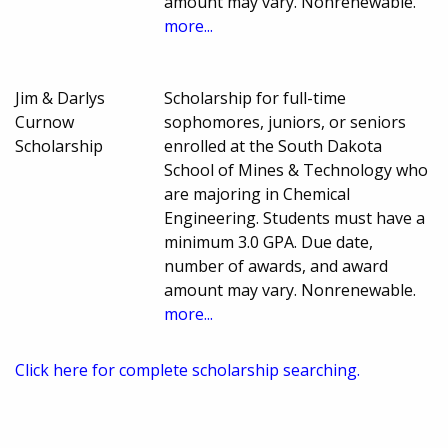
amount may vary. Nonrenewable.
more...
Jim & Darlys
Scholarship for full-time
Curnow
sophomores, juniors, or seniors
Scholarship
enrolled at the South Dakota
School of Mines & Technology who
are majoring in Chemical
Engineering. Students must have a
minimum 3.0 GPA. Due date,
number of awards, and award
amount may vary. Nonrenewable.
more...
Click here for complete scholarship searching.