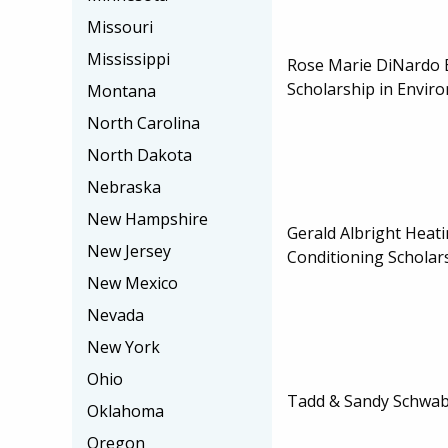
Missouri
Mississippi
Rose Marie DiNardo
Scholarship in Envir
Montana
North Carolina
North Dakota
Nebraska
New Hampshire
Gerald Albright Heati
New Jersey
Conditioning Scholar
New Mexico
Nevada
New York
Ohio
Tadd & Sandy Schwab
Oklahoma
Oregon