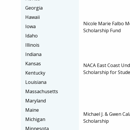
Georgia
Hawaii
Nicole Marie Falbo M
Iowa
Scholarship Fund
Idaho
Illinois
Indiana
Kansas
NACA East Coast Un
Scholarship for Stud
Kentucky
Louisiana
Massachusetts
Maryland
Maine
Michael J. & Gwen Cal
Michigan
Scholarship
Minnesota