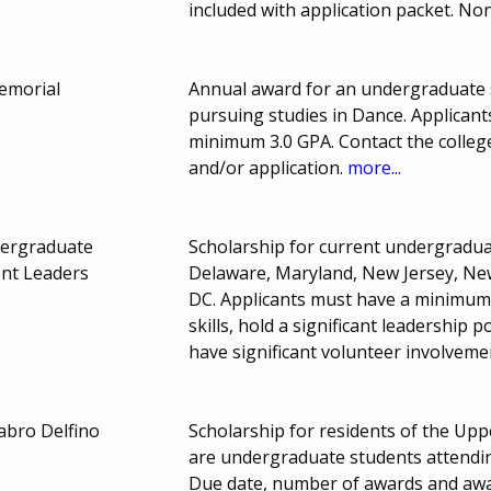
included with application packet. No
emorial
Annual award for an undergraduate s
pursuing studies in Dance. Applican
minimum 3.0 GPA. Contact the college
and/or application.
more...
dergraduate
Scholarship for current undergraduat
ent Leaders
Delaware, Maryland, New Jersey, Ne
DC. Applicants must have a minimum 
skills, hold a significant leadership
have significant volunteer involveme
abro Delfino
Scholarship for residents of the Upp
are undergraduate students attendin
Due date, number of awards and aw