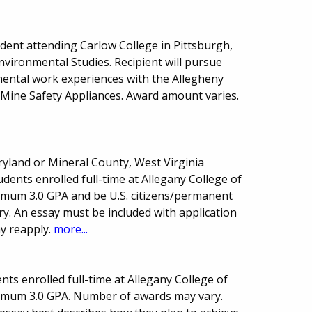
ent attending Carlow College in Pittsburgh,
nvironmental Studies. Recipient will pursue
ental work experiences with the Allegheny
Mine Safety Appliances. Award amount varies.
ryland or Mineral County, West Virginia
ents enrolled full-time at Allegany College of
imum 3.0 GPA and be U.S. citizens/permanent
y. An essay must be included with application
y reapply.
more...
ts enrolled full-time at Allegany College of
imum 3.0 GPA. Number of awards may vary.