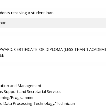
dents receiving a student loan
loan
ARD, CERTIFICATE, OR DIPLOMA (LESS THAN 1 ACADEMI
EE
ration and Management
s Support and Secretarial Services
mming/Programmer
nd Data Processing Technology/Technician