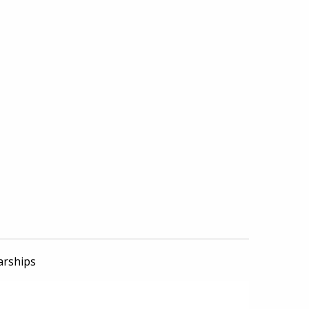
arships