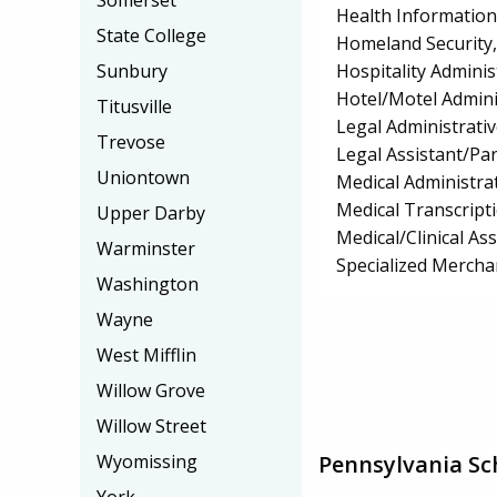
Somerset
Health Informatio
State College
Homeland Security, 
Hospitality Admin
Sunbury
Hotel/Motel Admin
Titusville
Legal Administrativ
Trevose
Legal Assistant/Pa
Uniontown
Medical Administrat
Medical Transcript
Upper Darby
Medical/Clinical Ass
Warminster
Specialized Mercha
Washington
Wayne
West Mifflin
Willow Grove
Willow Street
Pennsylvania Sc
Wyomissing