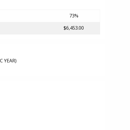
73%
$6,453.00
C YEAR)