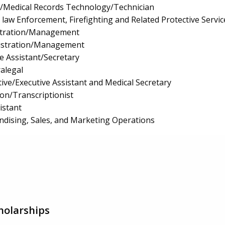
n/Medical Records Technology/Technician
law Enforcement, Firefighting and Related Protective Servic
istration/Management
istration/Management
e Assistant/Secretary
ralegal
ive/Executive Assistant and Medical Secretary
ion/Transcriptionist
istant
ndising, Sales, and Marketing Operations
holarships