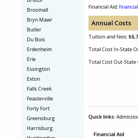
Bristol
Financial Aid:
financial
Broomall
Bryn Mawr
Annual Costs
Butler
Tuition and fees:
$6,
Du Bois
Erdenheim
Total Cost In-State
Erie
Total Cost Out-Stat
Essington
Exton
Falls Creek
Feasterville
Forty Fort
Quick links:
Admissio
Greensburg
Harrisburg
Financial Aid