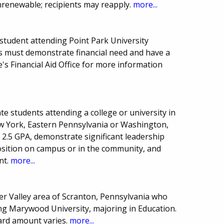
nrenewable; recipients may reapply.
more...
tudent attending Point Park University
ts must demonstrate financial need and have a
's Financial Aid Office for more information
e students attending a college or university in
w York, Eastern Pennsylvania or Washington,
2.5 GPA, demonstrate significant leadership
 position on campus or in the community, and
nt.
more...
er Valley area of Scranton, Pennsylvania who
g Marywood University, majoring in Education.
ard amount varies.
more...