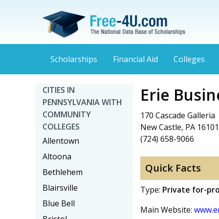
Scholarships
Financial Aid
Colleges
Erie Busi
CITIES IN
PENNSYLVANIA WITH
COMMUNITY
170 Cascade Galleria
COLLEGES
New Castle, PA 16101
(724) 658-9066
Allentown
Altoona
Quick Facts
Bethlehem
Blairsville
Type:
Private for-pro
Blue Bell
Main Website:
www.er