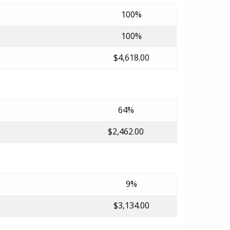
100%
100%
$4,618.00
64%
$2,462.00
9%
$3,134.00