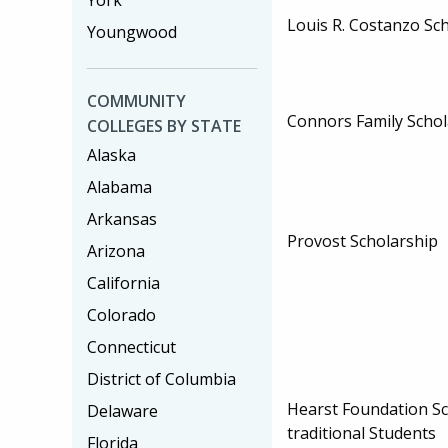
York
Louis R. Costanzo Sc
Youngwood
COMMUNITY
Connors Family Scho
COLLEGES BY STATE
Alaska
Alabama
Arkansas
Provost Scholarship
Arizona
California
Colorado
Connecticut
District of Columbia
Hearst Foundation Sc
Delaware
traditional Students
Florida