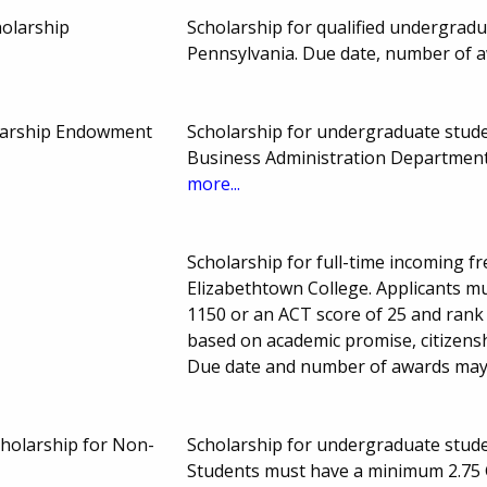
holarship
Scholarship for qualified undergrad
Pennsylvania. Due date, number of 
larship Endowment
Scholarship for undergraduate studen
Business Administration Department
more...
Scholarship for full-time incoming 
Elizabethtown College. Applicants 
1150 or an ACT score of 25 and rank 
based on academic promise, citizenship
Due date and number of awards may
holarship for Non-
Scholarship for undergraduate studen
Students must have a minimum 2.75 G