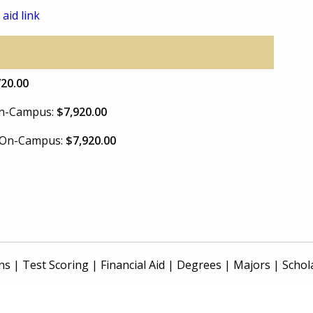
 aid link
720.00
 On-Campus:
$7,920.00
e On-Campus:
$7,920.00
ns
|
Test Scoring
|
Financial Aid
|
Degrees
|
Majors
|
Schol