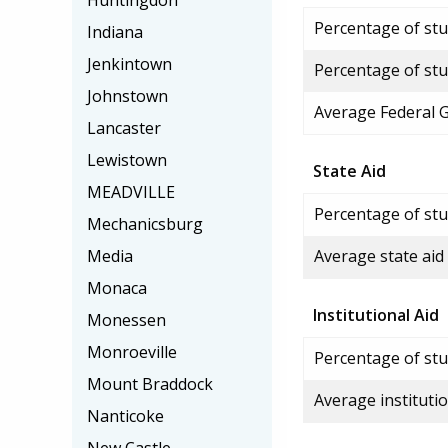
Huntingdon
Percentage of stud
Indiana
Jenkintown
Percentage of stu
Johnstown
Average Federal 
Lancaster
Lewistown
State Aid
MEADVILLE
Percentage of stu
Mechanicsburg
Media
Average state aid
Monaca
Institutional Aid
Monessen
Monroeville
Percentage of stud
Mount Braddock
Average institutio
Nanticoke