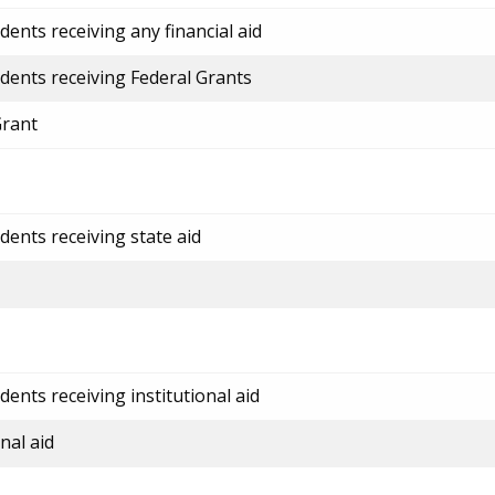
ents receiving any financial aid
dents receiving Federal Grants
Grant
dents receiving state aid
ents receiving institutional aid
nal aid