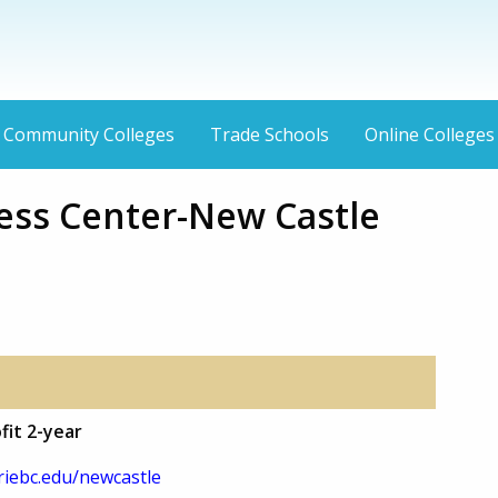
Community Colleges
Trade Schools
Online Colleges
ness Center-New Castle
fit 2-year
iebc.edu/newcastle