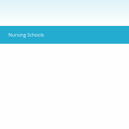
Nursing Schools