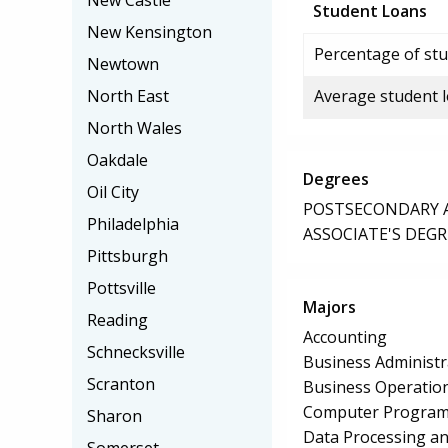
New Castle
Student Loans
New Kensington
Percentage of stu
Newtown
North East
Average student 
North Wales
Oakdale
Degrees
Oil City
POSTSECONDARY AW
Philadelphia
ASSOCIATE'S DEGR
Pittsburgh
Pottsville
Majors
Reading
Accounting
Schnecksville
Business Administ
Scranton
Business Operation
Computer Progra
Sharon
Data Processing a