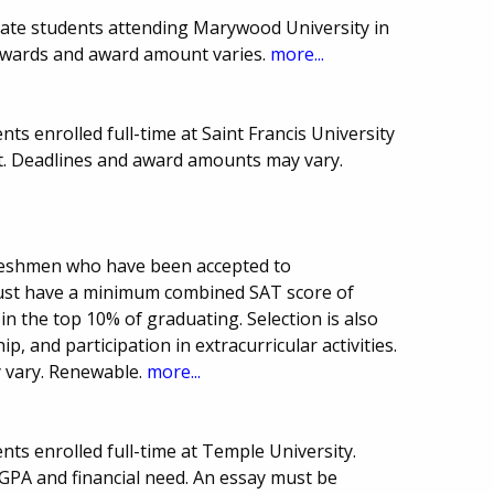
uate students attending Marywood University in
awards and award amount varies.
more...
ts enrolled full-time at Saint Francis University
. Deadlines and award amounts may vary.
freshmen who have been accepted to
must have a minimum combined SAT score of
in the top 10% of graduating. Selection is also
, and participation in extracurricular activities.
 vary. Renewable.
more...
ts enrolled full-time at Temple University.
PA and financial need. An essay must be