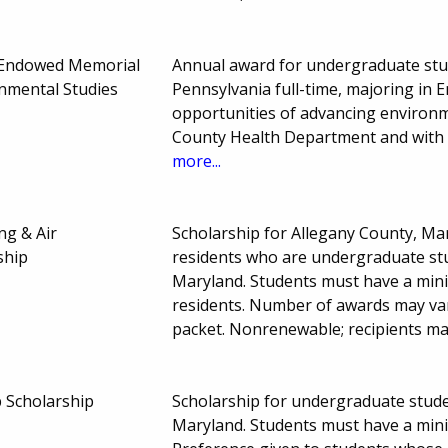
 Endowed Memorial
Annual award for undergraduate stud
onmental Studies
Pennsylvania full-time, majoring in E
opportunities of advancing environm
County Health Department and with 
more...
ng & Air
Scholarship for Allegany County, Ma
ship
residents who are undergraduate stud
Maryland. Students must have a min
residents. Number of awards may var
packet. Nonrenewable; recipients ma
 Scholarship
Scholarship for undergraduate studen
Maryland. Students must have a min