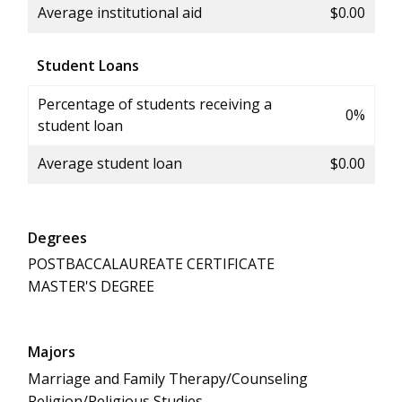
Average institutional aid
$0.00
Student Loans
Percentage of students receiving a
0%
student loan
Average student loan
$0.00
Degrees
POSTBACCALAUREATE CERTIFICATE
MASTER'S DEGREE
Majors
Marriage and Family Therapy/Counseling
Religion/Religious Studies