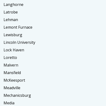
Langhorne
Latrobe
Lehman
Lemont Furnace
Lewisburg
Lincoln University
Lock Haven
Loretto
Malvern
Mansfield
McKeesport
Meadville
Mechanicsburg
Media