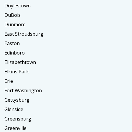
Doylestown
DuBois
Dunmore
East Stroudsburg
Easton
Edinboro
Elizabethtown
Elkins Park
Erie
Fort Washington
Gettysburg
Glenside
Greensburg
Greenville