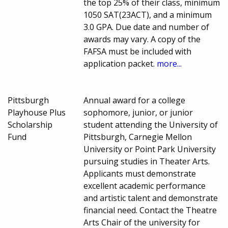
the top 25% of their class, minimum
1050 SAT(23ACT), and a minimum
3.0 GPA. Due date and number of
awards may vary. A copy of the
FAFSA must be included with
application packet.
more...
Pittsburgh
Annual award for a college
Playhouse Plus
sophomore, junior, or junior
Scholarship
student attending the University of
Fund
Pittsburgh, Carnegie Mellon
University or Point Park University
pursuing studies in Theater Arts.
Applicants must demonstrate
excellent academic performance
and artistic talent and demonstrate
financial need. Contact the Theatre
Arts Chair of the university for