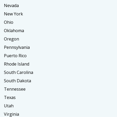
Nevada
New York
Ohio
Oklahoma
Oregon
Pennsylvania
Puerto Rico
Rhode Island
South Carolina
South Dakota
Tennessee
Texas
Utah
Virginia