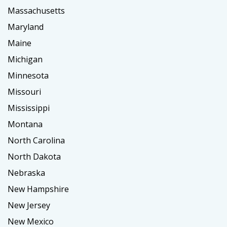
Massachusetts
Maryland
Maine
Michigan
Minnesota
Missouri
Mississippi
Montana
North Carolina
North Dakota
Nebraska
New Hampshire
New Jersey
New Mexico