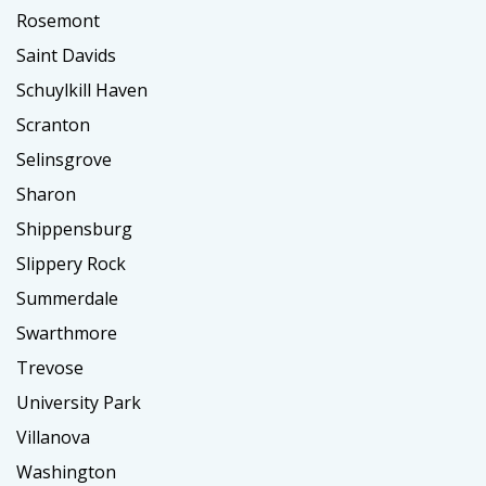
Rosemont
Saint Davids
Schuylkill Haven
Scranton
Selinsgrove
Sharon
Shippensburg
Slippery Rock
Summerdale
Swarthmore
Trevose
University Park
Villanova
Washington