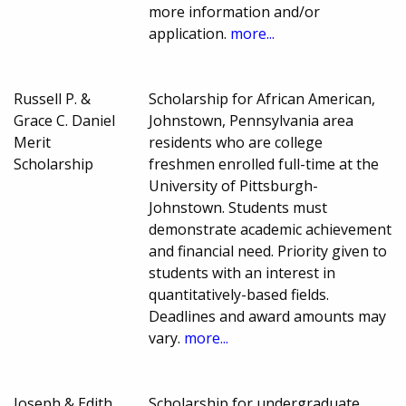
more information and/or
application.
more...
Russell P. &
Scholarship for African American,
Grace C. Daniel
Johnstown, Pennsylvania area
Merit
residents who are college
Scholarship
freshmen enrolled full-time at the
University of Pittsburgh-
Johnstown. Students must
demonstrate academic achievement
and financial need. Priority given to
students with an interest in
quantitatively-based fields.
Deadlines and award amounts may
vary.
more...
Joseph & Edith
Scholarship for undergraduate