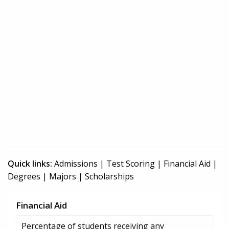
Quick links:
Admissions
|
Test Scoring
|
Financial Aid
|
Degrees
|
Majors
|
Scholarships
Financial Aid
Percentage of students receiving any