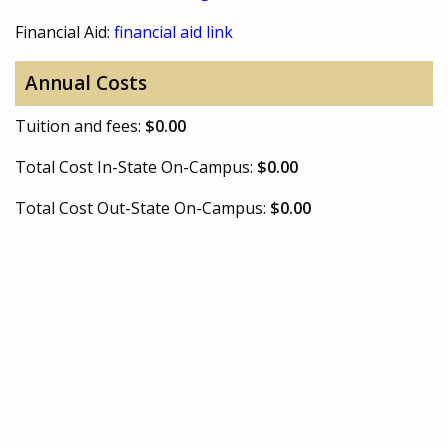
Financial Aid:
financial aid link
Annual Costs
Tuition and fees:
$0.00
Total Cost In-State On-Campus:
$0.00
Total Cost Out-State On-Campus:
$0.00