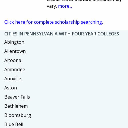
vary.
more...
Click here for complete scholarship searching.
CITIES IN PENNSYLVANIA WITH FOUR YEAR COLLEGES
Abington
Allentown
Altoona
Ambridge
Annville
Aston
Beaver Falls
Bethlehem
Bloomsburg
Blue Bell