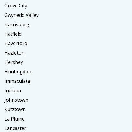
Grove City
Gwynedd Valley
Harrisburg
Hatfield
Haverford
Hazleton
Hershey
Huntingdon
Immaculata
Indiana
Johnstown
Kutztown
La Plume
Lancaster