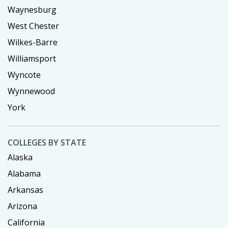
Waynesburg
West Chester
Wilkes-Barre
Williamsport
Wyncote
Wynnewood
York
COLLEGES BY STATE
Alaska
Alabama
Arkansas
Arizona
California