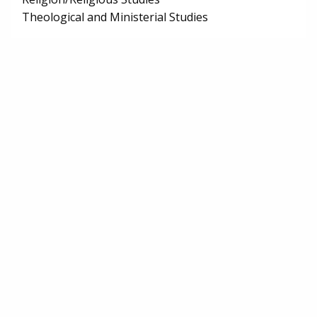
Theological and Ministerial Studies