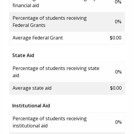
0%
financial aid
Percentage of students receiving
0%
Federal Grants
Average Federal Grant
$0.00
State Aid
Percentage of students receiving state
0%
aid
Average state aid
$0.00
Institutional Aid
Percentage of students receiving
0%
institutional aid