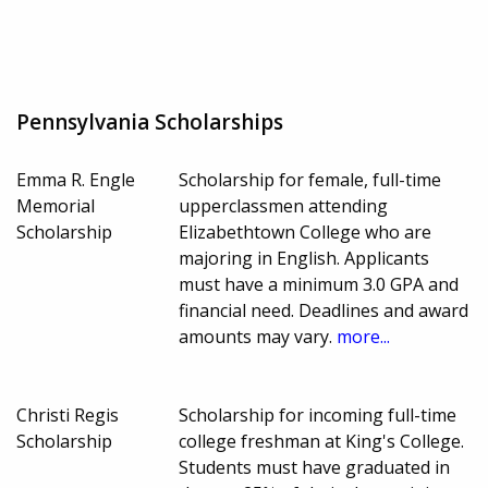
Pennsylvania Scholarships
Emma R. Engle
Scholarship for female, full-time
Memorial
upperclassmen attending
Scholarship
Elizabethtown College who are
majoring in English. Applicants
must have a minimum 3.0 GPA and
financial need. Deadlines and award
amounts may vary.
more...
Christi Regis
Scholarship for incoming full-time
Scholarship
college freshman at King's College.
Students must have graduated in