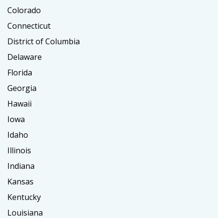
Colorado
Connecticut
District of Columbia
Delaware
Florida
Georgia
Hawaii
Iowa
Idaho
Illinois
Indiana
Kansas
Kentucky
Louisiana