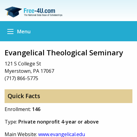
Menu
Evangelical Theological Seminary
121 S College St
Myerstown, PA 17067
(717) 866-5775
Quick Facts
Enrollment:
146
Type:
Private nonprofit 4-year or above
Main Website:
www.evangelical.edu