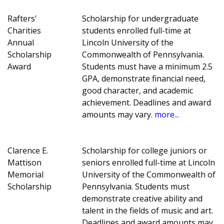
Rafters'
Scholarship for undergraduate
Charities
students enrolled full-time at
Annual
Lincoln University of the
Scholarship
Commonwealth of Pennsylvania.
Award
Students must have a minimum 2.5
GPA, demonstrate financial need,
good character, and academic
achievement. Deadlines and award
amounts may vary.
more...
Clarence E.
Scholarship for college juniors or
Mattison
seniors enrolled full-time at Lincoln
Memorial
University of the Commonwealth of
Scholarship
Pennsylvania. Students must
demonstrate creative ability and
talent in the fields of music and art.
Deadlines and award amounts may