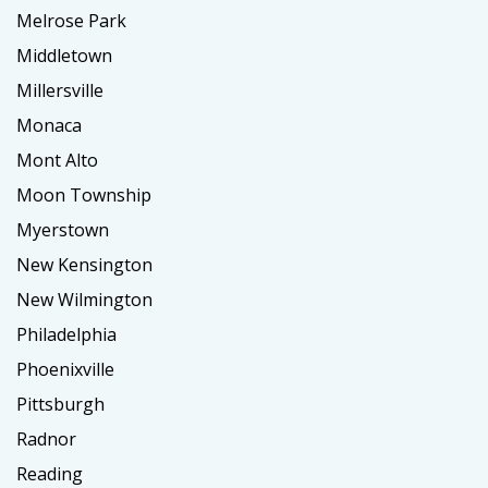
Melrose Park
Middletown
Millersville
Monaca
Mont Alto
Moon Township
Myerstown
New Kensington
New Wilmington
Philadelphia
Phoenixville
Pittsburgh
Radnor
Reading