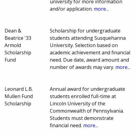
university for more information
and/or application.
more...
Dean &
Scholarship for undergraduate
Beatrice '33
students attending Susquehanna
Armold
University. Selection based on
Scholarship
academic achievement and financial
Fund
need. Due date, award amount and
number of awards may vary.
more...
Leonard L.B.
Annual award for undergraduate
Mullen Fund
students enrolled full-time at
Scholarship
Lincoln University of the
Commonwealth of Pennsylvania.
Students must demonstrate
financial need.
more...