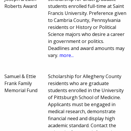
Roberts Award
students enrolled full-time at Saint
Francis University. Preference given
to Cambria County, Pennsylvania
residents or History or Political
Science majors who desire a career
in government or politics.
Deadlines and award amounts may
vary.
more...
Samuel & Ettie
Scholarship for Allegheny County
Frank Family
residents who are graduate
Memorial Fund
students enrolled in the University
of Pittsburgh School of Medicine.
Applicants must be engaged in
medical research, demonstrate
financial need and display high
academic standard. Contact the