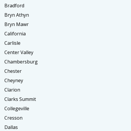
Bradford
Bryn Athyn
Bryn Mawr
California
Carlisle
Center Valley
Chambersburg
Chester
Cheyney
Clarion
Clarks Summit
Collegeville
Cresson
Dallas