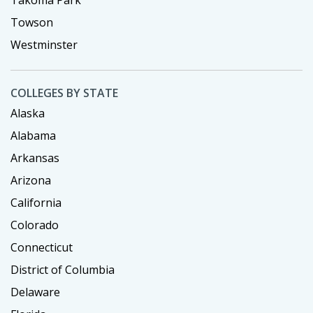
Towson
Westminster
COLLEGES BY STATE
Alaska
Alabama
Arkansas
Arizona
California
Colorado
Connecticut
District of Columbia
Delaware