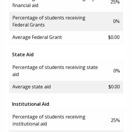
25%
financial aid
Percentage of students receiving
0%
Federal Grants
Average Federal Grant
$0.00
State Aid
Percentage of students receiving state
0%
aid
Average state aid
$0.00
Institutional Aid
Percentage of students receiving
25%
institutional aid