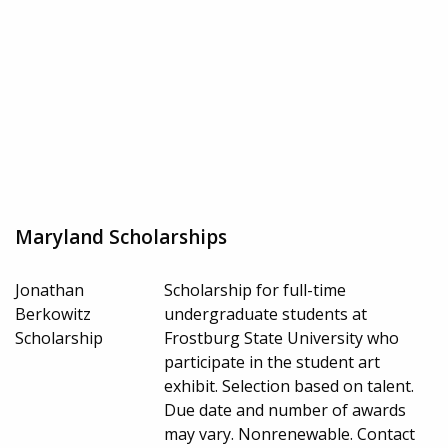
Maryland Scholarships
Jonathan
Scholarship for full-time
Berkowitz
undergraduate students at
Scholarship
Frostburg State University who
participate in the student art
exhibit. Selection based on talent.
Due date and number of awards
may vary. Nonrenewable. Contact