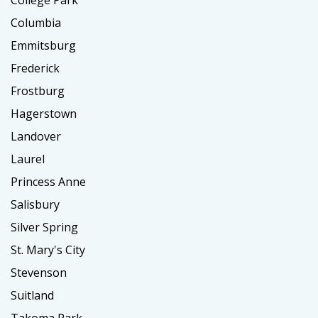
Columbia
Emmitsburg
Frederick
Frostburg
Hagerstown
Landover
Laurel
Princess Anne
Salisbury
Silver Spring
St. Mary's City
Stevenson
Suitland
Takoma Park