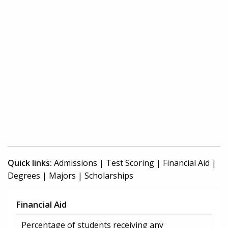
Quick links:
Admissions
|
Test Scoring
|
Financial Aid
|
Degrees
|
Majors
|
Scholarships
Financial Aid
Percentage of students receiving any