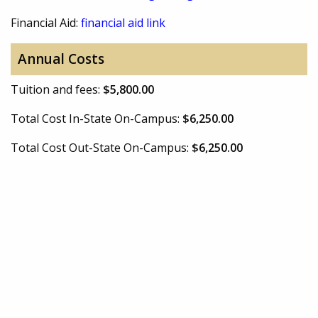
Financial Aid:
financial aid link
Annual Costs
Tuition and fees:
$5,800.00
Total Cost In-State On-Campus:
$6,250.00
Total Cost Out-State On-Campus:
$6,250.00