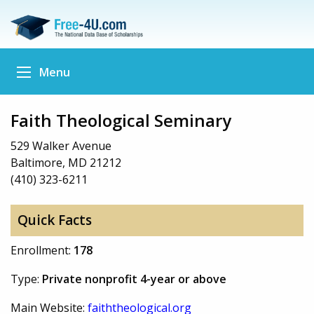
Menu
Faith Theological Seminary
529 Walker Avenue
Baltimore, MD 21212
(410) 323-6211
Quick Facts
Enrollment:
178
Type:
Private nonprofit 4-year or above
Main Website:
faiththeological.org