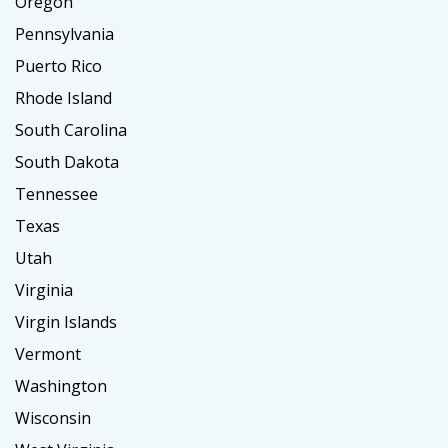
Oregon
Pennsylvania
Puerto Rico
Rhode Island
South Carolina
South Dakota
Tennessee
Texas
Utah
Virginia
Virgin Islands
Vermont
Washington
Wisconsin