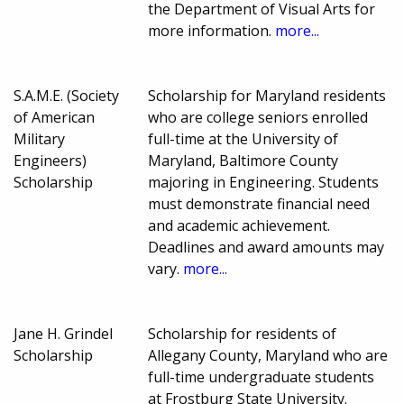
the Department of Visual Arts for
more information.
more...
S.A.M.E. (Society
Scholarship for Maryland residents
of American
who are college seniors enrolled
Military
full-time at the University of
Engineers)
Maryland, Baltimore County
Scholarship
majoring in Engineering. Students
must demonstrate financial need
and academic achievement.
Deadlines and award amounts may
vary.
more...
Jane H. Grindel
Scholarship for residents of
Scholarship
Allegany County, Maryland who are
full-time undergraduate students
at Frostburg State University.