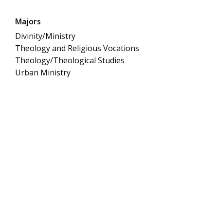
Majors
Divinity/Ministry
Theology and Religious Vocations
Theology/Theological Studies
Urban Ministry