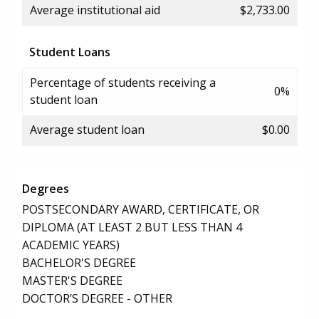
Average institutional aid
$2,733.00
Student Loans
Percentage of students receiving a
0%
student loan
Average student loan
$0.00
Degrees
POSTSECONDARY AWARD, CERTIFICATE, OR
DIPLOMA (AT LEAST 2 BUT LESS THAN 4
ACADEMIC YEARS)
BACHELOR'S DEGREE
MASTER'S DEGREE
DOCTOR’S DEGREE - OTHER