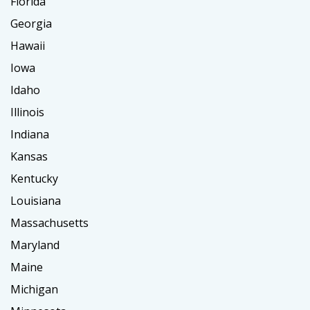
Florida
Georgia
Hawaii
Iowa
Idaho
Illinois
Indiana
Kansas
Kentucky
Louisiana
Massachusetts
Maryland
Maine
Michigan