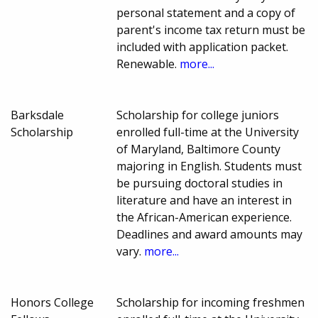
personal statement and a copy of
parent's income tax return must be
included with application packet.
Renewable.
more...
Barksdale
Scholarship for college juniors
Scholarship
enrolled full-time at the University
of Maryland, Baltimore County
majoring in English. Students must
be pursuing doctoral studies in
literature and have an interest in
the African-American experience.
Deadlines and award amounts may
vary.
more...
Honors College
Scholarship for incoming freshmen