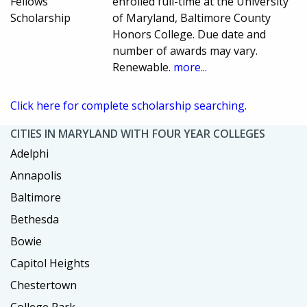
Fellows
enrolled full-time at the University
Scholarship
of Maryland, Baltimore County
Honors College. Due date and
number of awards may vary.
Renewable.
more...
Click here for complete scholarship searching.
CITIES IN MARYLAND WITH FOUR YEAR COLLEGES
Adelphi
Annapolis
Baltimore
Bethesda
Bowie
Capitol Heights
Chestertown
College Park