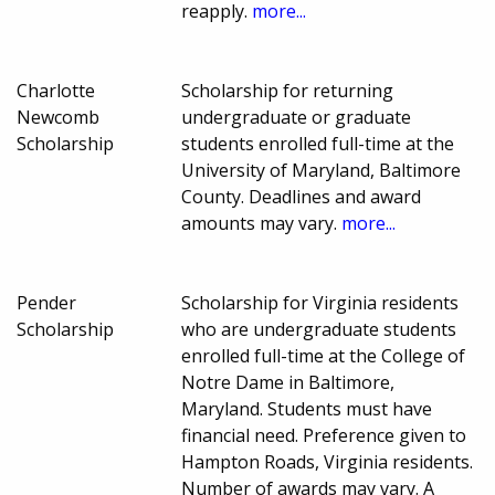
reapply.
more...
Charlotte
Scholarship for returning
Newcomb
undergraduate or graduate
Scholarship
students enrolled full-time at the
University of Maryland, Baltimore
County. Deadlines and award
amounts may vary.
more...
Pender
Scholarship for Virginia residents
Scholarship
who are undergraduate students
enrolled full-time at the College of
Notre Dame in Baltimore,
Maryland. Students must have
financial need. Preference given to
Hampton Roads, Virginia residents.
Number of awards may vary. A