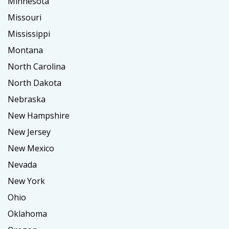
Minnesota
Missouri
Mississippi
Montana
North Carolina
North Dakota
Nebraska
New Hampshire
New Jersey
New Mexico
Nevada
New York
Ohio
Oklahoma