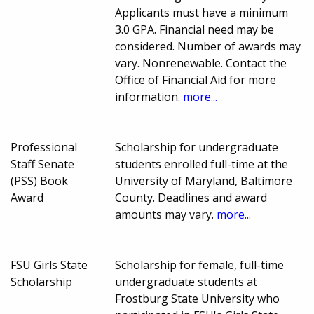
Applicants must have a minimum
3.0 GPA. Financial need may be
considered. Number of awards may
vary. Nonrenewable. Contact the
Office of Financial Aid for more
information.
more...
Professional
Scholarship for undergraduate
Staff Senate
students enrolled full-time at the
(PSS) Book
University of Maryland, Baltimore
Award
County. Deadlines and award
amounts may vary.
more...
FSU Girls State
Scholarship for female, full-time
Scholarship
undergraduate students at
Frostburg State University who