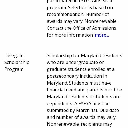
participated in FSU's Girls State
program. Selection is based on
recommendation. Number of
awards may vary. Nonrenewable.
Contact the Office of Admissions
for more information.
more...
Delegate
Scholarship for Maryland residents
Scholarship
who are undergraduate or
Program
graduate students enrolled at a
postsecondary institution in
Maryland. Students must have
financial need and parents must be
Maryland residents if students are
dependents. A FAFSA must be
submitted by March 1st. Due date
and number of awards may vary.
Nonrenewable; recipients may