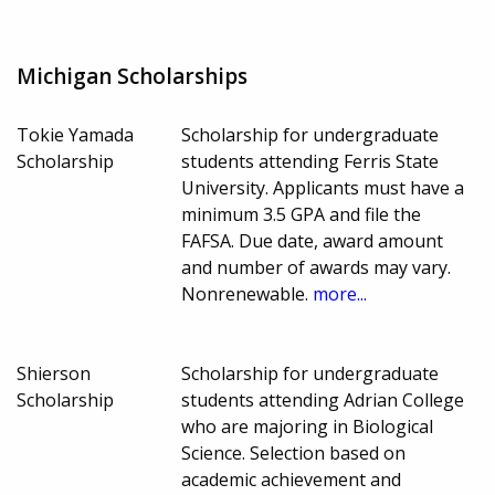
Michigan Scholarships
Tokie Yamada
Scholarship for undergraduate
Scholarship
students attending Ferris State
University. Applicants must have a
minimum 3.5 GPA and file the
FAFSA. Due date, award amount
and number of awards may vary.
Nonrenewable.
more...
Shierson
Scholarship for undergraduate
Scholarship
students attending Adrian College
who are majoring in Biological
Science. Selection based on
academic achievement and