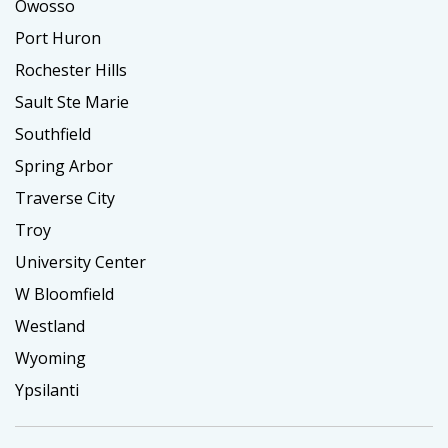
Owosso
Port Huron
Rochester Hills
Sault Ste Marie
Southfield
Spring Arbor
Traverse City
Troy
University Center
W Bloomfield
Westland
Wyoming
Ypsilanti