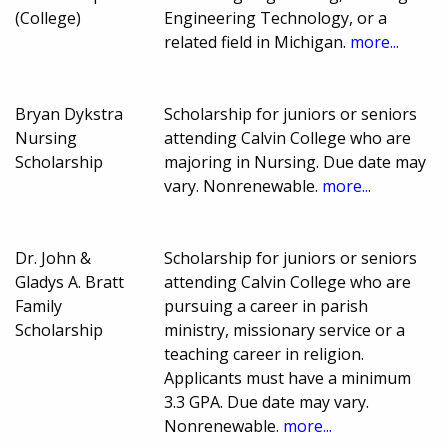
(College)
Engineering Technology, or a
related field in Michigan.
more...
Bryan Dykstra
Scholarship for juniors or seniors
Nursing
attending Calvin College who are
Scholarship
majoring in Nursing. Due date may
vary. Nonrenewable.
more...
Dr. John &
Scholarship for juniors or seniors
Gladys A. Bratt
attending Calvin College who are
Family
pursuing a career in parish
Scholarship
ministry, missionary service or a
teaching career in religion.
Applicants must have a minimum
3.3 GPA. Due date may vary.
Nonrenewable.
more...