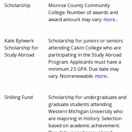
Scholarship
Monroe County Community
College. Number of awards and
award amount may vary.
more...
Kate Bytwerk
Scholarship for juniors or seniors
Scholarship for
attending Calvin College who are
Study Abroad
participating in the Study Abroad
Program. Applicants must have a
minimum 2.5 GPA. Due date may
vary. Nonrenewable.
more...
Shilling Fund
Scholarship for undergraduate and
graduate students attending
Western Michigan University who
are majoring in History. Selection
based on academic achievement.