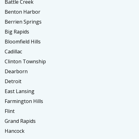
Battle Creek
Benton Harbor
Berrien Springs
Big Rapids
Bloomfield Hills
Cadillac
Clinton Township
Dearborn
Detroit
East Lansing
Farmington Hills
Flint
Grand Rapids
Hancock