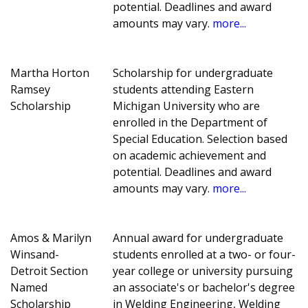
potential. Deadlines and award
amounts may vary.
more...
Martha Horton
Scholarship for undergraduate
Ramsey
students attending Eastern
Scholarship
Michigan University who are
enrolled in the Department of
Special Education. Selection based
on academic achievement and
potential. Deadlines and award
amounts may vary.
more...
Amos & Marilyn
Annual award for undergraduate
Winsand-
students enrolled at a two- or four-
Detroit Section
year college or university pursuing
Named
an associate's or bachelor's degree
Scholarship
in Welding Engineering, Welding