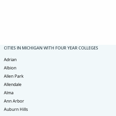
CITIES IN MICHIGAN WITH FOUR YEAR COLLEGES
Adrian
Albion
Allen Park
Allendale
Alma
Ann Arbor
Auburn Hills