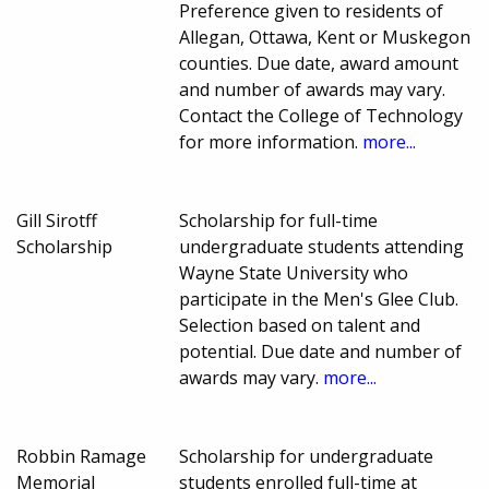
Preference given to residents of
Allegan, Ottawa, Kent or Muskegon
counties. Due date, award amount
and number of awards may vary.
Contact the College of Technology
for more information.
more...
Gill Sirotff
Scholarship for full-time
Scholarship
undergraduate students attending
Wayne State University who
participate in the Men's Glee Club.
Selection based on talent and
potential. Due date and number of
awards may vary.
more...
Robbin Ramage
Scholarship for undergraduate
Memorial
students enrolled full-time at