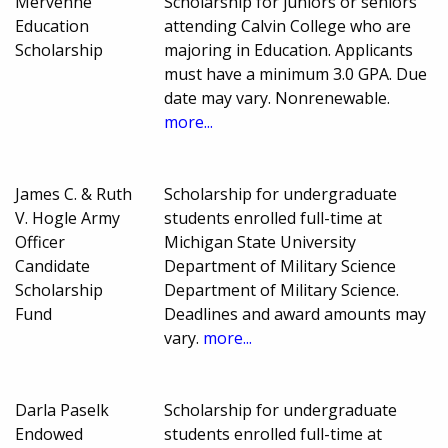
Mervenne
Scholarship for juniors or seniors
Education
attending Calvin College who are
Scholarship
majoring in Education. Applicants
must have a minimum 3.0 GPA. Due
date may vary. Nonrenewable.
more...
James C. & Ruth
Scholarship for undergraduate
V. Hogle Army
students enrolled full-time at
Officer
Michigan State University
Candidate
Department of Military Science
Scholarship
Department of Military Science.
Fund
Deadlines and award amounts may
vary.
more...
Darla Paselk
Scholarship for undergraduate
Endowed
students enrolled full-time at