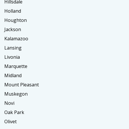
Hillsdale
Holland
Houghton
Jackson
Kalamazoo
Lansing
Livonia
Marquette
Midland
Mount Pleasant
Muskegon
Novi
Oak Park
Olivet