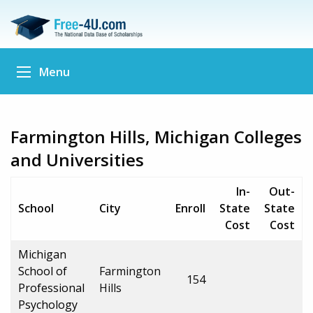
Menu
Farmington Hills, Michigan Colleges
and Universities
In-
Out-
School
City
Enroll
State
State
Cost
Cost
Michigan
School of
Farmington
154
Professional
Hills
Psychology