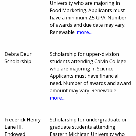
University who are majoring in
Food Marketing. Applicants must
have a minimum 2.5 GPA. Number
of awards and due date may vary.
Renewable.
more...
Debra Deur
Scholarship for upper-division
Scholarship
students attending Calvin College
who are majoring in Science.
Applicants must have financial
need. Number of awards and award
amount may vary. Renewable.
more...
Frederick Henry
Scholarship for undergraduate or
Lane III,
graduate students attending
Endowed
Eastern Michigan University who