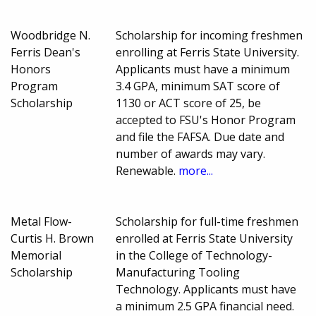
Woodbridge N.
Scholarship for incoming freshmen
Ferris Dean's
enrolling at Ferris State University.
Honors
Applicants must have a minimum
Program
3.4 GPA, minimum SAT score of
Scholarship
1130 or ACT score of 25, be
accepted to FSU's Honor Program
and file the FAFSA. Due date and
number of awards may vary.
Renewable.
more...
Metal Flow-
Scholarship for full-time freshmen
Curtis H. Brown
enrolled at Ferris State University
Memorial
in the College of Technology-
Scholarship
Manufacturing Tooling
Technology. Applicants must have
a minimum 2.5 GPA financial need.