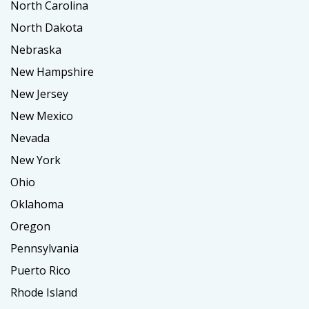
North Carolina
North Dakota
Nebraska
New Hampshire
New Jersey
New Mexico
Nevada
New York
Ohio
Oklahoma
Oregon
Pennsylvania
Puerto Rico
Rhode Island