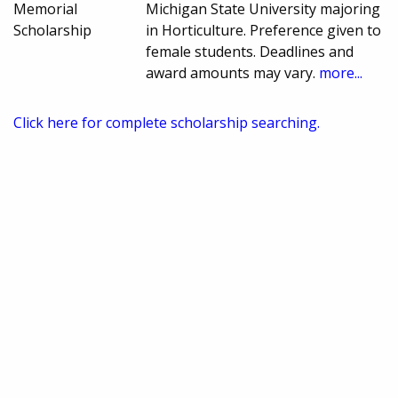
Memorial
Michigan State University majoring
Scholarship
in Horticulture. Preference given to
female students. Deadlines and
award amounts may vary.
more...
Click here for complete scholarship searching.