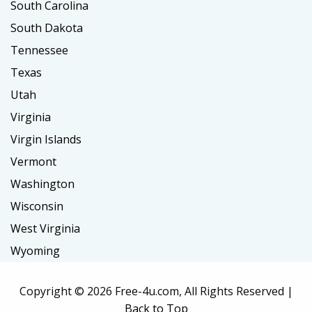
South Carolina
South Dakota
Tennessee
Texas
Utah
Virginia
Virgin Islands
Vermont
Washington
Wisconsin
West Virginia
Wyoming
Copyright ©
2026 Free-4u.com, All Rights Reserved |
Back to Top