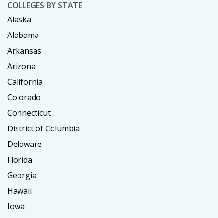
COLLEGES BY STATE
Alaska
Alabama
Arkansas
Arizona
California
Colorado
Connecticut
District of Columbia
Delaware
Florida
Georgia
Hawaii
Iowa