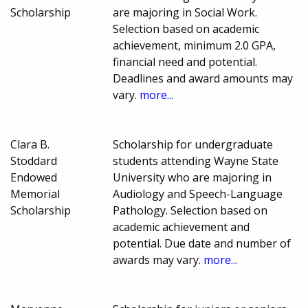
Scholarship
are majoring in Social Work.
Selection based on academic
achievement, minimum 2.0 GPA,
financial need and potential.
Deadlines and award amounts may
vary.
more...
Clara B.
Scholarship for undergraduate
Stoddard
students attending Wayne State
Endowed
University who are majoring in
Memorial
Audiology and Speech-Language
Scholarship
Pathology. Selection based on
academic achievement and
potential. Due date and number of
awards may vary.
more...