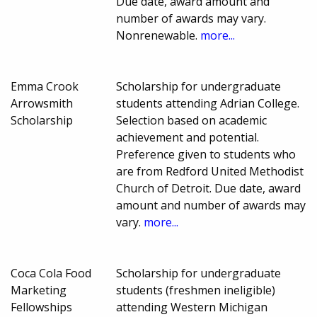
Due date, award amount and
number of awards may vary.
Nonrenewable.
more...
Emma Crook
Scholarship for undergraduate
Arrowsmith
students attending Adrian College.
Scholarship
Selection based on academic
achievement and potential.
Preference given to students who
are from Redford United Methodist
Church of Detroit. Due date, award
amount and number of awards may
vary.
more...
Coca Cola Food
Scholarship for undergraduate
Marketing
students (freshmen ineligible)
Fellowships
attending Western Michigan