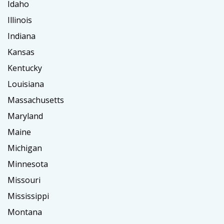
Idaho
Illinois
Indiana
Kansas
Kentucky
Louisiana
Massachusetts
Maryland
Maine
Michigan
Minnesota
Missouri
Mississippi
Montana