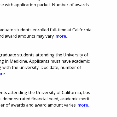
sume with application packet. Number of awards
duate students enrolled full-time at California
 and award amounts may vary.
more...
raduate students attending the University of
ing in Medicine. Applicants must have academic
 with the university. Due date, number of
re...
ts attending the University of California, Los
e demonstrated financial need, academic merit
ber of awards and award amount varies.
more...