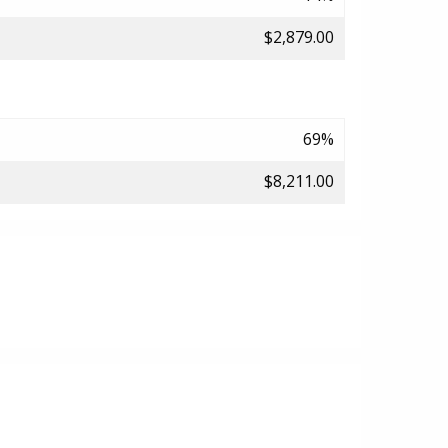
$2,879.00
69%
$8,211.00