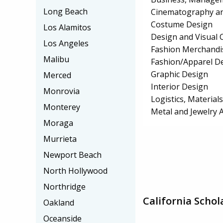
Long Beach
Cinematography an
Costume Design
Los Alamitos
Design and Visual
Los Angeles
Fashion Merchandi
Malibu
Fashion/Apparel D
Graphic Design
Merced
Interior Design
Monrovia
Logistics, Materia
Monterey
Metal and Jewelry 
Moraga
Murrieta
Newport Beach
North Hollywood
Northridge
California Schol
Oakland
Oceanside