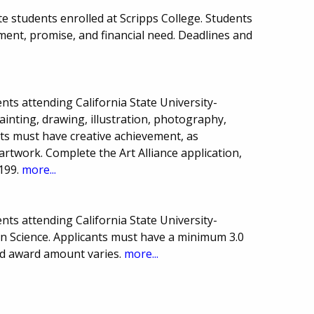
e students enrolled at Scripps College. Students
nt, promise, and financial need. Deadlines and
ts attending California State University-
painting, drawing, illustration, photography,
ts must have creative achievement, as
artwork. Complete the Art Alliance application,
-199.
more...
ts attending California State University-
n Science. Applicants must have a minimum 3.0
d award amount varies.
more...