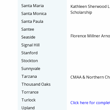
Santa Maria
Kathleen Sherwood L
Scholarship
Santa Monica
Santa Paula
Santee
Florence Millner Arno
Seaside
Signal Hill
Stanford
Stockton
Sunnyvale
Tarzana
CMAA & Northern Cha
Thousand Oaks
Torrance
Turlock
Click here for comple
Upland