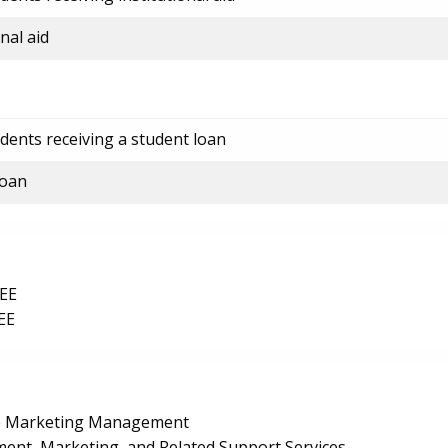
nal aid
dents receiving a student loan
loan
EE
EE
le Marketing Management
nt, Marketing, and Related Support Services