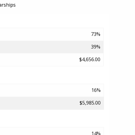
arships
73%
39%
$4,656.00
16%
$5,985.00
14%