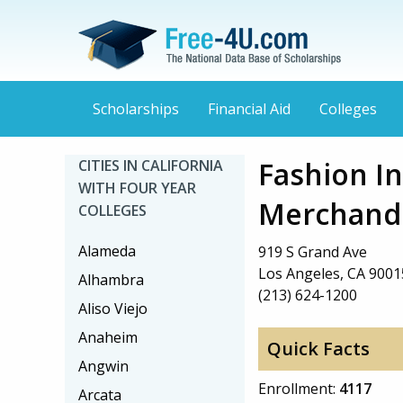
Scholarships
Financial Aid
Colleges
Fashion In
CITIES IN CALIFORNIA
WITH FOUR YEAR
Merchandi
COLLEGES
Alameda
919 S Grand Ave
Los Angeles, CA 9001
Alhambra
(213) 624-1200
Aliso Viejo
Anaheim
Quick Facts
Angwin
Enrollment:
4117
Arcata