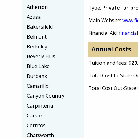
Atherton
Type:
Private for-pr
Azusa
Main Website:
www.fi
Bakersfield
Financial Aid:
financial
Belmont
Berkeley
Annual Costs
Beverly Hills
Tuition and fees:
$29
Blue Lake
Total Cost In-State
Burbank
Camarillo
Total Cost Out-Stat
Canyon Country
Carpinteria
Carson
Cerritos
Chatsworth