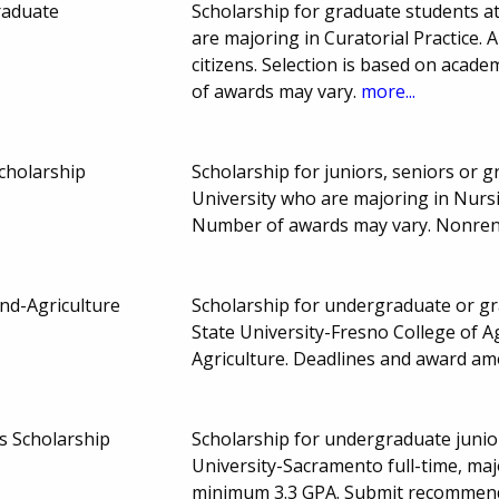
raduate
Scholarship for graduate students at
are majoring in Curatorial Practice. A
citizens. Selection is based on aca
of awards may vary.
more...
Scholarship
Scholarship for juniors, seniors or 
University who are majoring in Nurs
Number of awards may vary. Nonre
nd-Agriculture
Scholarship for undergraduate or gra
State University-Fresno College of 
Agriculture. Deadlines and award a
 Scholarship
Scholarship for undergraduate junior
University-Sacramento full-time, majo
minimum 3.3 GPA. Submit recommendat