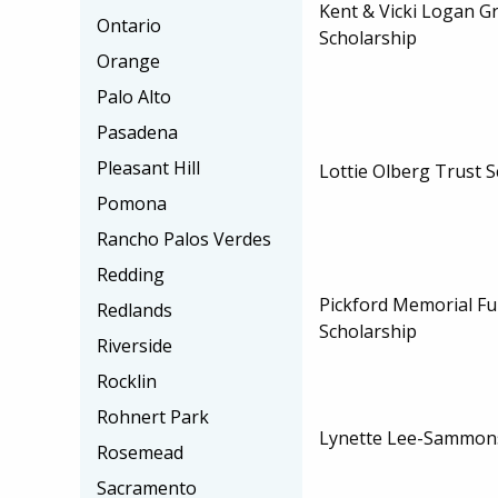
Kent & Vicki Logan G
Ontario
Scholarship
Orange
Palo Alto
Pasadena
Pleasant Hill
Lottie Olberg Trust 
Pomona
Rancho Palos Verdes
Redding
Pickford Memorial Fu
Redlands
Scholarship
Riverside
Rocklin
Rohnert Park
Lynette Lee-Sammons
Rosemead
Sacramento