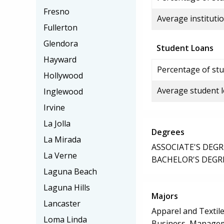
Fresno
Average institutio
Fullerton
Glendora
Student Loans
Hayward
Percentage of stu
Hollywood
Average student 
Inglewood
Irvine
La Jolla
Degrees
La Mirada
ASSOCIATE'S DEGR
La Verne
BACHELOR'S DEGR
Laguna Beach
Laguna Hills
Majors
Lancaster
Apparel and Texti
Loma Linda
Business, Manageme