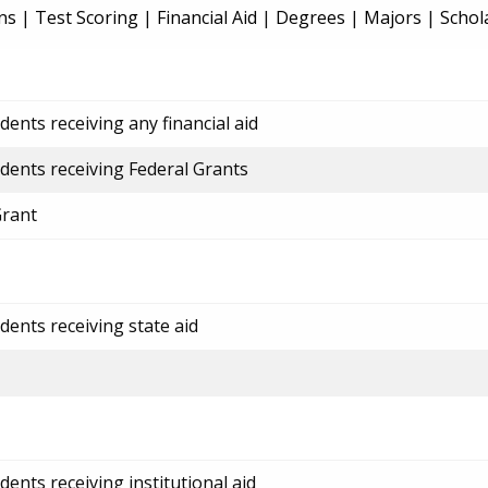
ns
|
Test Scoring
|
Financial Aid
|
Degrees
|
Majors
|
Schol
ents receiving any financial aid
dents receiving Federal Grants
Grant
dents receiving state aid
ents receiving institutional aid