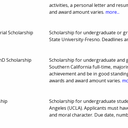
activities, a personal letter and re
and award amount varies.
more...
rial Scholarship
Scholarship for undergraduate or gra
State University-Fresno. Deadlines
D Scholarship
Scholarship for undergraduate and g
Southern California full-time, major
achievement and be in good standing
awards and award amount varies.
mo
ship
Scholarship for undergraduate studen
Angeles (UCLA). Applicants must hav
and moral character. Due date, num