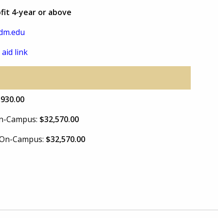
ofit 4-year or above
dm.edu
 aid link
,930.00
 On-Campus:
$32,570.00
e On-Campus:
$32,570.00