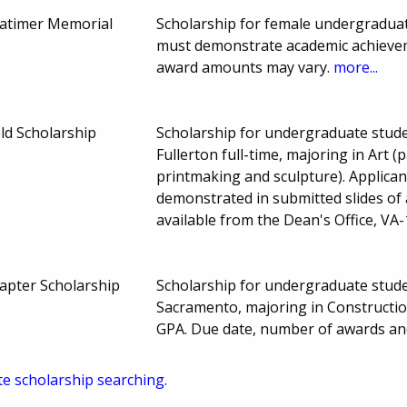
atimer Memorial
Scholarship for female undergraduat
must demonstrate academic achieveme
award amounts may vary.
more...
ld Scholarship
Scholarship for undergraduate studen
Fullerton full-time, majoring in Art (
printmaking and sculpture). Applican
demonstrated in submitted slides of 
available from the Dean's Office, VA
pter Scholarship
Scholarship for undergraduate studen
Sacramento, majoring in Constructio
GPA. Due date, number of awards an
te scholarship searching.