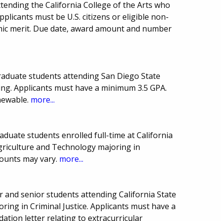
tending the California College of the Arts who
pplicants must be U.S. citizens or eligible non-
demic merit. Due date, award amount and number
graduate students attending San Diego State
ing. Applicants must have a minimum 3.5 GPA.
newable.
more...
duate students enrolled full-time at California
Agriculture and Technology majoring in
mounts may vary.
more...
 and senior students attending California State
ring in Criminal Justice. Applicants must have a
ion letter relating to extracurricular