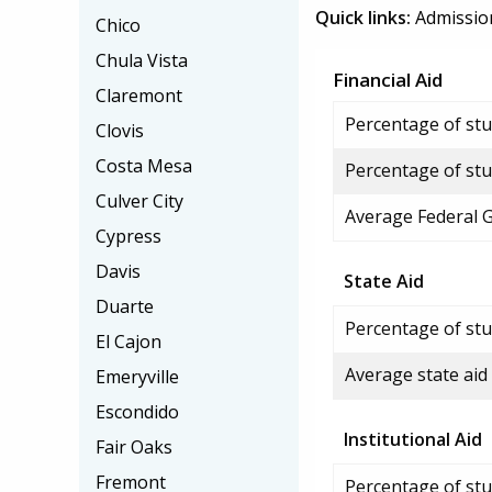
Quick links:
Admissio
Chico
Chula Vista
Financial Aid
Claremont
Percentage of stud
Clovis
Costa Mesa
Percentage of stu
Culver City
Average Federal 
Cypress
Davis
State Aid
Duarte
Percentage of stu
El Cajon
Average state aid
Emeryville
Escondido
Institutional Aid
Fair Oaks
Fremont
Percentage of stud