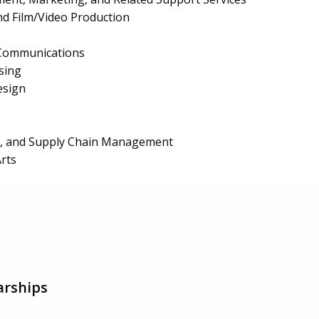
d Film/Video Production
 Communications
sing
esign
ls, and Supply Chain Management
Arts
arships