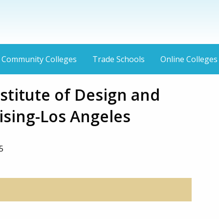
Community Colleges
Trade Schools
Online Colleges
stitute of Design and
sing-Los Angeles
5