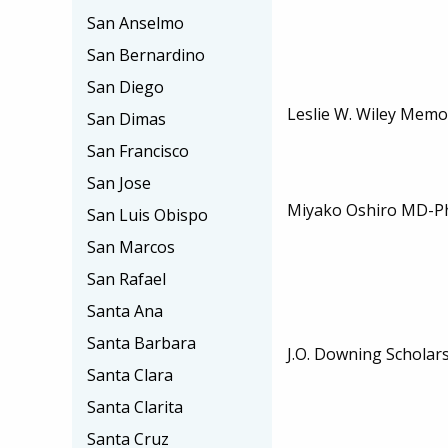
San Anselmo
San Bernardino
San Diego
Leslie W. Wiley Memo
San Dimas
San Francisco
San Jose
Miyako Oshiro MD-Ph
San Luis Obispo
San Marcos
San Rafael
Santa Ana
Santa Barbara
J.O. Downing Scholar
Santa Clara
Santa Clarita
Santa Cruz