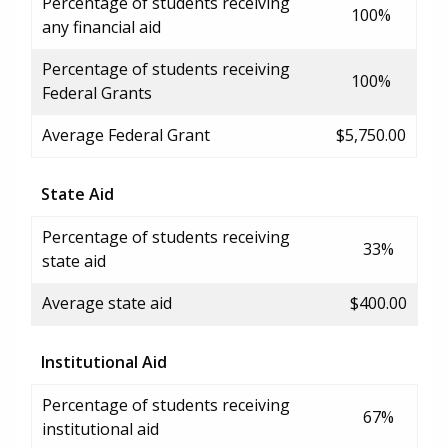
Percentage of students receiving
100%
any financial aid
Percentage of students receiving
100%
Federal Grants
Average Federal Grant
$5,750.00
State Aid
Percentage of students receiving
33%
state aid
Average state aid
$400.00
Institutional Aid
Percentage of students receiving
67%
institutional aid