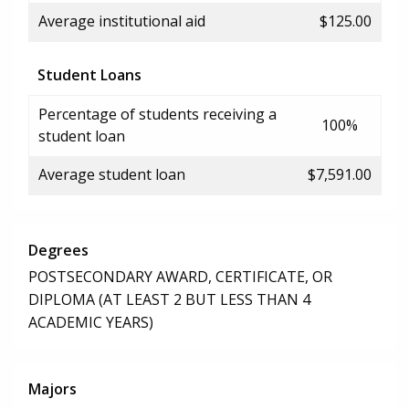
Average institutional aid
$125.00
Student Loans
Percentage of students receiving a
100%
student loan
Average student loan
$7,591.00
Degrees
POSTSECONDARY AWARD, CERTIFICATE, OR
DIPLOMA (AT LEAST 2 BUT LESS THAN 4
ACADEMIC YEARS)
Majors