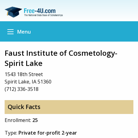
Menu
Faust Institute of Cosmetology-
Spirit Lake
1543 18th Street
Spirit Lake, IA 51360
(712) 336-3518
Quick Facts
Enrollment:
25
Type:
Private for-profit 2-year