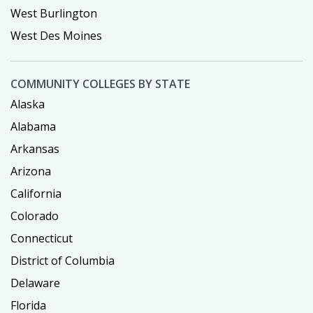
West Burlington
West Des Moines
COMMUNITY COLLEGES BY STATE
Alaska
Alabama
Arkansas
Arizona
California
Colorado
Connecticut
District of Columbia
Delaware
Florida