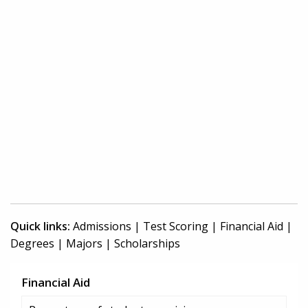
Quick links:
Admissions
|
Test Scoring
|
Financial Aid
|
Degrees
|
Majors
|
Scholarships
Financial Aid