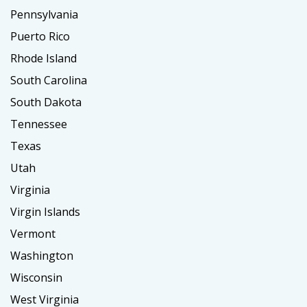
Pennsylvania
Puerto Rico
Rhode Island
South Carolina
South Dakota
Tennessee
Texas
Utah
Virginia
Virgin Islands
Vermont
Washington
Wisconsin
West Virginia