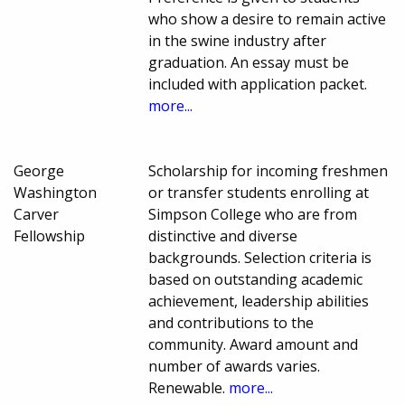
who show a desire to remain active
in the swine industry after
graduation. An essay must be
included with application packet.
more...
George
Scholarship for incoming freshmen
Washington
or transfer students enrolling at
Carver
Simpson College who are from
Fellowship
distinctive and diverse
backgrounds. Selection criteria is
based on outstanding academic
achievement, leadership abilities
and contributions to the
community. Award amount and
number of awards varies.
Renewable.
more...