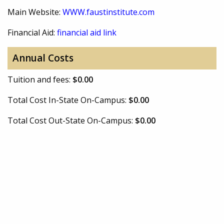
Main Website:
WWW.faustinstitute.com
Financial Aid:
financial aid link
Annual Costs
Tuition and fees:
$0.00
Total Cost In-State On-Campus:
$0.00
Total Cost Out-State On-Campus:
$0.00