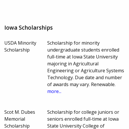
Iowa Scholarships
USDA Minority
Scholarship for minority
Scholarship
undergraduate students enrolled
full-time at Iowa State University
majoring in Agricultural
Engineering or Agriculture Systems
Technology. Due date and number
of awards may vary. Renewable.
more...
Scot M. Dubes
Scholarship for college juniors or
Memorial
seniors enrolled full-time at Iowa
Scholarship
State University College of