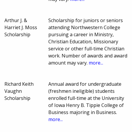
Arthur J. &
Scholarship for juniors or seniors
Harriet J. Moss
attending Northwestern College
Scholarship
pursuing a career in Ministry,
Christian Education, Missionary
service or other full-time Christian
work. Number of awards and award
amount may vary.
more...
Richard Keith
Annual award for undergraduate
Vaughn
(freshmen ineligible) students
Scholarship
enrolled full-time at the University
of Iowa Henry B. Tippie College of
Business majoring in Business.
more...