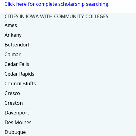
Click here for complete scholarship searching.
CITIES IN IOWA WITH COMMUNITY COLLEGES
Ames
Ankeny
Bettendorf
Calmar
Cedar Falls
Cedar Rapids
Council Bluffs
Cresco
Creston
Davenport
Des Moines
Dubuque