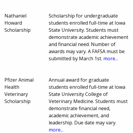
Nathaniel
Scholarship for undergraduate
Howard
students enrolled full-time at Iowa
Scholarship
State University. Students must
demonstrate academic achievement
and financial need. Number of
awards may vary. A FAFSA must be
submitted by March 1st.
more...
Pfizer Animal
Annual award for graduate
Health
students enrolled full-time at Iowa
Veterinary
State University College of
Scholarship
Veterinary Medicine. Students must
demonstrate financial need,
academic achievement, and
leadership. Due date may vary.
more...