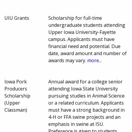
UIU Grants
Scholarship for full-time
undergraduate students attending
Upper Iowa University-Fayette
campus. Applicants must have
financial need and potential. Due
date, award amount and number of
awards may vary.
more...
Iowa Pork
Annual award for a college senior
Producers
attending Iowa State University
Scholarship
pursuing studies in Animal Science
(Upper
or a related curriculum. Applicants
Classman)
must have a strong background in
4-H or FFA swine projects and an
emphasis in swine at ISU.
Preference is given to students