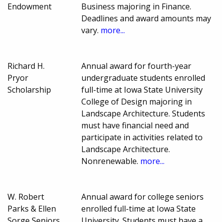
Endowment
Business majoring in Finance.
Deadlines and award amounts may
vary.
more...
Richard H.
Annual award for fourth-year
Pryor
undergraduate students enrolled
Scholarship
full-time at Iowa State University
College of Design majoring in
Landscape Architecture. Students
must have financial need and
participate in activities related to
Landscape Architecture.
Nonrenewable.
more...
W. Robert
Annual award for college seniors
Parks & Ellen
enrolled full-time at Iowa State
Sorge Seniors
University. Students must have a