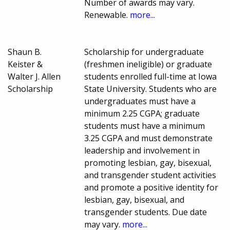
Number of awards may vary.
Renewable.
more...
Shaun B.
Scholarship for undergraduate
Keister &
(freshmen ineligible) or graduate
Walter J. Allen
students enrolled full-time at Iowa
Scholarship
State University. Students who are
undergraduates must have a
minimum 2.25 CGPA; graduate
students must have a minimum
3.25 CGPA and must demonstrate
leadership and involvement in
promoting lesbian, gay, bisexual,
and transgender student activities
and promote a positive identity for
lesbian, gay, bisexual, and
transgender students. Due date
may vary.
more...