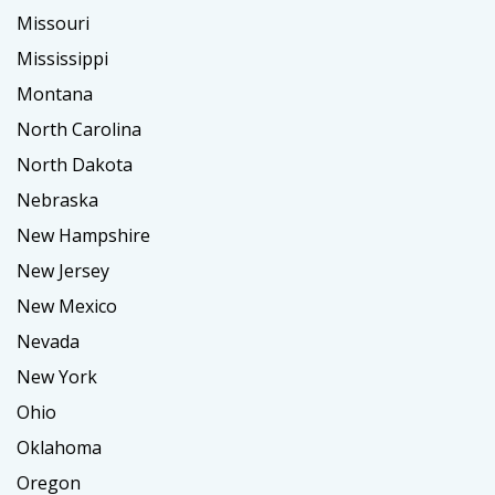
Missouri
Mississippi
Montana
North Carolina
North Dakota
Nebraska
New Hampshire
New Jersey
New Mexico
Nevada
New York
Ohio
Oklahoma
Oregon