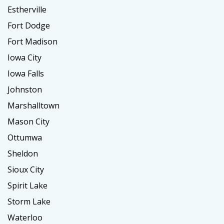
Estherville
Fort Dodge
Fort Madison
Iowa City
Iowa Falls
Johnston
Marshalltown
Mason City
Ottumwa
Sheldon
Sioux City
Spirit Lake
Storm Lake
Waterloo