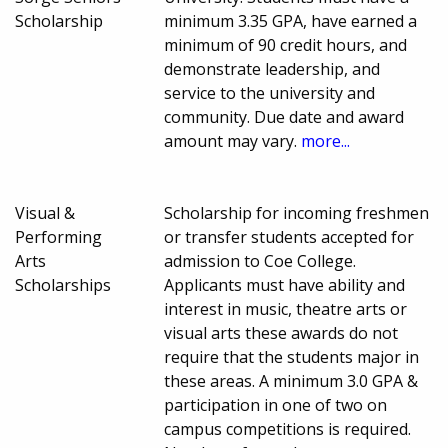
Scholarship
minimum 3.35 GPA, have earned a
minimum of 90 credit hours, and
demonstrate leadership, and
service to the university and
community. Due date and award
amount may vary.
more...
Visual &
Scholarship for incoming freshmen
Performing
or transfer students accepted for
Arts
admission to Coe College.
Scholarships
Applicants must have ability and
interest in music, theatre arts or
visual arts these awards do not
require that the students major in
these areas. A minimum 3.0 GPA &
participation in one of two on
campus competitions is required.