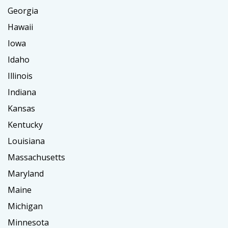
Georgia
Hawaii
Iowa
Idaho
Illinois
Indiana
Kansas
Kentucky
Louisiana
Massachusetts
Maryland
Maine
Michigan
Minnesota