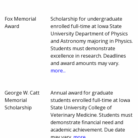
Fox Memorial
Scholarship for undergraduate
Award
enrolled full-time at Iowa State
University Department of Physics
and Astronomy majoring in Physics.
Students must demonstrate
excellence in research. Deadlines
and award amounts may vary.
more...
George W. Catt
Annual award for graduate
Memorial
students enrolled full-time at Iowa
Scholarship
State University College of
Veterinary Medicine. Students must
demonstrate financial need and
academic achievement. Due date
may vary.
more...