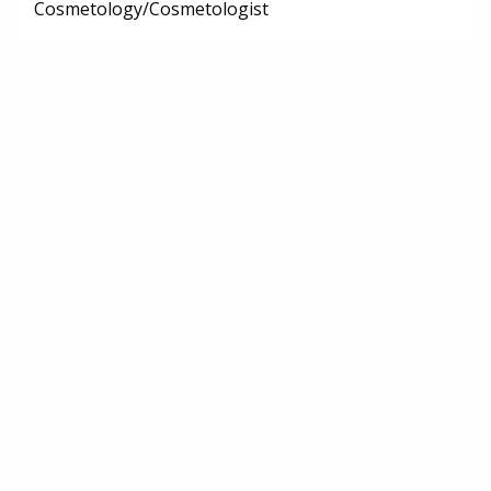
Cosmetology/Cosmetologist