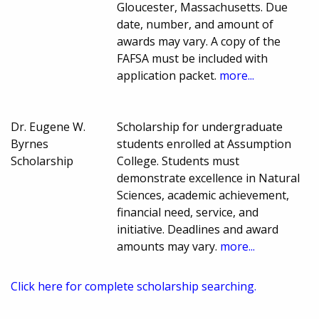
Gloucester, Massachusetts. Due
date, number, and amount of
awards may vary. A copy of the
FAFSA must be included with
application packet.
more...
Dr. Eugene W.
Scholarship for undergraduate
Byrnes
students enrolled at Assumption
Scholarship
College. Students must
demonstrate excellence in Natural
Sciences, academic achievement,
financial need, service, and
initiative. Deadlines and award
amounts may vary.
more...
Click here for complete scholarship searching.