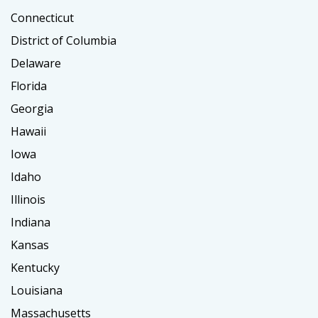
Connecticut
District of Columbia
Delaware
Florida
Georgia
Hawaii
Iowa
Idaho
Illinois
Indiana
Kansas
Kentucky
Louisiana
Massachusetts