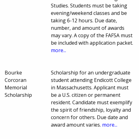
Studies. Students must be taking
evening/weekend classes and be
taking 6-12 hours. Due date,
number, and amount of awards
may vary. A copy of the FAFSA must
be included with application packet.
more...
Bourke
Scholarship for an undergraduate
Corcoran
student attending Endicott College
Memorial
in Massachusetts. Applicant must
Scholarship
be a U.S. citizen or permanent
resident. Candidate must exemplify
the spirit of friendship, loyalty and
concern for others. Due date and
award amount varies.
more...