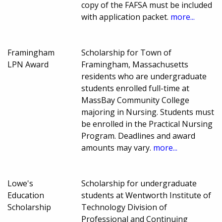
copy of the FAFSA must be included
with application packet.
more...
Framingham
Scholarship for Town of
LPN Award
Framingham, Massachusetts
residents who are undergraduate
students enrolled full-time at
MassBay Community College
majoring in Nursing. Students must
be enrolled in the Practical Nursing
Program. Deadlines and award
amounts may vary.
more...
Lowe's
Scholarship for undergraduate
Education
students at Wentworth Institute of
Scholarship
Technology Division of
Professional and Continuing