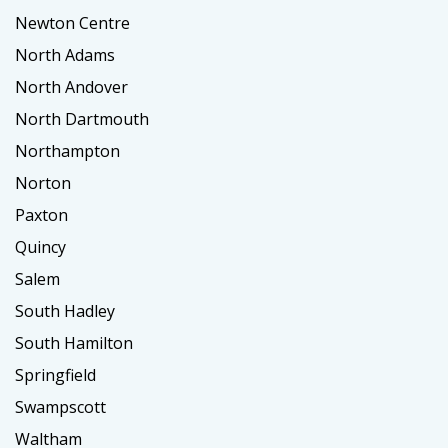
Newton Centre
North Adams
North Andover
North Dartmouth
Northampton
Norton
Paxton
Quincy
Salem
South Hadley
South Hamilton
Springfield
Swampscott
Waltham