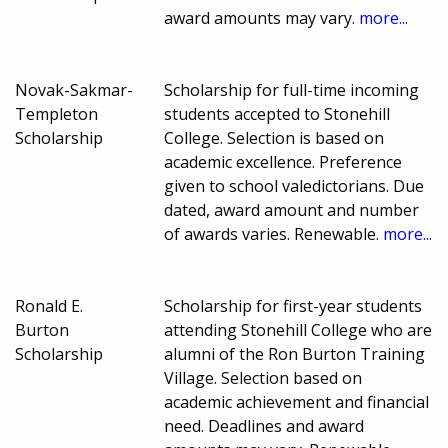
award amounts may vary.
more...
Novak-Sakmar-
Scholarship for full-time incoming
Templeton
students accepted to Stonehill
Scholarship
College. Selection is based on
academic excellence. Preference
given to school valedictorians. Due
dated, award amount and number
of awards varies. Renewable.
more...
Ronald E.
Scholarship for first-year students
Burton
attending Stonehill College who are
Scholarship
alumni of the Ron Burton Training
Village. Selection based on
academic achievement and financial
need. Deadlines and award