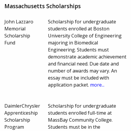
Massachusetts Scholarships
John Lazzaro
Scholarship for undergraduate
Memorial
students enrolled at Boston
Scholarship
University College of Engineering
Fund
majoring in Biomedical
Engineering. Students must
demonstrate academic achievement
and financial need. Due date and
number of awards may vary. An
essay must be included with
application packet.
more...
DaimlerChrysler
Scholarship for undergraduate
Apprenticeship
students enrolled full-time at
Scholarship
MassBay Community College.
Program
Students must be in the