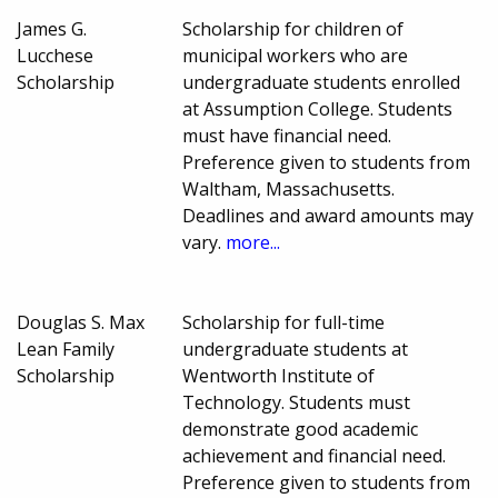
James G.
Scholarship for children of
Lucchese
municipal workers who are
Scholarship
undergraduate students enrolled
at Assumption College. Students
must have financial need.
Preference given to students from
Waltham, Massachusetts.
Deadlines and award amounts may
vary.
more...
Douglas S. Max
Scholarship for full-time
Lean Family
undergraduate students at
Scholarship
Wentworth Institute of
Technology. Students must
demonstrate good academic
achievement and financial need.
Preference given to students from