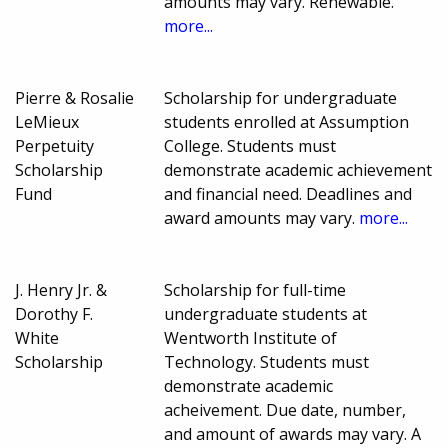
amounts may vary. Renewable.
more...
Pierre & Rosalie
Scholarship for undergraduate
LeMieux
students enrolled at Assumption
Perpetuity
College. Students must
Scholarship
demonstrate academic achievement
Fund
and financial need. Deadlines and
award amounts may vary.
more...
J. Henry Jr. &
Scholarship for full-time
Dorothy F.
undergraduate students at
White
Wentworth Institute of
Scholarship
Technology. Students must
demonstrate academic
acheivement. Due date, number,
and amount of awards may vary. A