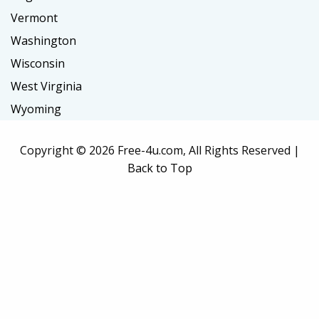
Vermont
Washington
Wisconsin
West Virginia
Wyoming
Copyright ©
2026 Free-4u.com, All Rights Reserved |
Back to Top