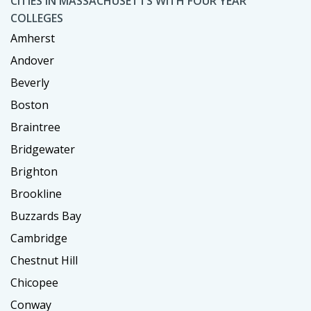
CITIES IN MASSACHUSETTS WITH FOUR YEAR
COLLEGES
Amherst
Andover
Beverly
Boston
Braintree
Bridgewater
Brighton
Brookline
Buzzards Bay
Cambridge
Chestnut Hill
Chicopee
Conway