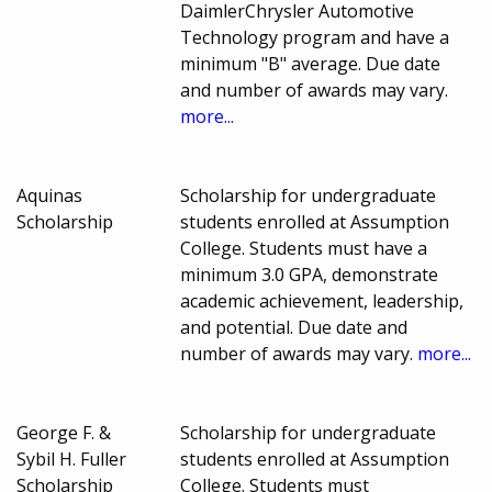
DaimlerChrysler Automotive
Technology program and have a
minimum "B" average. Due date
and number of awards may vary.
more...
Aquinas
Scholarship for undergraduate
Scholarship
students enrolled at Assumption
College. Students must have a
minimum 3.0 GPA, demonstrate
academic achievement, leadership,
and potential. Due date and
number of awards may vary.
more...
George F. &
Scholarship for undergraduate
Sybil H. Fuller
students enrolled at Assumption
Scholarship
College. Students must