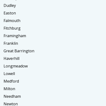
Dudley
Easton
Falmouth
Fitchburg
Framingham
Franklin
Great Barrington
Haverhill
Longmeadow
Lowell
Medford
Milton
Needham
Newton