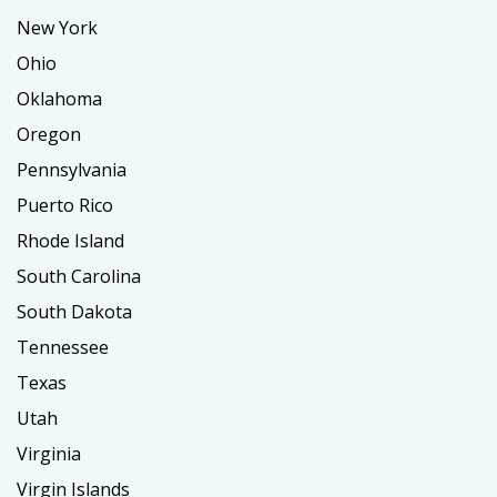
New York
Ohio
Oklahoma
Oregon
Pennsylvania
Puerto Rico
Rhode Island
South Carolina
South Dakota
Tennessee
Texas
Utah
Virginia
Virgin Islands