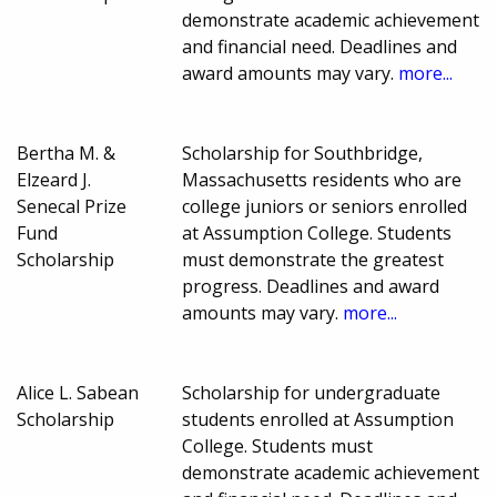
demonstrate academic achievement
and financial need. Deadlines and
award amounts may vary.
more...
Bertha M. &
Scholarship for Southbridge,
Elzeard J.
Massachusetts residents who are
Senecal Prize
college juniors or seniors enrolled
Fund
at Assumption College. Students
Scholarship
must demonstrate the greatest
progress. Deadlines and award
amounts may vary.
more...
Alice L. Sabean
Scholarship for undergraduate
Scholarship
students enrolled at Assumption
College. Students must
demonstrate academic achievement