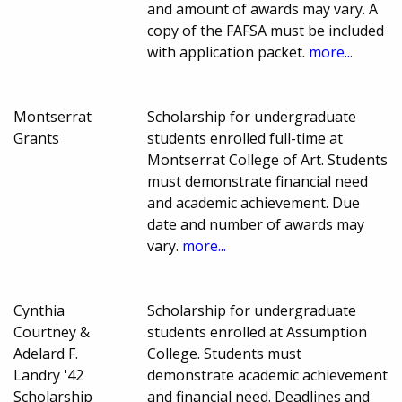
and amount of awards may vary. A
copy of the FAFSA must be included
with application packet.
more...
Montserrat
Scholarship for undergraduate
Grants
students enrolled full-time at
Montserrat College of Art. Students
must demonstrate financial need
and academic achievement. Due
date and number of awards may
vary.
more...
Cynthia
Scholarship for undergraduate
Courtney &
students enrolled at Assumption
Adelard F.
College. Students must
Landry '42
demonstrate academic achievement
Scholarship
and financial need. Deadlines and