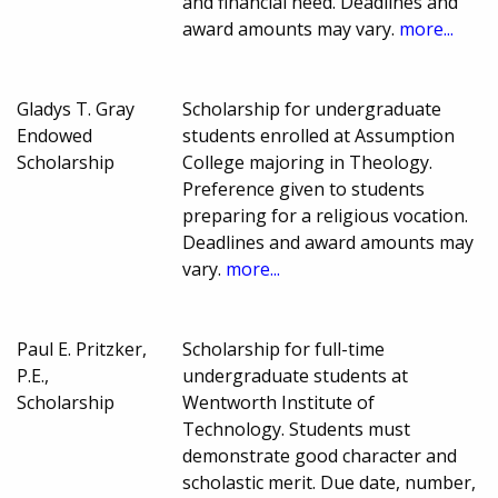
and financial need. Deadlines and
award amounts may vary.
more...
Gladys T. Gray
Scholarship for undergraduate
Endowed
students enrolled at Assumption
Scholarship
College majoring in Theology.
Preference given to students
preparing for a religious vocation.
Deadlines and award amounts may
vary.
more...
Paul E. Pritzker,
Scholarship for full-time
P.E.,
undergraduate students at
Scholarship
Wentworth Institute of
Technology. Students must
demonstrate good character and
scholastic merit. Due date, number,