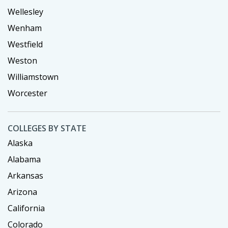
Wellesley
Wenham
Westfield
Weston
Williamstown
Worcester
COLLEGES BY STATE
Alaska
Alabama
Arkansas
Arizona
California
Colorado