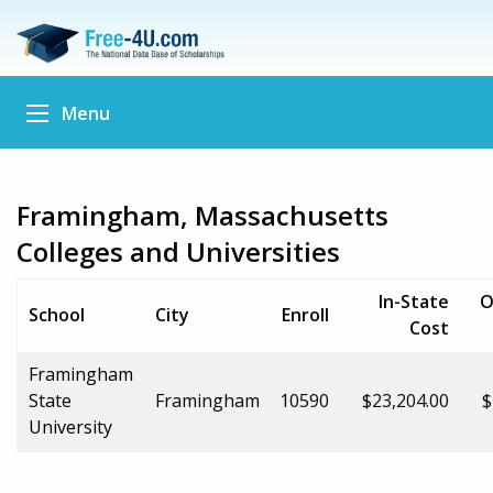
Menu
Framingham, Massachusetts
Colleges and Universities
In-State
O
School
City
Enroll
Cost
Framingham
State
Framingham
10590
$23,204.00
$
University