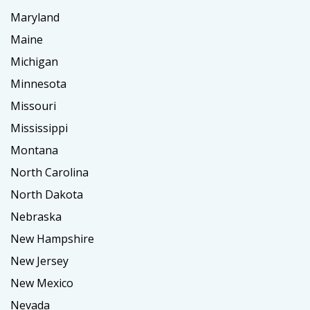
Maryland
Maine
Michigan
Minnesota
Missouri
Mississippi
Montana
North Carolina
North Dakota
Nebraska
New Hampshire
New Jersey
New Mexico
Nevada