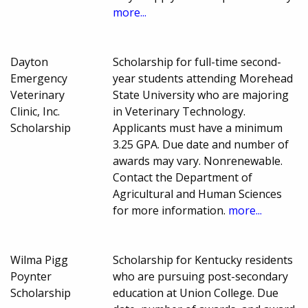
more...
Dayton
Scholarship for full-time second-
Emergency
year students attending Morehead
Veterinary
State University who are majoring
Clinic, Inc.
in Veterinary Technology.
Scholarship
Applicants must have a minimum
3.25 GPA. Due date and number of
awards may vary. Nonrenewable.
Contact the Department of
Agricultural and Human Sciences
for more information.
more...
Wilma Pigg
Scholarship for Kentucky residents
Poynter
who are pursuing post-secondary
Scholarship
education at Union College. Due