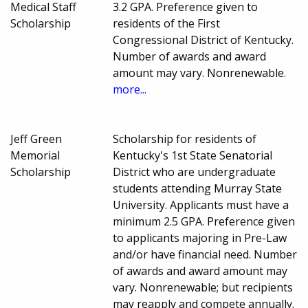
Medical Staff
3.2 GPA. Preference given to
Scholarship
residents of the First
Congressional District of Kentucky.
Number of awards and award
amount may vary. Nonrenewable.
more...
Jeff Green
Scholarship for residents of
Memorial
Kentucky's 1st State Senatorial
Scholarship
District who are undergraduate
students attending Murray State
University. Applicants must have a
minimum 2.5 GPA. Preference given
to applicants majoring in Pre-Law
and/or have financial need. Number
of awards and award amount may
vary. Nonrenewable; but recipients
may reapply and compete annually.