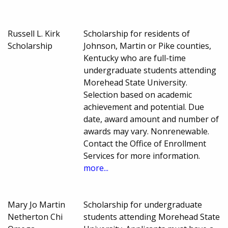
Russell L. Kirk
Scholarship for residents of
Scholarship
Johnson, Martin or Pike counties,
Kentucky who are full-time
undergraduate students attending
Morehead State University.
Selection based on academic
achievement and potential. Due
date, award amount and number of
awards may vary. Nonrenewable.
Contact the Office of Enrollment
Services for more information.
more...
Mary Jo Martin
Scholarship for undergraduate
Netherton Chi
students attending Morehead State