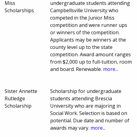
Miss
undergraduate students attending
Scholarships
Campbellsville University who
competed in the Junior Miss
competition and were runner ups
or winners of the competition.
Applicants may be winners at the
county level up to the state
competition. Award amount ranges
from $2,000 up to full-tuition, room
and board. Renewable.
more...
Sister Annette
Scholarship for undergraduate
Rutledge
students attending Brescia
Scholarship
University who are majoring in
Social Work. Selection is based on
potential. Due date and number of
awards may vary.
more...