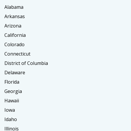
Alabama
Arkansas
Arizona
California
Colorado
Connecticut
District of Columbia
Delaware
Florida
Georgia
Hawaii
Iowa
Idaho
Illinois