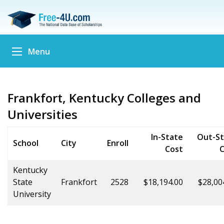
Menu
Frankfort, Kentucky Colleges and
Universities
In-State
Out-St
School
City
Enroll
Cost
C
Kentucky
State
Frankfort
2528
$18,194.00
$28,00
University