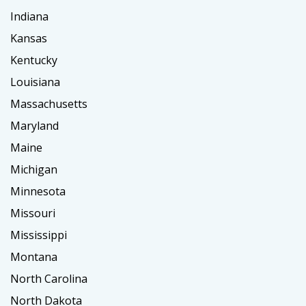
Indiana
Kansas
Kentucky
Louisiana
Massachusetts
Maryland
Maine
Michigan
Minnesota
Missouri
Mississippi
Montana
North Carolina
North Dakota