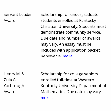
Servant Leader
Scholarship for undergraduate
Award
students enrolled at Kentucky
Christian University. Students must
demonstrate community service.
Due date and number of awards
may vary. An essay must be
included with application packet.
Renewable.
more...
Henry M. &
Scholarship for college seniors
Zula G.
enrolled full-time at Western
Yarbrough
Kentucky University Department of
Award
Mathematics. Due date may vary.
more...