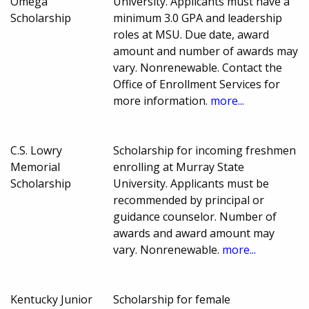
Omega
University. Applicants must have a
Scholarship
minimum 3.0 GPA and leadership
roles at MSU. Due date, award
amount and number of awards may
vary. Nonrenewable. Contact the
Office of Enrollment Services for
more information.
more...
C.S. Lowry
Scholarship for incoming freshmen
Memorial
enrolling at Murray State
Scholarship
University. Applicants must be
recommended by principal or
guidance counselor. Number of
awards and award amount may
vary. Nonrenewable.
more...
Kentucky Junior
Scholarship for female