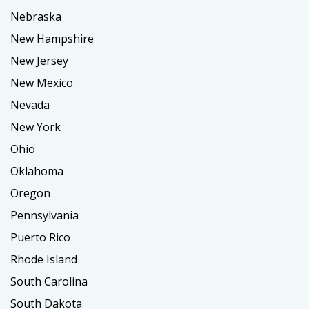
Nebraska
New Hampshire
New Jersey
New Mexico
Nevada
New York
Ohio
Oklahoma
Oregon
Pennsylvania
Puerto Rico
Rhode Island
South Carolina
South Dakota