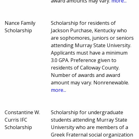
award amounts may vary.
more...
Nance Family
Scholarship for residents of
Scholarship
Jackson Purchase, Kentucky who
are sophomores, juniors or seniors
attending Murray State University.
Applicants must have a minimum
3.0 GPA. Preference given to
residents of Calloway County.
Number of awards and award
amount may vary. Nonrenewable.
more...
Constantine W.
Scholarship for undergraduate
Curris IFC
students attending Murray State
Scholarship
University who are members of a
Greek Fraternal social organization