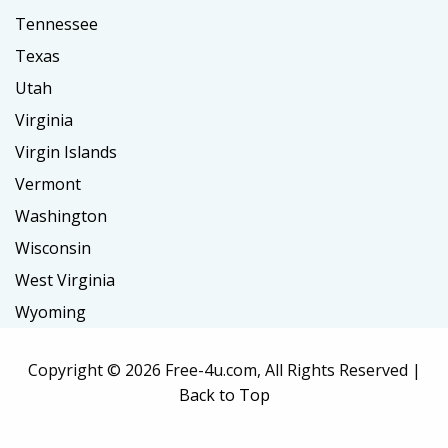
Tennessee
Texas
Utah
Virginia
Virgin Islands
Vermont
Washington
Wisconsin
West Virginia
Wyoming
Copyright ©
2026 Free-4u.com, All Rights Reserved |
Back to Top