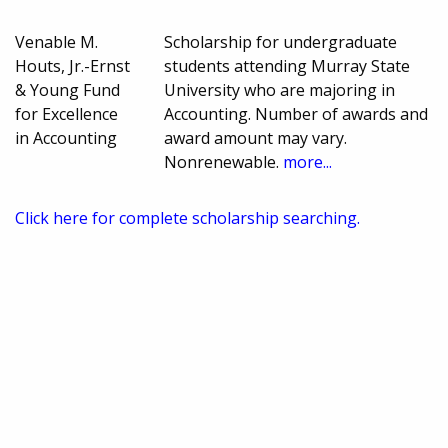
Venable M.
Scholarship for undergraduate
Houts, Jr.-Ernst
students attending Murray State
& Young Fund
University who are majoring in
for Excellence
Accounting. Number of awards and
in Accounting
award amount may vary.
Nonrenewable.
more...
Click here for complete scholarship searching.