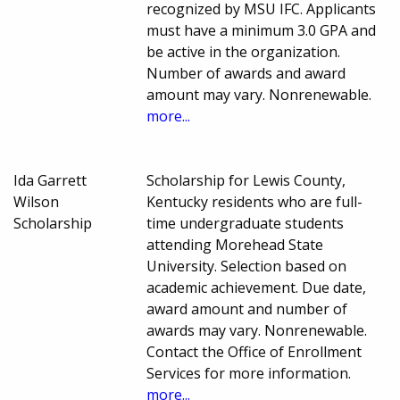
recognized by MSU IFC. Applicants
must have a minimum 3.0 GPA and
be active in the organization.
Number of awards and award
amount may vary. Nonrenewable.
more...
Ida Garrett
Scholarship for Lewis County,
Wilson
Kentucky residents who are full-
Scholarship
time undergraduate students
attending Morehead State
University. Selection based on
academic achievement. Due date,
award amount and number of
awards may vary. Nonrenewable.
Contact the Office of Enrollment
Services for more information.
more...