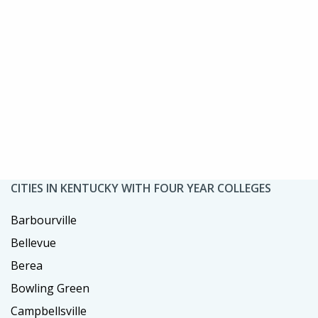
CITIES IN KENTUCKY WITH FOUR YEAR COLLEGES
Barbourville
Bellevue
Berea
Bowling Green
Campbellsville