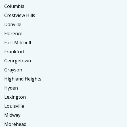
Columbia
Crestview Hills
Danville
Florence
Fort Mitchell
Frankfort
Georgetown
Grayson
Highland Heights
Hyden
Lexington
Louisville
Midway
Morehead