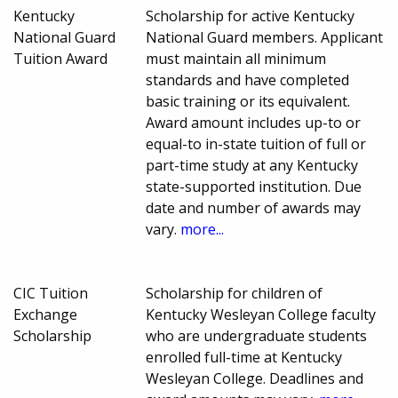
Kentucky
Scholarship for active Kentucky
National Guard
National Guard members. Applicant
Tuition Award
must maintain all minimum
standards and have completed
basic training or its equivalent.
Award amount includes up-to or
equal-to in-state tuition of full or
part-time study at any Kentucky
state-supported institution. Due
date and number of awards may
vary.
more...
CIC Tuition
Scholarship for children of
Exchange
Kentucky Wesleyan College faculty
Scholarship
who are undergraduate students
enrolled full-time at Kentucky
Wesleyan College. Deadlines and