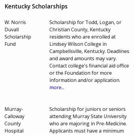
Kentucky Scholarships
W. Norris
Scholarship for Todd, Logan, or
Duvall
Christian County, Kentucky
Scholarship
residents who are enrolled at
Fund
Lindsey Wilson College in
Campbellsville, Kentucky. Deadlines
and award amounts may vary.
Contact college's financial aid office
or the Foundation for more
information and/or application.
more...
Murray-
Scholarship for juniors or seniors
Calloway
attending Murray State University
County
who are majoring in Pre-Medicine.
Hospital
Applicants must have a minimum