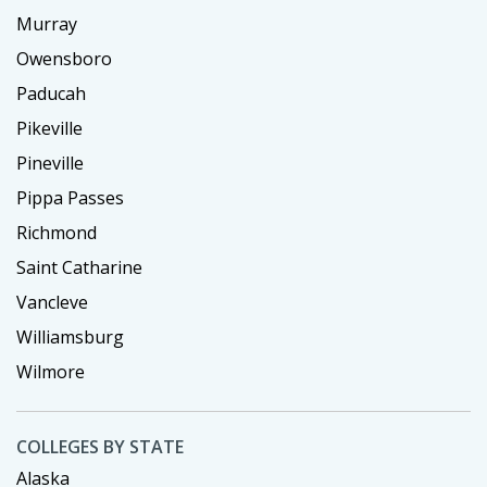
Murray
Owensboro
Paducah
Pikeville
Pineville
Pippa Passes
Richmond
Saint Catharine
Vancleve
Williamsburg
Wilmore
COLLEGES BY STATE
Alaska