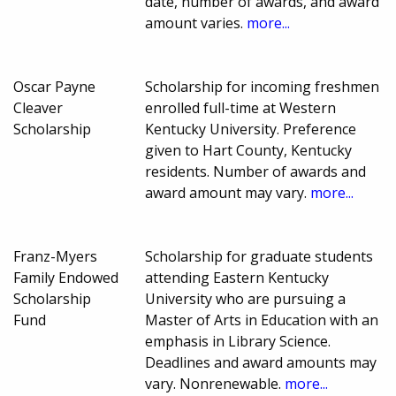
date, number of awards, and award
amount varies.
more...
Oscar Payne
Scholarship for incoming freshmen
Cleaver
enrolled full-time at Western
Scholarship
Kentucky University. Preference
given to Hart County, Kentucky
residents. Number of awards and
award amount may vary.
more...
Franz-Myers
Scholarship for graduate students
Family Endowed
attending Eastern Kentucky
Scholarship
University who are pursuing a
Fund
Master of Arts in Education with an
emphasis in Library Science.
Deadlines and award amounts may
vary. Nonrenewable.
more...