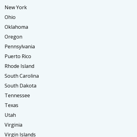
New York
Ohio
Oklahoma
Oregon
Pennsylvania
Puerto Rico
Rhode Island
South Carolina
South Dakota
Tennessee
Texas
Utah
Virginia
Virgin Islands