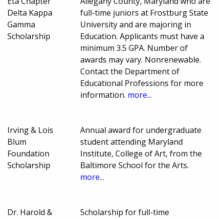
Eta Chapter
Allegany County, Maryland who are
Delta Kappa
full-time juniors at Frostburg State
Gamma
University and are majoring in
Scholarship
Education. Applicants must have a
minimum 3.5 GPA. Number of
awards may vary. Nonrenewable.
Contact the Department of
Educational Professions for more
information.
more...
Irving & Lois
Annual award for undergraduate
Blum
student attending Maryland
Foundation
Institute, College of Art, from the
Scholarship
Baltimore School for the Arts.
more...
Dr. Harold &
Scholarship for full-time