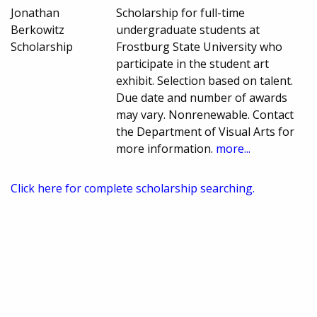
Jonathan
Scholarship for full-time
Berkowitz
undergraduate students at
Scholarship
Frostburg State University who
participate in the student art
exhibit. Selection based on talent.
Due date and number of awards
may vary. Nonrenewable. Contact
the Department of Visual Arts for
more information.
more...
Click here for complete scholarship searching.