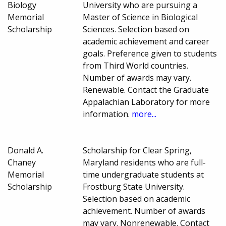
Biology
University who are pursuing a
Memorial
Master of Science in Biological
Scholarship
Sciences. Selection based on
academic achievement and career
goals. Preference given to students
from Third World countries.
Number of awards may vary.
Renewable. Contact the Graduate
Appalachian Laboratory for more
information.
more...
Donald A.
Scholarship for Clear Spring,
Chaney
Maryland residents who are full-
Memorial
time undergraduate students at
Scholarship
Frostburg State University.
Selection based on academic
achievement. Number of awards
may vary. Nonrenewable. Contact