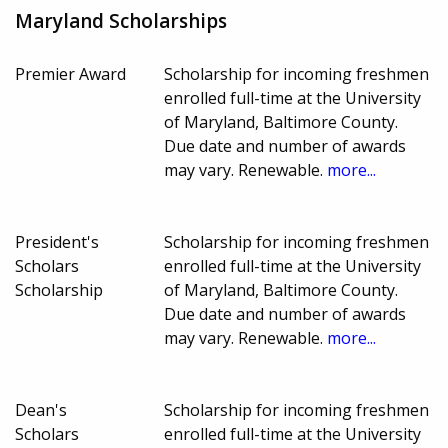
Maryland Scholarships
Premier Award
Scholarship for incoming freshmen
enrolled full-time at the University
of Maryland, Baltimore County.
Due date and number of awards
may vary. Renewable.
more...
President's
Scholarship for incoming freshmen
Scholars
enrolled full-time at the University
Scholarship
of Maryland, Baltimore County.
Due date and number of awards
may vary. Renewable.
more...
Dean's
Scholarship for incoming freshmen
Scholars
enrolled full-time at the University