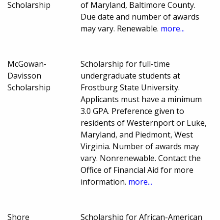
Scholarship
of Maryland, Baltimore County.
Due date and number of awards
may vary. Renewable.
more...
McGowan-
Scholarship for full-time
Davisson
undergraduate students at
Scholarship
Frostburg State University.
Applicants must have a minimum
3.0 GPA. Preference given to
residents of Westernport or Luke,
Maryland, and Piedmont, West
Virginia. Number of awards may
vary. Nonrenewable. Contact the
Office of Financial Aid for more
information.
more...
Shore
Scholarship for African-American