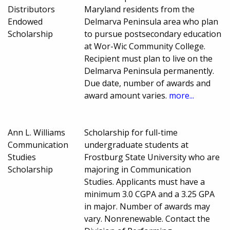
Distributors
Maryland residents from the
Endowed
Delmarva Peninsula area who plan
Scholarship
to pursue postsecondary education
at Wor-Wic Community College.
Recipient must plan to live on the
Delmarva Peninsula permanently.
Due date, number of awards and
award amount varies.
more...
Ann L. Williams
Scholarship for full-time
Communication
undergraduate students at
Studies
Frostburg State University who are
Scholarship
majoring in Communication
Studies. Applicants must have a
minimum 3.0 CGPA and a 3.25 GPA
in major. Number of awards may
vary. Nonrenewable. Contact the