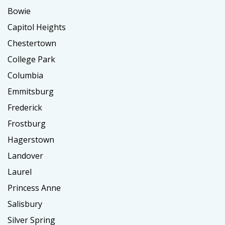
Bowie
Capitol Heights
Chestertown
College Park
Columbia
Emmitsburg
Frederick
Frostburg
Hagerstown
Landover
Laurel
Princess Anne
Salisbury
Silver Spring