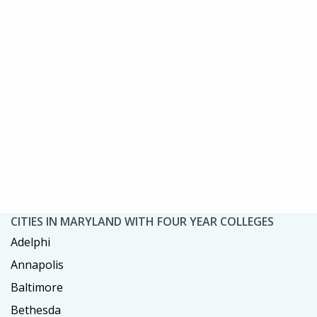
CITIES IN MARYLAND WITH FOUR YEAR COLLEGES
Adelphi
Annapolis
Baltimore
Bethesda