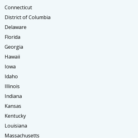
Connecticut
District of Columbia
Delaware
Florida
Georgia
Hawaii
Iowa
Idaho
Illinois
Indiana
Kansas
Kentucky
Louisiana
Massachusetts