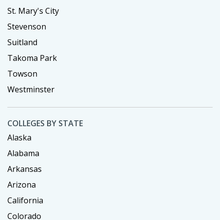
St. Mary's City
Stevenson
Suitland
Takoma Park
Towson
Westminster
COLLEGES BY STATE
Alaska
Alabama
Arkansas
Arizona
California
Colorado