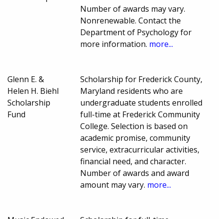
Number of awards may vary.
Nonrenewable. Contact the
Department of Psychology for
more information.
more...
Glenn E. &
Scholarship for Frederick County,
Helen H. Biehl
Maryland residents who are
Scholarship
undergraduate students enrolled
Fund
full-time at Frederick Community
College. Selection is based on
academic promise, community
service, extracurricular activities,
financial need, and character.
Number of awards and award
amount may vary.
more...