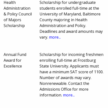
Health
Scholarship for undergraduate
Administration
students enrolled full-time at the
& Policy Council
University of Maryland, Baltimore
of Majors
County majoring in Health
Scholarship
Administration and Policy.
Deadlines and award amounts may
vary.
more...
Annual Fund
Scholarship for incoming freshmen
Award for
enrolling full-time at Frostburg
Excellence
State University. Applicants must
have a minimum SAT score of 1100.
Number of awards may vary.
Nonrenewable. Contact the
Admissions Office for more
information.
more...