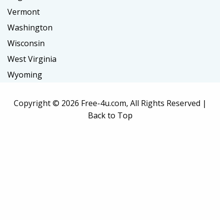
Vermont
Washington
Wisconsin
West Virginia
Wyoming
Copyright ©
2026 Free-4u.com, All Rights Reserved |
Back to Top