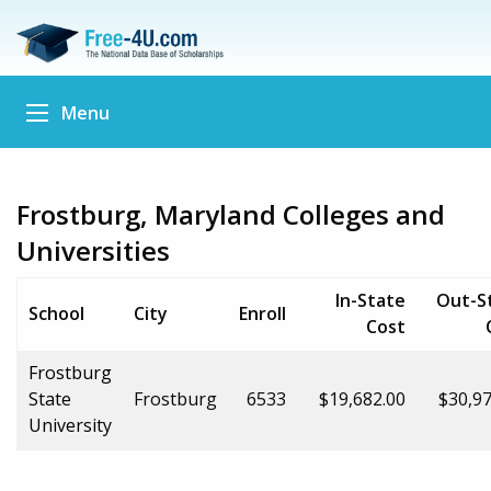
Menu
Frostburg, Maryland Colleges and
Universities
In-State
Out-S
School
City
Enroll
Cost
Frostburg
State
Frostburg
6533
$19,682.00
$30,97
University