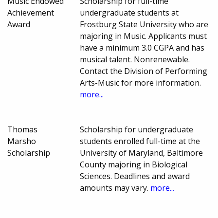
Music Endowed
Scholarship for full-time
Achievement
undergraduate students at
Award
Frostburg State University who are
majoring in Music. Applicants must
have a minimum 3.0 CGPA and has
musical talent. Nonrenewable.
Contact the Division of Performing
Arts-Music for more information.
more...
Thomas
Scholarship for undergraduate
Marsho
students enrolled full-time at the
Scholarship
University of Maryland, Baltimore
County majoring in Biological
Sciences. Deadlines and award
amounts may vary.
more...