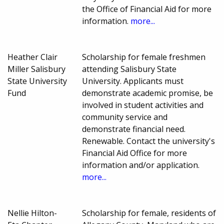
the Office of Financial Aid for more
information.
more...
Heather Clair
Scholarship for female freshmen
Miller Salisbury
attending Salisbury State
State University
University. Applicants must
Fund
demonstrate academic promise, be
involved in student activities and
community service and
demonstrate financial need.
Renewable. Contact the university's
Financial Aid Office for more
information and/or application.
more...
Nellie Hilton-
Scholarship for female, residents of