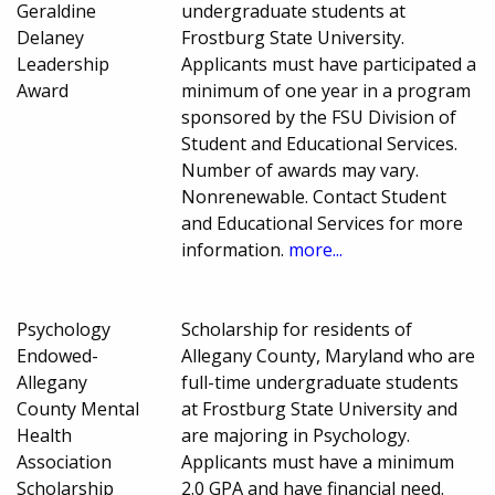
Geraldine
undergraduate students at
Delaney
Frostburg State University.
Leadership
Applicants must have participated a
Award
minimum of one year in a program
sponsored by the FSU Division of
Student and Educational Services.
Number of awards may vary.
Nonrenewable. Contact Student
and Educational Services for more
information.
more...
Psychology
Scholarship for residents of
Endowed-
Allegany County, Maryland who are
Allegany
full-time undergraduate students
County Mental
at Frostburg State University and
Health
are majoring in Psychology.
Association
Applicants must have a minimum
Scholarship
2.0 GPA and have financial need.