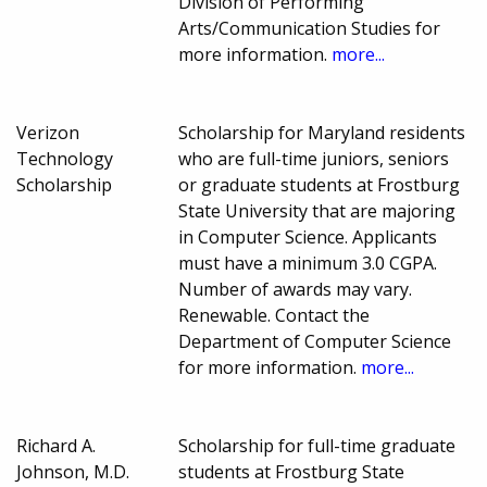
Division of Performing
Arts/Communication Studies for
more information.
more...
Verizon
Scholarship for Maryland residents
Technology
who are full-time juniors, seniors
Scholarship
or graduate students at Frostburg
State University that are majoring
in Computer Science. Applicants
must have a minimum 3.0 CGPA.
Number of awards may vary.
Renewable. Contact the
Department of Computer Science
for more information.
more...
Richard A.
Scholarship for full-time graduate
Johnson, M.D.
students at Frostburg State