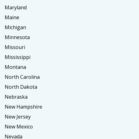
Maryland
Maine
Michigan
Minnesota
Missouri
Mississippi
Montana
North Carolina
North Dakota
Nebraska
New Hampshire
New Jersey
New Mexico
Nevada