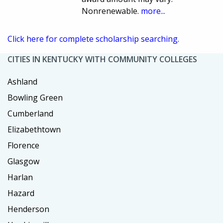
Nonrenewable.
more...
Click here for complete scholarship searching.
CITIES IN KENTUCKY WITH COMMUNITY COLLEGES
Ashland
Bowling Green
Cumberland
Elizabethtown
Florence
Glasgow
Harlan
Hazard
Henderson