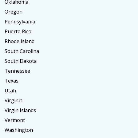
Oklahoma
Oregon
Pennsylvania
Puerto Rico
Rhode Island
South Carolina
South Dakota
Tennessee
Texas
Utah
Virginia
Virgin Islands
Vermont
Washington