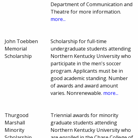
Department of Communication and
Theatre for more information.
more...
John Toebben
Scholarship for full-time
Memorial
undergraduate students attending
Scholarship
Northern Kentucky University who
participate in the men's soccer
program. Applicants must be in
good academic standing. Number
of awards and award amount
varies. Nonrenewable.
more...
Thurgood
Triennial awards for minority
Marshall
graduate students attending
Minority
Northern Kentucky University who
Scholarship
are enrolled in the Chase College of