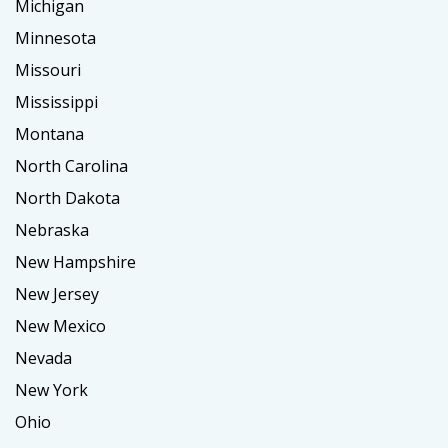
Michigan
Minnesota
Missouri
Mississippi
Montana
North Carolina
North Dakota
Nebraska
New Hampshire
New Jersey
New Mexico
Nevada
New York
Ohio