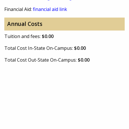
Financial Aid:
financial aid link
Annual Costs
Tuition and fees:
$0.00
Total Cost In-State On-Campus:
$0.00
Total Cost Out-State On-Campus:
$0.00