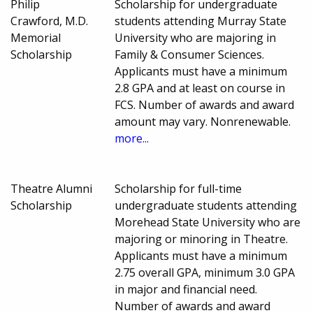
Philip
Scholarship for undergraduate
Crawford, M.D.
students attending Murray State
Memorial
University who are majoring in
Scholarship
Family & Consumer Sciences.
Applicants must have a minimum
2.8 GPA and at least on course in
FCS. Number of awards and award
amount may vary. Nonrenewable.
more...
Theatre Alumni
Scholarship for full-time
Scholarship
undergraduate students attending
Morehead State University who are
majoring or minoring in Theatre.
Applicants must have a minimum
2.75 overall GPA, minimum 3.0 GPA
in major and financial need.
Number of awards and award