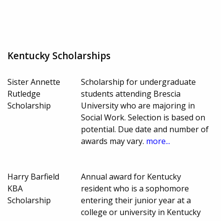
Kentucky Scholarships
Sister Annette
Scholarship for undergraduate
Rutledge
students attending Brescia
Scholarship
University who are majoring in
Social Work. Selection is based on
potential. Due date and number of
awards may vary.
more...
Harry Barfield
Annual award for Kentucky
KBA
resident who is a sophomore
Scholarship
entering their junior year at a
college or university in Kentucky