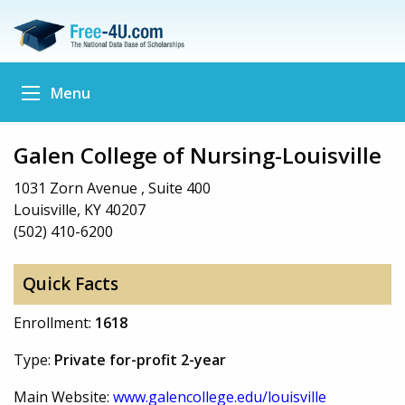
Menu
Galen College of Nursing-Louisville
1031 Zorn Avenue , Suite 400
Louisville, KY 40207
(502) 410-6200
Quick Facts
Enrollment:
1618
Type:
Private for-profit 2-year
Main Website:
www.galencollege.edu/louisville