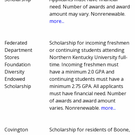
need. Number of awards and award
amount may vary. Nonrenewable.
more...
Federated
Scholarship for incoming freshmen
Department
or continuing students attending
Stores
Northern Kentucky University full-
Foundation
time. Incoming freshmen must
Diversity
have a minimum 2.0 GPA and
Endowed
continuing students must have a
Scholarship
minimum 2.75 GPA. All applicants
must have financial need. Number
of awards and award amount
varies. Nonrenewable.
more...
Covington
Scholarship for residents of Boone,