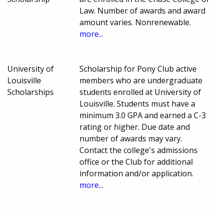
Law. Number of awards and award
amount varies. Nonrenewable.
more...
University of
Scholarship for Pony Club active
Louisville
members who are undergraduate
Scholarships
students enrolled at University of
Louisville. Students must have a
minimum 3.0 GPA and earned a C-3
rating or higher. Due date and
number of awards may vary.
Contact the college's admissions
office or the Club for additional
information and/or application.
more...