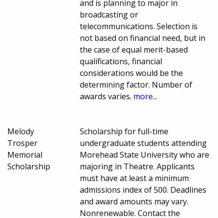
and is planning to major in
broadcasting or
telecommunications. Selection is
not based on financial need, but in
the case of equal merit-based
qualifications, financial
considerations would be the
determining factor. Number of
awards varies.
more...
Melody
Scholarship for full-time
Trosper
undergraduate students attending
Memorial
Morehead State University who are
Scholarship
majoring in Theatre. Applicants
must have at least a minimum
admissions index of 500. Deadlines
and award amounts may vary.
Nonrenewable. Contact the