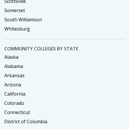
Scottsville
Somerset
South Williamson
Whitesburg
COMMUNITY COLLEGES BY STATE
Alaska
Alabama
Arkansas
Arizona
California
Colorado
Connecticut
District of Columbia