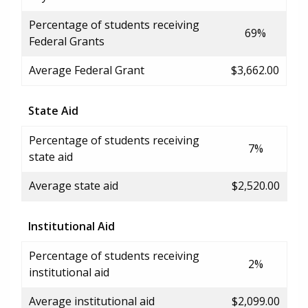
Percentage of students receiving
69%
Federal Grants
Average Federal Grant
$3,662.00
State Aid
Percentage of students receiving
7%
state aid
Average state aid
$2,520.00
Institutional Aid
Percentage of students receiving
2%
institutional aid
Average institutional aid
$2,099.00