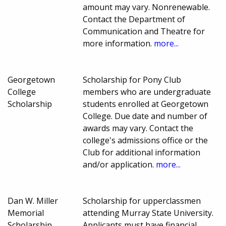
amount may vary. Nonrenewable.
Contact the Department of
Communication and Theatre for
more information.
more...
Georgetown
Scholarship for Pony Club
College
members who are undergraduate
Scholarship
students enrolled at Georgetown
College. Due date and number of
awards may vary. Contact the
college's admissions office or the
Club for additional information
and/or application.
more...
Dan W. Miller
Scholarship for upperclassmen
Memorial
attending Murray State University.
Scholarship
Applicants must have financial