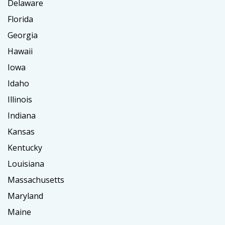
Delaware
Florida
Georgia
Hawaii
Iowa
Idaho
Illinois
Indiana
Kansas
Kentucky
Louisiana
Massachusetts
Maryland
Maine