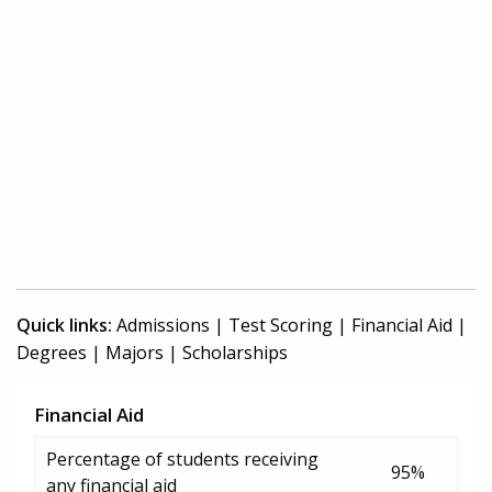
Quick links:
Admissions
|
Test Scoring
|
Financial Aid
|
Degrees
|
Majors
|
Scholarships
Financial Aid
Percentage of students receiving
95%
any financial aid