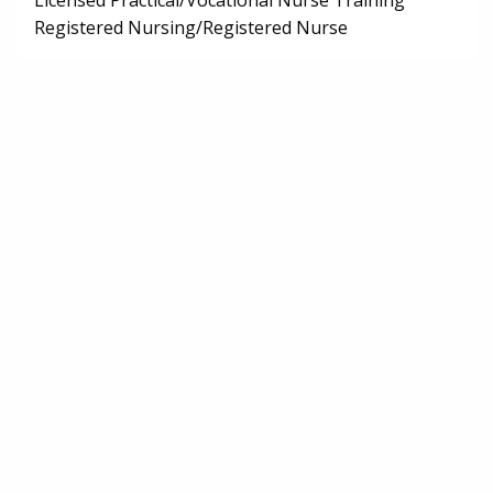
Licensed Practical/Vocational Nurse Training
Registered Nursing/Registered Nurse