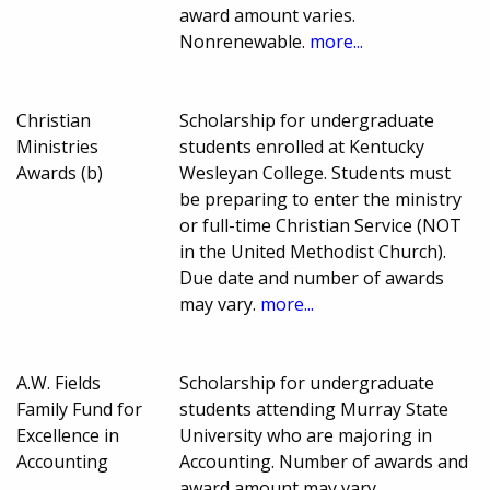
award amount varies.
Nonrenewable.
more...
Christian
Scholarship for undergraduate
Ministries
students enrolled at Kentucky
Awards (b)
Wesleyan College. Students must
be preparing to enter the ministry
or full-time Christian Service (NOT
in the United Methodist Church).
Due date and number of awards
may vary.
more...
A.W. Fields
Scholarship for undergraduate
Family Fund for
students attending Murray State
Excellence in
University who are majoring in
Accounting
Accounting. Number of awards and
award amount may vary.