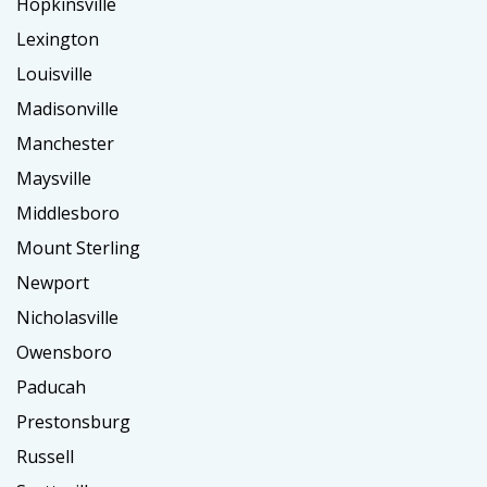
Hopkinsville
Lexington
Louisville
Madisonville
Manchester
Maysville
Middlesboro
Mount Sterling
Newport
Nicholasville
Owensboro
Paducah
Prestonsburg
Russell