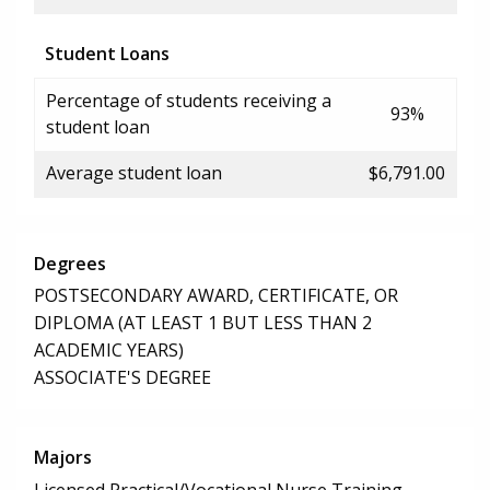
Student Loans
Percentage of students receiving a
93%
student loan
Average student loan
$6,791.00
Degrees
POSTSECONDARY AWARD, CERTIFICATE, OR
DIPLOMA (AT LEAST 1 BUT LESS THAN 2
ACADEMIC YEARS)
ASSOCIATE'S DEGREE
Majors