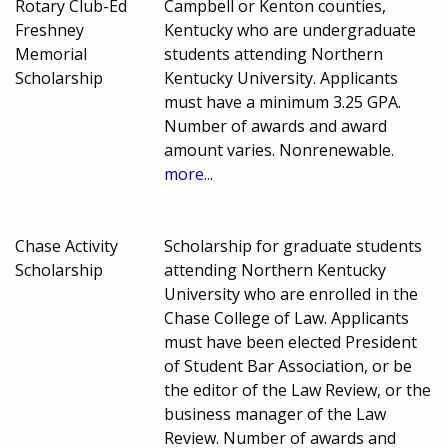
Rotary Club-Ed
Campbell or Kenton counties,
Freshney
Kentucky who are undergraduate
Memorial
students attending Northern
Scholarship
Kentucky University. Applicants
must have a minimum 3.25 GPA.
Number of awards and award
amount varies. Nonrenewable.
more...
Chase Activity
Scholarship for graduate students
Scholarship
attending Northern Kentucky
University who are enrolled in the
Chase College of Law. Applicants
must have been elected President
of Student Bar Association, or be
the editor of the Law Review, or the
business manager of the Law
Review. Number of awards and