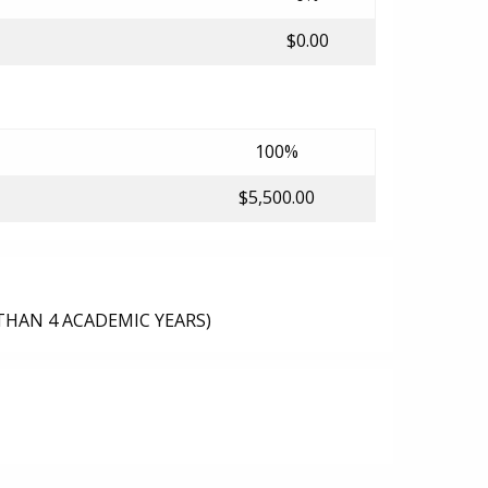
$0.00
100%
$5,500.00
THAN 4 ACADEMIC YEARS)