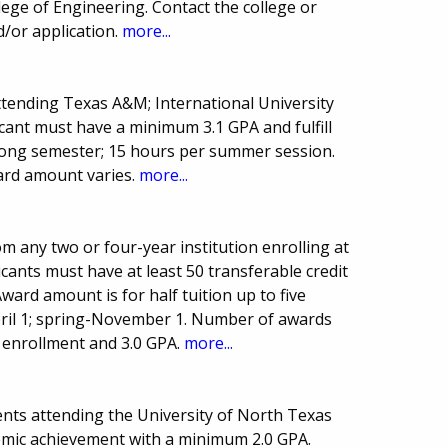
lege of Engineering. Contact the college or
/or application.
more...
ttending Texas A&M; International University
icant must have a minimum 3.1 GPA and fulfill
long semester; 15 hours per summer session.
ard amount varies.
more...
m any two or four-year institution enrolling at
cants must have at least 50 transferable credit
ward amount is for half tuition up to five
April 1; spring-November 1. Number of awards
e enrollment and 3.0 GPA.
more...
nts attending the University of North Texas
demic achievement with a minimum 2.0 GPA.