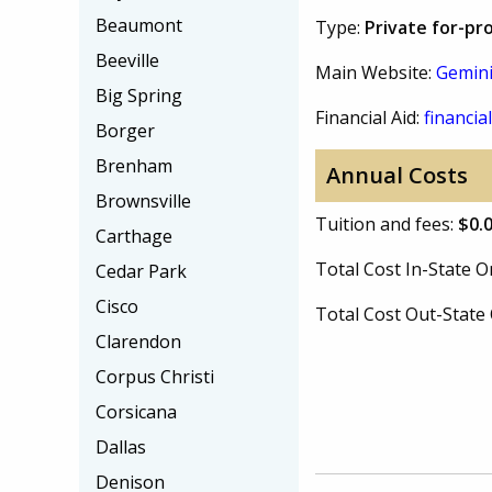
Beaumont
Type:
Private for-pro
Beeville
Main Website:
Gemini
Big Spring
Financial Aid:
financial
Borger
Brenham
Annual Costs
Brownsville
Tuition and fees:
$0.
Carthage
Total Cost In-State
Cedar Park
Cisco
Total Cost Out-Stat
Clarendon
Corpus Christi
Corsicana
Dallas
Denison