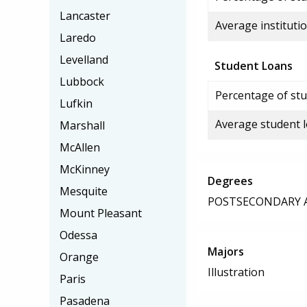
Lancaster
Average institutio
Laredo
Levelland
Student Loans
Lubbock
Percentage of stu
Lufkin
Average student 
Marshall
McAllen
McKinney
Degrees
Mesquite
POSTSECONDARY AW
Mount Pleasant
Odessa
Majors
Orange
Illustration
Paris
Pasadena