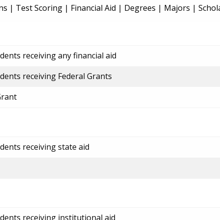
ns
|
Test Scoring
|
Financial Aid
|
Degrees
|
Majors
|
Schol
ents receiving any financial aid
dents receiving Federal Grants
Grant
dents receiving state aid
ents receiving institutional aid