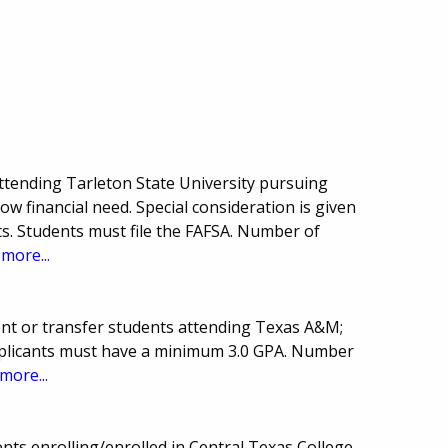
ttending Tarleton State University pursuing
how financial need. Special consideration is given
ts. Students must file the FAFSA. Number of
.
more...
nt or transfer students attending Texas A&M;
 Applicants must have a minimum 3.0 GPA. Number
more...
nts enrolling/enrolled in Central Texas College