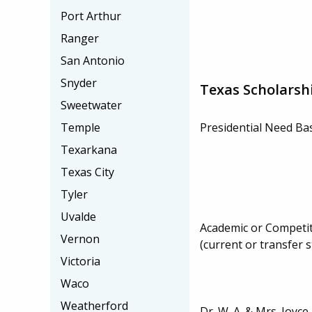
Port Arthur
Ranger
San Antonio
Snyder
Texas Scholarsh
Sweetwater
Temple
Presidential Need Ba
Texarkana
Texas City
Tyler
Uvalde
Academic or Competit
Vernon
(current or transfer 
Victoria
Waco
Weatherford
Dr. W. A. & Mrs. Joy