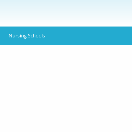
Nursing Schools