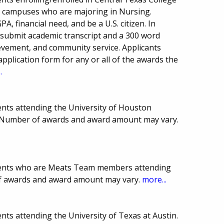
ea campuses who are majoring in Nursing.
, financial need, and be a U.S. citizen. In
 submit academic transcript and a 300 word
ievement, and community service. Applicants
 application form for any or all of the awards the
.
nts attending the University of Houston
. Number of awards and award amount may vary.
dents who are Meats Team members attending
of awards and award amount may vary.
more...
ts attending the University of Texas at Austin.