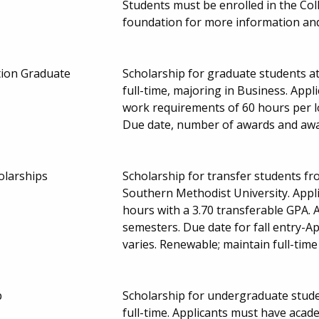
Students must be enrolled in the Col
foundation for more information and
tion Graduate
Scholarship for graduate students a
full-time, majoring in Business. Appl
work requirements of 60 hours per 
Due date, number of awards and aw
olarships
Scholarship for transfer students fro
Southern Methodist University. Appli
hours with a 3.70 transferable GPA. A
semesters. Due date for fall entry-
varies. Renewable; maintain full-tim
p
Scholarship for undergraduate stude
full-time. Applicants must have aca