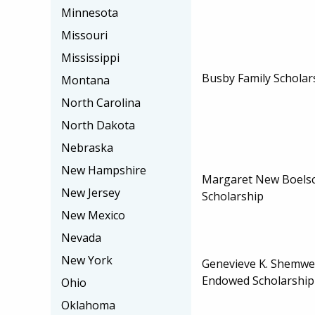
Minnesota
Missouri
Mississippi
Busby Family Scholar
Montana
North Carolina
North Dakota
Nebraska
New Hampshire
Margaret New Boels
New Jersey
Scholarship
New Mexico
Nevada
New York
Genevieve K. Shemwe
Endowed Scholarship
Ohio
Oklahoma