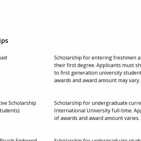
ips
sed
Scholarship for entering freshmen a
their first degree. Applicants must s
to first generation university studen
awards and award amount may vary
ive Scholarship
Scholarship for undergraduate curre
students)
International University full-time.
of awards and award amount varies.
ce Roach Endowed
Scholarship for undergraduate stude