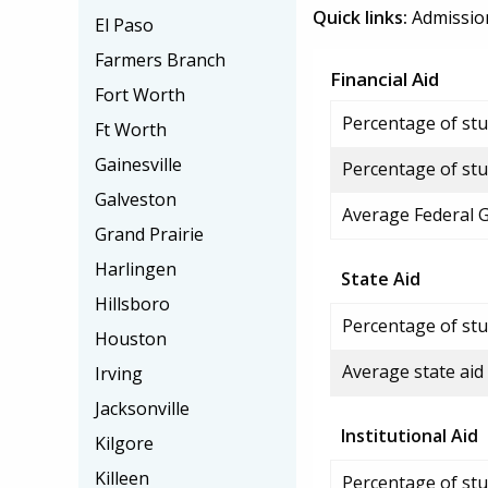
Quick links:
Admissio
El Paso
Farmers Branch
Financial Aid
Fort Worth
Percentage of stud
Ft Worth
Gainesville
Percentage of stu
Galveston
Average Federal 
Grand Prairie
Harlingen
State Aid
Hillsboro
Percentage of stu
Houston
Average state aid
Irving
Jacksonville
Institutional Aid
Kilgore
Killeen
Percentage of stud