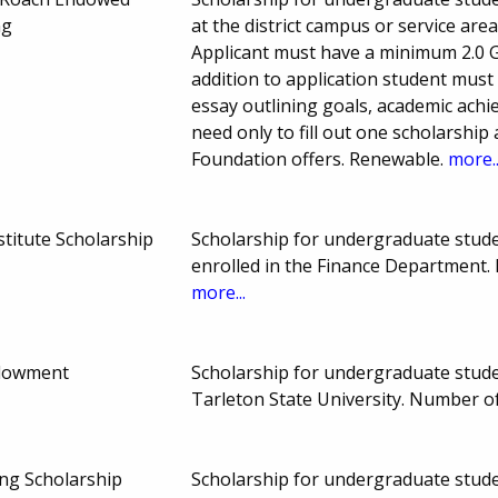
ng
at the district campus or service ar
Applicant must have a minimum 2.0 GPA
addition to application student must
essay outlining goals, academic ach
need only to fill out one scholarship
Foundation offers. Renewable.
more..
stitute Scholarship
Scholarship for undergraduate stude
enrolled in the Finance Department
more...
dowment
Scholarship for undergraduate stu
Tarleton State University. Number 
ing Scholarship
Scholarship for undergraduate studen