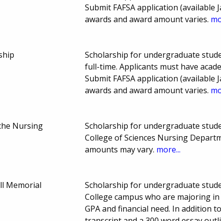
Submit FAFSA application (available J
awards and award amount varies.
mo
ship
Scholarship for undergraduate stude
full-time. Applicants must have aca
Submit FAFSA application (available J
awards and award amount varies.
mo
che Nursing
Scholarship for undergraduate studen
College of Sciences Nursing Depart
amounts may vary.
more...
ll Memorial
Scholarship for undergraduate stude
College campus who are majoring in
GPA and financial need. In addition 
transcript and a 300 word essay outl