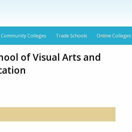
Community Colleges
Trade Schools
Online Colleges
ool of Visual Arts and
ation