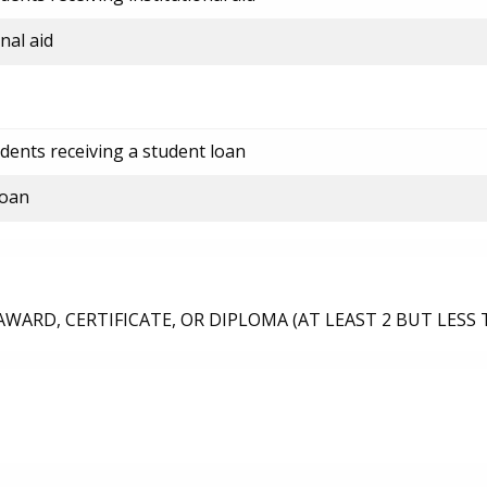
nal aid
dents receiving a student loan
loan
ARD, CERTIFICATE, OR DIPLOMA (AT LEAST 2 BUT LESS 