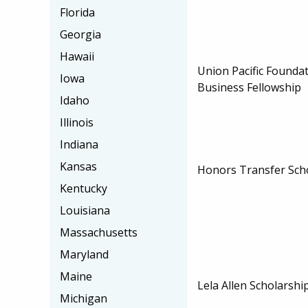
Florida
Georgia
Hawaii
Union Pacific Founda
Iowa
Business Fellowship
Idaho
Illinois
Indiana
Kansas
Honors Transfer Sch
Kentucky
Louisiana
Massachusetts
Maryland
Maine
Lela Allen Scholarshi
Michigan