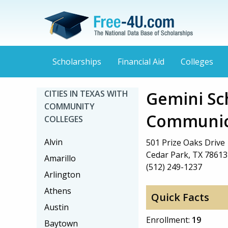
Scholarships
Financial Aid
Colleges
Gemini Sch
CITIES IN TEXAS WITH
COMMUNITY
Communic
COLLEGES
Alvin
501 Prize Oaks Drive
Cedar Park, TX 78613
Amarillo
(512) 249-1237
Arlington
Athens
Quick Facts
Austin
Enrollment:
19
Baytown