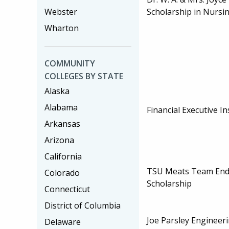
Webster
Scholarship in Nursi
Wharton
COMMUNITY
COLLEGES BY STATE
Alaska
Alabama
Financial Executive In
Arkansas
Arizona
California
TSU Meats Team En
Colorado
Scholarship
Connecticut
District of Columbia
Joe Parsley Engineer
Delaware