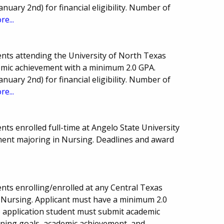
anuary 2nd) for financial eligibility. Number of
re...
nts attending the University of North Texas
demic achievement with a minimum 2.0 GPA.
anuary 2nd) for financial eligibility. Number of
re...
ts enrolled full-time at Angelo State University
ment majoring in Nursing. Deadlines and award
nts enrolling/enrolled at any Central Texas
 Nursing. Applicant must have a minimum 2.0
to application student must submit academic
ining goals, academic achievement, and