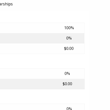
arships
100%
0%
$0.00
0%
$0.00
0%