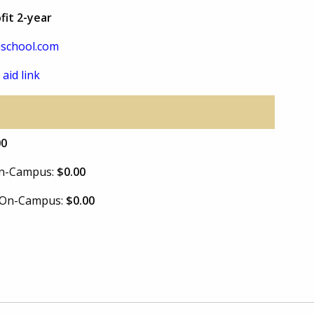
fit 2-year
school.com
 aid link
00
 On-Campus:
$0.00
e On-Campus:
$0.00