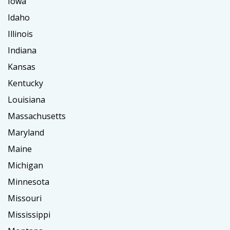
Iowa
Idaho
Illinois
Indiana
Kansas
Kentucky
Louisiana
Massachusetts
Maryland
Maine
Michigan
Minnesota
Missouri
Mississippi