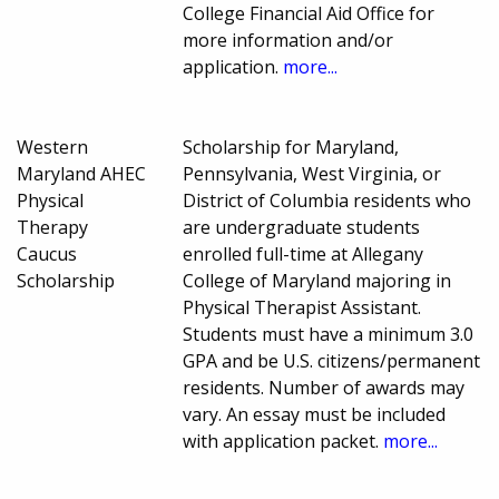
College Financial Aid Office for
more information and/or
application.
more...
Western
Scholarship for Maryland,
Maryland AHEC
Pennsylvania, West Virginia, or
Physical
District of Columbia residents who
Therapy
are undergraduate students
Caucus
enrolled full-time at Allegany
Scholarship
College of Maryland majoring in
Physical Therapist Assistant.
Students must have a minimum 3.0
GPA and be U.S. citizens/permanent
residents. Number of awards may
vary. An essay must be included
with application packet.
more...