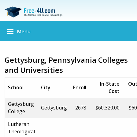
Menu
Gettysburg, Pennsylvania Colleges
and Universities
In-State
Out
School
City
Enroll
Cost
Gettysburg
Gettysburg
2678
$60,320.00
$60
College
Lutheran
Theological