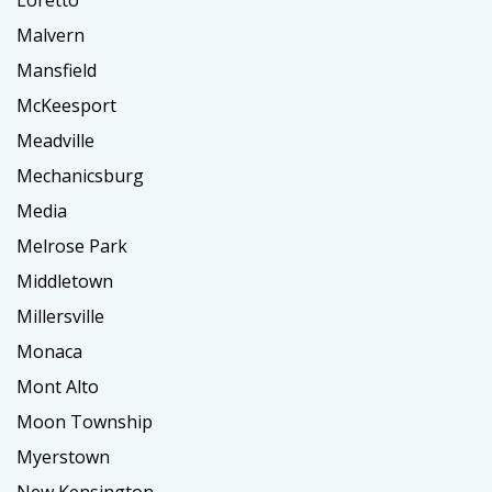
Loretto
Malvern
Mansfield
McKeesport
Meadville
Mechanicsburg
Media
Melrose Park
Middletown
Millersville
Monaca
Mont Alto
Moon Township
Myerstown