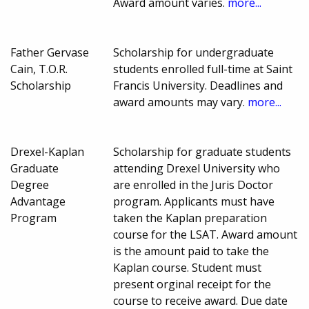
Award amount varies.
more...
Father Gervase
Scholarship for undergraduate
Cain, T.O.R.
students enrolled full-time at Saint
Scholarship
Francis University. Deadlines and
award amounts may vary.
more...
Drexel-Kaplan
Scholarship for graduate students
Graduate
attending Drexel University who
Degree
are enrolled in the Juris Doctor
Advantage
program. Applicants must have
Program
taken the Kaplan preparation
course for the LSAT. Award amount
is the amount paid to take the
Kaplan course. Student must
present orginal receipt for the
course to receive award. Due date