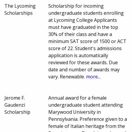
The Lycoming
Scholarship for incoming
Scholarships
undergraduate students enrolling
at Lycoming College Applicants
must have graduated in the top
30% of their class and have a
minimum SAT score of 1500 or ACT
score of 22. Student's admissions
application is automatically
reviewed for these awards. Due
date and number of awards may
vary. Renewable.
more...
Jerome F.
Annual award for a female
Gaudenzi
undergraduate student attending
Scholarship
Marywood University in
Pennsylvania. Preference given to a
female of Italian heritage from the