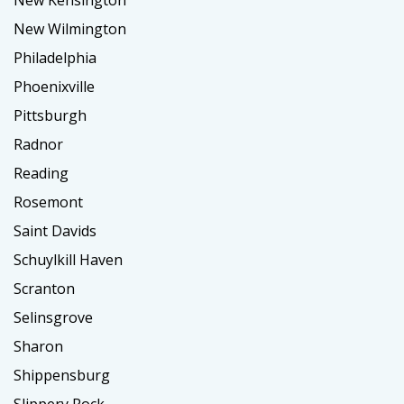
New Kensington
New Wilmington
Philadelphia
Phoenixville
Pittsburgh
Radnor
Reading
Rosemont
Saint Davids
Schuylkill Haven
Scranton
Selinsgrove
Sharon
Shippensburg