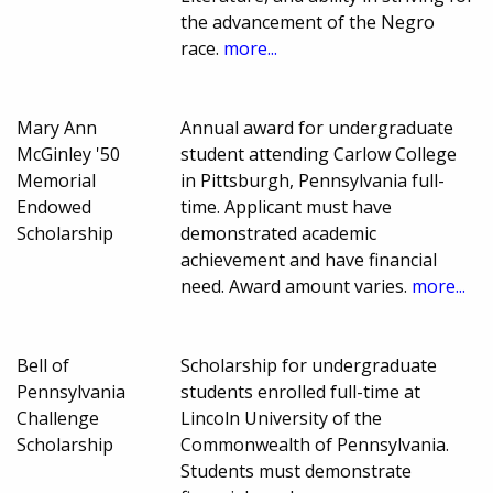
the advancement of the Negro
race.
more...
Mary Ann
Annual award for undergraduate
McGinley '50
student attending Carlow College
Memorial
in Pittsburgh, Pennsylvania full-
Endowed
time. Applicant must have
Scholarship
demonstrated academic
achievement and have financial
need. Award amount varies.
more...
Bell of
Scholarship for undergraduate
Pennsylvania
students enrolled full-time at
Challenge
Lincoln University of the
Scholarship
Commonwealth of Pennsylvania.
Students must demonstrate