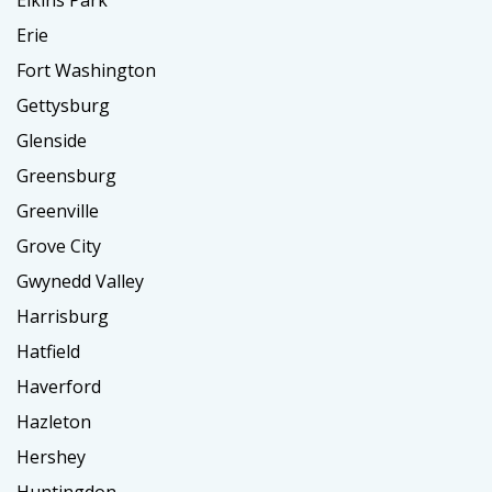
Elkins Park
Erie
Fort Washington
Gettysburg
Glenside
Greensburg
Greenville
Grove City
Gwynedd Valley
Harrisburg
Hatfield
Haverford
Hazleton
Hershey