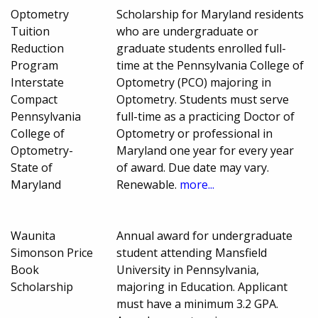
Optometry
Scholarship for Maryland residents
Tuition
who are undergraduate or
Reduction
graduate students enrolled full-
Program
time at the Pennsylvania College of
Interstate
Optometry (PCO) majoring in
Compact
Optometry. Students must serve
Pennsylvania
full-time as a practicing Doctor of
College of
Optometry or professional in
Optometry-
Maryland one year for every year
State of
of award. Due date may vary.
Maryland
Renewable.
more...
Waunita
Annual award for undergraduate
Simonson Price
student attending Mansfield
Book
University in Pennsylvania,
Scholarship
majoring in Education. Applicant
must have a minimum 3.2 GPA.