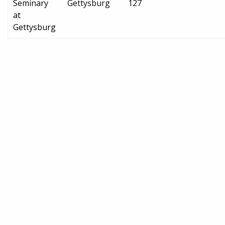
Seminary
Gettysburg
127
at
Gettysburg