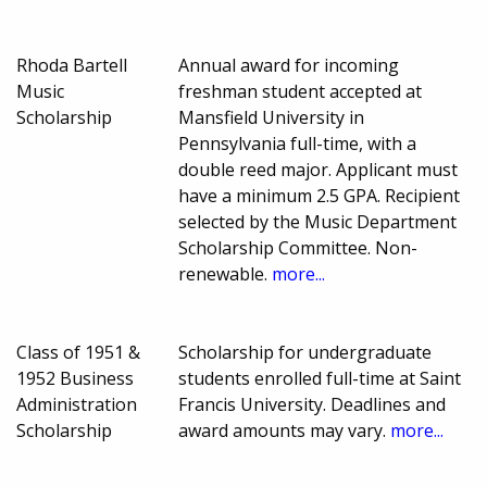
Rhoda Bartell
Annual award for incoming
Music
freshman student accepted at
Scholarship
Mansfield University in
Pennsylvania full-time, with a
double reed major. Applicant must
have a minimum 2.5 GPA. Recipient
selected by the Music Department
Scholarship Committee. Non-
renewable.
more...
Class of 1951 &
Scholarship for undergraduate
1952 Business
students enrolled full-time at Saint
Administration
Francis University. Deadlines and
Scholarship
award amounts may vary.
more...