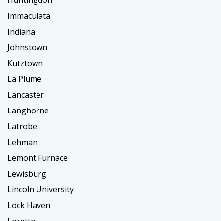
Huntingdon
Immaculata
Indiana
Johnstown
Kutztown
La Plume
Lancaster
Langhorne
Latrobe
Lehman
Lemont Furnace
Lewisburg
Lincoln University
Lock Haven