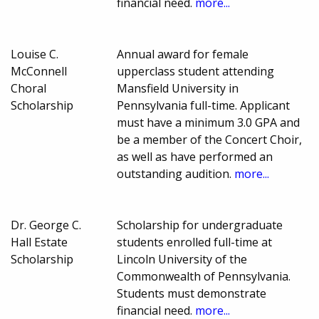
financial need.
more...
Louise C.
Annual award for female
McConnell
upperclass student attending
Choral
Mansfield University in
Scholarship
Pennsylvania full-time. Applicant
must have a minimum 3.0 GPA and
be a member of the Concert Choir,
as well as have performed an
outstanding audition.
more...
Dr. George C.
Scholarship for undergraduate
Hall Estate
students enrolled full-time at
Scholarship
Lincoln University of the
Commonwealth of Pennsylvania.
Students must demonstrate
financial need.
more...