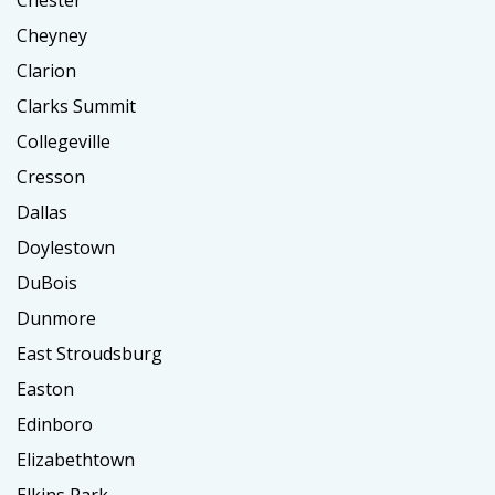
Chester
Cheyney
Clarion
Clarks Summit
Collegeville
Cresson
Dallas
Doylestown
DuBois
Dunmore
East Stroudsburg
Easton
Edinboro
Elizabethtown