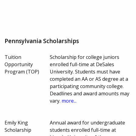
Pennsylvania Scholarships
Tuition
Scholarship for college juniors
Opportunity
enrolled full-time at DeSales
Program (TOP)
University. Students must have
completed an AA or AS degree at a
participating community college.
Deadlines and award amounts may
vary.
more...
Emily King
Annual award for undergraduate
Scholarship
students enrolled full-time at