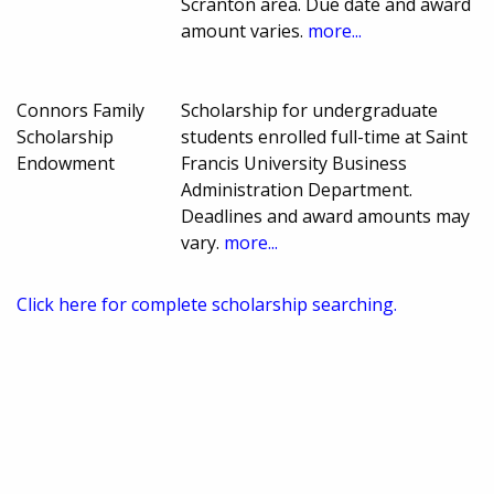
Scranton area. Due date and award
amount varies.
more...
Connors Family
Scholarship for undergraduate
Scholarship
students enrolled full-time at Saint
Endowment
Francis University Business
Administration Department.
Deadlines and award amounts may
vary.
more...
Click here for complete scholarship searching.