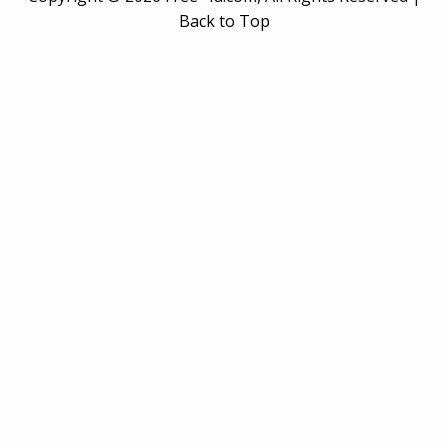
Back to Top