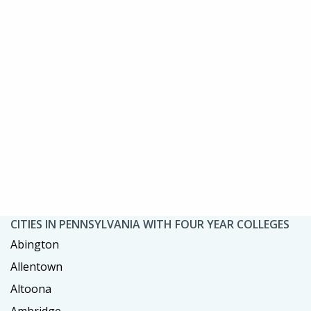
CITIES IN PENNSYLVANIA WITH FOUR YEAR COLLEGES
Abington
Allentown
Altoona