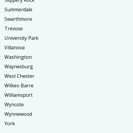
Slippery Rock
Summerdale
Swarthmore
Trevose
University Park
Villanova
Washington
Waynesburg
West Chester
Wilkes-Barre
Williamsport
Wyncote
Wynnewood
York