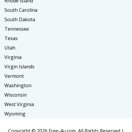
Rhode Island
South Carolina
South Dakota
Tennessee
Texas
Utah
Virginia
Virgin Islands
Vermont
Washington
Wisconsin
West Virginia
Wyoming
Copyright ©
2026 Free-4u.com, All Rights Reserved |