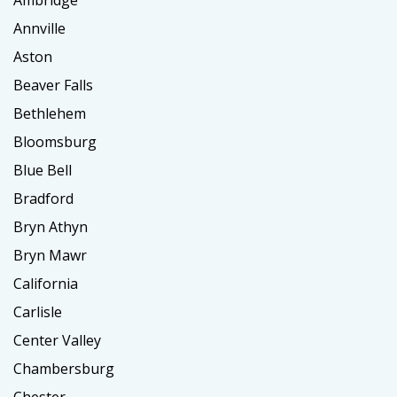
Ambridge
Annville
Aston
Beaver Falls
Bethlehem
Bloomsburg
Blue Bell
Bradford
Bryn Athyn
Bryn Mawr
California
Carlisle
Center Valley
Chambersburg