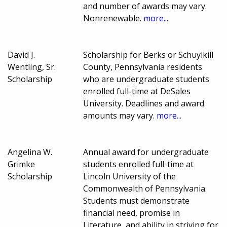
and number of awards may vary.
Nonrenewable.
more...
David J.
Scholarship for Berks or Schuylkill
Wentling, Sr.
County, Pennsylvania residents
Scholarship
who are undergraduate students
enrolled full-time at DeSales
University. Deadlines and award
amounts may vary.
more...
Angelina W.
Annual award for undergraduate
Grimke
students enrolled full-time at
Scholarship
Lincoln University of the
Commonwealth of Pennsylvania.
Students must demonstrate
financial need, promise in
Literature, and ability in striving for