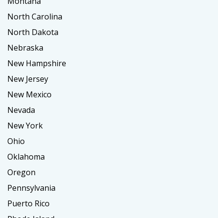
Montana
North Carolina
North Dakota
Nebraska
New Hampshire
New Jersey
New Mexico
Nevada
New York
Ohio
Oklahoma
Oregon
Pennsylvania
Puerto Rico