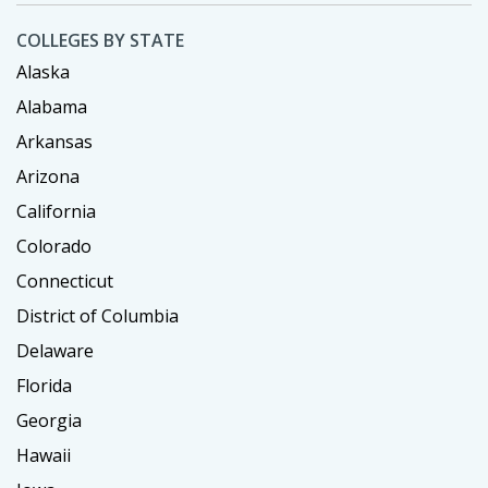
COLLEGES BY STATE
Alaska
Alabama
Arkansas
Arizona
California
Colorado
Connecticut
District of Columbia
Delaware
Florida
Georgia
Hawaii