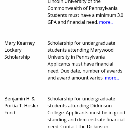
Lincoln University of the
Commonwealth of Pennsylvania.
Students must have a minimum 3.0
GPA and financial need.
more...
Mary Kearney
Scholarship for undergraduate
Lockery
students attending Marywood
Scholarship
University in Pennsylvania.
Applicants must have financial
need. Due date, number of awards
and award amount varies.
more...
Benjamin H. &
Scholarship for undergraduate
Portia T. Hosler
students attending Dickinson
Fund
College. Applicants must be in good
standing and demonstrate financial
need. Contact the Dickinson