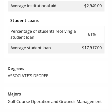
Average institutional aid
$2,949.00
Student Loans
Percentage of students receiving a
61%
student loan
Average student loan
$17,917.00
Degrees
ASSOCIATE'S DEGREE
Majors
Golf Course Operation and Grounds Management