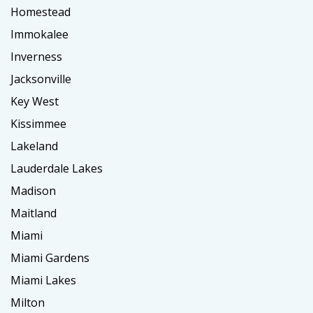
Homestead
Immokalee
Inverness
Jacksonville
Key West
Kissimmee
Lakeland
Lauderdale Lakes
Madison
Maitland
Miami
Miami Gardens
Miami Lakes
Milton