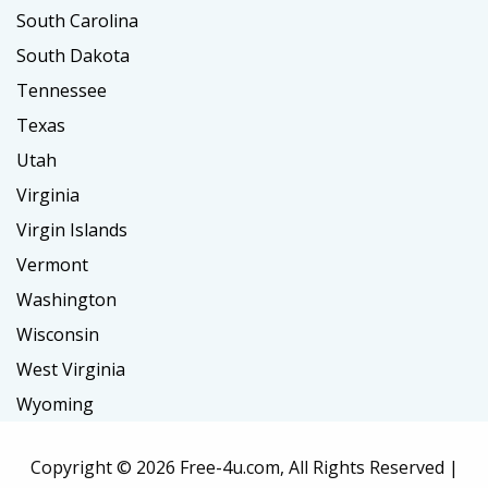
South Carolina
South Dakota
Tennessee
Texas
Utah
Virginia
Virgin Islands
Vermont
Washington
Wisconsin
West Virginia
Wyoming
Copyright ©
2026 Free-4u.com, All Rights Reserved |