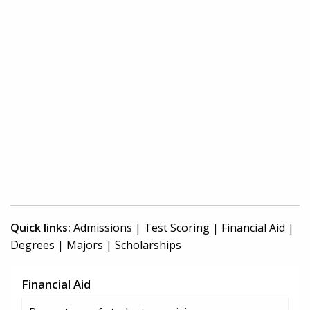
Quick links:
Admissions
|
Test Scoring
|
Financial Aid
|
Degrees
|
Majors
|
Scholarships
Financial Aid