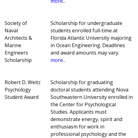
more...
Society of
Scholarship for undergraduate
Naval
students enrolled full-time at
Architects &
Florida Atlantic University majoring
Marine
in Ocean Engineering. Deadlines
Engineers
and award amounts may vary.
Scholarship
more...
Robert D. Weitz
Scholarship for graduating
Psychology
doctoral students attending Nova
Student Award
Southeastern University enrolled in
the Center for Psychological
Studies. Applicants must
demonstrate energy, spirit and
enthusiasm for work in
professional psychology and the