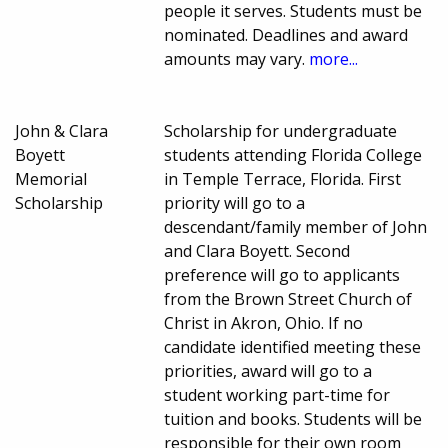
people it serves. Students must be
nominated. Deadlines and award
amounts may vary.
more...
John & Clara
Scholarship for undergraduate
Boyett
students attending Florida College
Memorial
in Temple Terrace, Florida. First
Scholarship
priority will go to a
descendant/family member of John
and Clara Boyett. Second
preference will go to applicants
from the Brown Street Church of
Christ in Akron, Ohio. If no
candidate identified meeting these
priorities, award will go to a
student working part-time for
tuition and books. Students will be
responsible for their own room