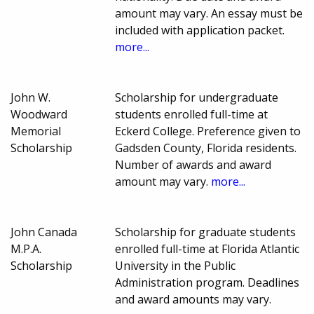
amount may vary. An essay must be
included with application packet.
more...
John W.
Scholarship for undergraduate
Woodward
students enrolled full-time at
Memorial
Eckerd College. Preference given to
Scholarship
Gadsden County, Florida residents.
Number of awards and award
amount may vary.
more...
John Canada
Scholarship for graduate students
M.P.A.
enrolled full-time at Florida Atlantic
Scholarship
University in the Public
Administration program. Deadlines
and award amounts may vary.