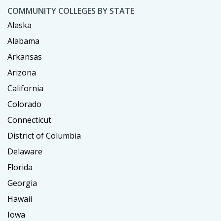
COMMUNITY COLLEGES BY STATE
Alaska
Alabama
Arkansas
Arizona
California
Colorado
Connecticut
District of Columbia
Delaware
Florida
Georgia
Hawaii
Iowa