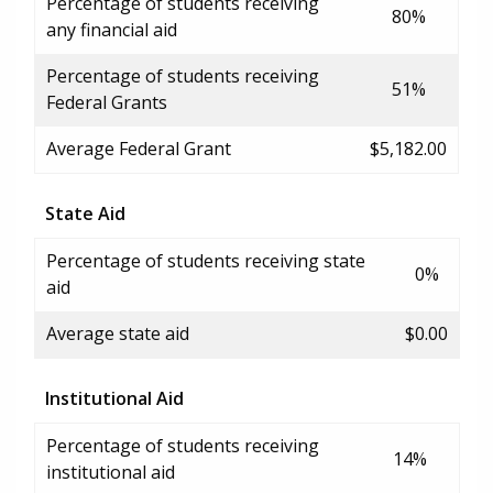
Percentage of students receiving
80%
any financial aid
Percentage of students receiving
51%
Federal Grants
Average Federal Grant
$5,182.00
State Aid
Percentage of students receiving state
0%
aid
Average state aid
$0.00
Institutional Aid
Percentage of students receiving
14%
institutional aid