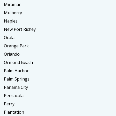
Miramar
Mulberry
Naples
New Port Richey
Ocala
Orange Park
Orlando
Ormond Beach
Palm Harbor
Palm Springs
Panama City
Pensacola
Perry
Plantation