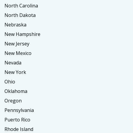
North Carolina
North Dakota
Nebraska
New Hampshire
New Jersey
New Mexico
Nevada
New York
Ohio
Oklahoma
Oregon
Pennsylvania
Puerto Rico
Rhode Island