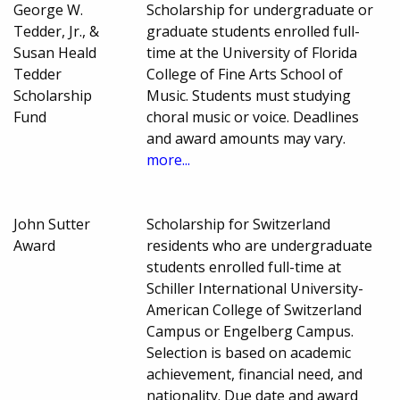
George W.
Scholarship for undergraduate or
Tedder, Jr., &
graduate students enrolled full-
Susan Heald
time at the University of Florida
Tedder
College of Fine Arts School of
Scholarship
Music. Students must studying
Fund
choral music or voice. Deadlines
and award amounts may vary.
more...
John Sutter
Scholarship for Switzerland
Award
residents who are undergraduate
students enrolled full-time at
Schiller International University-
American College of Switzerland
Campus or Engelberg Campus.
Selection is based on academic
achievement, financial need, and
nationality. Due date and award