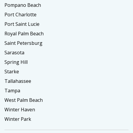
Pompano Beach
Port Charlotte
Port Saint Lucie
Royal Palm Beach
Saint Petersburg
Sarasota
Spring Hill
Starke
Tallahassee
Tampa
West Palm Beach
Winter Haven
Winter Park