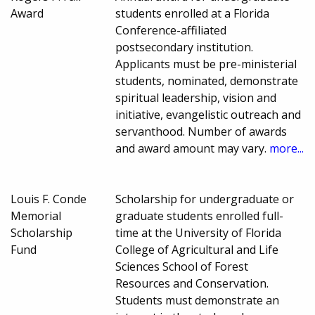
Award
students enrolled at a Florida
Conference-affiliated
postsecondary institution.
Applicants must be pre-ministerial
students, nominated, demonstrate
spiritual leadership, vision and
initiative, evangelistic outreach and
servanthood. Number of awards
and award amount may vary.
more...
Louis F. Conde
Scholarship for undergraduate or
Memorial
graduate students enrolled full-
Scholarship
time at the University of Florida
Fund
College of Agricultural and Life
Sciences School of Forest
Resources and Conservation.
Students must demonstrate an