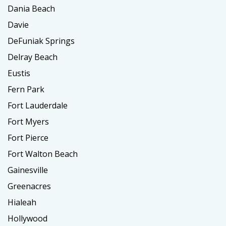
Dania Beach
Davie
DeFuniak Springs
Delray Beach
Eustis
Fern Park
Fort Lauderdale
Fort Myers
Fort Pierce
Fort Walton Beach
Gainesville
Greenacres
Hialeah
Hollywood