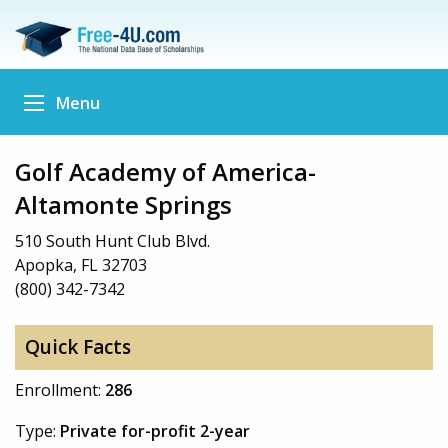
Menu
Golf Academy of America-
Altamonte Springs
510 South Hunt Club Blvd.
Apopka, FL 32703
(800) 342-7342
Quick Facts
Enrollment:
286
Type:
Private for-profit 2-year