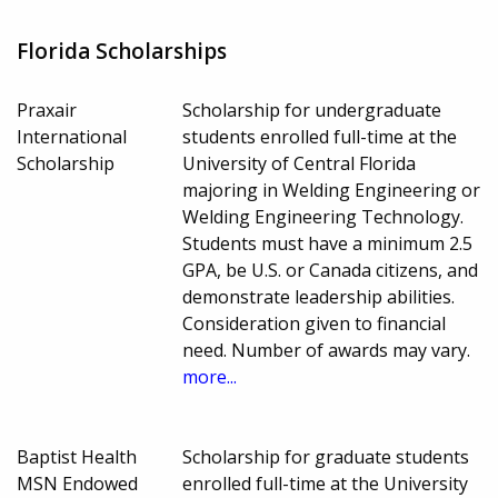
Florida Scholarships
Praxair
Scholarship for undergraduate
International
students enrolled full-time at the
Scholarship
University of Central Florida
majoring in Welding Engineering or
Welding Engineering Technology.
Students must have a minimum 2.5
GPA, be U.S. or Canada citizens, and
demonstrate leadership abilities.
Consideration given to financial
need. Number of awards may vary.
more...
Baptist Health
Scholarship for graduate students
MSN Endowed
enrolled full-time at the University