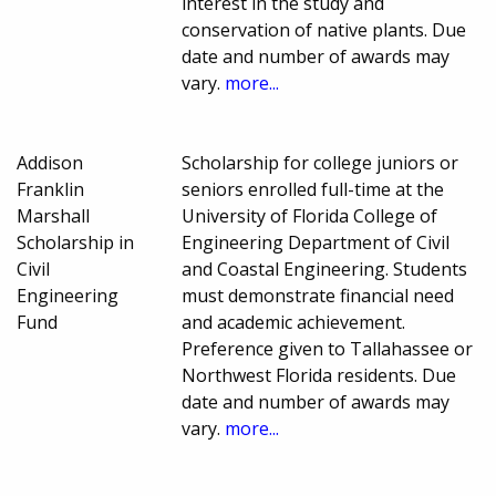
interest in the study and
conservation of native plants. Due
date and number of awards may
vary.
more...
Addison
Scholarship for college juniors or
Franklin
seniors enrolled full-time at the
Marshall
University of Florida College of
Scholarship in
Engineering Department of Civil
Civil
and Coastal Engineering. Students
Engineering
must demonstrate financial need
Fund
and academic achievement.
Preference given to Tallahassee or
Northwest Florida residents. Due
date and number of awards may
vary.
more...