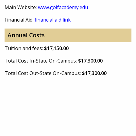
Main Website:
www.golfacademy.edu
Financial Aid:
financial aid link
Annual Costs
Tuition and fees:
$17,150.00
Total Cost In-State On-Campus:
$17,300.00
Total Cost Out-State On-Campus:
$17,300.00