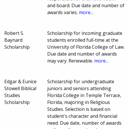
and board. Due date and number of
awards varies.
more...
Robert S.
Scholarship for incoming graduate
Baynard
students enrolled full-time at the
Scholarship
University of Florida College of Law.
Due date and number of awards
may vary. Renewable.
more...
Edgar & Eunice
Scholarship for undergraduate
Stowell Biblical
juniors and seniors attending
Studies
Florida College in Temple Terrace,
Scholarship
Florida, majoring in Religious
Studies. Selection is based on
student's character and financial
need. Due date, number of awards