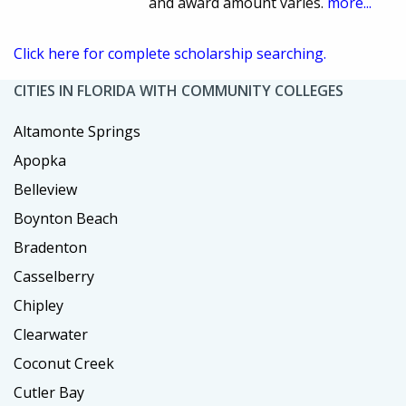
and award amount varies.
more...
Click here for complete scholarship searching.
CITIES IN FLORIDA WITH COMMUNITY COLLEGES
Altamonte Springs
Apopka
Belleview
Boynton Beach
Bradenton
Casselberry
Chipley
Clearwater
Coconut Creek
Cutler Bay