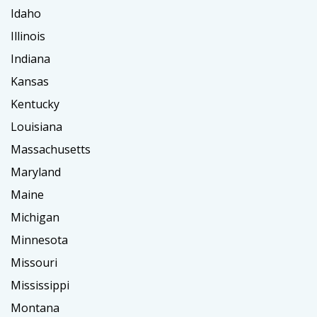
Idaho
Illinois
Indiana
Kansas
Kentucky
Louisiana
Massachusetts
Maryland
Maine
Michigan
Minnesota
Missouri
Mississippi
Montana