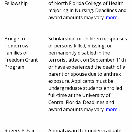
Fellowship
of North Florida College of Health
majoring in Nursing. Deadlines and
award amounts may vary.
more...
Bridge to
Scholarship for children or spouses
Tomorrow-
of persons killed, missing, or
Families of
permanently disabled in the
Freedom Grant
terrorist attack on September 11th
Program
or have experienced the death of a
parent or spouse due to anthrax
exposure. Applicants must be
undergraduate students enrolled
full-time at the University of
Central Florida. Deadlines and
award amounts may vary.
more...
Rogers P. Fair
Annual award for undergraduate