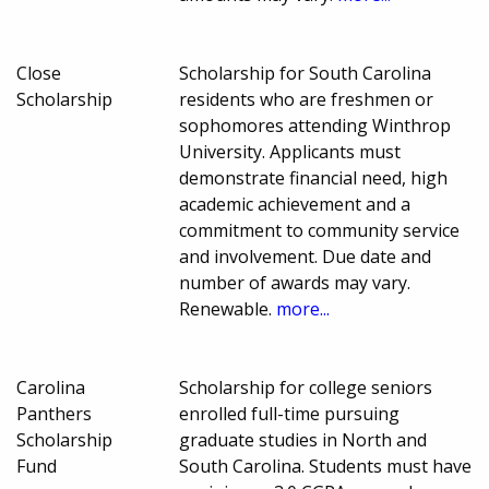
Close
Scholarship for South Carolina
Scholarship
residents who are freshmen or
sophomores attending Winthrop
University. Applicants must
demonstrate financial need, high
academic achievement and a
commitment to community service
and involvement. Due date and
number of awards may vary.
Renewable.
more...
Carolina
Scholarship for college seniors
Panthers
enrolled full-time pursuing
Scholarship
graduate studies in North and
Fund
South Carolina. Students must have