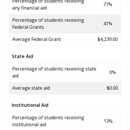
Percentage of students receiving
77%
any financial aid
Percentage of students receiving
41%
Federal Grants
Average Federal Grant
$4,239.00
State Aid
Percentage of students receiving state
0%
aid
Average state aid
$0.00
Institutional Aid
Percentage of students receiving
13%
institutional aid