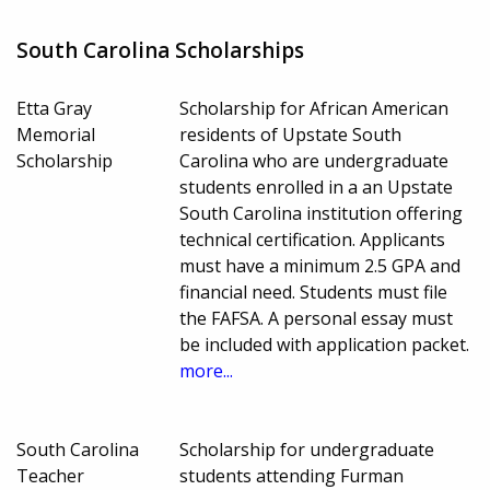
South Carolina Scholarships
Etta Gray
Scholarship for African American
Memorial
residents of Upstate South
Scholarship
Carolina who are undergraduate
students enrolled in a an Upstate
South Carolina institution offering
technical certification. Applicants
must have a minimum 2.5 GPA and
financial need. Students must file
the FAFSA. A personal essay must
be included with application packet.
more...
South Carolina
Scholarship for undergraduate
Teacher
students attending Furman