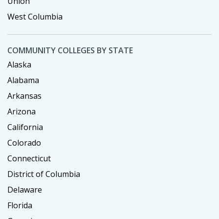
Union
West Columbia
COMMUNITY COLLEGES BY STATE
Alaska
Alabama
Arkansas
Arizona
California
Colorado
Connecticut
District of Columbia
Delaware
Florida