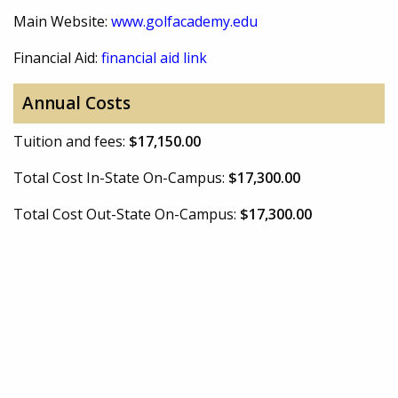
Main Website:
www.golfacademy.edu
Financial Aid:
financial aid link
Annual Costs
Tuition and fees:
$17,150.00
Total Cost In-State On-Campus:
$17,300.00
Total Cost Out-State On-Campus:
$17,300.00