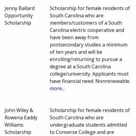
Jenny Ballard
Scholarship for female residents of
Opportunity
South Carolina who are
Scholarship
members/customers of a South
Carolina electric cooperative and
have been away from
postsecondary studies a minimum
of ten years and will be
enrolling/returning to pursue a
degree at a South Carolina
college/university. Applicants must
have financial need. Nonrenewable.
more...
John Wiley &
Scholarship for female residents of
Rowena Eaddy
South Carolina who are
Williams
undergraduate students admitted
Scholarship
to Converse College and are