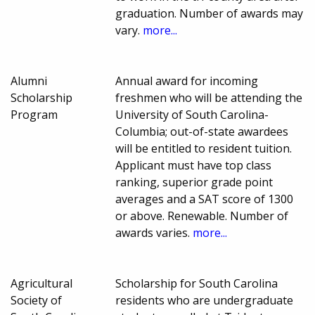
graduation. Number of awards may
vary.
more...
Alumni
Annual award for incoming
Scholarship
freshmen who will be attending the
Program
University of South Carolina-
Columbia; out-of-state awardees
will be entitled to resident tuition.
Applicant must have top class
ranking, superior grade point
averages and a SAT score of 1300
or above. Renewable. Number of
awards varies.
more...
Agricultural
Scholarship for South Carolina
Society of
residents who are undergraduate