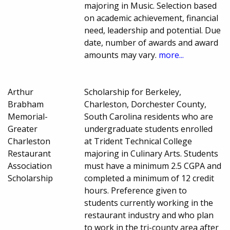
majoring in Music. Selection based
on academic achievement, financial
need, leadership and potential. Due
date, number of awards and award
amounts may vary.
more...
Arthur
Scholarship for Berkeley,
Brabham
Charleston, Dorchester County,
Memorial-
South Carolina residents who are
Greater
undergraduate students enrolled
Charleston
at Trident Technical College
Restaurant
majoring in Culinary Arts. Students
Association
must have a minimum 2.5 CGPA and
Scholarship
completed a minimum of 12 credit
hours. Preference given to
students currently working in the
restaurant industry and who plan
to work in the tri-county area after