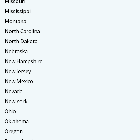
Missouri
Mississippi
Montana
North Carolina
North Dakota
Nebraska
New Hampshire
New Jersey
New Mexico
Nevada
New York
Ohio
Oklahoma
Oregon