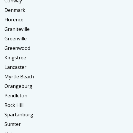
Conway
Denmark
Florence
Graniteville
Greenville
Greenwood
Kingstree
Lancaster
Myrtle Beach
Orangeburg
Pendleton
Rock Hill
Spartanburg
Sumter