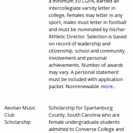
a minimum 3.0 CGPA, earned an
intercollegiate varsity letter in
college, females may letter in any
sport, males must letter in football
and must be nominated by his/her
Athletic Director. Selection is based
on record of leadership and
citizenship, school and community
involvement and personal
achievements. Number of awards
may vary. A personal statement
must be included with application
packet. Nonrenewable.
more...
Aeolian Music
Scholarship for Spartanburg
Club
County, South Carolina who are
Scholarship
female undergraduate students
admitted to Converse College and