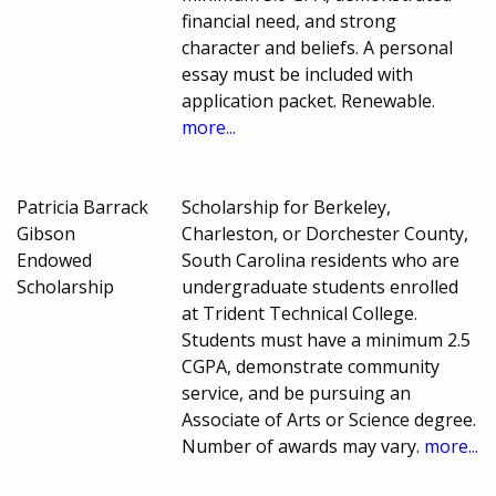
financial need, and strong
character and beliefs. A personal
essay must be included with
application packet. Renewable.
more...
Patricia Barrack
Scholarship for Berkeley,
Gibson
Charleston, or Dorchester County,
Endowed
South Carolina residents who are
Scholarship
undergraduate students enrolled
at Trident Technical College.
Students must have a minimum 2.5
CGPA, demonstrate community
service, and be pursuing an
Associate of Arts or Science degree.
Number of awards may vary.
more...