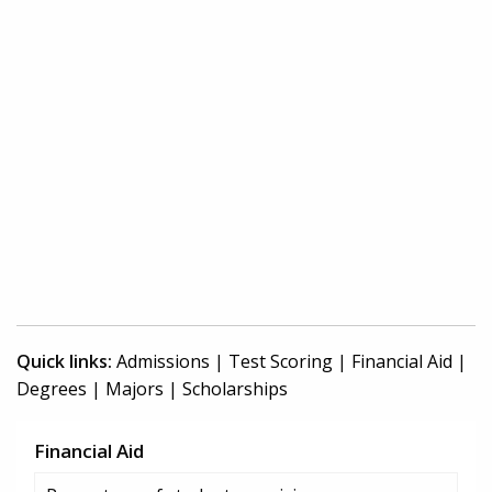
Quick links:
Admissions
|
Test Scoring
|
Financial Aid
|
Degrees
|
Majors
|
Scholarships
Financial Aid