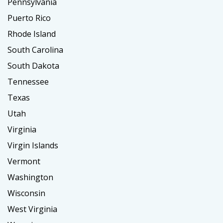
Pennsylvania
Puerto Rico
Rhode Island
South Carolina
South Dakota
Tennessee
Texas
Utah
Virginia
Virgin Islands
Vermont
Washington
Wisconsin
West Virginia