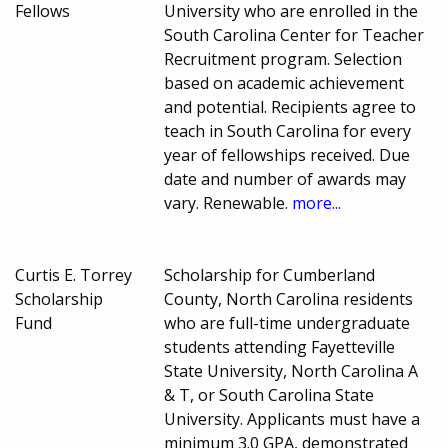
Fellows
University who are enrolled in the
South Carolina Center for Teacher
Recruitment program. Selection
based on academic achievement
and potential. Recipients agree to
teach in South Carolina for every
year of fellowships received. Due
date and number of awards may
vary. Renewable.
more...
Curtis E. Torrey
Scholarship for Cumberland
Scholarship
County, North Carolina residents
Fund
who are full-time undergraduate
students attending Fayetteville
State University, North Carolina A
& T, or South Carolina State
University. Applicants must have a
minimum 3.0 GPA, demonstrated