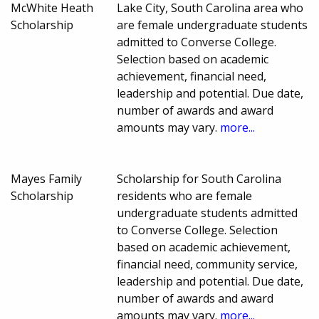
McWhite Heath
Lake City, South Carolina area who
Scholarship
are female undergraduate students
admitted to Converse College.
Selection based on academic
achievement, financial need,
leadership and potential. Due date,
number of awards and award
amounts may vary.
more...
Mayes Family
Scholarship for South Carolina
Scholarship
residents who are female
undergraduate students admitted
to Converse College. Selection
based on academic achievement,
financial need, community service,
leadership and potential. Due date,
number of awards and award
amounts may vary.
more...