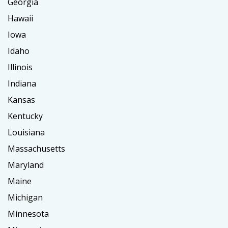
Georgia
Hawaii
Iowa
Idaho
Illinois
Indiana
Kansas
Kentucky
Louisiana
Massachusetts
Maryland
Maine
Michigan
Minnesota