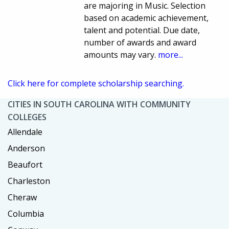
are majoring in Music. Selection
based on academic achievement,
talent and potential. Due date,
number of awards and award
amounts may vary.
more...
Click here for complete scholarship searching.
CITIES IN SOUTH CAROLINA WITH COMMUNITY
COLLEGES
Allendale
Anderson
Beaufort
Charleston
Cheraw
Columbia