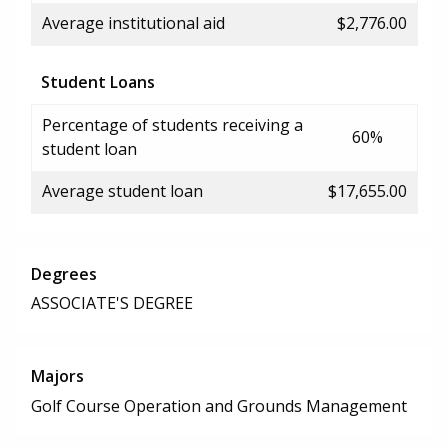
Average institutional aid
$2,776.00
Student Loans
Percentage of students receiving a
60%
student loan
Average student loan
$17,655.00
Degrees
ASSOCIATE'S DEGREE
Majors
Golf Course Operation and Grounds Management