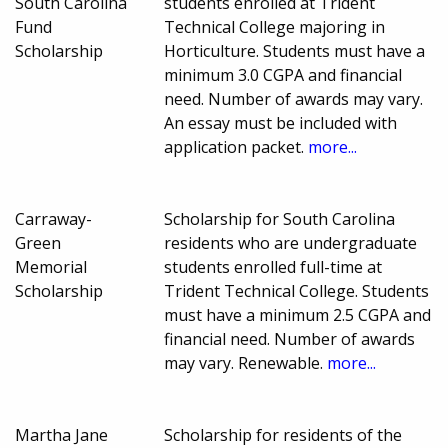
South Carolina
students enrolled at Trident
Fund
Technical College majoring in
Scholarship
Horticulture. Students must have a
minimum 3.0 CGPA and financial
need. Number of awards may vary.
An essay must be included with
application packet.
more...
Carraway-
Scholarship for South Carolina
Green
residents who are undergraduate
Memorial
students enrolled full-time at
Scholarship
Trident Technical College. Students
must have a minimum 2.5 CGPA and
financial need. Number of awards
may vary. Renewable.
more...
Martha Jane
Scholarship for residents of the