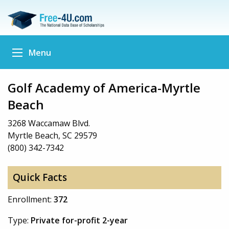
Menu
Golf Academy of America-Myrtle
Beach
3268 Waccamaw Blvd.
Myrtle Beach, SC 29579
(800) 342-7342
Quick Facts
Enrollment:
372
Type:
Private for-profit 2-year