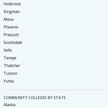
Holbrook
Kingman
Mesa
Phoenix
Prescott
Scottsdale
Sells
Tempe
Thatcher
Tucson
Yuma
COMMUNITY COLLEGES BY STATE
Alaska