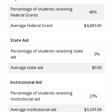
Percentage of students receiving
40%
Federal Grants
Average Federal Grant
$4,683.00
State Aid
Percentage of students receiving state
0%
aid
Average state aid
$0.00
Institutional Aid
Percentage of students receiving
23%
institutional aid
Average institutional aid
$3,341.00