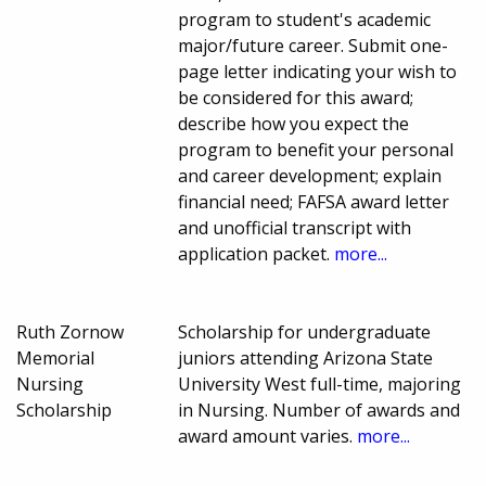
program to student's academic
major/future career. Submit one-
page letter indicating your wish to
be considered for this award;
describe how you expect the
program to benefit your personal
and career development; explain
financial need; FAFSA award letter
and unofficial transcript with
application packet.
more...
Ruth Zornow
Scholarship for undergraduate
Memorial
juniors attending Arizona State
Nursing
University West full-time, majoring
Scholarship
in Nursing. Number of awards and
award amount varies.
more...