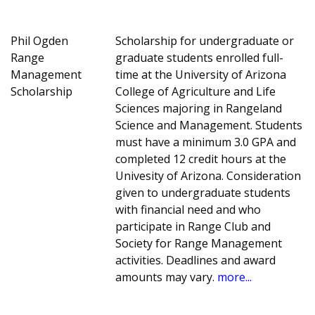
Phil Ogden
Scholarship for undergraduate or
Range
graduate students enrolled full-
Management
time at the University of Arizona
Scholarship
College of Agriculture and Life
Sciences majoring in Rangeland
Science and Management. Students
must have a minimum 3.0 GPA and
completed 12 credit hours at the
Univesity of Arizona. Consideration
given to undergraduate students
with financial need and who
participate in Range Club and
Society for Range Management
activities. Deadlines and award
amounts may vary.
more...