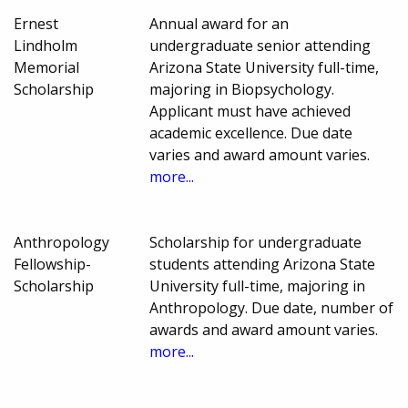
Ernest
Annual award for an
Lindholm
undergraduate senior attending
Memorial
Arizona State University full-time,
Scholarship
majoring in Biopsychology.
Applicant must have achieved
academic excellence. Due date
varies and award amount varies.
more...
Anthropology
Scholarship for undergraduate
Fellowship-
students attending Arizona State
Scholarship
University full-time, majoring in
Anthropology. Due date, number of
awards and award amount varies.
more...