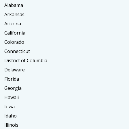
Alabama
Arkansas
Arizona
California
Colorado
Connecticut
District of Columbia
Delaware
Florida
Georgia
Hawaii
Iowa
Idaho
Illinois