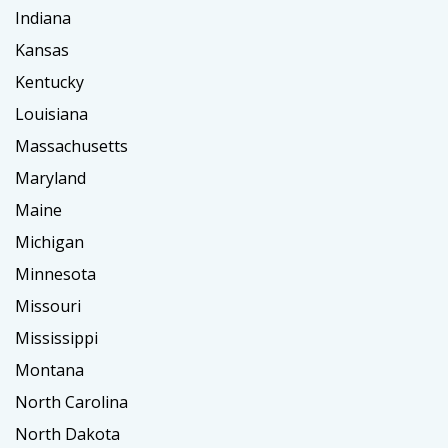
Indiana
Kansas
Kentucky
Louisiana
Massachusetts
Maryland
Maine
Michigan
Minnesota
Missouri
Mississippi
Montana
North Carolina
North Dakota