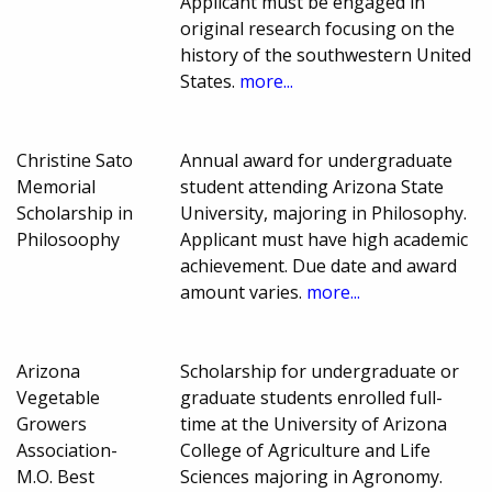
Applicant must be engaged in
original research focusing on the
history of the southwestern United
States.
more...
Christine Sato
Annual award for undergraduate
Memorial
student attending Arizona State
Scholarship in
University, majoring in Philosophy.
Philosoophy
Applicant must have high academic
achievement. Due date and award
amount varies.
more...
Arizona
Scholarship for undergraduate or
Vegetable
graduate students enrolled full-
Growers
time at the University of Arizona
Association-
College of Agriculture and Life
M.O. Best
Sciences majoring in Agronomy.