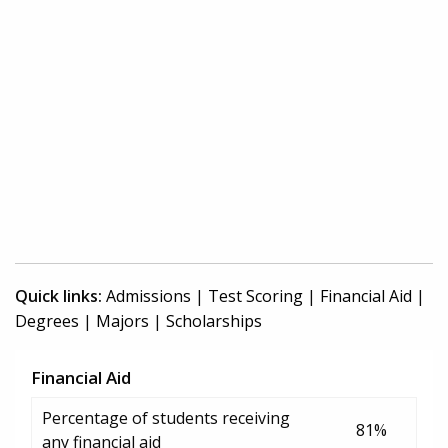
Quick links:
Admissions
|
Test Scoring
|
Financial Aid
|
Degrees
|
Majors
|
Scholarships
Financial Aid
Percentage of students receiving
81%
any financial aid