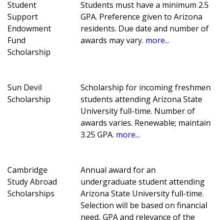
Student
Students must have a minimum 2.5
Support
GPA. Preference given to Arizona
Endowment
residents. Due date and number of
Fund
awards may vary.
more...
Scholarship
Sun Devil
Scholarship for incoming freshmen
Scholarship
students attending Arizona State
University full-time. Number of
awards varies. Renewable; maintain
3.25 GPA.
more...
Cambridge
Annual award for an
Study Abroad
undergraduate student attending
Scholarships
Arizona State University full-time.
Selection will be based on financial
need, GPA and relevance of the