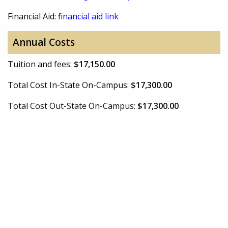
Financial Aid:
financial aid link
Annual Costs
Tuition and fees:
$17,150.00
Total Cost In-State On-Campus:
$17,300.00
Total Cost Out-State On-Campus:
$17,300.00