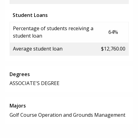
Student Loans
Percentage of students receiving a
64%
student loan
Average student loan
$12,760.00
Degrees
ASSOCIATE'S DEGREE
Majors
Golf Course Operation and Grounds Management