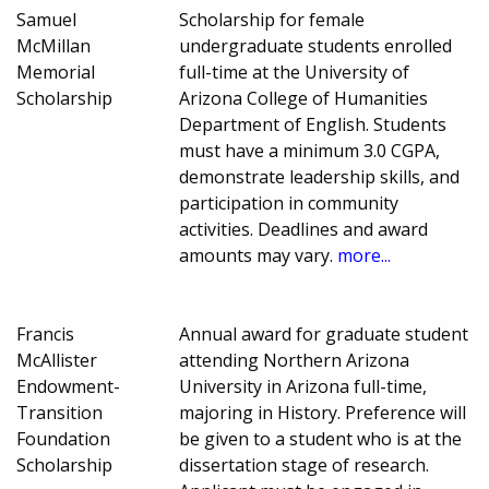
Samuel
Scholarship for female
McMillan
undergraduate students enrolled
Memorial
full-time at the University of
Scholarship
Arizona College of Humanities
Department of English. Students
must have a minimum 3.0 CGPA,
demonstrate leadership skills, and
participation in community
activities. Deadlines and award
amounts may vary.
more...
Francis
Annual award for graduate student
McAllister
attending Northern Arizona
Endowment-
University in Arizona full-time,
Transition
majoring in History. Preference will
Foundation
be given to a student who is at the
Scholarship
dissertation stage of research.