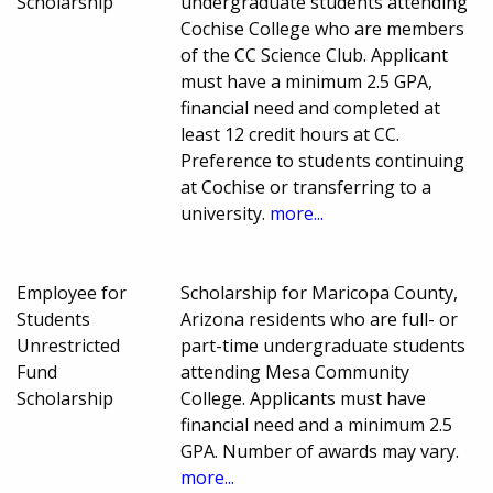
Scholarship
undergraduate students attending
Cochise College who are members
of the CC Science Club. Applicant
must have a minimum 2.5 GPA,
financial need and completed at
least 12 credit hours at CC.
Preference to students continuing
at Cochise or transferring to a
university.
more...
Employee for
Scholarship for Maricopa County,
Students
Arizona residents who are full- or
Unrestricted
part-time undergraduate students
Fund
attending Mesa Community
Scholarship
College. Applicants must have
financial need and a minimum 2.5
GPA. Number of awards may vary.
more...