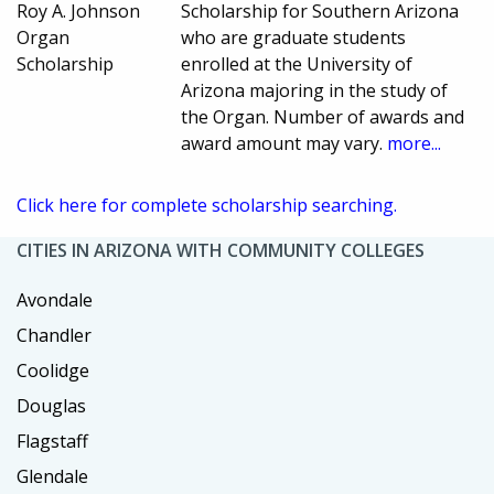
Roy A. Johnson
Scholarship for Southern Arizona
Organ
who are graduate students
Scholarship
enrolled at the University of
Arizona majoring in the study of
the Organ. Number of awards and
award amount may vary.
more...
Click here for complete scholarship searching.
CITIES IN ARIZONA WITH COMMUNITY COLLEGES
Avondale
Chandler
Coolidge
Douglas
Flagstaff
Glendale