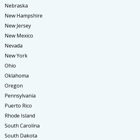
Nebraska
New Hampshire
New Jersey
New Mexico
Nevada
New York
Ohio
Oklahoma
Oregon
Pennsylvania
Puerto Rico
Rhode Island
South Carolina
South Dakota