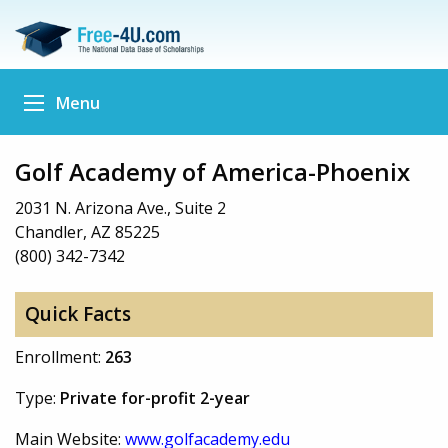
Menu
Golf Academy of America-Phoenix
2031 N. Arizona Ave., Suite 2
Chandler, AZ 85225
(800) 342-7342
Quick Facts
Enrollment:
263
Type:
Private for-profit 2-year
Main Website:
www.golfacademy.edu