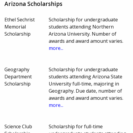
Arizona Scholarships
Ethel Sechrist
Scholarship for undergraduate
Memorial
students attending Northern
Scholarship
Arizona University. Number of
awards and award amount varies.
more...
Geography
Scholarship for undergraduate
Department
students attending Arizona State
Scholarship
University full-time, majoring in
Geography. Due date, number of
awards and award amount varies.
more...
Science Club
Scholarship for full-time