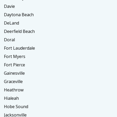
Davie
Daytona Beach
DeLand
Deerfield Beach
Doral
Fort Lauderdale
Fort Myers
Fort Pierce
Gainesville
Graceville
Heathrow
Hialeah
Hobe Sound
Jacksonville