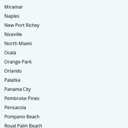
Miramar
Naples
New Port Richey
Niceville
North Miami
Ocala
Orange Park
Orlando
Palatka
Panama City
Pembroke Pines
Pensacola
Pompano Beach
Royal Palm Beach