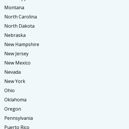
Montana
North Carolina
North Dakota
Nebraska
New Hampshire
New Jersey
New Mexico
Nevada
New York
Ohio
Oklahoma
Oregon
Pennsylvania
Puerto Rico