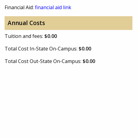
Financial Aid:
financial aid link
Annual Costs
Tuition and fees:
$0.00
Total Cost In-State On-Campus:
$0.00
Total Cost Out-State On-Campus:
$0.00