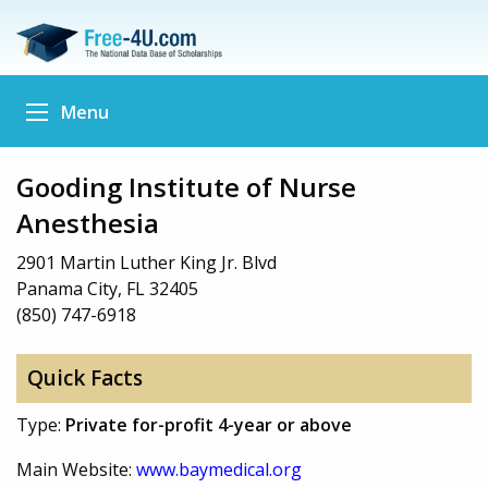
Menu
Gooding Institute of Nurse
Anesthesia
2901 Martin Luther King Jr. Blvd
Panama City, FL 32405
(850) 747-6918
Quick Facts
Type:
Private for-profit 4-year or above
Main Website:
www.baymedical.org