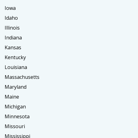
Iowa
Idaho
Illinois
Indiana
Kansas
Kentucky
Louisiana
Massachusetts
Maryland
Maine
Michigan
Minnesota
Missouri
Mississippi