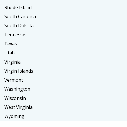
Rhode Island
South Carolina
South Dakota
Tennessee
Texas
Utah
Virginia
Virgin Islands
Vermont
Washington
Wisconsin
West Virginia
Wyoming