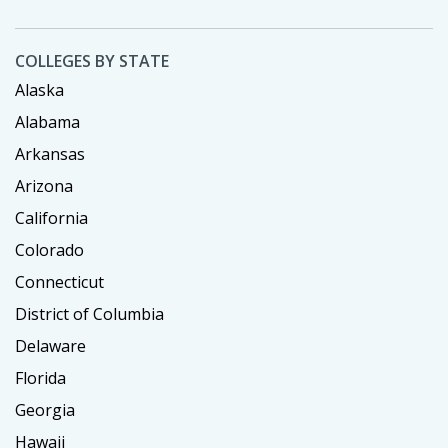
COLLEGES BY STATE
Alaska
Alabama
Arkansas
Arizona
California
Colorado
Connecticut
District of Columbia
Delaware
Florida
Georgia
Hawaii