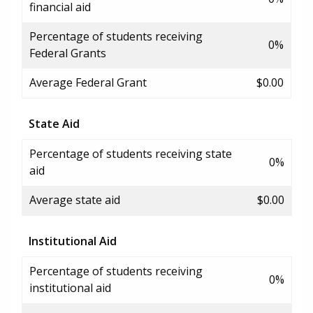
financial aid
Percentage of students receiving
0%
Federal Grants
Average Federal Grant
$0.00
State Aid
Percentage of students receiving state
0%
aid
Average state aid
$0.00
Institutional Aid
Percentage of students receiving
0%
institutional aid