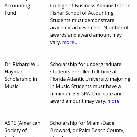
Accounting
College of Business Administration
Fund
Fisher School of Accounting.
Students must demonstrate
academic achievement. Number of
awards and award amount may
vary.
more...
Dr. Richard W.J.
Scholarship for undergraduate
Hayman
students enrolled full-time at
Scholarship in
Florida Atlantic University majoring
Music
in Music. Students must have a
minimum 3.5 GPA. Due date and
award amount may vary.
more...
ASPE (American
Scholarship for Miami-Dade,
Society of
Broward, or Palm Beach County,