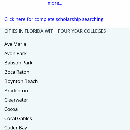
more...
Click here for complete scholarship searching.
CITIES IN FLORIDA WITH FOUR YEAR COLLEGES
Ave Maria
Avon Park
Babson Park
Boca Raton
Boynton Beach
Bradenton
Clearwater
Cocoa
Coral Gables
Cutler Bay