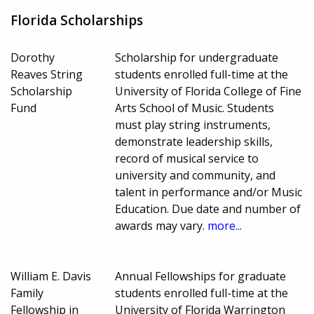
Florida Scholarships
Dorothy
Scholarship for undergraduate
Reaves String
students enrolled full-time at the
Scholarship
University of Florida College of Fine
Fund
Arts School of Music. Students
must play string instruments,
demonstrate leadership skills,
record of musical service to
university and community, and
talent in performance and/or Music
Education. Due date and number of
awards may vary.
more...
William E. Davis
Annual Fellowships for graduate
Family
students enrolled full-time at the
Fellowship in
University of Florida Warrington