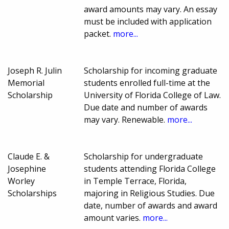
award amounts may vary. An essay
must be included with application
packet.
more...
Joseph R. Julin
Scholarship for incoming graduate
Memorial
students enrolled full-time at the
Scholarship
University of Florida College of Law.
Due date and number of awards
may vary. Renewable.
more...
Claude E. &
Scholarship for undergraduate
Josephine
students attending Florida College
Worley
in Temple Terrace, Florida,
Scholarships
majoring in Religious Studies. Due
date, number of awards and award
amount varies.
more...