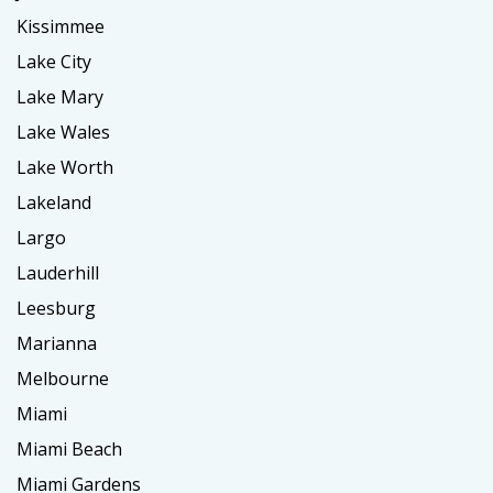
Kissimmee
Lake City
Lake Mary
Lake Wales
Lake Worth
Lakeland
Largo
Lauderhill
Leesburg
Marianna
Melbourne
Miami
Miami Beach
Miami Gardens