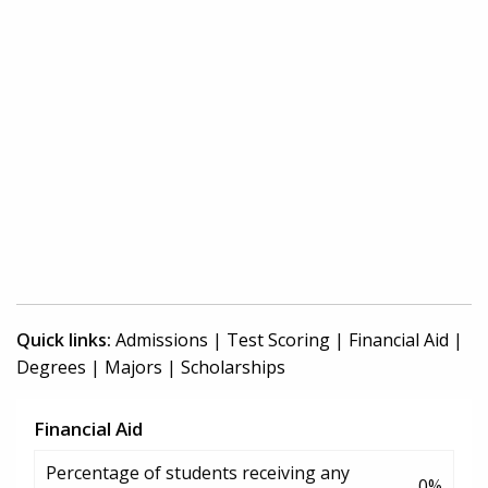
Quick links:
Admissions
|
Test Scoring
|
Financial Aid
|
Degrees
|
Majors
|
Scholarships
Financial Aid
Percentage of students receiving any
0%