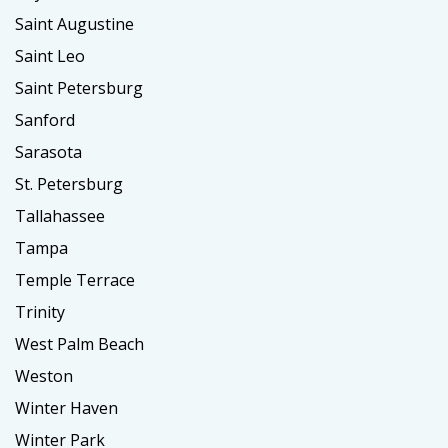
Saint Augustine
Saint Leo
Saint Petersburg
Sanford
Sarasota
St. Petersburg
Tallahassee
Tampa
Temple Terrace
Trinity
West Palm Beach
Weston
Winter Haven
Winter Park