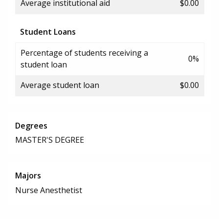
Average institutional aid
$0.00
Student Loans
Percentage of students receiving a
0%
student loan
Average student loan
$0.00
Degrees
MASTER'S DEGREE
Majors
Nurse Anesthetist