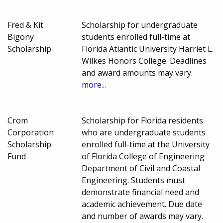
Fred & Kit
Scholarship for undergraduate
Bigony
students enrolled full-time at
Scholarship
Florida Atlantic University Harriet L.
Wilkes Honors College. Deadlines
and award amounts may vary.
more...
Crom
Scholarship for Florida residents
Corporation
who are undergraduate students
Scholarship
enrolled full-time at the University
Fund
of Florida College of Engineering
Department of Civil and Coastal
Engineering. Students must
demonstrate financial need and
academic achievement. Due date
and number of awards may vary.