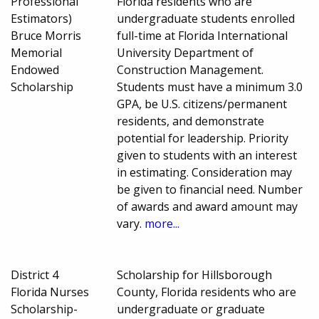
Professional
Florida residents who are
Estimators)
undergraduate students enrolled
Bruce Morris
full-time at Florida International
Memorial
University Department of
Endowed
Construction Management.
Scholarship
Students must have a minimum 3.0
GPA, be U.S. citizens/permanent
residents, and demonstrate
potential for leadership. Priority
given to students with an interest
in estimating. Consideration may
be given to financial need. Number
of awards and award amount may
vary.
more...
District 4
Scholarship for Hillsborough
Florida Nurses
County, Florida residents who are
Scholarship-
undergraduate or graduate