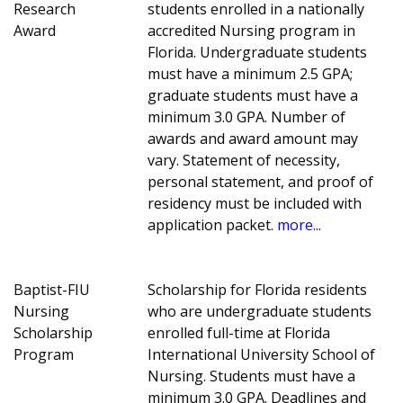
Research
students enrolled in a nationally
Award
accredited Nursing program in
Florida. Undergraduate students
must have a minimum 2.5 GPA;
graduate students must have a
minimum 3.0 GPA. Number of
awards and award amount may
vary. Statement of necessity,
personal statement, and proof of
residency must be included with
application packet.
more...
Baptist-FIU
Scholarship for Florida residents
Nursing
who are undergraduate students
Scholarship
enrolled full-time at Florida
Program
International University School of
Nursing. Students must have a
minimum 3.0 GPA. Deadlines and