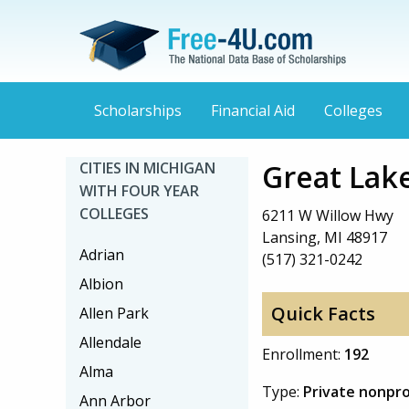
Scholarships
Financial Aid
Colleges
Great Lake
CITIES IN MICHIGAN
WITH FOUR YEAR
COLLEGES
6211 W Willow Hwy
Lansing, MI 48917
Adrian
(517) 321-0242
Albion
Quick Facts
Allen Park
Allendale
Enrollment:
192
Alma
Type:
Private nonpro
Ann Arbor