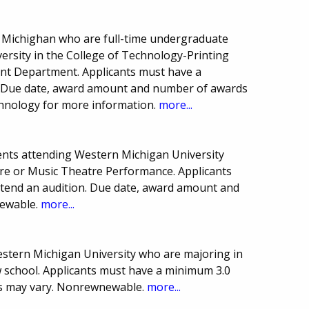
n Michighan who are full-time undergraduate
versity in the College of Technology-Printing
 Department. Applicants must have a
. Due date, award amount and number of awards
chnology for more information.
more...
ents attending Western Michigan University
re or Music Theatre Performance. Applicants
tend an audition. Due date, award amount and
newable.
more...
estern Michigan University who are majoring in
w school. Applicants must have a minimum 3.0
s may vary. Nonrewnewable.
more...