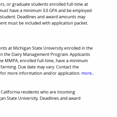
ors, or graduate students enrolled full-time at
s must have a minimum 3.0 GPA and be employed
 student. Deadlines and award amounts may
ent must be included with application packet.
ts at Michigan State University enrolled in the
y in the Dairy Management Program. Applicants
e MMPA, enrolled full-time, have a minimum
y farming. Due date may vary. Contact the
on for more information and/or application.
more...
 California residents who are incoming
gan State University. Deadlines and award