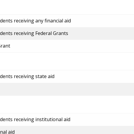
ents receiving any financial aid
dents receiving Federal Grants
Grant
dents receiving state aid
ents receiving institutional aid
nal aid