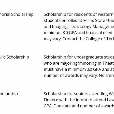
rial Scholarship
Scholarship for residents of wester
students enrolled at Ferris State Uni
and Imaging Technology Management
minimum 3.0 GPA and financial need
may vary. Contact the College of Te
ild Scholarship
Scholarship for undergraduate stud
who are majoring/minoring in Theat
must have a minimum 3.0 GPA and at
number of awards may vary. Nonre
holarship
Scholarship for seniors attending W
Finance with the intent to attend La
GPA. Due date and number of award