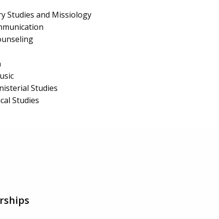
y Studies and Missiology
mmunication
ounseling
n
usic
isterial Studies
al Studies
rships