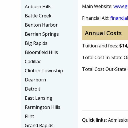
Main Website:
www.gl
Auburn Hills
Battle Creek
Financial Aid:
financial
Benton Harbor
Annual Costs
Berrien Springs
Big Rapids
Tuition and fees:
$14
Bloomfield Hills
Total Cost In-State
Cadillac
Total Cost Out-Stat
Clinton Township
Dearborn
Detroit
East Lansing
Farmington Hills
Flint
Quick links:
Admissio
Grand Rapids