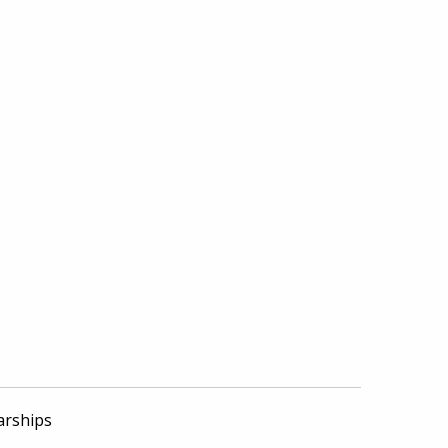
arships