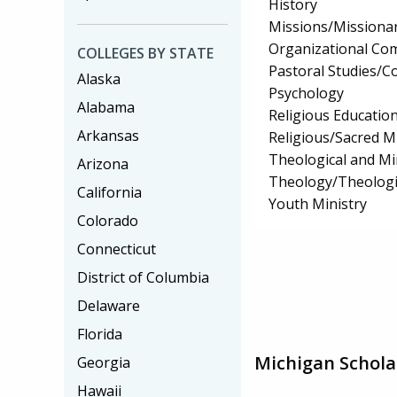
History
Missions/Missionar
Organizational Co
COLLEGES BY STATE
Pastoral Studies/C
Alaska
Psychology
Alabama
Religious Educatio
Arkansas
Religious/Sacred M
Theological and Min
Arizona
Theology/Theologic
California
Youth Ministry
Colorado
Connecticut
District of Columbia
Delaware
Florida
Michigan Schola
Georgia
Hawaii