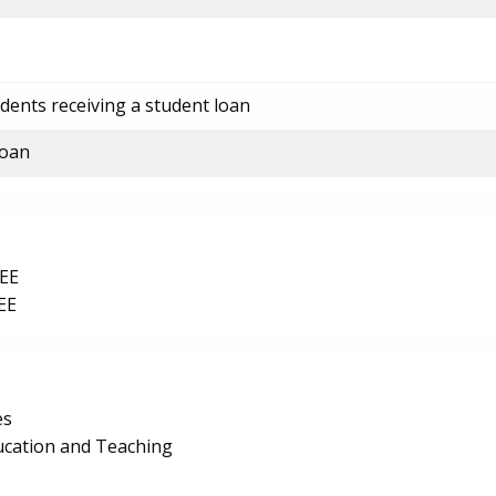
dents receiving a student loan
loan
EE
EE
es
ucation and Teaching