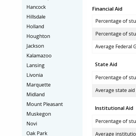
Hancock
Financial Aid
Hillsdale
Percentage of stud
Holland
Percentage of stu
Houghton
Jackson
Average Federal 
Kalamazoo
State Aid
Lansing
Livonia
Percentage of stu
Marquette
Average state aid
Midland
Mount Pleasant
Institutional Aid
Muskegon
Percentage of stud
Novi
Oak Park
Average institutio