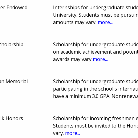
er Endowed
Internships for undergraduate studen
University. Students must be pursuin
amounts may vary.
more...
cholarship
Scholarship for undergraduate stude
on academic achievement and potent
awards may vary
more...
aan Memorial
Scholarship for undergraduate stude
participating in the school's interna
have a minimum 3.0 GPA. Nonrenewa
ik Honors
Scholarship for incoming freshmen en
Students must be invited to the Ho
vary.
more...