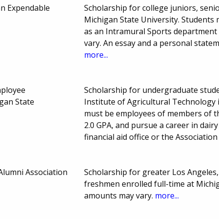
an Expendable
Scholarship for college juniors, seni
Michigan State University. Student
as an Intramural Sports department
vary. An essay and a personal statem
more...
ployee
Scholarship for undergraduate studen
igan State
Institute of Agricultural Technolog
must be employees of members of th
2.0 GPA, and pursue a career in dair
financial aid office or the Associati
Alumni Association
Scholarship for greater Los Angeles,
freshmen enrolled full-time at Michi
amounts may vary.
more...