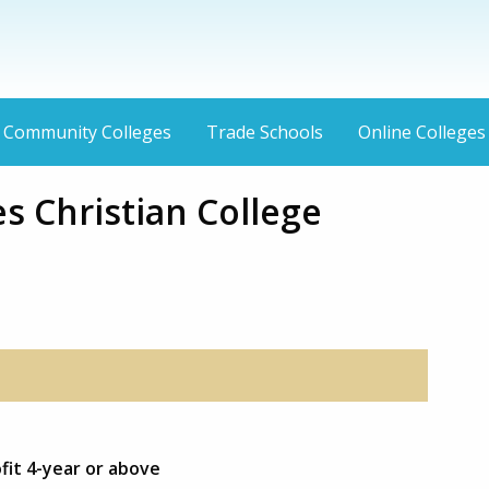
Community Colleges
Trade Schools
Online Colleges
s Christian College
fit 4-year or above