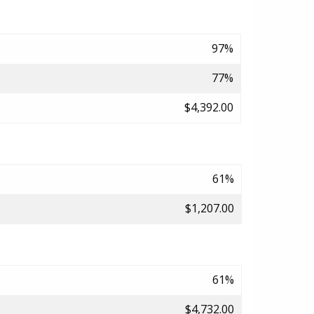
97%
77%
$4,392.00
61%
$1,207.00
61%
$4,732.00