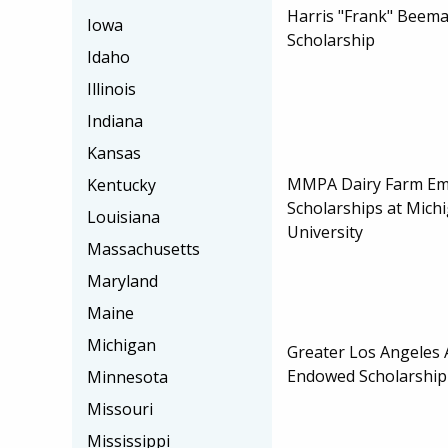
Harris "Frank" Beem
Iowa
Scholarship
Idaho
Illinois
Indiana
Kansas
MMPA Dairy Farm Em
Kentucky
Scholarships at Mich
Louisiana
University
Massachusetts
Maryland
Maine
Michigan
Greater Los Angeles 
Endowed Scholarship
Minnesota
Missouri
Mississippi