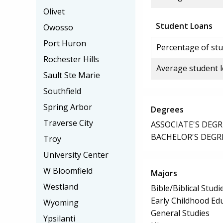
Olivet
Student Loans
Owosso
Port Huron
Percentage of stu
Rochester Hills
Average student 
Sault Ste Marie
Southfield
Spring Arbor
Degrees
Traverse City
ASSOCIATE'S DEGR
BACHELOR'S DEGR
Troy
University Center
W Bloomfield
Majors
Westland
Bible/Biblical Studi
Early Childhood Ed
Wyoming
General Studies
Ypsilanti