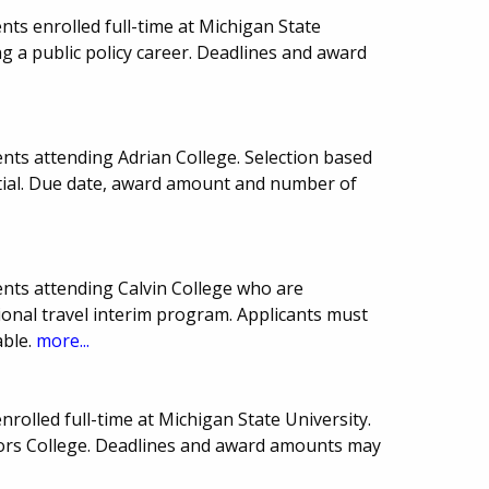
ts enrolled full-time at Michigan State
g a public policy career. Deadlines and award
nts attending Adrian College. Selection based
ial. Due date, award amount and number of
nts attending Calvin College who are
tional travel interim program. Applicants must
ble.
more...
rolled full-time at Michigan State University.
nors College. Deadlines and award amounts may