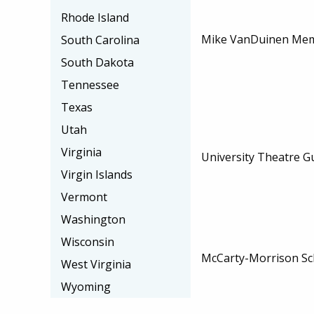
Rhode Island
Mike VanDuinen Memo
South Carolina
South Dakota
Tennessee
Texas
Utah
Virginia
University Theatre Gu
Virgin Islands
Vermont
Washington
Wisconsin
McCarty-Morrison Sc
West Virginia
Wyoming