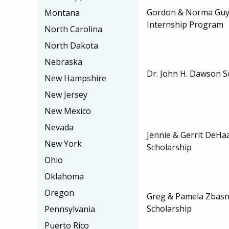
Gordon & Norma Guy
Montana
Internship Program
North Carolina
North Dakota
Nebraska
Dr. John H. Dawson S
New Hampshire
New Jersey
New Mexico
Nevada
Jennie & Gerrit DeH
New York
Scholarship
Ohio
Oklahoma
Oregon
Greg & Pamela Zbasn
Scholarship
Pennsylvania
Puerto Rico