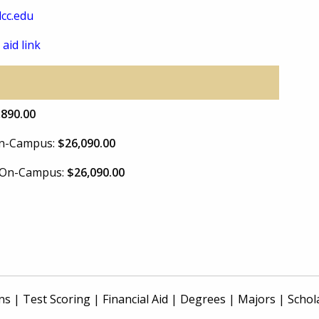
cc.edu
 aid link
,890.00
 On-Campus:
$26,090.00
e On-Campus:
$26,090.00
ns
|
Test Scoring
|
Financial Aid
|
Degrees
|
Majors
|
Schol