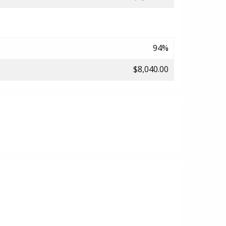
94%
$8,040.00