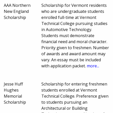
AAA Northern
Scholarship for Vermont residents
New England
who are undergraduate students
Scholarship
enrolled full-time at Vermont
Technical College pursuing studies
in Automotive Technology.
Students must demonstrate
financial need and moral character.
Priority given to freshmen. Number
of awards and award amount may
vary. An essay must be included
with application packet.
more...
Jesse Huff
Scholarship for entering freshmen
Hughes
students enrolled at Vermont
Memorial
Technical College. Preference given
Scholarship
to students pursuing an
Architectural or Building