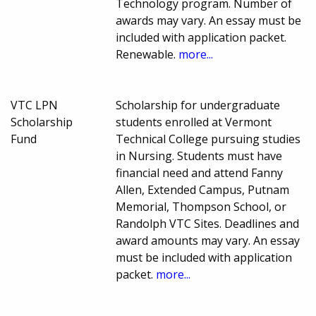
Technology program. Number of
awards may vary. An essay must be
included with application packet.
Renewable.
more...
VTC LPN
Scholarship for undergraduate
Scholarship
students enrolled at Vermont
Fund
Technical College pursuing studies
in Nursing. Students must have
financial need and attend Fanny
Allen, Extended Campus, Putnam
Memorial, Thompson School, or
Randolph VTC Sites. Deadlines and
award amounts may vary. An essay
must be included with application
packet.
more...