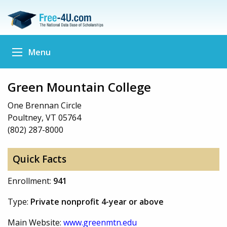
Menu
Green Mountain College
One Brennan Circle
Poultney, VT 05764
(802) 287-8000
Quick Facts
Enrollment:
941
Type:
Private nonprofit 4-year or above
Main Website:
www.greenmtn.edu