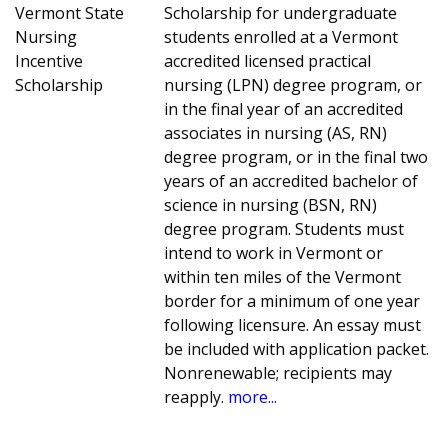
Vermont State
Scholarship for undergraduate
Nursing
students enrolled at a Vermont
Incentive
accredited licensed practical
Scholarship
nursing (LPN) degree program, or
in the final year of an accredited
associates in nursing (AS, RN)
degree program, or in the final two
years of an accredited bachelor of
science in nursing (BSN, RN)
degree program. Students must
intend to work in Vermont or
within ten miles of the Vermont
border for a minimum of one year
following licensure. An essay must
be included with application packet.
Nonrenewable; recipients may
reapply.
more...