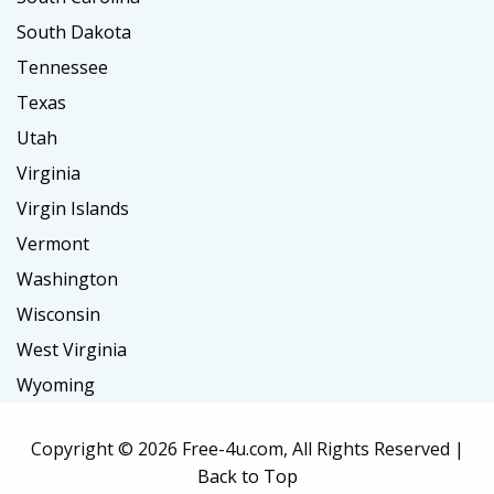
South Dakota
Tennessee
Texas
Utah
Virginia
Virgin Islands
Vermont
Washington
Wisconsin
West Virginia
Wyoming
Copyright ©
2026 Free-4u.com, All Rights Reserved |
Back to Top