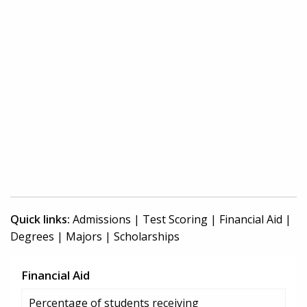
Quick links:
Admissions
|
Test Scoring
|
Financial Aid
|
Degrees
|
Majors
|
Scholarships
Financial Aid
Percentage of students receiving