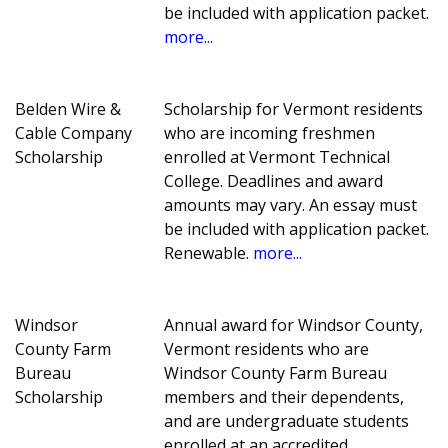
be included with application packet.
more...
Belden Wire &
Scholarship for Vermont residents
Cable Company
who are incoming freshmen
Scholarship
enrolled at Vermont Technical
College. Deadlines and award
amounts may vary. An essay must
be included with application packet.
Renewable.
more...
Windsor
Annual award for Windsor County,
County Farm
Vermont residents who are
Bureau
Windsor County Farm Bureau
Scholarship
members and their dependents,
and are undergraduate students
enrolled at an accredited