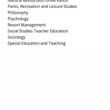
Natural Resources/Conservation
Parks, Recreation and Leisure Studies
Philosophy
Psychology
Resort Management
Social Studies Teacher Education
Sociology
Special Education and Teaching