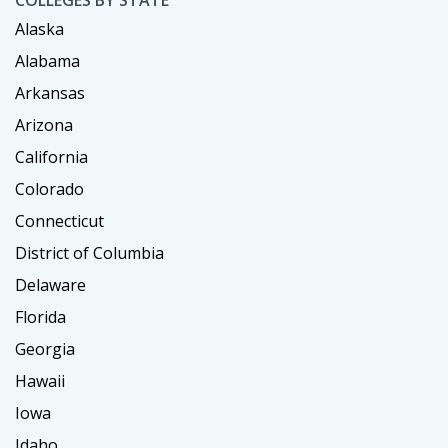
Alaska
Alabama
Arkansas
Arizona
California
Colorado
Connecticut
District of Columbia
Delaware
Florida
Georgia
Hawaii
Iowa
Idaho