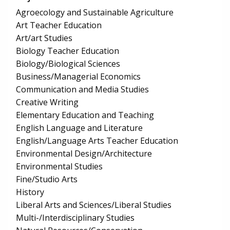
Agroecology and Sustainable Agriculture
Art Teacher Education
Art/art Studies
Biology Teacher Education
Biology/Biological Sciences
Business/Managerial Economics
Communication and Media Studies
Creative Writing
Elementary Education and Teaching
English Language and Literature
English/Language Arts Teacher Education
Environmental Design/Architecture
Environmental Studies
Fine/Studio Arts
History
Liberal Arts and Sciences/Liberal Studies
Multi-/Interdisciplinary Studies