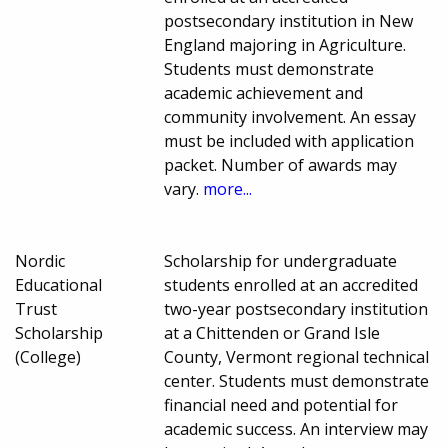
postsecondary institution in New
England majoring in Agriculture.
Students must demonstrate
academic achievement and
community involvement. An essay
must be included with application
packet. Number of awards may
vary.
more...
Nordic
Scholarship for undergraduate
Educational
students enrolled at an accredited
Trust
two-year postsecondary institution
Scholarship
at a Chittenden or Grand Isle
(College)
County, Vermont regional technical
center. Students must demonstrate
financial need and potential for
academic success. An interview may