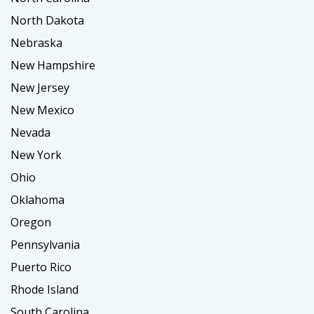
North Dakota
Nebraska
New Hampshire
New Jersey
New Mexico
Nevada
New York
Ohio
Oklahoma
Oregon
Pennsylvania
Puerto Rico
Rhode Island
South Carolina