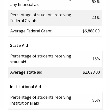
98%
any financial aid
Percentage of students receiving
41%
Federal Grants
Average Federal Grant
$6,888.00
State Aid
Percentage of students receiving
16%
state aid
Average state aid
$2,028.00
Institutional Aid
Percentage of students receiving
96%
institutional aid