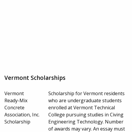
Vermont Scholarships
Vermont
Scholarship for Vermont residents
Ready-Mix
who are undergraduate students
Concrete
enrolled at Vermont Technical
Association, Inc.
College pursuing studies in Civing
Scholarship
Engineering Technology. Number
of awards may vary. An essay must