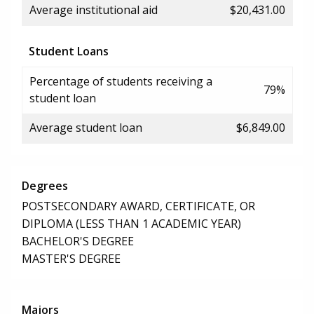
Average institutional aid
$20,431.00
Student Loans
Percentage of students receiving a
79%
student loan
Average student loan
$6,849.00
Degrees
POSTSECONDARY AWARD, CERTIFICATE, OR
DIPLOMA (LESS THAN 1 ACADEMIC YEAR)
BACHELOR'S DEGREE
MASTER'S DEGREE
Majors