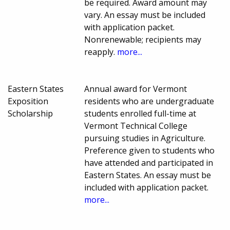
be required. Award amount may
vary. An essay must be included
with application packet.
Nonrenewable; recipients may
reapply.
more...
Eastern States
Annual award for Vermont
Exposition
residents who are undergraduate
Scholarship
students enrolled full-time at
Vermont Technical College
pursuing studies in Agriculture.
Preference given to students who
have attended and participated in
Eastern States. An essay must be
included with application packet.
more...