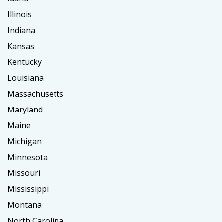
Illinois
Indiana
Kansas
Kentucky
Louisiana
Massachusetts
Maryland
Maine
Michigan
Minnesota
Missouri
Mississippi
Montana
North Carolina