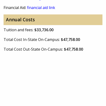
Financial Aid:
financial aid link
Annual Costs
Tuition and fees:
$33,736.00
Total Cost In-State On-Campus:
$47,758.00
Total Cost Out-State On-Campus:
$47,758.00