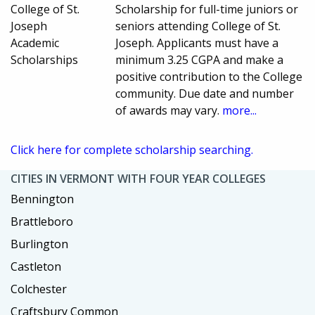
College of St.
Scholarship for full-time juniors or
Joseph
seniors attending College of St.
Academic
Joseph. Applicants must have a
Scholarships
minimum 3.25 CGPA and make a
positive contribution to the College
community. Due date and number
of awards may vary.
more...
Click here for complete scholarship searching.
CITIES IN VERMONT WITH FOUR YEAR COLLEGES
Bennington
Brattleboro
Burlington
Castleton
Colchester
Craftsbury Common