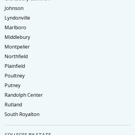
Johnson
Lyndonville
Marlboro
Middlebury
Montpelier
Northfield
Plainfield
Poultney
Putney
Randolph Center
Rutland
South Royalton
COLLEGES BY STATE