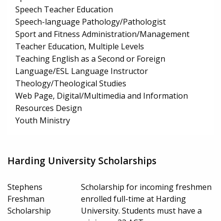
Speech Teacher Education
Speech-language Pathology/Pathologist
Sport and Fitness Administration/Management
Teacher Education, Multiple Levels
Teaching English as a Second or Foreign
Language/ESL Language Instructor
Theology/Theological Studies
Web Page, Digital/Multimedia and Information
Resources Design
Youth Ministry
Harding University Scholarships
Stephens
Scholarship for incoming freshmen
Freshman
enrolled full-time at Harding
Scholarship
University. Students must have a