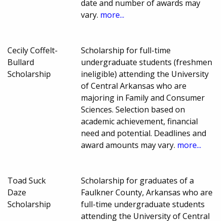
date and number of awards may
vary.
more...
Cecily Coffelt-
Scholarship for full-time
Bullard
undergraduate students (freshmen
Scholarship
ineligible) attending the University
of Central Arkansas who are
majoring in Family and Consumer
Sciences. Selection based on
academic achievement, financial
need and potential. Deadlines and
award amounts may vary.
more...
Toad Suck
Scholarship for graduates of a
Daze
Faulkner County, Arkansas who are
Scholarship
full-time undergraduate students
attending the University of Central