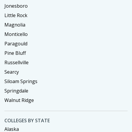
Jonesboro
Little Rock
Magnolia
Monticello
Paragould
Pine Bluff
Russellville
Searcy
Siloam Springs
Springdale
Walnut Ridge
COLLEGES BY STATE
Alaska