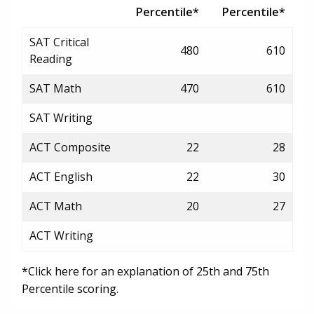
Percentile*
Percentile*
SAT Critical
480
610
Reading
SAT Math
470
610
SAT Writing
ACT Composite
22
28
ACT English
22
30
ACT Math
20
27
ACT Writing
*Click here for an explanation of 25th and 75th
Percentile scoring.