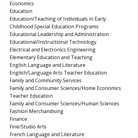
Economics
Education
Education/Teaching of Individuals in Early
Childhood Special Education Programs
Educational Leadership and Administration
Educational/Instructional Technology
Electrical and Electronics Engineering
Elementary Education and Teaching
English Language and Literature
English/Language Arts Teacher Education
Family and Community Services
Family and Consumer Sciences/Home Economics
Teacher Education
Family and Consumer Sciences/Human Sciences
Fashion Merchandising
Finance
Fine/Studio Arts
French Language and Literature