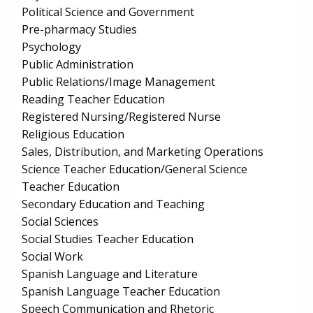
Political Science and Government
Pre-pharmacy Studies
Psychology
Public Administration
Public Relations/Image Management
Reading Teacher Education
Registered Nursing/Registered Nurse
Religious Education
Sales, Distribution, and Marketing Operations
Science Teacher Education/General Science
Teacher Education
Secondary Education and Teaching
Social Sciences
Social Studies Teacher Education
Social Work
Spanish Language and Literature
Spanish Language Teacher Education
Speech Communication and Rhetoric