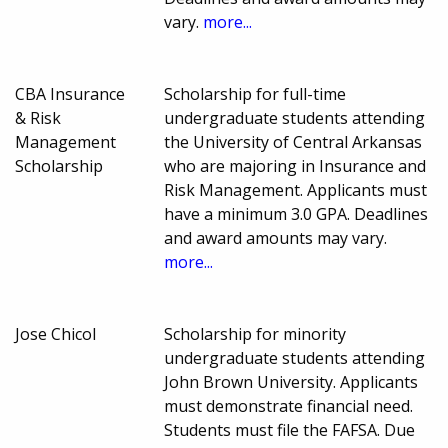
vary.
more...
CBA Insurance
Scholarship for full-time
& Risk
undergraduate students attending
Management
the University of Central Arkansas
Scholarship
who are majoring in Insurance and
Risk Management. Applicants must
have a minimum 3.0 GPA. Deadlines
and award amounts may vary.
more...
Jose Chicol
Scholarship for minority
undergraduate students attending
John Brown University. Applicants
must demonstrate financial need.
Students must file the FAFSA. Due