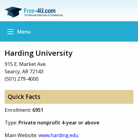
Menu
Harding University
915 E. Market Ave.
Searcy, AR 72143
(501) 279-4000
Quick Facts
Enrollment:
6951
Type:
Private nonprofit 4-year or above
Main Website:
www.harding.edu