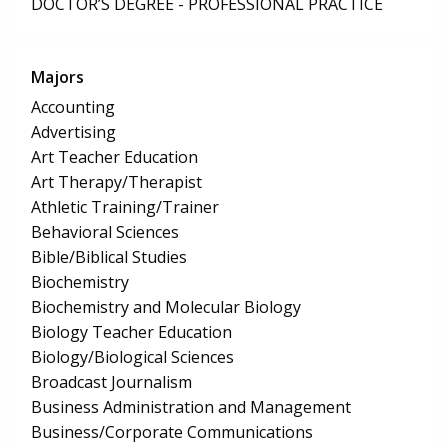
DOCTOR’S DEGREE - PROFESSIONAL PRACTICE
Majors
Accounting
Advertising
Art Teacher Education
Art Therapy/Therapist
Athletic Training/Trainer
Behavioral Sciences
Bible/Biblical Studies
Biochemistry
Biochemistry and Molecular Biology
Biology Teacher Education
Biology/Biological Sciences
Broadcast Journalism
Business Administration and Management
Business/Corporate Communications