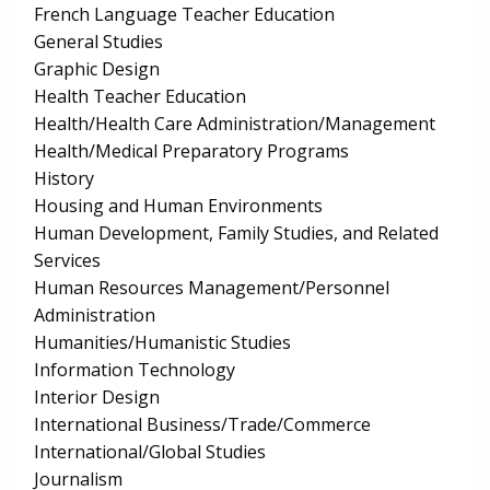
French Language Teacher Education
General Studies
Graphic Design
Health Teacher Education
Health/Health Care Administration/Management
Health/Medical Preparatory Programs
History
Housing and Human Environments
Human Development, Family Studies, and Related
Services
Human Resources Management/Personnel
Administration
Humanities/Humanistic Studies
Information Technology
Interior Design
International Business/Trade/Commerce
International/Global Studies
Journalism