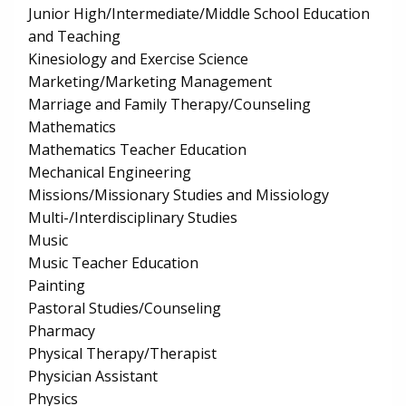
Junior High/Intermediate/Middle School Education
and Teaching
Kinesiology and Exercise Science
Marketing/Marketing Management
Marriage and Family Therapy/Counseling
Mathematics
Mathematics Teacher Education
Mechanical Engineering
Missions/Missionary Studies and Missiology
Multi-/Interdisciplinary Studies
Music
Music Teacher Education
Painting
Pastoral Studies/Counseling
Pharmacy
Physical Therapy/Therapist
Physician Assistant
Physics