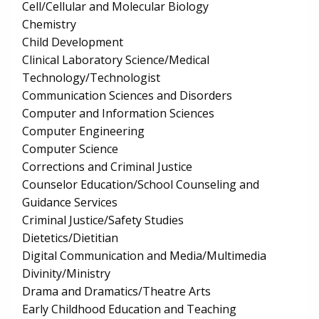
Cell/Cellular and Molecular Biology
Chemistry
Child Development
Clinical Laboratory Science/Medical
Technology/Technologist
Communication Sciences and Disorders
Computer and Information Sciences
Computer Engineering
Computer Science
Corrections and Criminal Justice
Counselor Education/School Counseling and
Guidance Services
Criminal Justice/Safety Studies
Dietetics/Dietitian
Digital Communication and Media/Multimedia
Divinity/Ministry
Drama and Dramatics/Theatre Arts
Early Childhood Education and Teaching