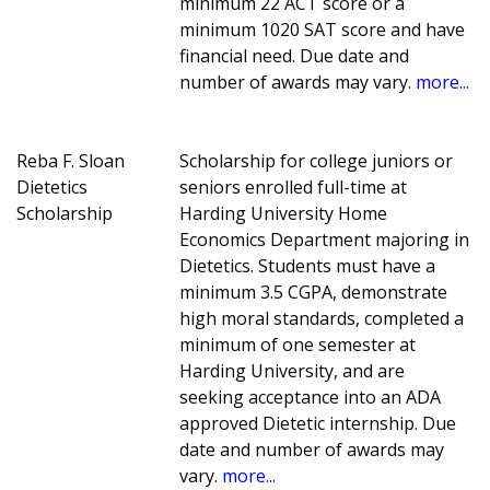
minimum 22 ACT score or a
minimum 1020 SAT score and have
financial need. Due date and
number of awards may vary.
more...
Reba F. Sloan
Scholarship for college juniors or
Dietetics
seniors enrolled full-time at
Scholarship
Harding University Home
Economics Department majoring in
Dietetics. Students must have a
minimum 3.5 CGPA, demonstrate
high moral standards, completed a
minimum of one semester at
Harding University, and are
seeking acceptance into an ADA
approved Dietetic internship. Due
date and number of awards may
vary.
more...