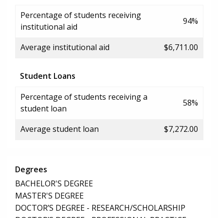
Percentage of students receiving
94%
institutional aid
Average institutional aid
$6,711.00
Student Loans
Percentage of students receiving a
58%
student loan
Average student loan
$7,272.00
Degrees
BACHELOR'S DEGREE
MASTER'S DEGREE
DOCTOR’S DEGREE - RESEARCH/SCHOLARSHIP