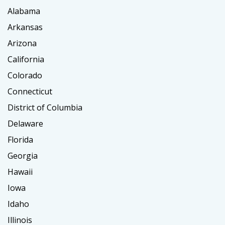
Alabama
Arkansas
Arizona
California
Colorado
Connecticut
District of Columbia
Delaware
Florida
Georgia
Hawaii
Iowa
Idaho
Illinois