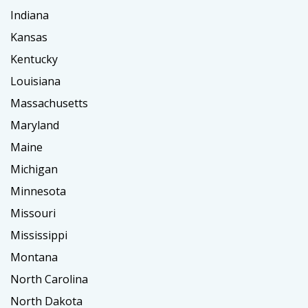
Indiana
Kansas
Kentucky
Louisiana
Massachusetts
Maryland
Maine
Michigan
Minnesota
Missouri
Mississippi
Montana
North Carolina
North Dakota