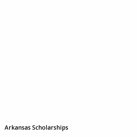
Arkansas Scholarships