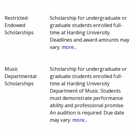
Restricted-
Scholarship for undergraduate or
Endowed
graduate students enrolled full-
Scholarships
time at Harding University.
Deadlines and award amounts may
vary.
more...
Music
Scholarship for undergraduate or
Departmental
graduate students enrolled full-
Scholarships
time at Harding University
Department of Music. Students
must demonstrate performance
ability and professional promise.
An audition is required. Due date
may vary.
more...