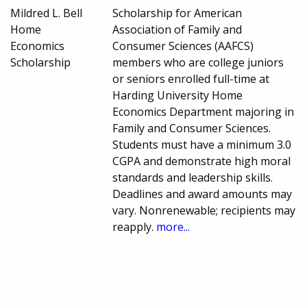
Mildred L. Bell
Scholarship for American
Home
Association of Family and
Economics
Consumer Sciences (AAFCS)
Scholarship
members who are college juniors
or seniors enrolled full-time at
Harding University Home
Economics Department majoring in
Family and Consumer Sciences.
Students must have a minimum 3.0
CGPA and demonstrate high moral
standards and leadership skills.
Deadlines and award amounts may
vary. Nonrenewable; recipients may
reapply.
more...