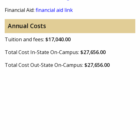
Financial Aid:
financial aid link
Annual Costs
Tuition and fees:
$17,040.00
Total Cost In-State On-Campus:
$27,656.00
Total Cost Out-State On-Campus:
$27,656.00