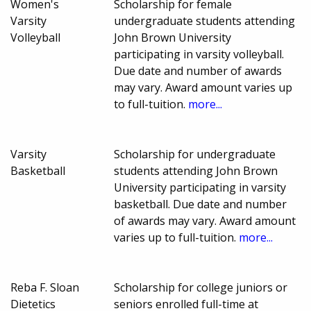
Women's
Scholarship for female
Varsity
undergraduate students attending
Volleyball
John Brown University
participating in varsity volleyball.
Due date and number of awards
may vary. Award amount varies up
to full-tuition.
more...
Varsity
Scholarship for undergraduate
Basketball
students attending John Brown
University participating in varsity
basketball. Due date and number
of awards may vary. Award amount
varies up to full-tuition.
more...
Reba F. Sloan
Scholarship for college juniors or
Dietetics
seniors enrolled full-time at