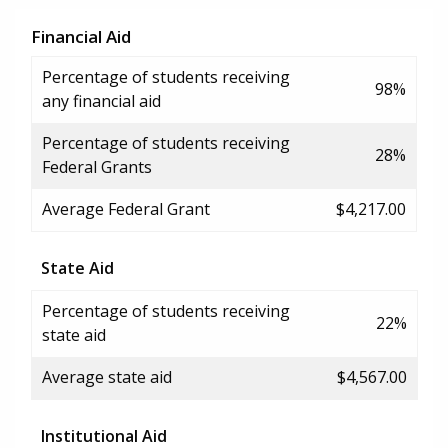
Financial Aid
Percentage of students receiving
98%
any financial aid
Percentage of students receiving
28%
Federal Grants
Average Federal Grant
$4,217.00
State Aid
Percentage of students receiving
22%
state aid
Average state aid
$4,567.00
Institutional Aid