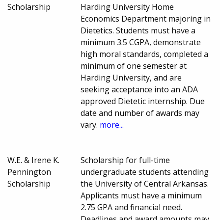
Scholarship
Harding University Home
Economics Department majoring in
Dietetics. Students must have a
minimum 3.5 CGPA, demonstrate
high moral standards, completed a
minimum of one semester at
Harding University, and are
seeking acceptance into an ADA
approved Dietetic internship. Due
date and number of awards may
vary.
more...
W.E. & Irene K.
Scholarship for full-time
Pennington
undergraduate students attending
Scholarship
the University of Central Arkansas.
Applicants must have a minimum
2.75 GPA and financial need.
Deadlines and award amounts may