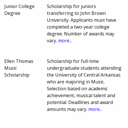
Junior College
Scholarship for juniors
Degree
transferring to John Brown
University. Applicants must have
completed a two-year college
degree. Number of awards may
vary.
more...
Ellen Thomas
Scholarship for full-time
Music
undergraduate students attending
Scholarship
the University of Central Arkansas
who are majoring in Music.
Selection based on academic
achievement, musical talent and
potential. Deadlines and award
amounts may vary.
more...