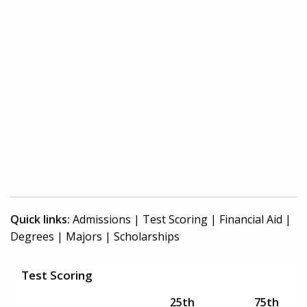
Quick links:
Admissions
|
Test Scoring
|
Financial Aid
|
Degrees
|
Majors
|
Scholarships
Test Scoring
25th
75th