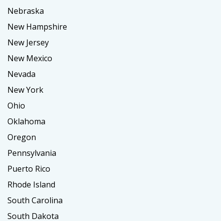
Nebraska
New Hampshire
New Jersey
New Mexico
Nevada
New York
Ohio
Oklahoma
Oregon
Pennsylvania
Puerto Rico
Rhode Island
South Carolina
South Dakota