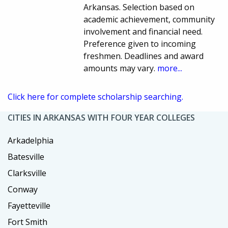
Arkansas. Selection based on
academic achievement, community
involvement and financial need.
Preference given to incoming
freshmen. Deadlines and award
amounts may vary.
more...
Click here for complete scholarship searching.
CITIES IN ARKANSAS WITH FOUR YEAR COLLEGES
Arkadelphia
Batesville
Clarksville
Conway
Fayetteville
Fort Smith