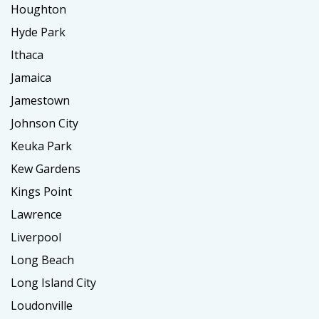
Houghton
Hyde Park
Ithaca
Jamaica
Jamestown
Johnson City
Keuka Park
Kew Gardens
Kings Point
Lawrence
Liverpool
Long Beach
Long Island City
Loudonville