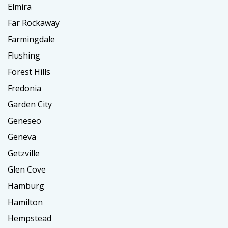
Elmira
Far Rockaway
Farmingdale
Flushing
Forest Hills
Fredonia
Garden City
Geneseo
Geneva
Getzville
Glen Cove
Hamburg
Hamilton
Hempstead