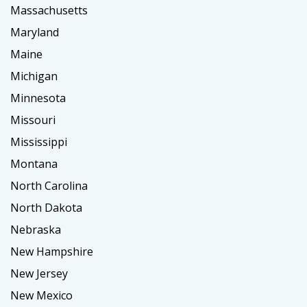
Massachusetts
Maryland
Maine
Michigan
Minnesota
Missouri
Mississippi
Montana
North Carolina
North Dakota
Nebraska
New Hampshire
New Jersey
New Mexico