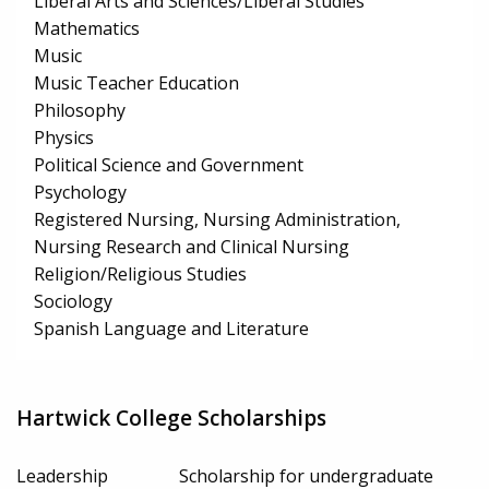
Liberal Arts and Sciences/Liberal Studies
Mathematics
Music
Music Teacher Education
Philosophy
Physics
Political Science and Government
Psychology
Registered Nursing, Nursing Administration,
Nursing Research and Clinical Nursing
Religion/Religious Studies
Sociology
Spanish Language and Literature
Hartwick College Scholarships
Leadership
Scholarship for undergraduate