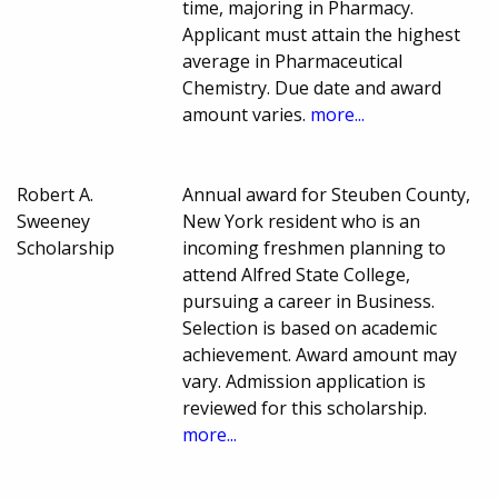
time, majoring in Pharmacy.
Applicant must attain the highest
average in Pharmaceutical
Chemistry. Due date and award
amount varies.
more...
Robert A.
Annual award for Steuben County,
Sweeney
New York resident who is an
Scholarship
incoming freshmen planning to
attend Alfred State College,
pursuing a career in Business.
Selection is based on academic
achievement. Award amount may
vary. Admission application is
reviewed for this scholarship.
more...