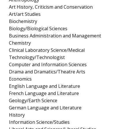
Art History, Criticism and Conservation
Art/art Studies
Biochemistry
Biology/Biological Sciences
Business Administration and Management
Chemistry
Clinical Laboratory Science/Medical
Technology/Technologist
Computer and Information Sciences
Drama and Dramatics/Theatre Arts
Economics
English Language and Literature
French Language and Literature
Geology/Earth Science
German Language and Literature
History
Information Science/Studies