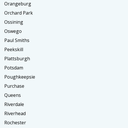
Orangeburg
Orchard Park
Ossining
Oswego
Paul Smiths
Peekskill
Plattsburgh
Potsdam
Poughkeepsie
Purchase
Queens
Riverdale
Riverhead
Rochester