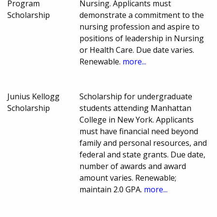
Program
Nursing. Applicants must
Scholarship
demonstrate a commitment to the
nursing profession and aspire to
positions of leadership in Nursing
or Health Care. Due date varies.
Renewable.
more...
Junius Kellogg
Scholarship for undergraduate
Scholarship
students attending Manhattan
College in New York. Applicants
must have financial need beyond
family and personal resources, and
federal and state grants. Due date,
number of awards and award
amount varies. Renewable;
maintain 2.0 GPA.
more...