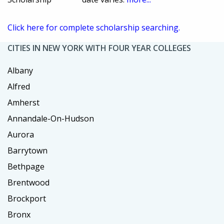
Click here for complete scholarship searching.
CITIES IN NEW YORK WITH FOUR YEAR COLLEGES
Albany
Alfred
Amherst
Annandale-On-Hudson
Aurora
Barrytown
Bethpage
Brentwood
Brockport
Bronx