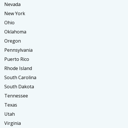
Nevada
New York
Ohio
Oklahoma
Oregon
Pennsylvania
Puerto Rico
Rhode Island
South Carolina
South Dakota
Tennessee
Texas
Utah
Virginia