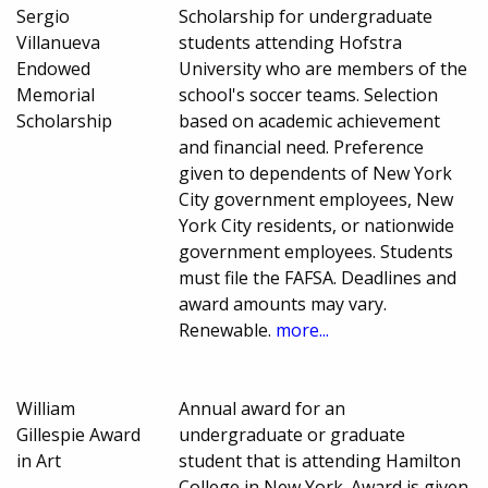
Sergio
Scholarship for undergraduate
Villanueva
students attending Hofstra
Endowed
University who are members of the
Memorial
school's soccer teams. Selection
Scholarship
based on academic achievement
and financial need. Preference
given to dependents of New York
City government employees, New
York City residents, or nationwide
government employees. Students
must file the FAFSA. Deadlines and
award amounts may vary.
Renewable.
more...
William
Annual award for an
Gillespie Award
undergraduate or graduate
in Art
student that is attending Hamilton
College in New York. Award is given