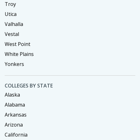
Troy
Utica
Valhalla
Vestal
West Point
White Plains
Yonkers
COLLEGES BY STATE
Alaska
Alabama
Arkansas
Arizona
California