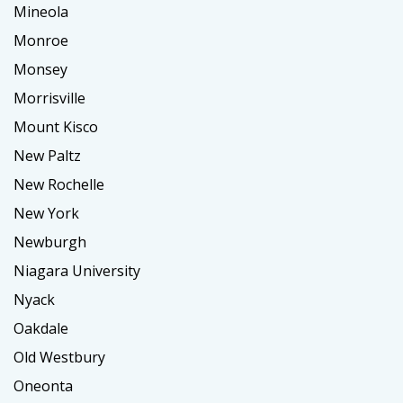
Mineola
Monroe
Monsey
Morrisville
Mount Kisco
New Paltz
New Rochelle
New York
Newburgh
Niagara University
Nyack
Oakdale
Old Westbury
Oneonta