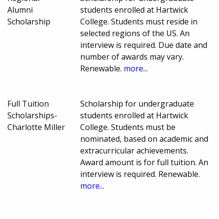
Alumni
students enrolled at Hartwick
Scholarship
College. Students must reside in
selected regions of the US. An
interview is required. Due date and
number of awards may vary.
Renewable.
more...
Full Tuition
Scholarship for undergraduate
Scholarships-
students enrolled at Hartwick
Charlotte Miller
College. Students must be
nominated, based on academic and
extracurricular achievements.
Award amount is for full tuition. An
interview is required. Renewable.
more...