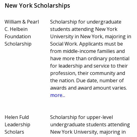
New York Scholarships
William & Pearl
Scholarship for undergraduate
C. Helbein
students attending New York
Foundation
University in New York, majoring in
Scholarship
Social Work. Applicants must be
from middle-income families and
have more than ordinary potential
for leadership and service to their
profession, their community and
the nation. Due date, number of
awards and award amount varies.
more...
Helen Fuld
Scholarship for upper-level
Leadership
undergraduate students attending
Scholars
New York University, majoring in