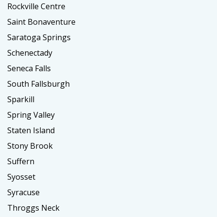
Rockville Centre
Saint Bonaventure
Saratoga Springs
Schenectady
Seneca Falls
South Fallsburgh
Sparkill
Spring Valley
Staten Island
Stony Brook
Suffern
Syosset
Syracuse
Throggs Neck