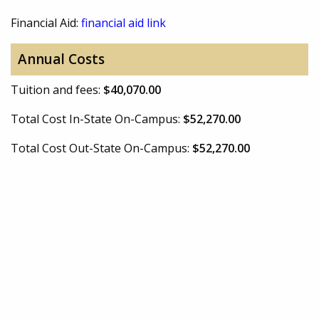
Financial Aid:
financial aid link
Annual Costs
Tuition and fees:
$40,070.00
Total Cost In-State On-Campus:
$52,270.00
Total Cost Out-State On-Campus:
$52,270.00