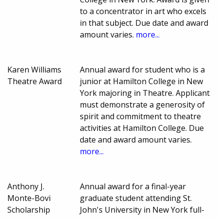
to a concentrator in art who excels
in that subject. Due date and award
amount varies.
more...
Karen Williams
Annual award for student who is a
Theatre Award
junior at Hamilton College in New
York majoring in Theatre. Applicant
must demonstrate a generosity of
spirit and commitment to theatre
activities at Hamilton College. Due
date and award amount varies.
more...
Anthony J.
Annual award for a final-year
Monte-Bovi
graduate student attending St.
Scholarship
John's University in New York full-