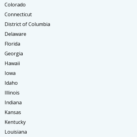
Colorado
Connecticut
District of Columbia
Delaware
Florida
Georgia
Hawaii
Iowa
Idaho
Illinois
Indiana
Kansas
Kentucky
Louisiana