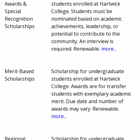
Awards &
students enrolled at Hartwick
Special
College. Students must be
Recognition
nominated based on academic
Scholarships
achievements, leadership, or
potential to contribute to the
community. An interview is
required. Renewable.
more...
Merit-Based
Scholarship for undergraduate
Scholarships
students enrolled at Hartwick
College. Awards are for transfer
students with exemplary academic
merit. Due date and number of
awards may vary. Renewable.
more...
Regional
Scholarship for undergraduate