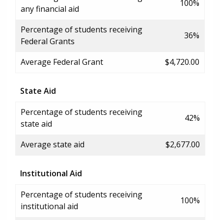
100%
any financial aid
Percentage of students receiving
36%
Federal Grants
Average Federal Grant
$4,720.00
State Aid
Percentage of students receiving
42%
state aid
Average state aid
$2,677.00
Institutional Aid
Percentage of students receiving
100%
institutional aid