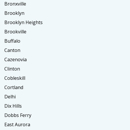
Bronxville
Brooklyn
Brooklyn Heights
Brookville
Buffalo
Canton
Cazenovia
Clinton
Cobleskill
Cortland
Delhi
Dix Hills
Dobbs Ferry
East Aurora