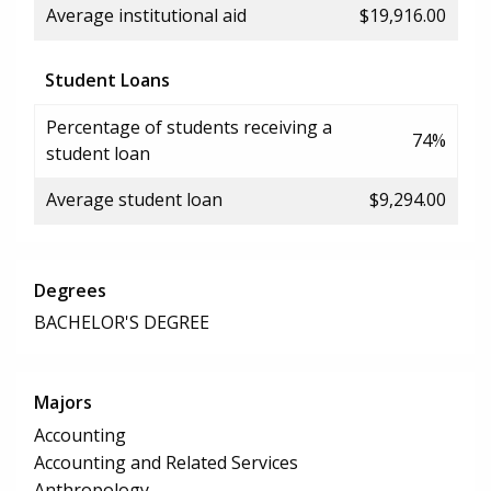
Average institutional aid
$19,916.00
Student Loans
Percentage of students receiving a
74%
student loan
Average student loan
$9,294.00
Degrees
BACHELOR'S DEGREE
Majors
Accounting
Accounting and Related Services
Anthropology