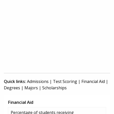
Quick links:
Admissions
|
Test Scoring
|
Financial Aid
|
Degrees
|
Majors
|
Scholarships
Financial Aid
Percentage of students receiving