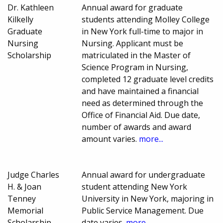
Dr. Kathleen
Annual award for graduate
Kilkelly
students attending Molley College
Graduate
in New York full-time to major in
Nursing
Nursing. Applicant must be
Scholarship
matriculated in the Master of
Science Program in Nursing,
completed 12 graduate level credits
and have maintained a financial
need as determined through the
Office of Financial Aid. Due date,
number of awards and award
amount varies.
more...
Judge Charles
Annual award for undergraduate
H. & Joan
student attending New York
Tenney
University in New York, majoring in
Memorial
Public Service Management. Due
Scholarship
date varies.
more...