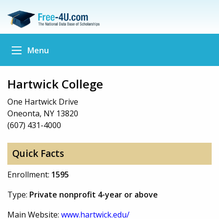
Menu
Hartwick College
One Hartwick Drive
Oneonta, NY 13820
(607) 431-4000
Quick Facts
Enrollment:
1595
Type:
Private nonprofit 4-year or above
Main Website:
www.hartwick.edu/