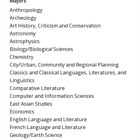
Majors
Anthropology
Archeology
Art History, Criticism and Conservation
Astronomy
Astrophysics
Biology/Biological Sciences
Chemistry
City/Urban, Community and Regional Planning
Classics and Classical Languages, Literatures, and
Linguistics
Comparative Literature
Computer and Information Sciences
East Asian Studies
Economics
English Language and Literature
French Language and Literature
Geology/Earth Science