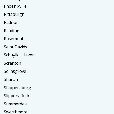
Phoenixville
Pittsburgh
Radnor
Reading
Rosemont
Saint Davids
Schuylkill Haven
Scranton
Selinsgrove
Sharon
Shippensburg
Slippery Rock
Summerdale
Swarthmore