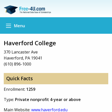
Menu
Haverford College
370 Lancaster Ave
Haverford, PA 19041
(610) 896-1000
Quick Facts
Enrollment:
1259
Type:
Private nonprofit 4-year or above
Main Website:
www.haverford.edu