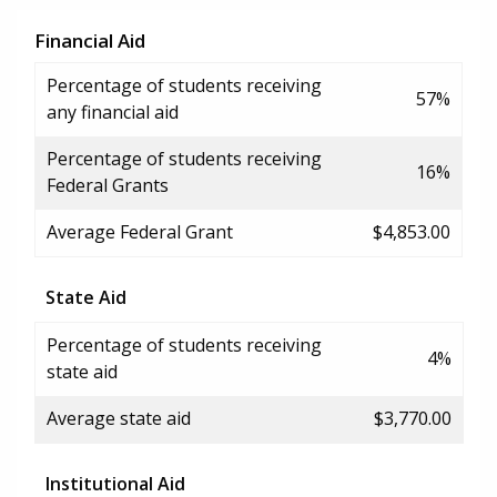
Financial Aid
Percentage of students receiving
57%
any financial aid
Percentage of students receiving
16%
Federal Grants
Average Federal Grant
$4,853.00
State Aid
Percentage of students receiving
4%
state aid
Average state aid
$3,770.00
Institutional Aid