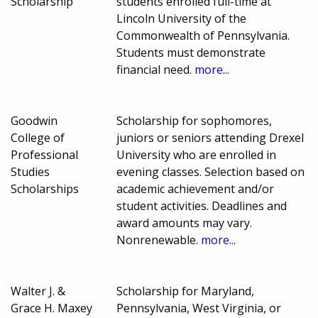
Scholarship
students enrolled full-time at
Lincoln University of the
Commonwealth of Pennsylvania.
Students must demonstrate
financial need.
more...
Goodwin
Scholarship for sophomores,
College of
juniors or seniors attending Drexel
Professional
University who are enrolled in
Studies
evening classes. Selection based on
Scholarships
academic achievement and/or
student activities. Deadlines and
award amounts may vary.
Nonrenewable.
more...
Walter J. &
Scholarship for Maryland,
Grace H. Maxey
Pennsylvania, West Virginia, or