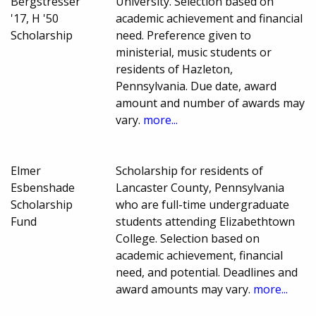
Bergstresser
University. Selection based on
'17, H '50
academic achievement and financial
Scholarship
need. Preference given to
ministerial, music students or
residents of Hazleton,
Pennsylvania. Due date, award
amount and number of awards may
vary.
more...
Elmer
Scholarship for residents of
Esbenshade
Lancaster County, Pennsylvania
Scholarship
who are full-time undergraduate
Fund
students attending Elizabethtown
College. Selection based on
academic achievement, financial
need, and potential. Deadlines and
award amounts may vary.
more...