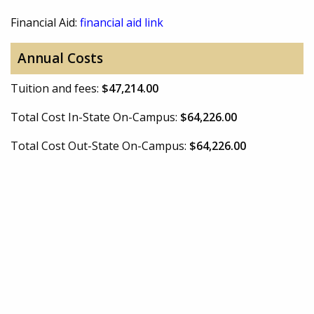
Financial Aid:
financial aid link
Annual Costs
Tuition and fees:
$47,214.00
Total Cost In-State On-Campus:
$64,226.00
Total Cost Out-State On-Campus:
$64,226.00