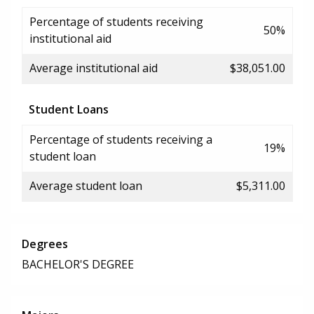
Percentage of students receiving
50%
institutional aid
Average institutional aid
$38,051.00
Student Loans
Percentage of students receiving a
19%
student loan
Average student loan
$5,311.00
Degrees
BACHELOR'S DEGREE