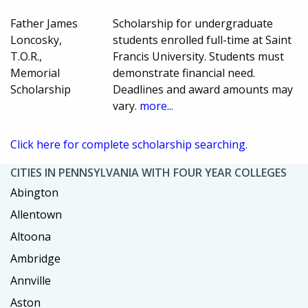
Father James
Scholarship for undergraduate
Loncosky,
students enrolled full-time at Saint
T.O.R.,
Francis University. Students must
Memorial
demonstrate financial need.
Scholarship
Deadlines and award amounts may
vary.
more...
Click here for complete scholarship searching.
CITIES IN PENNSYLVANIA WITH FOUR YEAR COLLEGES
Abington
Allentown
Altoona
Ambridge
Annville
Aston