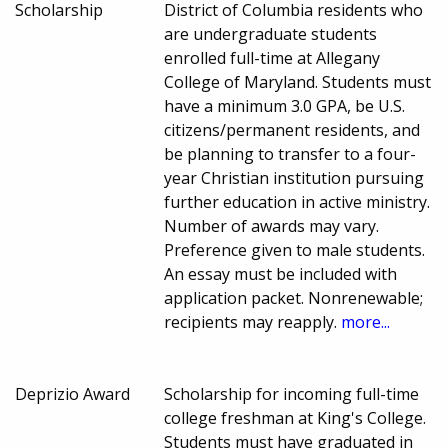
Scholarship
District of Columbia residents who
are undergraduate students
enrolled full-time at Allegany
College of Maryland. Students must
have a minimum 3.0 GPA, be U.S.
citizens/permanent residents, and
be planning to transfer to a four-
year Christian institution pursuing
further education in active ministry.
Number of awards may vary.
Preference given to male students.
An essay must be included with
application packet. Nonrenewable;
recipients may reapply.
more...
Deprizio Award
Scholarship for incoming full-time
college freshman at King's College.
Students must have graduated in