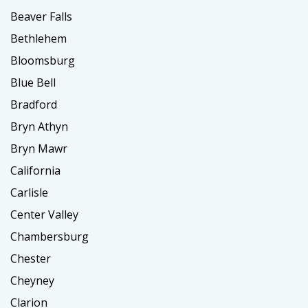
Beaver Falls
Bethlehem
Bloomsburg
Blue Bell
Bradford
Bryn Athyn
Bryn Mawr
California
Carlisle
Center Valley
Chambersburg
Chester
Cheyney
Clarion