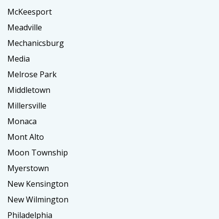
McKeesport
Meadville
Mechanicsburg
Media
Melrose Park
Middletown
Millersville
Monaca
Mont Alto
Moon Township
Myerstown
New Kensington
New Wilmington
Philadelphia