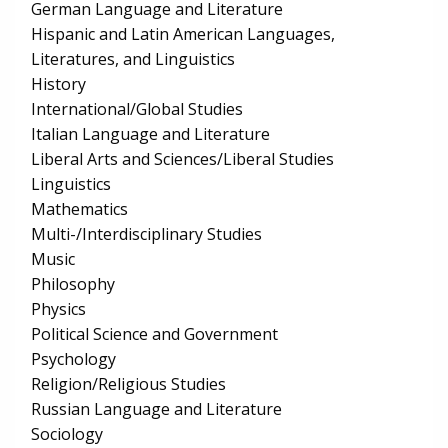
German Language and Literature
Hispanic and Latin American Languages,
Literatures, and Linguistics
History
International/Global Studies
Italian Language and Literature
Liberal Arts and Sciences/Liberal Studies
Linguistics
Mathematics
Multi-/Interdisciplinary Studies
Music
Philosophy
Physics
Political Science and Government
Psychology
Religion/Religious Studies
Russian Language and Literature
Sociology