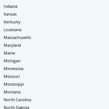
Indiana
Kansas
Kentucky
Louisiana
Massachusetts
Maryland
Maine
Michigan
Minnesota
Missouri
Mississippi
Montana
North Carolina
North Dakota