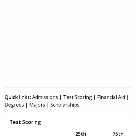
Quick links:
Admissions
|
Test Scoring
|
Financial Aid
|
Degrees
|
Majors
|
Scholarships
Test Scoring
25th
75th