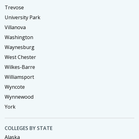
Trevose
University Park
Villanova
Washington
Waynesburg
West Chester
Wilkes-Barre
Williamsport
Wyncote
Wynnewood
York
COLLEGES BY STATE
Alaska