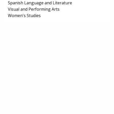
Spanish Language and Literature
Visual and Performing Arts
Women's Studies