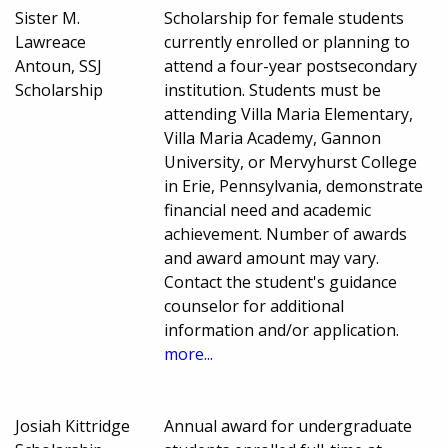
Sister M.
Scholarship for female students
Lawreace
currently enrolled or planning to
Antoun, SSJ
attend a four-year postsecondary
Scholarship
institution. Students must be
attending Villa Maria Elementary,
Villa Maria Academy, Gannon
University, or Mervyhurst College
in Erie, Pennsylvania, demonstrate
financial need and academic
achievement. Number of awards
and award amount may vary.
Contact the student's guidance
counselor for additional
information and/or application.
more...
Josiah Kittridge
Annual award for undergraduate