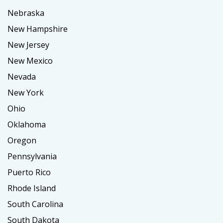
Nebraska
New Hampshire
New Jersey
New Mexico
Nevada
New York
Ohio
Oklahoma
Oregon
Pennsylvania
Puerto Rico
Rhode Island
South Carolina
South Dakota