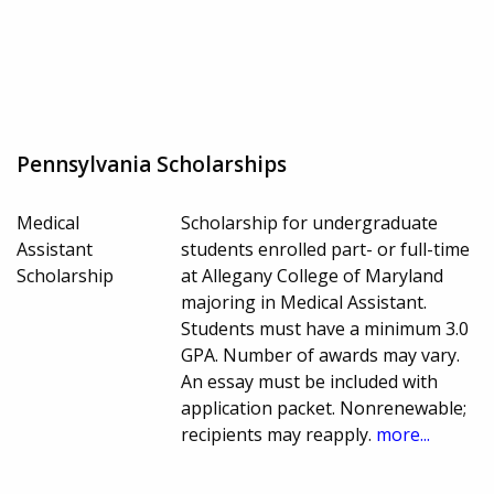
Pennsylvania Scholarships
Medical
Scholarship for undergraduate
Assistant
students enrolled part- or full-time
Scholarship
at Allegany College of Maryland
majoring in Medical Assistant.
Students must have a minimum 3.0
GPA. Number of awards may vary.
An essay must be included with
application packet. Nonrenewable;
recipients may reapply.
more...