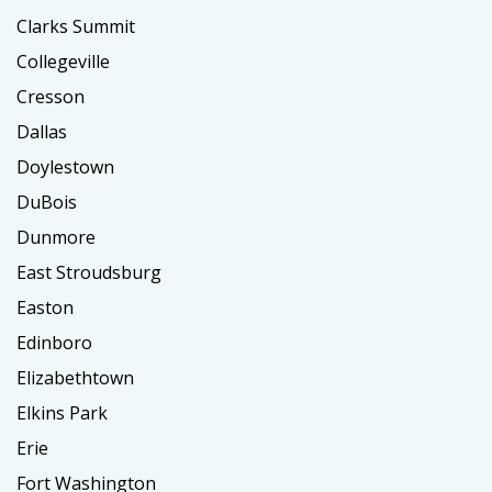
Clarks Summit
Collegeville
Cresson
Dallas
Doylestown
DuBois
Dunmore
East Stroudsburg
Easton
Edinboro
Elizabethtown
Elkins Park
Erie
Fort Washington