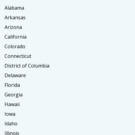
Alabama
Arkansas
Arizona
California
Colorado
Connecticut
District of Columbia
Delaware
Florida
Georgia
Hawaii
Iowa
Idaho
Illinois