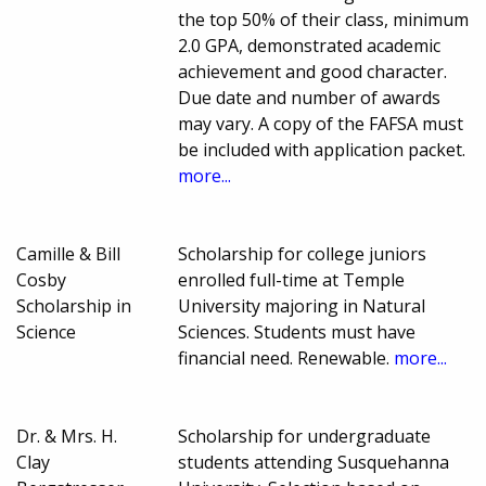
the top 50% of their class, minimum
2.0 GPA, demonstrated academic
achievement and good character.
Due date and number of awards
may vary. A copy of the FAFSA must
be included with application packet.
more...
Camille & Bill
Scholarship for college juniors
Cosby
enrolled full-time at Temple
Scholarship in
University majoring in Natural
Science
Sciences. Students must have
financial need. Renewable.
more...
Dr. & Mrs. H.
Scholarship for undergraduate
Clay
students attending Susquehanna