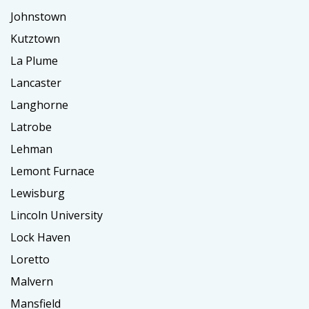
Johnstown
Kutztown
La Plume
Lancaster
Langhorne
Latrobe
Lehman
Lemont Furnace
Lewisburg
Lincoln University
Lock Haven
Loretto
Malvern
Mansfield