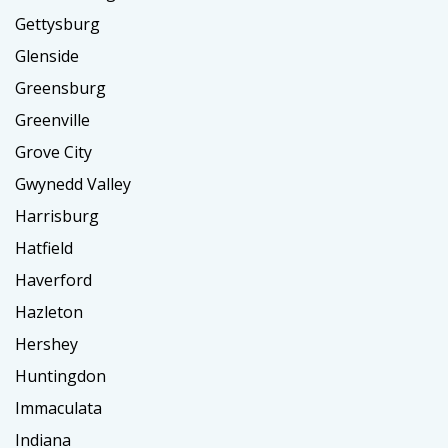
Gettysburg
Glenside
Greensburg
Greenville
Grove City
Gwynedd Valley
Harrisburg
Hatfield
Haverford
Hazleton
Hershey
Huntingdon
Immaculata
Indiana