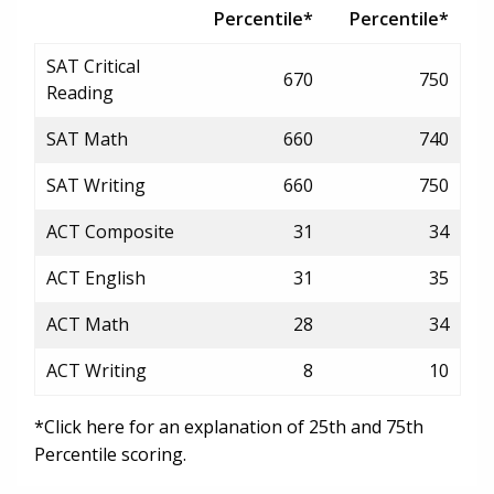
Percentile*
Percentile*
SAT Critical
670
750
Reading
SAT Math
660
740
SAT Writing
660
750
ACT Composite
31
34
ACT English
31
35
ACT Math
28
34
ACT Writing
8
10
*Click here for an explanation of 25th and 75th
Percentile scoring.