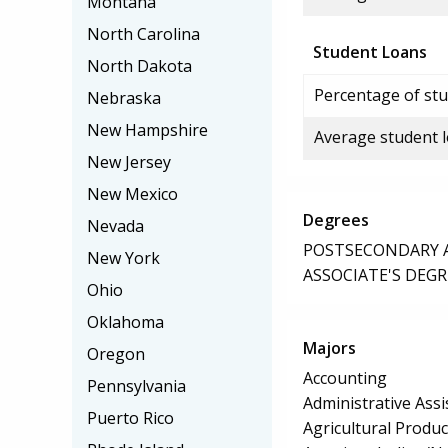
Montana
North Carolina
Student Loans
North Dakota
Percentage of stu
Nebraska
New Hampshire
Average student 
New Jersey
New Mexico
Degrees
Nevada
POSTSECONDARY AW
New York
ASSOCIATE'S DEGR
Ohio
Oklahoma
Majors
Oregon
Accounting
Pennsylvania
Administrative Assi
Puerto Rico
Agricultural Produ