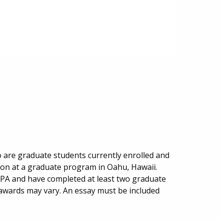
o are graduate students currently enrolled and
ion at a graduate program in Oahu, Hawaii.
PA and have completed at least two graduate
 awards may vary. An essay must be included