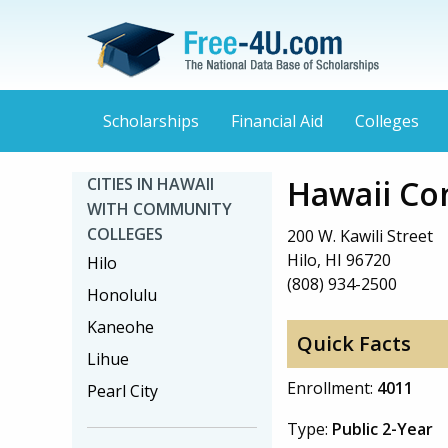
Scholarships
Financial Aid
Colleges
Hawaii Co
CITIES IN HAWAII
WITH COMMUNITY
COLLEGES
200 W. Kawili Street
Hilo, HI 96720
Hilo
(808) 934-2500
Honolulu
Kaneohe
Quick Facts
Lihue
Enrollment:
4011
Pearl City
Type:
Public 2-Year