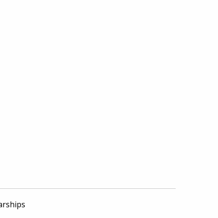
arships