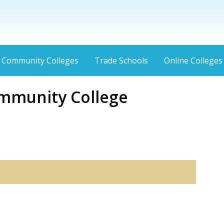
Community Colleges
Trade Schools
Online Colleges
mmunity College