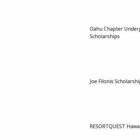
Oahu Chapter Under
Scholarships
Joe Filonis Scholarshi
RESORTQUEST Hawaii