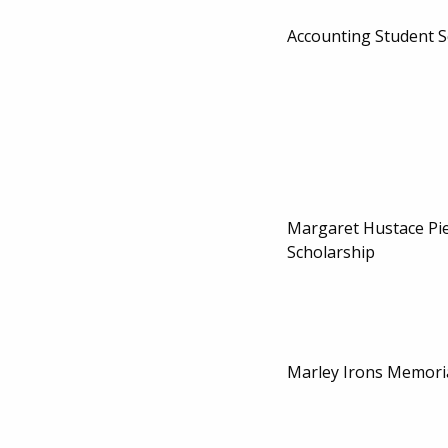
Accounting Student S
Margaret Hustace Pi
Scholarship
Marley Irons Memoria