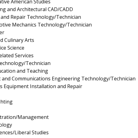
tive American Studies
ting and Architectural CAD/CADD
 and Repair Technology/Technician
tive Mechanics Technology/Technician
er
d Culinary Arts
ice Science
elated Services
Technology/Technician
ucation and Teaching
onic and Communications Engineering Technology/Technician
ics Equipment Installation and Repair
ghting
istration/Management
ology
iences/Liberal Studies