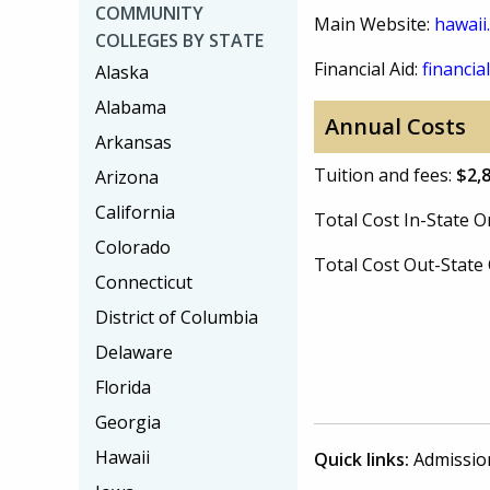
COMMUNITY
Main Website:
hawaii
COLLEGES BY STATE
Financial Aid:
financial
Alaska
Alabama
Annual Costs
Arkansas
Tuition and fees:
$2,
Arizona
California
Total Cost In-State
Colorado
Total Cost Out-Stat
Connecticut
District of Columbia
Delaware
Florida
Georgia
Hawaii
Quick links:
Admissio