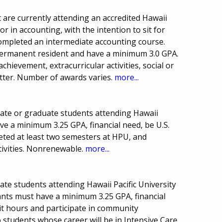
t are currently attending an accredited Hawaii
r in accounting, with the intention to sit for
ompleted an intermediate accounting course.
r permanent resident and have a minimum 3.0 GPA.
achievement, extracurricular activities, social or
letter. Number of awards varies.
more...
uate or graduate students attending Hawaii
ave a minimum 3.25 GPA, financial need, be U.S.
eted at least two semesters at HPU, and
tivities. Nonrenewable.
more...
ate students attending Hawaii Pacific University
ants must have a minimum 3.25 GPA, financial
t hours and participate in community
to students whose career will be in Intensive Care