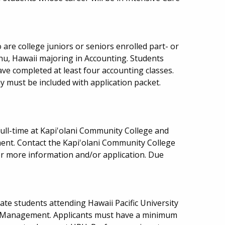
are college juniors or seniors enrolled part- or
ahu, Hawaii majoring in Accounting. Students
e completed at least four accounting classes.
 must be included with application packet.
ull-time at Kapi'olani Community College and
ent. Contact the Kapi'olani Community College
or more information and/or application. Due
ate students attending Hawaii Pacific University
y Management. Applicants must have a minimum