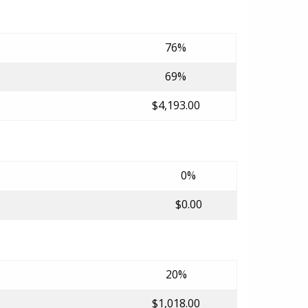
76%
69%
$4,193.00
0%
$0.00
20%
$1,018.00