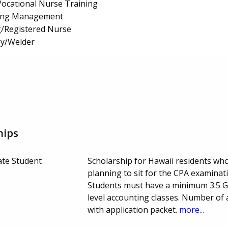
/Vocational Nurse Training
ing Management
g/Registered Nurse
y/Welder
hips
te Student
Scholarship for Hawaii residents wh
planning to sit for the CPA examinat
Students must have a minimum 3.5 G
level accounting classes. Number of
with application packet.
more...