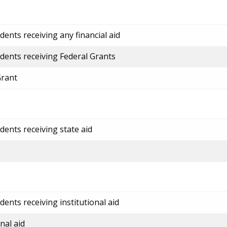
ents receiving any financial aid
dents receiving Federal Grants
Grant
dents receiving state aid
ents receiving institutional aid
nal aid