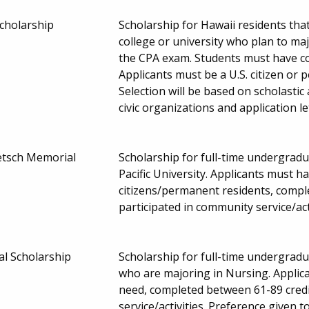
cholarship
Scholarship for Hawaii residents tha
college or university who plan to majo
the CPA exam. Students must have c
Applicants must be a U.S. citizen o
Selection will be based on scholastic 
civic organizations and application 
etsch Memorial
Scholarship for full-time undergrad
Pacific University. Applicants must h
citizens/permanent residents, compl
participated in community service/ac
l Scholarship
Scholarship for full-time undergradu
who are majoring in Nursing. Applic
need, completed between 61-89 credi
service/activities. Preference given 