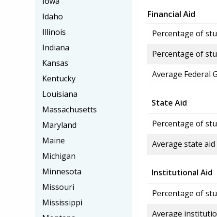
Iowa
Financial Aid
Idaho
Illinois
Percentage of stud
Indiana
Percentage of stu
Kansas
Average Federal 
Kentucky
Louisiana
State Aid
Massachusetts
Percentage of stu
Maryland
Maine
Average state aid
Michigan
Minnesota
Institutional Aid
Missouri
Percentage of stud
Mississippi
Average institutio