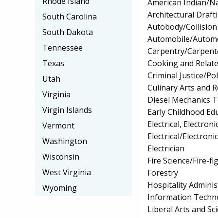
Rhode Island
American Indian/Na
Architectural Draf
South Carolina
Autobody/Collision
South Dakota
Automobile/Automo
Tennessee
Carpentry/Carpent
Cooking and Relate
Texas
Criminal Justice/Pol
Utah
Culinary Arts and R
Virginia
Diesel Mechanics 
Virgin Islands
Early Childhood Ed
Electrical, Electr
Vermont
Electrical/Electron
Washington
Electrician
Wisconsin
Fire Science/Fire-fi
West Virginia
Forestry
Hospitality Admin
Wyoming
Information Techn
Liberal Arts and Sc