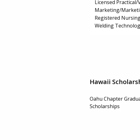
Licensed Practical
Marketing/Market
Registered Nursin
Welding Technolog
Hawaii Scholars
Oahu Chapter Gradua
Scholarships