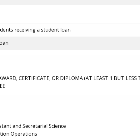
dents receiving a student loan
loan
ARD, CERTIFICATE, OR DIPLOMA (AT LEAST 1 BUT LESS 
EE
stant and Secretarial Science
ction Operations