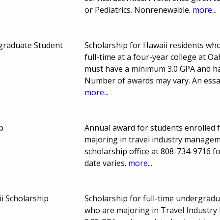
or Pediatrics. Nonrenewable.
more...
graduate Student
Scholarship for Hawaii residents who 
full-time at a four-year college at O
must have a minimum 3.0 GPA and hav
Number of awards may vary. An essay
more...
p
Annual award for students enrolled f
majoring in travel industry managem
scholarship office at 808-734-9716 f
date varies.
more...
 Scholarship
Scholarship for full-time undergradu
who are majoring in Travel Industr