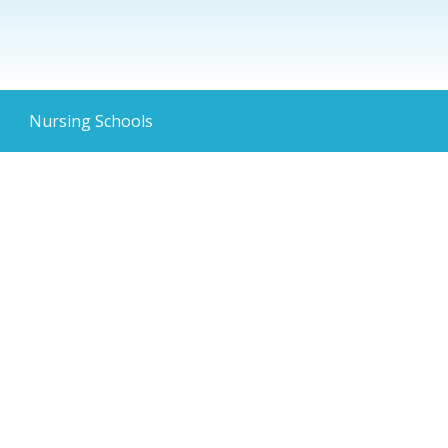
Nursing Schools