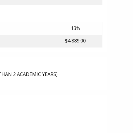
13%
$4,889.00
THAN 2 ACADEMIC YEARS)