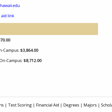
.hawaii.edu
 aid link
870.00
 On-Campus:
$3,864.00
e On-Campus:
$8,712.00
ns
|
Test Scoring
|
Financial Aid
|
Degrees
|
Majors
|
Schol