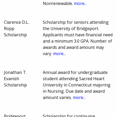
Nonrenewable.
more...
Clarence D.L.
Scholarship for seniors attending
Ropp
the University of Bridgeport.
Scholarship
Applicants must have financial need
and a minimum 3.0 GPA. Number of
awards and award amount may
vary.
more...
Jonathan T.
Annual award for undergraduate
Evanish
student attending Sacred Heart
Scholarship
University in Connecticut majoring
in Nursing. Due date and award
amount varies.
more...
Bridgeport
Scholarship for continuing