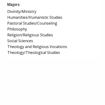
Majors
Divinity/Ministry
Humanities/Humanistic Studies
Pastoral Studies/Counseling
Philosophy
Religion/Religious Studies
Social Sciences
Theology and Religious Vocations
Theology/Theological Studies