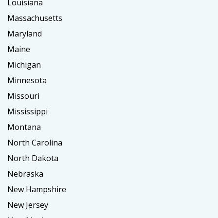
Louisiana
Massachusetts
Maryland
Maine
Michigan
Minnesota
Missouri
Mississippi
Montana
North Carolina
North Dakota
Nebraska
New Hampshire
New Jersey