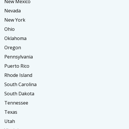
New Mexico
Nevada
New York
Ohio
Oklahoma
Oregon
Pennsylvania
Puerto Rico
Rhode Island
South Carolina
South Dakota
Tennessee
Texas
Utah