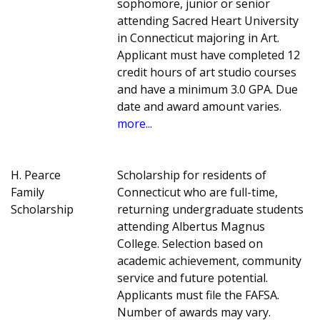
sophomore, junior or senior
attending Sacred Heart University
in Connecticut majoring in Art.
Applicant must have completed 12
credit hours of art studio courses
and have a minimum 3.0 GPA. Due
date and award amount varies.
more...
H. Pearce
Scholarship for residents of
Family
Connecticut who are full-time,
Scholarship
returning undergraduate students
attending Albertus Magnus
College. Selection based on
academic achievement, community
service and future potential.
Applicants must file the FAFSA.
Number of awards may vary.