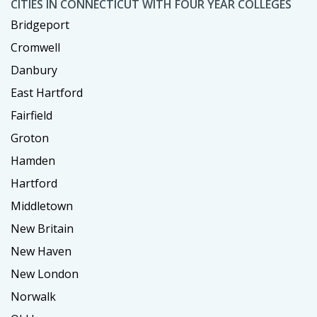
CITIES IN CONNECTICUT WITH FOUR YEAR COLLEGES
Bridgeport
Cromwell
Danbury
East Hartford
Fairfield
Groton
Hamden
Hartford
Middletown
New Britain
New Haven
New London
Norwalk