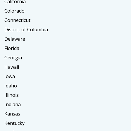
California
Colorado
Connecticut
District of Columbia
Delaware
Florida
Georgia
Hawaii
Iowa
Idaho
Illinois
Indiana
Kansas
Kentucky