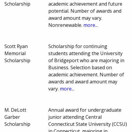
Scholarship
academic achievement and future
potential. Number of awards and
award amount may vary.
Nonrenewable.
more...
Scott Ryan
Scholarship for continuing
Memorial
students attending the University
Scholarship
of Bridgeport who are majoring in
Business. Selection based on
academic achievement. Number of
awards and award amount may
vary.
more...
M. DeLott
Annual award for undergraduate
Garber
junior attending Central
Scholarship
Connecticut State University (CCSU)
in Connecticut, majoring in