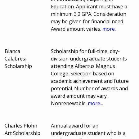
Education. Applicant must have a
minimum 3.0 GPA. Consideration
may be given for financial need.
Award amount varies.
more...
Bianca
Scholarship for full-time, day-
Calabresi
division undergraduate students
Scholarship
attending Albertus Magnus
College. Selection based on
academic achievement and future
potential. Number of awards and
award amount may vary.
Nonrenewable.
more...
Charles Plohn
Annual award for an
Art Scholarship
undergraduate student who is a