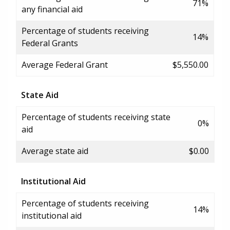
71%
any financial aid
Percentage of students receiving
14%
Federal Grants
Average Federal Grant
$5,550.00
State Aid
Percentage of students receiving state
0%
aid
Average state aid
$0.00
Institutional Aid
Percentage of students receiving
14%
institutional aid