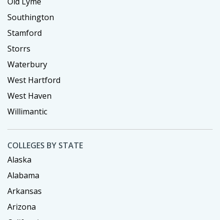
Old Lyme
Southington
Stamford
Storrs
Waterbury
West Hartford
West Haven
Willimantic
COLLEGES BY STATE
Alaska
Alabama
Arkansas
Arizona