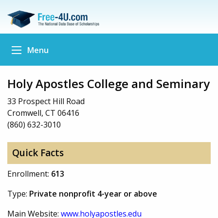
Menu
Holy Apostles College and Seminary
33 Prospect Hill Road
Cromwell, CT 06416
(860) 632-3010
Quick Facts
Enrollment:
613
Type:
Private nonprofit 4-year or above
Main Website:
www.holyapostles.edu