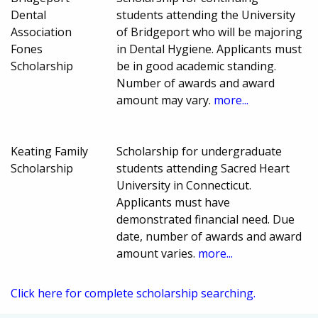
Dental
students attending the University
Association
of Bridgeport who will be majoring
Fones
in Dental Hygiene. Applicants must
Scholarship
be in good academic standing.
Number of awards and award
amount may vary.
more...
Keating Family
Scholarship for undergraduate
Scholarship
students attending Sacred Heart
University in Connecticut.
Applicants must have
demonstrated financial need. Due
date, number of awards and award
amount varies.
more...
Click here for complete scholarship searching.