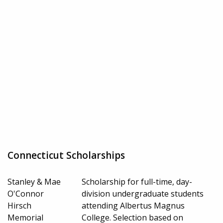
Connecticut Scholarships
Stanley & Mae
Scholarship for full-time, day-
O'Connor
division undergraduate students
Hirsch
attending Albertus Magnus
Memorial
College. Selection based on