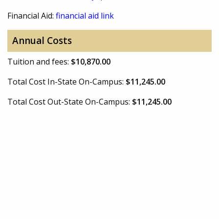
Financial Aid:
financial aid link
Annual Costs
Tuition and fees:
$10,870.00
Total Cost In-State On-Campus:
$11,245.00
Total Cost Out-State On-Campus:
$11,245.00