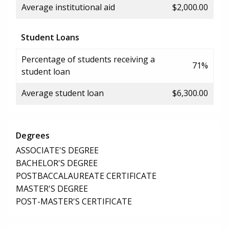
Average institutional aid
$2,000.00
Student Loans
Percentage of students receiving a
71%
student loan
Average student loan
$6,300.00
Degrees
ASSOCIATE'S DEGREE
BACHELOR'S DEGREE
POSTBACCALAUREATE CERTIFICATE
MASTER'S DEGREE
POST-MASTER'S CERTIFICATE