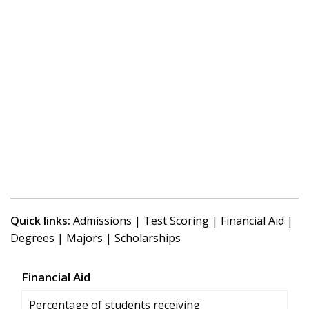
Quick links:
Admissions
|
Test Scoring
|
Financial Aid
|
Degrees
|
Majors
|
Scholarships
Financial Aid
Percentage of students receiving