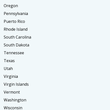
Oregon
Pennsylvania
Puerto Rico
Rhode Island
South Carolina
South Dakota
Tennessee
Texas
Utah
Virginia
Virgin Islands
Vermont
Washington
Wisconsin