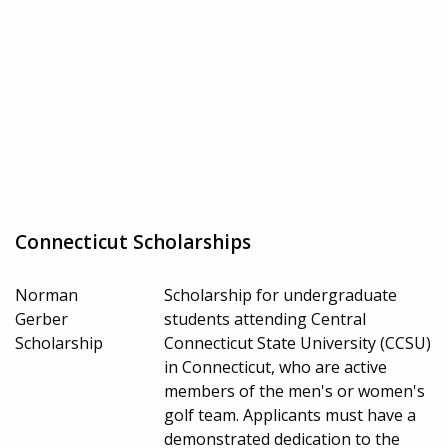
Connecticut Scholarships
Norman
Scholarship for undergraduate
Gerber
students attending Central
Scholarship
Connecticut State University (CCSU)
in Connecticut, who are active
members of the men's or women's
golf team. Applicants must have a
demonstrated dedication to the