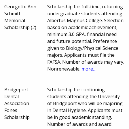
Georgette Ann
Scholarship for full-time, returning
Schmitt
undergraduate students attending
Memorial
Albertus Magnus College. Selection
Scholarship (2)
based on academic achievement,
minimum 3.0 GPA, financial need
and future potential. Preference
given to Biology/Physical Science
majors. Applicants must file the
FAFSA. Number of awards may vary.
Nonrenewable.
more...
Bridgeport
Scholarship for continuing
Dental
students attending the University
Association
of Bridgeport who will be majoring
Fones
in Dental Hygiene. Applicants must
Scholarship
be in good academic standing.
Number of awards and award