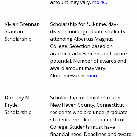
amount may vary.
more...
Vivian Brennan
Scholarship for full-time, day-
Stanton
division undergraduate students
Scholarship
attending Albertus Magnus
College. Selection based on
academic achievement and future
potential. Number of awards and
award amount may vary.
Nonrenewable.
more...
Dorothy M.
Scholarship for female Greater
Pryde
New Haven County, Connecticut
Scholarship
residents who are undergraduate
students enrolled at Connecticut
College. Students must have
financial need. Deadlines and award