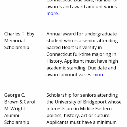
awards and award amount varies.
more...
Charles T. Eby
Annual award for undergraduate
Memorial
student who is a senior attending
Scholarship
Sacred Heart University in
Connecticut full-time majoring in
History. Applicant must have high
academic standing. Due date and
award amount varies.
more...
George C.
Scholarship for seniors attending
Brown & Carol
the University of Bridgeport whose
M. Wright
interests are in Middle Eastern
Alumni
politics, history, art or culture.
Scholarship
Applicants must have a minimum