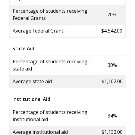
Percentage of students receiving
70%
Federal Grants
Average Federal Grant
$4,542.00
State Aid
Percentage of students receiving
30%
state aid
Average state aid
$1,102.00
Institutional Aid
Percentage of students receiving
34%
institutional aid
Average institutional aid
$1,132.00