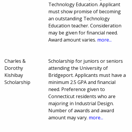
Technology Education. Applicant
must show promise of becoming
an outstanding Technology
Education teacher. Consideration
may be given for financial need.
Award amount varies.
more...
Charles &
Scholarship for juniors or seniors
Dorothy
attending the University of
Kishibay
Bridgeport. Applicants must have a
Scholarship
minimum 2.5 GPA and financial
need. Preference given to
Connecticut residents who are
majoring in Industrial Design.
Number of awards and award
amount may vary.
more...