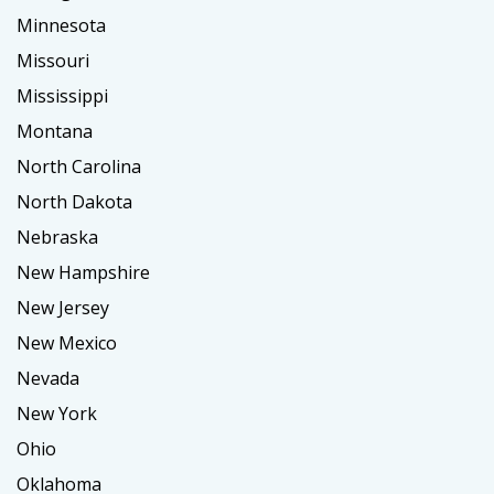
Minnesota
Missouri
Mississippi
Montana
North Carolina
North Dakota
Nebraska
New Hampshire
New Jersey
New Mexico
Nevada
New York
Ohio
Oklahoma