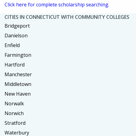
Click here for complete scholarship searching.
CITIES IN CONNECTICUT WITH COMMUNITY COLLEGES
Bridgeport
Danielson
Enfield
Farmington
Hartford
Manchester
Middletown
New Haven
Norwalk
Norwich
Stratford
Waterbury