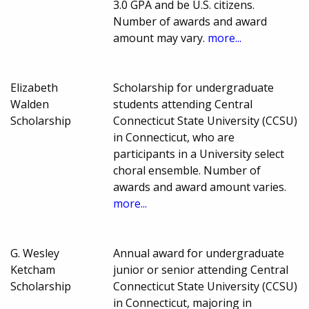
3.0 GPA and be U.S. citizens.
Number of awards and award
amount may vary.
more...
Elizabeth
Scholarship for undergraduate
Walden
students attending Central
Scholarship
Connecticut State University (CCSU)
in Connecticut, who are
participants in a University select
choral ensemble. Number of
awards and award amount varies.
more...
G. Wesley
Annual award for undergraduate
Ketcham
junior or senior attending Central
Scholarship
Connecticut State University (CCSU)
in Connecticut, majoring in