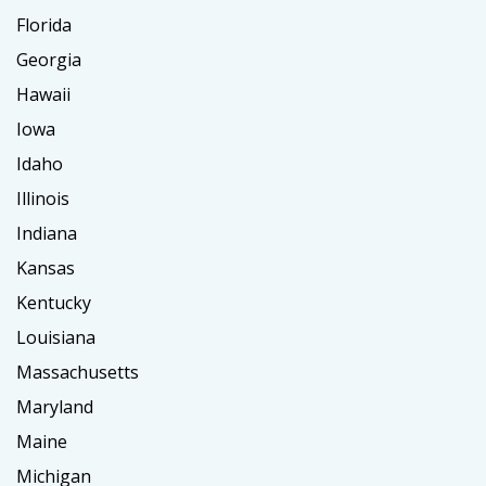
Florida
Georgia
Hawaii
Iowa
Idaho
Illinois
Indiana
Kansas
Kentucky
Louisiana
Massachusetts
Maryland
Maine
Michigan