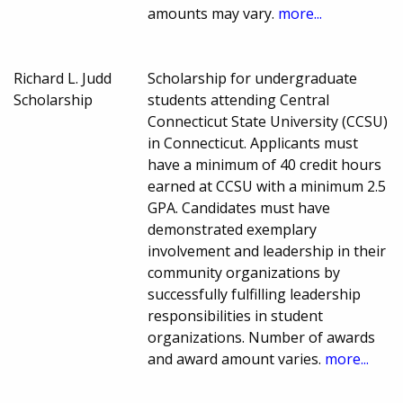
amounts may vary.
more...
Richard L. Judd
Scholarship for undergraduate
Scholarship
students attending Central
Connecticut State University (CCSU)
in Connecticut. Applicants must
have a minimum of 40 credit hours
earned at CCSU with a minimum 2.5
GPA. Candidates must have
demonstrated exemplary
involvement and leadership in their
community organizations by
successfully fulfilling leadership
responsibilities in student
organizations. Number of awards
and award amount varies.
more...