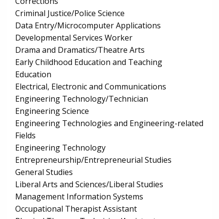
Corrections
Criminal Justice/Police Science
Data Entry/Microcomputer Applications
Developmental Services Worker
Drama and Dramatics/Theatre Arts
Early Childhood Education and Teaching
Education
Electrical, Electronic and Communications
Engineering Technology/Technician
Engineering Science
Engineering Technologies and Engineering-related
Fields
Engineering Technology
Entrepreneurship/Entrepreneurial Studies
General Studies
Liberal Arts and Sciences/Liberal Studies
Management Information Systems
Occupational Therapist Assistant