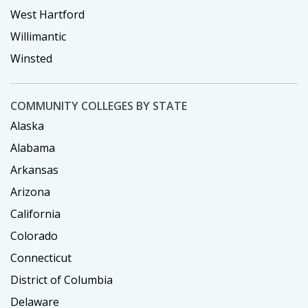
West Hartford
Willimantic
Winsted
COMMUNITY COLLEGES BY STATE
Alaska
Alabama
Arkansas
Arizona
California
Colorado
Connecticut
District of Columbia
Delaware