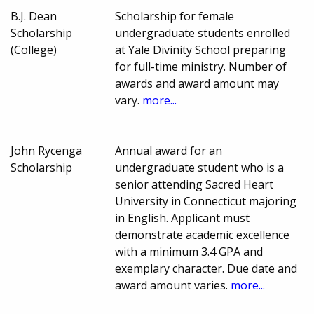
B.J. Dean
Scholarship for female
Scholarship
undergraduate students enrolled
(College)
at Yale Divinity School preparing
for full-time ministry. Number of
awards and award amount may
vary.
more...
John Rycenga
Annual award for an
Scholarship
undergraduate student who is a
senior attending Sacred Heart
University in Connecticut majoring
in English. Applicant must
demonstrate academic excellence
with a minimum 3.4 GPA and
exemplary character. Due date and
award amount varies.
more...