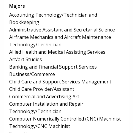
Majors
Accounting Technology/Technician and
Bookkeeping
Administrative Assistant and Secretarial Science
Airframe Mechanics and Aircraft Maintenance
Technology/Technician
Allied Health and Medical Assisting Services
Art/art Studies
Banking and Financial Support Services
Business/Commerce
Child Care and Support Services Management
Child Care Provider/Assistant
Commercial and Advertising Art
Computer Installation and Repair
Technology/Technician
Computer Numerically Controlled (CNC) Machinist
Technology/CNC Machinist