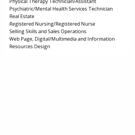
Physical Therapy Technician/Assistant
Psychiatric/Mental Health Services Technician
Real Estate
Registered Nursing/Registered Nurse
Selling Skills and Sales Operations
Web Page, Digital/Multimedia and Information
Resources Design