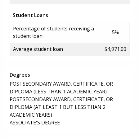
Student Loans
Percentage of students receiving a
5%
student loan
Average student loan
$4,971.00
Degrees
POSTSECONDARY AWARD, CERTIFICATE, OR
DIPLOMA (LESS THAN 1 ACADEMIC YEAR)
POSTSECONDARY AWARD, CERTIFICATE, OR
DIPLOMA (AT LEAST 1 BUT LESS THAN 2
ACADEMIC YEARS)
ASSOCIATE'S DEGREE