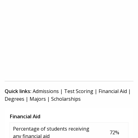
Quick links:
Admissions
|
Test Scoring
|
Financial Aid
|
Degrees
|
Majors
|
Scholarships
Financial Aid
Percentage of students receiving
72%
any financial aid