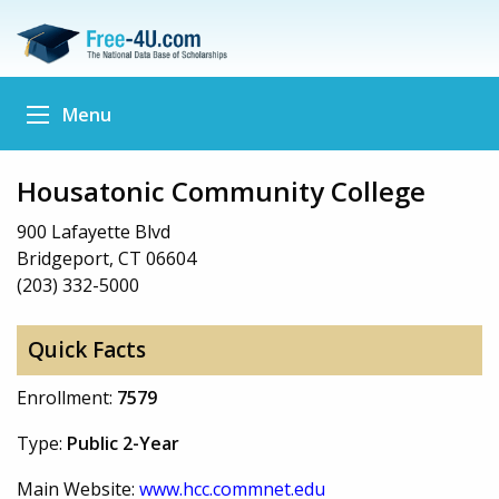
Menu
Housatonic Community College
900 Lafayette Blvd
Bridgeport, CT 06604
(203) 332-5000
Quick Facts
Enrollment:
7579
Type:
Public 2-Year
Main Website:
www.hcc.commnet.edu