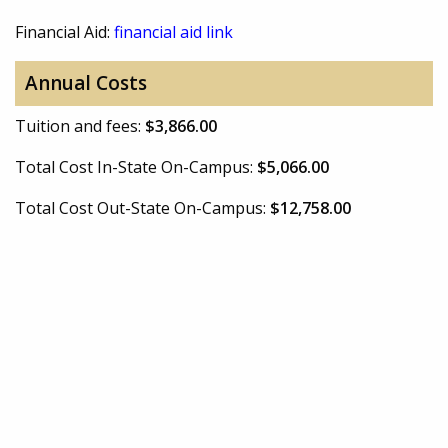
Financial Aid:
financial aid link
Annual Costs
Tuition and fees:
$3,866.00
Total Cost In-State On-Campus:
$5,066.00
Total Cost Out-State On-Campus:
$12,758.00