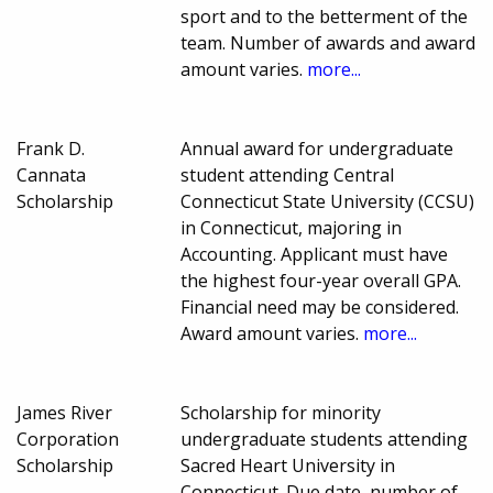
sport and to the betterment of the
team. Number of awards and award
amount varies.
more...
Frank D.
Annual award for undergraduate
Cannata
student attending Central
Scholarship
Connecticut State University (CCSU)
in Connecticut, majoring in
Accounting. Applicant must have
the highest four-year overall GPA.
Financial need may be considered.
Award amount varies.
more...
James River
Scholarship for minority
Corporation
undergraduate students attending
Scholarship
Sacred Heart University in
Connecticut. Due date, number of