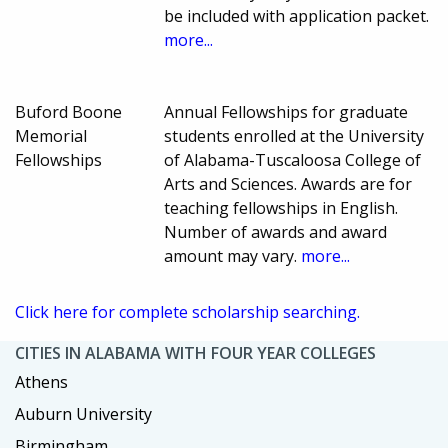
be included with application packet.
more...
Buford Boone
Annual Fellowships for graduate
Memorial
students enrolled at the University
Fellowships
of Alabama-Tuscaloosa College of
Arts and Sciences. Awards are for
teaching fellowships in English.
Number of awards and award
amount may vary.
more...
Click here for complete scholarship searching.
CITIES IN ALABAMA WITH FOUR YEAR COLLEGES
Athens
Auburn University
Birmingham