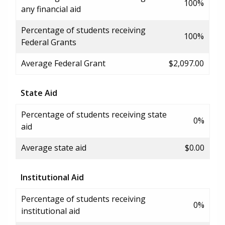
100%
any financial aid
Percentage of students receiving
100%
Federal Grants
Average Federal Grant
$2,097.00
State Aid
Percentage of students receiving state
0%
aid
Average state aid
$0.00
Institutional Aid
Percentage of students receiving
0%
institutional aid