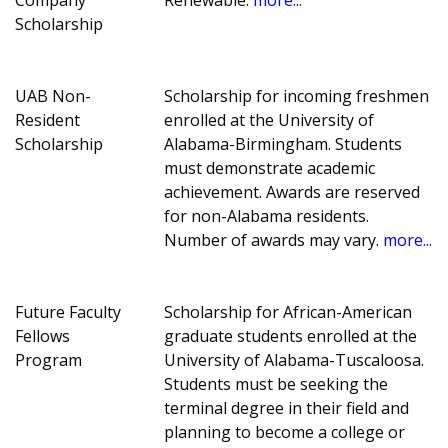
Scholarship
UAB Non-
Scholarship for incoming freshmen
Resident
enrolled at the University of
Scholarship
Alabama-Birmingham. Students
must demonstrate academic
achievement. Awards are reserved
for non-Alabama residents.
Number of awards may vary.
more...
Future Faculty
Scholarship for African-American
Fellows
graduate students enrolled at the
Program
University of Alabama-Tuscaloosa.
Students must be seeking the
terminal degree in their field and
planning to become a college or