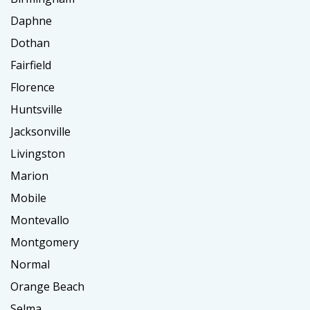
Daphne
Dothan
Fairfield
Florence
Huntsville
Jacksonville
Livingston
Marion
Mobile
Montevallo
Montgomery
Normal
Orange Beach
Selma