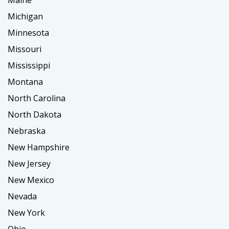
Michigan
Minnesota
Missouri
Mississippi
Montana
North Carolina
North Dakota
Nebraska
New Hampshire
New Jersey
New Mexico
Nevada
New York
Ohio