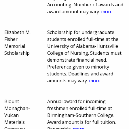
Accounting. Number of awards and
award amount may vary.
more...
Elizabeth M.
Scholarship for undergraduate
Fisher
students enrolled full-time at the
Memorial
University of Alabama-Huntsville
Scholarship
College of Nursing. Students must
demonstrate financial need.
Preference given to minority
students. Deadlines and award
amounts may vary.
more...
Blount-
Annual award for incoming
Monaghan-
freshmen enrolled full-time at
Vulcan
Birmingham-Southern College.
Materials
Award amount is for full tuition.
Company
Renewable.
more...