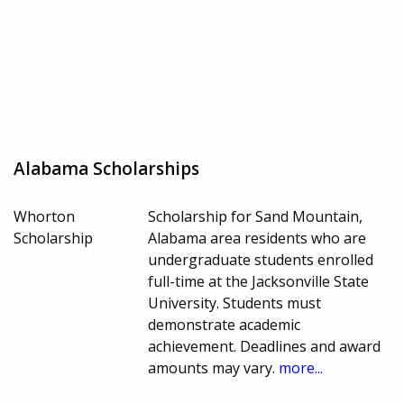
Alabama Scholarships
Whorton
Scholarship for Sand Mountain,
Scholarship
Alabama area residents who are
undergraduate students enrolled
full-time at the Jacksonville State
University. Students must
demonstrate academic
achievement. Deadlines and award
amounts may vary.
more...