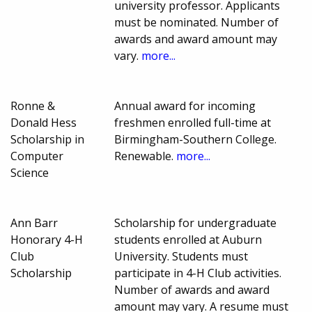
university professor. Applicants
must be nominated. Number of
awards and award amount may
vary.
more...
Ronne &
Annual award for incoming
Donald Hess
freshmen enrolled full-time at
Scholarship in
Birmingham-Southern College.
Computer
Renewable.
more...
Science
Ann Barr
Scholarship for undergraduate
Honorary 4-H
students enrolled at Auburn
Club
University. Students must
Scholarship
participate in 4-H Club activities.
Number of awards and award
amount may vary. A resume must