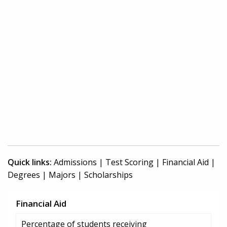
Quick links:
Admissions
|
Test Scoring
|
Financial Aid
|
Degrees
|
Majors
|
Scholarships
Financial Aid
Percentage of students receiving