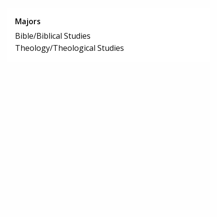
Majors
Bible/Biblical Studies
Theology/Theological Studies