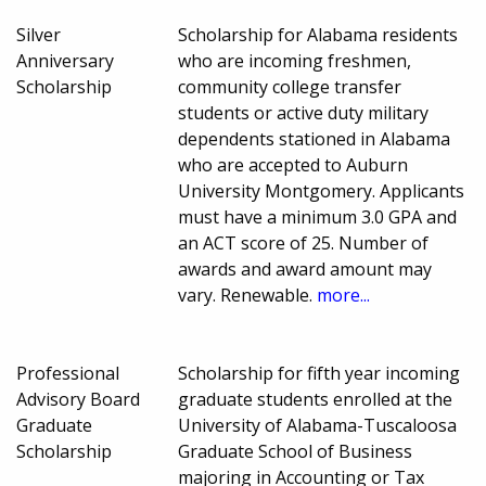
Silver
Scholarship for Alabama residents
Anniversary
who are incoming freshmen,
Scholarship
community college transfer
students or active duty military
dependents stationed in Alabama
who are accepted to Auburn
University Montgomery. Applicants
must have a minimum 3.0 GPA and
an ACT score of 25. Number of
awards and award amount may
vary. Renewable.
more...
Professional
Scholarship for fifth year incoming
Advisory Board
graduate students enrolled at the
Graduate
University of Alabama-Tuscaloosa
Scholarship
Graduate School of Business
majoring in Accounting or Tax