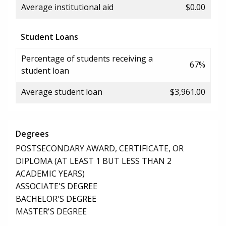
Average institutional aid
$0.00
Student Loans
Percentage of students receiving a
67%
student loan
Average student loan
$3,961.00
Degrees
POSTSECONDARY AWARD, CERTIFICATE, OR
DIPLOMA (AT LEAST 1 BUT LESS THAN 2
ACADEMIC YEARS)
ASSOCIATE'S DEGREE
BACHELOR'S DEGREE
MASTER'S DEGREE