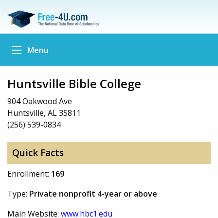
Menu
Huntsville Bible College
904 Oakwood Ave
Huntsville, AL 35811
(256) 539-0834
Quick Facts
Enrollment:
169
Type:
Private nonprofit 4-year or above
Main Website:
www.hbc1.edu