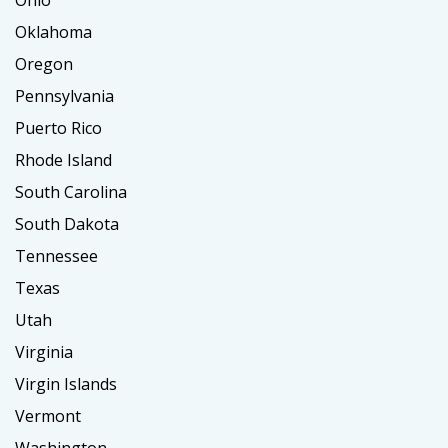
Oklahoma
Oregon
Pennsylvania
Puerto Rico
Rhode Island
South Carolina
South Dakota
Tennessee
Texas
Utah
Virginia
Virgin Islands
Vermont
Washington