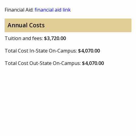
Financial Aid:
financial aid link
Annual Costs
Tuition and fees:
$3,720.00
Total Cost In-State On-Campus:
$4,070.00
Total Cost Out-State On-Campus:
$4,070.00