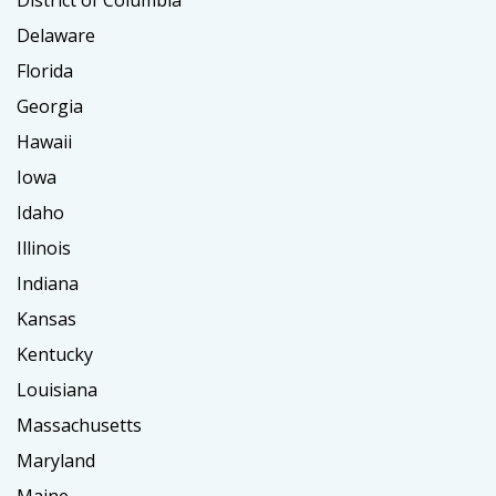
Delaware
Florida
Georgia
Hawaii
Iowa
Idaho
Illinois
Indiana
Kansas
Kentucky
Louisiana
Massachusetts
Maryland
Maine