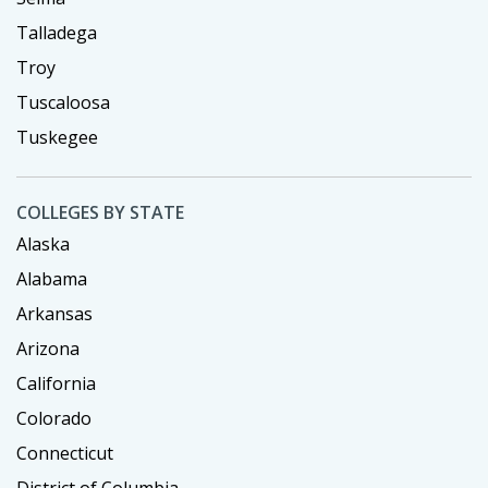
Talladega
Troy
Tuscaloosa
Tuskegee
COLLEGES BY STATE
Alaska
Alabama
Arkansas
Arizona
California
Colorado
Connecticut
District of Columbia