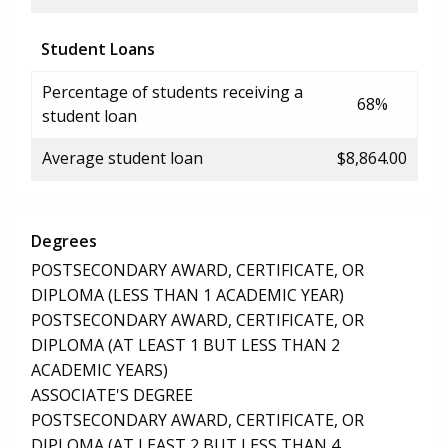
Student Loans
Percentage of students receiving a
68%
student loan
Average student loan
$8,864.00
Degrees
POSTSECONDARY AWARD, CERTIFICATE, OR
DIPLOMA (LESS THAN 1 ACADEMIC YEAR)
POSTSECONDARY AWARD, CERTIFICATE, OR
DIPLOMA (AT LEAST 1 BUT LESS THAN 2
ACADEMIC YEARS)
ASSOCIATE'S DEGREE
POSTSECONDARY AWARD, CERTIFICATE, OR
DIPLOMA (AT LEAST 2 BUT LESS THAN 4