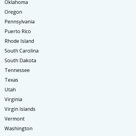
Oklahoma
Oregon
Pennsylvania
Puerto Rico
Rhode Island
South Carolina
South Dakota
Tennessee
Texas
Utah
Virginia
Virgin Islands
Vermont
Washington