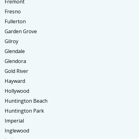
Fremont
Fresno
Fullerton
Garden Grove
Gilroy
Glendale
Glendora
Gold River
Hayward
Hollywood
Huntington Beach
Huntington Park
Imperial
Inglewood