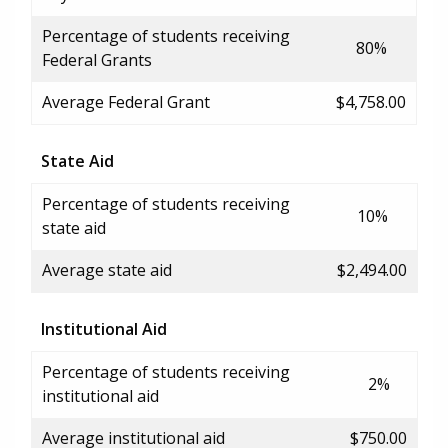
Percentage of students receiving
80%
Federal Grants
Average Federal Grant
$4,758.00
State Aid
Percentage of students receiving
10%
state aid
Average state aid
$2,494.00
Institutional Aid
Percentage of students receiving
2%
institutional aid
Average institutional aid
$750.00