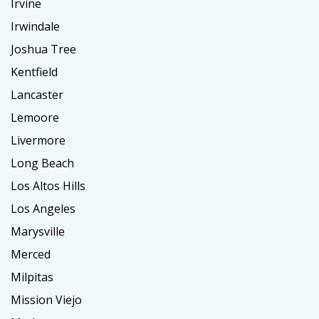
Irvine
Irwindale
Joshua Tree
Kentfield
Lancaster
Lemoore
Livermore
Long Beach
Los Altos Hills
Los Angeles
Marysville
Merced
Milpitas
Mission Viejo