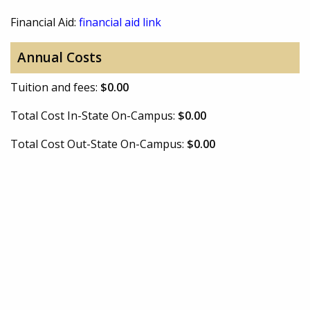
Financial Aid:
financial aid link
Annual Costs
Tuition and fees:
$0.00
Total Cost In-State On-Campus:
$0.00
Total Cost Out-State On-Campus:
$0.00