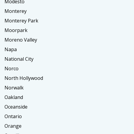
Modesto
Monterey
Monterey Park
Moorpark
Moreno Valley
Napa
National City
Norco
North Hollywood
Norwalk
Oakland
Oceanside
Ontario
Orange