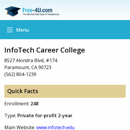
Menu
InfoTech Career College
8527 Alondra Blvd, #174
Paramount, CA 90723
(562) 804-1239
Quick Facts
Enrollment:
248
Type:
Private for-profit 2-year
Main Website:
www.infotech.edu