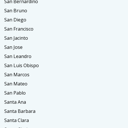
San Bernardino
San Bruno
San Diego
San Francisco
San Jacinto
San Jose
San Leandro
San Luis Obispo
San Marcos
San Mateo
San Pablo
Santa Ana
Santa Barbara
Santa Clara