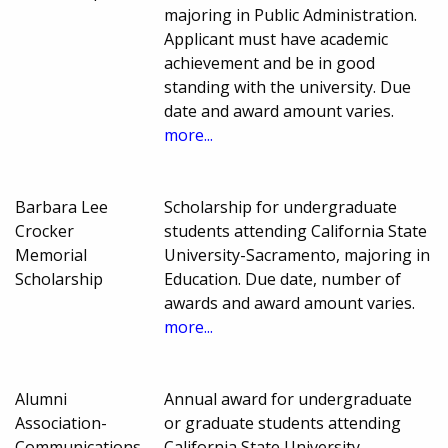
majoring in Public Administration.
Applicant must have academic
achievement and be in good
standing with the university. Due
date and award amount varies.
more...
Barbara Lee
Scholarship for undergraduate
Crocker
students attending California State
Memorial
University-Sacramento, majoring in
Scholarship
Education. Due date, number of
awards and award amount varies.
more...
Alumni
Annual award for undergraduate
Association-
or graduate students attending
Communications
California State University-