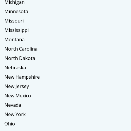
Michigan
Minnesota
Missouri
Mississippi
Montana
North Carolina
North Dakota
Nebraska
New Hampshire
New Jersey
New Mexico
Nevada
New York
Ohio