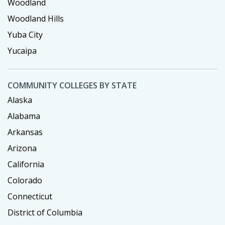
Woodland
Woodland Hills
Yuba City
Yucaipa
COMMUNITY COLLEGES BY STATE
Alaska
Alabama
Arkansas
Arizona
California
Colorado
Connecticut
District of Columbia