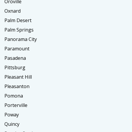
Oroville
Oxnard
Palm Desert
Palm Springs
Panorama City
Paramount
Pasadena
Pittsburg
Pleasant Hill
Pleasanton
Pomona
Porterville
Poway
Quincy