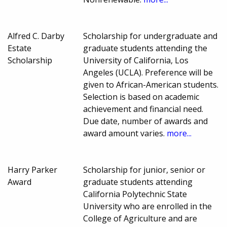
Alfred C. Darby
Scholarship for undergraduate and
Estate
graduate students attending the
Scholarship
University of California, Los
Angeles (UCLA). Preference will be
given to African-American students.
Selection is based on academic
achievement and financial need.
Due date, number of awards and
award amount varies.
more...
Harry Parker
Scholarship for junior, senior or
Award
graduate students attending
California Polytechnic State
University who are enrolled in the
College of Agriculture and are