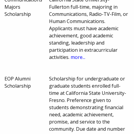
Majors
Fullerton full-time, majoring in
Scholarship
Communications, Radio-TV-Film, or
Human Communications.
Applicants must have academic
achievement, good academic
standing, leadership and
participation in extracurricular
activities.
more...
EOP Alumni
Scholarship for undergraduate or
Scholarship
graduate students enrolled full-
time at California State University-
Fresno. Preference given to
students demonstrating financial
need, academic achievement,
promise, and service to the
community. Due date and number