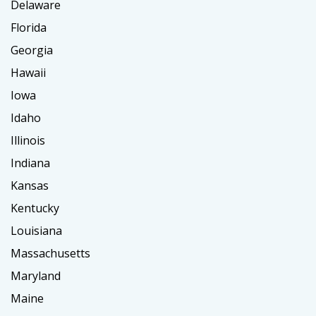
Delaware
Florida
Georgia
Hawaii
Iowa
Idaho
Illinois
Indiana
Kansas
Kentucky
Louisiana
Massachusetts
Maryland
Maine