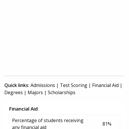
Quick links:
Admissions
|
Test Scoring
|
Financial Aid
|
Degrees
|
Majors
|
Scholarships
Financial Aid
Percentage of students receiving
81%
any financial aid