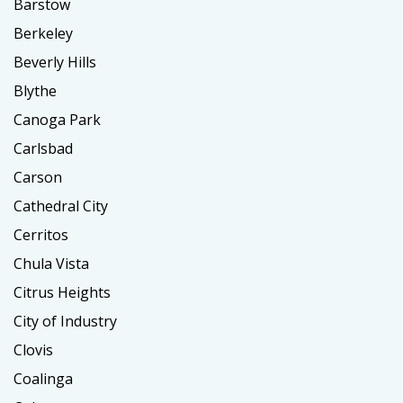
Barstow
Berkeley
Beverly Hills
Blythe
Canoga Park
Carlsbad
Carson
Cathedral City
Cerritos
Chula Vista
Citrus Heights
City of Industry
Clovis
Coalinga