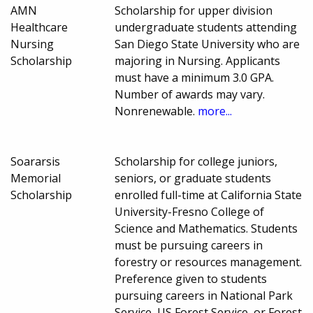
AMN
Scholarship for upper division
Healthcare
undergraduate students attending
Nursing
San Diego State University who are
Scholarship
majoring in Nursing. Applicants
must have a minimum 3.0 GPA.
Number of awards may vary.
Nonrenewable.
more...
Soararsis
Scholarship for college juniors,
Memorial
seniors, or graduate students
Scholarship
enrolled full-time at California State
University-Fresno College of
Science and Mathematics. Students
must be pursuing careers in
forestry or resources management.
Preference given to students
pursuing careers in National Park
Service, US Forest Service, or Forest