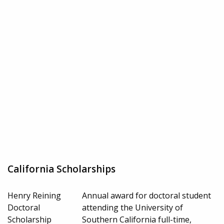
California Scholarships
Henry Reining
Annual award for doctoral student
Doctoral
attending the University of
Scholarship
Southern California full-time,