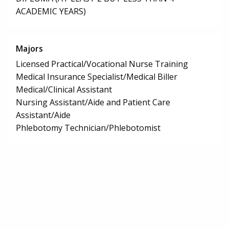
ACADEMIC YEARS)
Majors
Licensed Practical/Vocational Nurse Training
Medical Insurance Specialist/Medical Biller
Medical/Clinical Assistant
Nursing Assistant/Aide and Patient Care
Assistant/Aide
Phlebotomy Technician/Phlebotomist