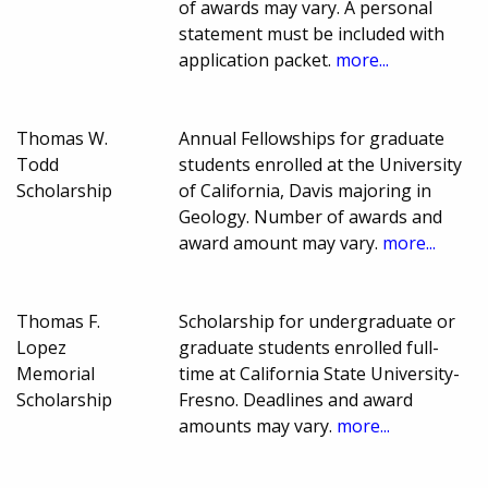
of awards may vary. A personal
statement must be included with
application packet.
more...
Thomas W.
Annual Fellowships for graduate
Todd
students enrolled at the University
Scholarship
of California, Davis majoring in
Geology. Number of awards and
award amount may vary.
more...
Thomas F.
Scholarship for undergraduate or
Lopez
graduate students enrolled full-
Memorial
time at California State University-
Scholarship
Fresno. Deadlines and award
amounts may vary.
more...