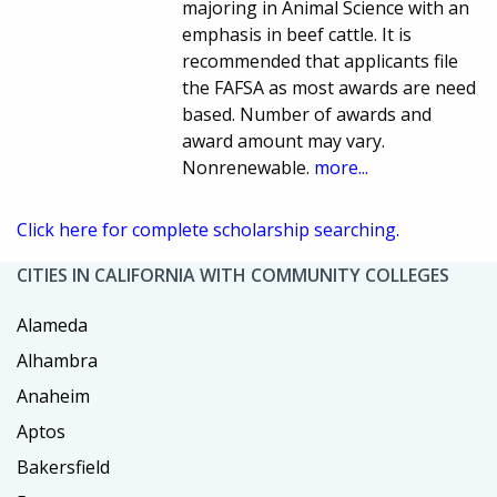
majoring in Animal Science with an
emphasis in beef cattle. It is
recommended that applicants file
the FAFSA as most awards are need
based. Number of awards and
award amount may vary.
Nonrenewable.
more...
Click here for complete scholarship searching.
CITIES IN CALIFORNIA WITH COMMUNITY COLLEGES
Alameda
Alhambra
Anaheim
Aptos
Bakersfield