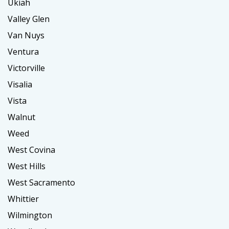
Ukiah
Valley Glen
Van Nuys
Ventura
Victorville
Visalia
Vista
Walnut
Weed
West Covina
West Hills
West Sacramento
Whittier
Wilmington