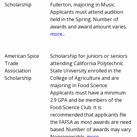
Scholarship
Fullerton, majoring in Music.
Applicants must attend audition
held in the Spring. Number of
awards and award amount varies.
more...
American Spice
Scholarship for juniors or seniors
Trade
attending California Polytechnic
Association
State University enrolled in the
Scholarship
College of Agriculture and are
majoring in Food Science.
Applicants must have a minimum
2.9 GPA and be members of the
Food Science Club. It is
recommended that applicants file
the FAFSA as most awards are need
based. Number of awards may vary.
Nonrenewable.
more...