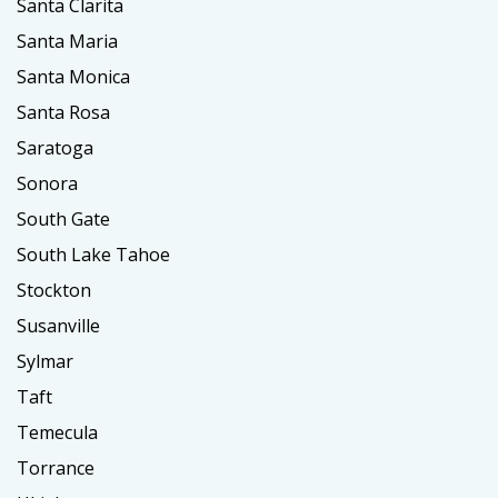
Santa Clarita
Santa Maria
Santa Monica
Santa Rosa
Saratoga
Sonora
South Gate
South Lake Tahoe
Stockton
Susanville
Sylmar
Taft
Temecula
Torrance