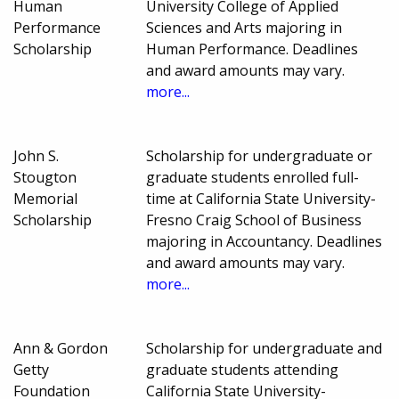
Human
University College of Applied
Performance
Sciences and Arts majoring in
Scholarship
Human Performance. Deadlines
and award amounts may vary.
more...
John S.
Scholarship for undergraduate or
Stougton
graduate students enrolled full-
Memorial
time at California State University-
Scholarship
Fresno Craig School of Business
majoring in Accountancy. Deadlines
and award amounts may vary.
more...
Ann & Gordon
Scholarship for undergraduate and
Getty
graduate students attending
Foundation
California State University-