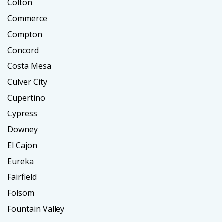
Colton
Commerce
Compton
Concord
Costa Mesa
Culver City
Cupertino
Cypress
Downey
El Cajon
Eureka
Fairfield
Folsom
Fountain Valley