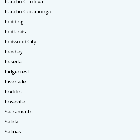
Rancho Cordova
Rancho Cucamonga
Redding
Redlands
Redwood City
Reedley
Reseda
Ridgecrest
Riverside
Rocklin
Roseville
Sacramento
Salida
Salinas