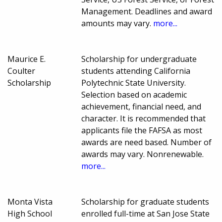
Management. Deadlines and award
amounts may vary.
more...
Maurice E.
Scholarship for undergraduate
Coulter
students attending California
Scholarship
Polytechnic State University.
Selection based on academic
achievement, financial need, and
character. It is recommended that
applicants file the FAFSA as most
awards are need based. Number of
awards may vary. Nonrenewable.
more...
Monta Vista
Scholarship for graduate students
High School
enrolled full-time at San Jose State