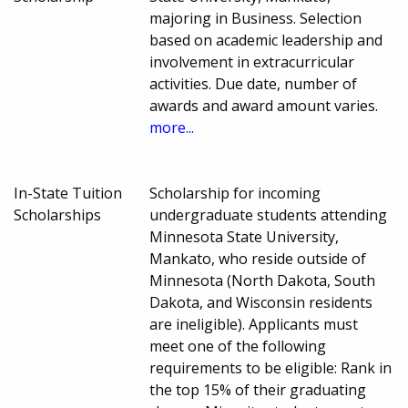
majoring in Business. Selection
based on academic leadership and
involvement in extracurricular
activities. Due date, number of
awards and award amount varies.
more...
In-State Tuition
Scholarship for incoming
Scholarships
undergraduate students attending
Minnesota State University,
Mankato, who reside outside of
Minnesota (North Dakota, South
Dakota, and Wisconsin residents
are ineligible). Applicants must
meet one of the following
requirements to be eligible: Rank in
the top 15% of their graduating