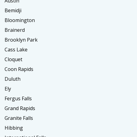
Austin
Bemidji
Bloomington
Brainerd
Brooklyn Park
Cass Lake
Cloquet
Coon Rapids
Duluth
Ely
Fergus Falls
Grand Rapids
Granite Falls
Hibbing