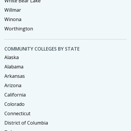
White Bear Lake
Willmar
Winona
Worthington
COMMUNITY COLLEGES BY STATE
Alaska
Alabama
Arkansas
Arizona
California
Colorado
Connecticut
District of Columbia