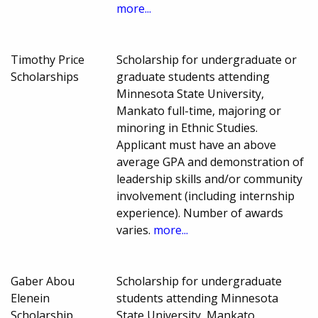
more...
Timothy Price
Scholarship for undergraduate or
Scholarships
graduate students attending
Minnesota State University,
Mankato full-time, majoring or
minoring in Ethnic Studies.
Applicant must have an above
average GPA and demonstration of
leadership skills and/or community
involvement (including internship
experience). Number of awards
varies.
more...
Gaber Abou
Scholarship for undergraduate
Elenein
students attending Minnesota
Scholarship
State University, Mankato,