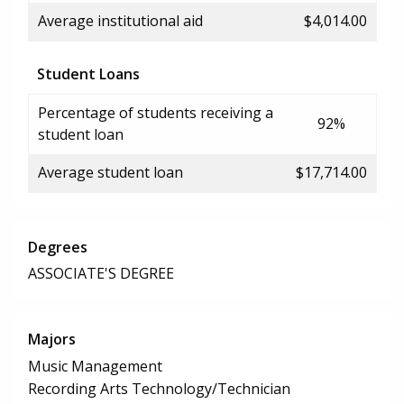
Average institutional aid
$4,014.00
Student Loans
Percentage of students receiving a
92%
student loan
Average student loan
$17,714.00
Degrees
ASSOCIATE'S DEGREE
Majors
Music Management
Recording Arts Technology/Technician