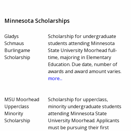
Minnesota Scholarships
Gladys
Scholarship for undergraduate
Schmaus
students attending Minnesota
Burlingame
State University Moorhead full-
Scholarship
time, majoring in Elementary
Education. Due date, number of
awards and award amount varies.
more...
MSU Moorhead
Scholarship for upperclass,
Upperclass
minority undergraduate students
Minority
attending Minnesota State
Scholarship
University Moorhead. Applicants
must be pursuing their first