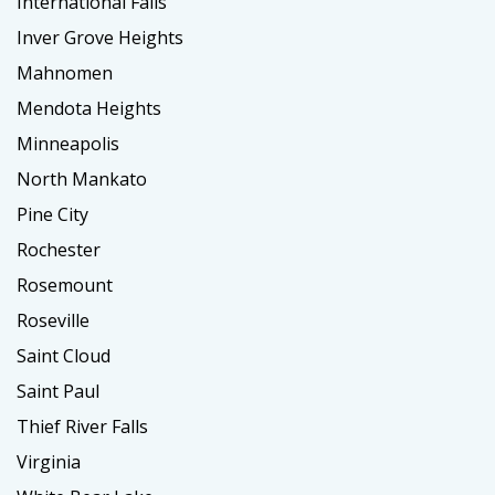
International Falls
Inver Grove Heights
Mahnomen
Mendota Heights
Minneapolis
North Mankato
Pine City
Rochester
Rosemount
Roseville
Saint Cloud
Saint Paul
Thief River Falls
Virginia