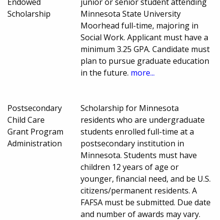
Endowed
junior or senior student attending
Scholarship
Minnesota State University
Moorhead full-time, majoring in
Social Work. Applicant must have a
minimum 3.25 GPA. Candidate must
plan to pursue graduate education
in the future.
more...
Postsecondary
Scholarship for Minnesota
Child Care
residents who are undergraduate
Grant Program
students enrolled full-time at a
Administration
postsecondary institution in
Minnesota. Students must have
children 12 years of age or
younger, financial need, and be U.S.
citizens/permanent residents. A
FAFSA must be submitted. Due date
and number of awards may vary.