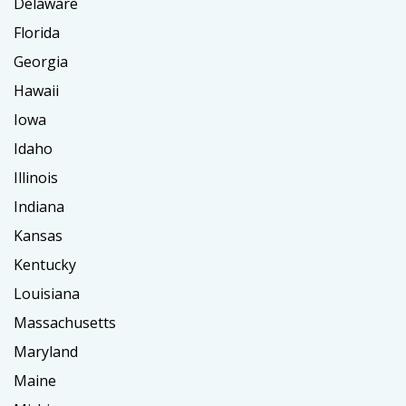
Delaware
Florida
Georgia
Hawaii
Iowa
Idaho
Illinois
Indiana
Kansas
Kentucky
Louisiana
Massachusetts
Maryland
Maine