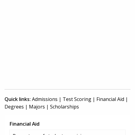
Quick links:
Admissions
|
Test Scoring
|
Financial Aid
|
Degrees
|
Majors
|
Scholarships
Financial Aid