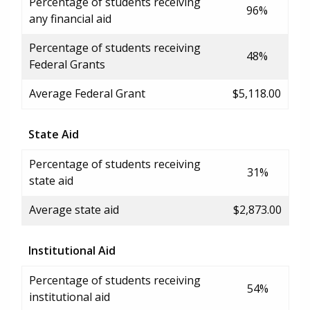
Percentage of students receiving
96%
any financial aid
Percentage of students receiving
48%
Federal Grants
Average Federal Grant
$5,118.00
State Aid
Percentage of students receiving
31%
state aid
Average state aid
$2,873.00
Institutional Aid
Percentage of students receiving
54%
institutional aid