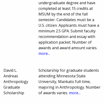
undergraduate degree and have
completed at least 15 credits at
MSUM by the end of the fall
semester. Candidates must be a
U.S. citizen. Applicants must have a
minimum 2.5 GPA. Submit faculty
recommendation and essay with
application packet. Number of
awards and award amount varies.
more...
David L.
Scholarship for graduate students
Andreas
attending Minnesota State
Anthropology
University, Mankato full-time,
Graduate
majoring in Anthropology. Number
Scholarship
of awards varies.
more...