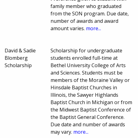
family member who graduated
from the SON program. Due date,
number of awards and award
amount varies.
more...
David & Sadie
Scholarship for undergraduate
Blomberg
students enrolled full-time at
Scholarship
Bethel University College of Arts
and Sciences. Students must be
members of the Moraine Valley or
Hinsdale Baptist Churches in
Illinois, the Sawyer Highlands
Baptist Church in Michigan or from
the Midwest Baptist Conference of
the Baptist General Conference.
Due date and number of awards
may vary.
more...