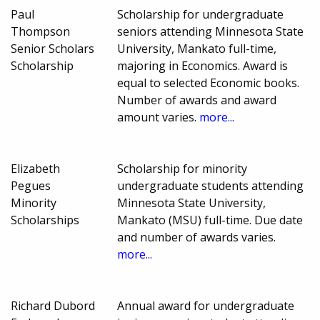
Paul
Scholarship for undergraduate
Thompson
seniors attending Minnesota State
Senior Scholars
University, Mankato full-time,
Scholarship
majoring in Economics. Award is
equal to selected Economic books.
Number of awards and award
amount varies.
more...
Elizabeth
Scholarship for minority
Pegues
undergraduate students attending
Minority
Minnesota State University,
Scholarships
Mankato (MSU) full-time. Due date
and number of awards varies.
more...
Richard Dubord
Annual award for undergraduate