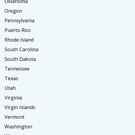
Oklahoma
Oregon
Pennsylvania
Puerto Rico
Rhode Island
South Carolina
South Dakota
Tennessee
Texas
Utah
Virginia
Virgin Islands
Vermont
Washington