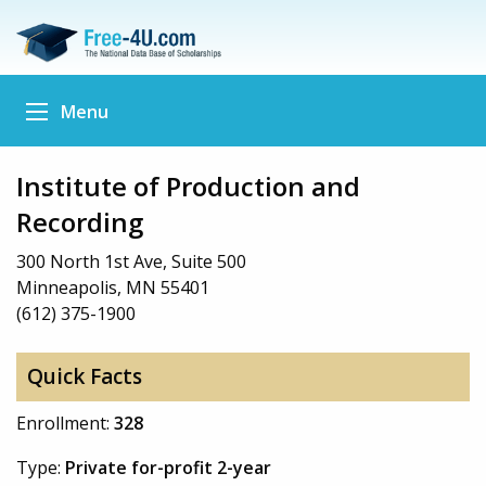
Menu
Institute of Production and
Recording
300 North 1st Ave, Suite 500
Minneapolis, MN 55401
(612) 375-1900
Quick Facts
Enrollment:
328
Type:
Private for-profit 2-year