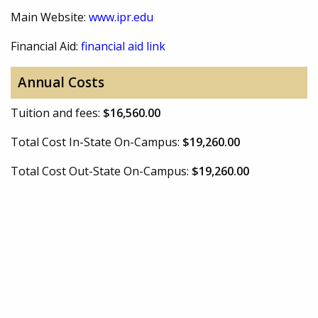
Main Website:
www.ipr.edu
Financial Aid:
financial aid link
Annual Costs
Tuition and fees:
$16,560.00
Total Cost In-State On-Campus:
$19,260.00
Total Cost Out-State On-Campus:
$19,260.00