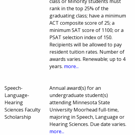
class or Minority students must
rank in the top 25% of the
graduating class; have a minimum
ACT composite score of 25; a
minimum SAT score of 1100; or a
PSAT selection index of 150.
Recipients will be allowed to pay
resident tuition rates. Number of
awards varies. Renewable; up to 4
years.
more...
Speech-
Annual award(s) for an
Language-
undergraduate student(s)
Hearing
attending Minnesota State
Sciences Faculty
University Moorhead full-time,
Scholarship
majoring in Speech, Language or
Hearing Sciences. Due date varies.
more...