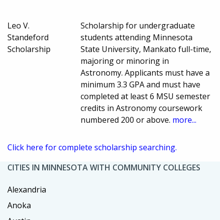
Leo V.
Scholarship for undergraduate
Standeford
students attending Minnesota
Scholarship
State University, Mankato full-time,
majoring or minoring in
Astronomy. Applicants must have a
minimum 3.3 GPA and must have
completed at least 6 MSU semester
credits in Astronomy coursework
numbered 200 or above.
more...
Click here for complete scholarship searching.
CITIES IN MINNESOTA WITH COMMUNITY COLLEGES
Alexandria
Anoka