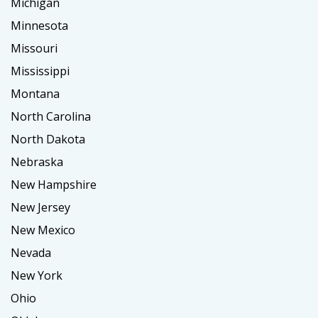
Michigan
Minnesota
Missouri
Mississippi
Montana
North Carolina
North Dakota
Nebraska
New Hampshire
New Jersey
New Mexico
Nevada
New York
Ohio