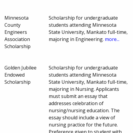
Minnesota
Scholarship for undergraduate
County
students attending Minnesota
Engineers
State University, Mankato full-time,
Association
majoring in Engineering.
more...
Scholarship
Golden Jubilee
Scholarship for undergraduate
Endowed
students attending Minnesota
Scholarship
State University, Mankato full-time,
majoring in Nursing. Applicants
must submit an essay that
addresses celebration of
nursing/nursing education. The
essay should include a view of
nursing practice for the future.
Preference given to student with