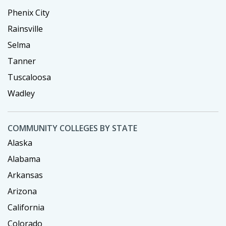
Phenix City
Rainsville
Selma
Tanner
Tuscaloosa
Wadley
COMMUNITY COLLEGES BY STATE
Alaska
Alabama
Arkansas
Arizona
California
Colorado