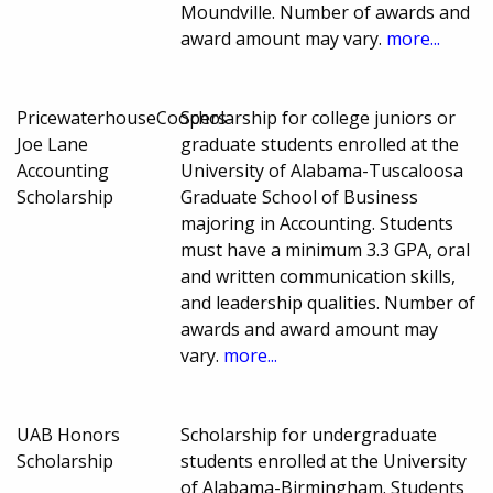
Moundville. Number of awards and
award amount may vary.
more...
PricewaterhouseCoopers-
Scholarship for college juniors or
Joe Lane
graduate students enrolled at the
Accounting
University of Alabama-Tuscaloosa
Scholarship
Graduate School of Business
majoring in Accounting. Students
must have a minimum 3.3 GPA, oral
and written communication skills,
and leadership qualities. Number of
awards and award amount may
vary.
more...
UAB Honors
Scholarship for undergraduate
Scholarship
students enrolled at the University
of Alabama-Birmingham. Students