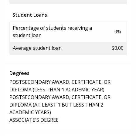
Student Loans
Percentage of students receiving a
0%
student loan
Average student loan
$0.00
Degrees
POSTSECONDARY AWARD, CERTIFICATE, OR
DIPLOMA (LESS THAN 1 ACADEMIC YEAR)
POSTSECONDARY AWARD, CERTIFICATE, OR
DIPLOMA (AT LEAST 1 BUT LESS THAN 2
ACADEMIC YEARS)
ASSOCIATE'S DEGREE