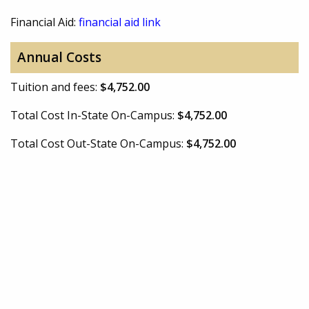
Financial Aid:
financial aid link
Annual Costs
Tuition and fees:
$4,752.00
Total Cost In-State On-Campus:
$4,752.00
Total Cost Out-State On-Campus:
$4,752.00