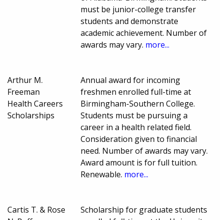
must be junior-college transfer
students and demonstrate
academic achievement. Number of
awards may vary.
more...
Arthur M.
Annual award for incoming
Freeman
freshmen enrolled full-time at
Health Careers
Birmingham-Southern College.
Scholarships
Students must be pursuing a
career in a health related field.
Consideration given to financial
need. Number of awards may vary.
Award amount is for full tuition.
Renewable.
more...
Cartis T. & Rose
Scholarship for graduate students