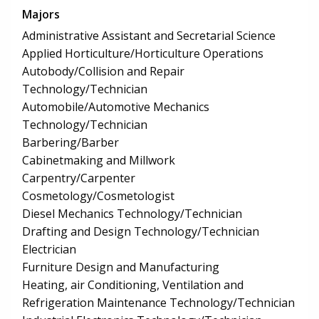
Majors
Administrative Assistant and Secretarial Science
Applied Horticulture/Horticulture Operations
Autobody/Collision and Repair
Technology/Technician
Automobile/Automotive Mechanics
Technology/Technician
Barbering/Barber
Cabinetmaking and Millwork
Carpentry/Carpenter
Cosmetology/Cosmetologist
Diesel Mechanics Technology/Technician
Drafting and Design Technology/Technician
Electrician
Furniture Design and Manufacturing
Heating, air Conditioning, Ventilation and
Refrigeration Maintenance Technology/Technician