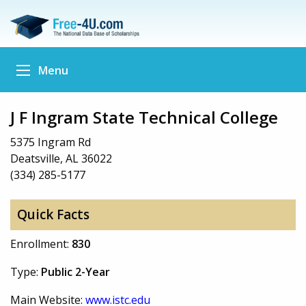
Menu
J F Ingram State Technical College
5375 Ingram Rd
Deatsville, AL 36022
(334) 285-5177
Quick Facts
Enrollment:
830
Type:
Public 2-Year
Main Website:
www.istc.edu