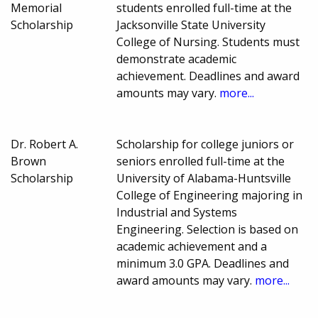
Memorial
students enrolled full-time at the
Scholarship
Jacksonville State University
College of Nursing. Students must
demonstrate academic
achievement. Deadlines and award
amounts may vary.
more...
Dr. Robert A.
Scholarship for college juniors or
Brown
seniors enrolled full-time at the
Scholarship
University of Alabama-Huntsville
College of Engineering majoring in
Industrial and Systems
Engineering. Selection is based on
academic achievement and a
minimum 3.0 GPA. Deadlines and
award amounts may vary.
more...