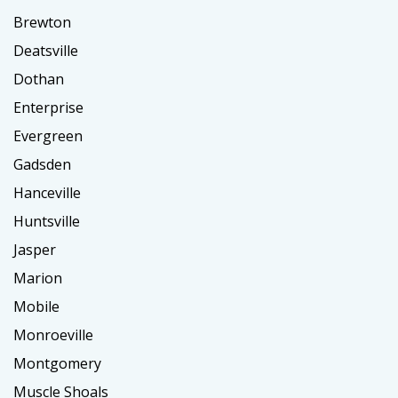
Brewton
Deatsville
Dothan
Enterprise
Evergreen
Gadsden
Hanceville
Huntsville
Jasper
Marion
Mobile
Monroeville
Montgomery
Muscle Shoals