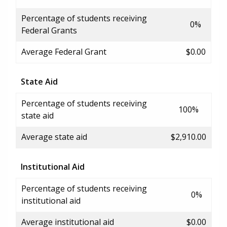
Percentage of students receiving
0%
Federal Grants
Average Federal Grant
$0.00
State Aid
Percentage of students receiving
100%
state aid
Average state aid
$2,910.00
Institutional Aid
Percentage of students receiving
0%
institutional aid
Average institutional aid
$0.00