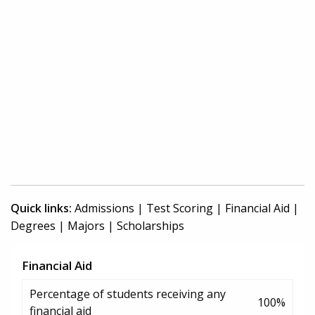
Quick links:
Admissions
|
Test Scoring
|
Financial Aid
|
Degrees
|
Majors
|
Scholarships
Financial Aid
Percentage of students receiving any
100%
financial aid