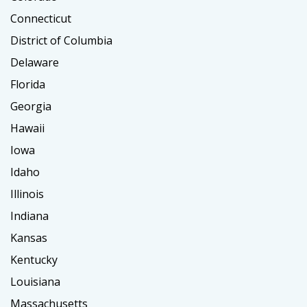
Connecticut
District of Columbia
Delaware
Florida
Georgia
Hawaii
Iowa
Idaho
Illinois
Indiana
Kansas
Kentucky
Louisiana
Massachusetts