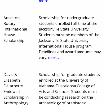
more...
Anniston
Scholarship for undergraduate
Rotary
students enrolled full-time at the
International
Jacksonville State University.
House
Students must be members of the
Scholarship
Jacksonville State University
International House program.
Deadlines and award amounts may
vary.
more...
David &
Scholarship for graduate students
Elizabeth
enrolled at the University of
DeJarnette
Alabama-Tuscaloosa College of
Endowed
Arts and Sciences. Students must
Scholarship in
be conducting research on the
Anthropology
archaeology of prehistoric