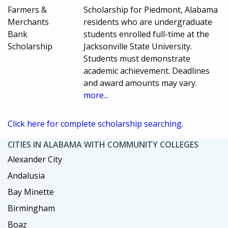
Farmers &
Scholarship for Piedmont, Alabama
Merchants
residents who are undergraduate
Bank
students enrolled full-time at the
Scholarship
Jacksonville State University.
Students must demonstrate
academic achievement. Deadlines
and award amounts may vary.
more...
Click here for complete scholarship searching.
CITIES IN ALABAMA WITH COMMUNITY COLLEGES
Alexander City
Andalusia
Bay Minette
Birmingham
Boaz