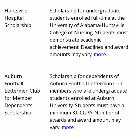
Huntsville
Scholarship for undergraduate
Hospital
students enrolled full-time at the
Scholarship
University of Alabama-Huntsville
College of Nursing. Students must
demonstrate academic
achievement. Deadlines and award
amounts may vary.
more...
Auburn
Scholarship for dependents of
Football
Auburn Football Letterman Club
Lettermen Club
members who are undergraduate
for Member
students enrolled at Auburn
Dependents
University. Students must have a
Scholarship
minimum 3.0 CGPA. Number of
awards and award amount may
vary.
more...