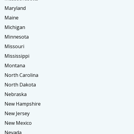
Maryland
Maine
Michigan
Minnesota
Missouri
Mississippi
Montana
North Carolina
North Dakota
Nebraska
New Hampshire
New Jersey
New Mexico
Nevada