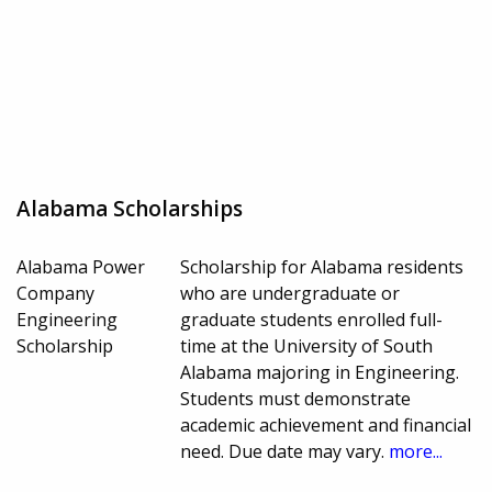
Alabama Scholarships
Alabama Power
Scholarship for Alabama residents
Company
who are undergraduate or
Engineering
graduate students enrolled full-
Scholarship
time at the University of South
Alabama majoring in Engineering.
Students must demonstrate
academic achievement and financial
need. Due date may vary.
more...