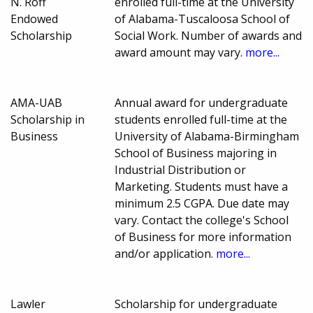
N. Roff
enrolled full-time at the University
Endowed
of Alabama-Tuscaloosa School of
Scholarship
Social Work. Number of awards and
award amount may vary.
more...
AMA-UAB
Annual award for undergraduate
Scholarship in
students enrolled full-time at the
Business
University of Alabama-Birmingham
School of Business majoring in
Industrial Distribution or
Marketing. Students must have a
minimum 2.5 CGPA. Due date may
vary. Contact the college's School
of Business for more information
and/or application.
more...
Lawler
Scholarship for undergraduate