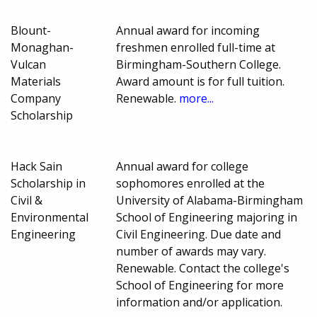
Blount-
Annual award for incoming
Monaghan-
freshmen enrolled full-time at
Vulcan
Birmingham-Southern College.
Materials
Award amount is for full tuition.
Company
Renewable.
more...
Scholarship
Hack Sain
Annual award for college
Scholarship in
sophomores enrolled at the
Civil &
University of Alabama-Birmingham
Environmental
School of Engineering majoring in
Engineering
Civil Engineering. Due date and
number of awards may vary.
Renewable. Contact the college's
School of Engineering for more
information and/or application.