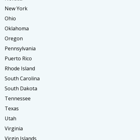
New York
Ohio
Oklahoma
Oregon
Pennsylvania
Puerto Rico
Rhode Island
South Carolina
South Dakota
Tennessee
Texas
Utah
Virginia
Virgin Islands