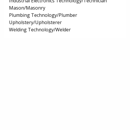
Industrial Electronics Technology/Technician
Mason/Masonry
Plumbing Technology/Plumber
Upholstery/Upholsterer
Welding Technology/Welder