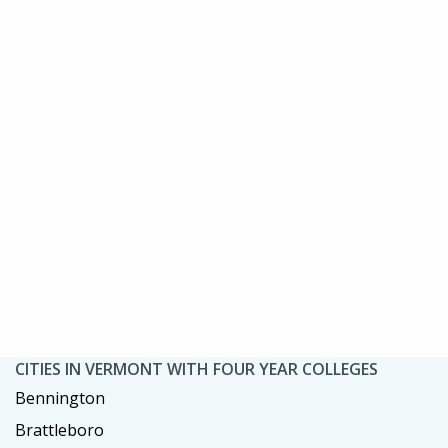
CITIES IN VERMONT WITH FOUR YEAR COLLEGES
Bennington
Brattleboro