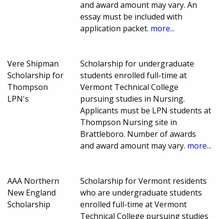
and award amount may vary. An
essay must be included with
application packet.
more...
Vere Shipman
Scholarship for undergraduate
Scholarship for
students enrolled full-time at
Thompson
Vermont Technical College
LPN's
pursuing studies in Nursing.
Applicants must be LPN students at
Thompson Nursing site in
Brattleboro. Number of awards
and award amount may vary.
more...
AAA Northern
Scholarship for Vermont residents
New England
who are undergraduate students
Scholarship
enrolled full-time at Vermont
Technical College pursuing studies