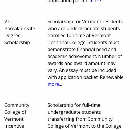
application packet.
more...
VTC
Scholarship for Vermont residents
Baccalaureate
who are undergraduate students
Degree
enrolled full-time at Vermont
Scholarship
Technical College. Students must
demonstrate financial need and
academic achievement. Number of
awards and award amount may
vary. An essay must be included
with application packet. Renewable.
more...
Community
Scholarship for full-time
College of
undergraduate students
Vermont
transferring from Community
Incentive
College of Vermont to the College