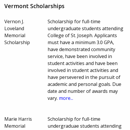
Vermont Scholarships
Vernon J.
Scholarship for full-time
Loveland
undergraduate students attending
Memorial
College of St. Joseph. Applicants
Scholarship
must have a minimum 3.0 GPA,
have demonstrated community
service, have been involved in
student activities and have been
involved in student activities and
have persevered in the pursuit of
academic and personal goals. Due
date and number of awards may
vary.
more...
Marie Harris
Scholarship for full-time
Memorial
undergraduae students attending