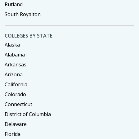
Rutland
South Royalton
COLLEGES BY STATE
Alaska
Alabama
Arkansas
Arizona
California
Colorado
Connecticut
District of Columbia
Delaware
Florida