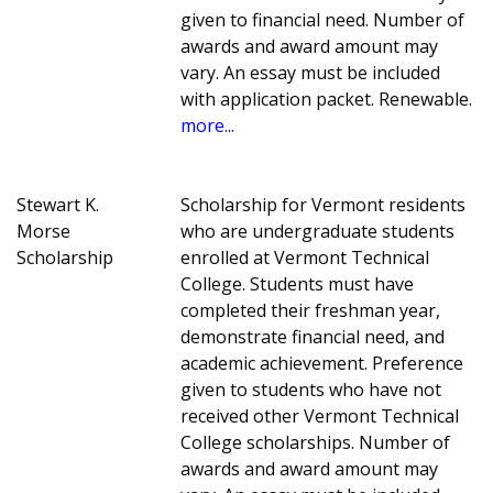
given to financial need. Number of
awards and award amount may
vary. An essay must be included
with application packet. Renewable.
more...
Stewart K.
Scholarship for Vermont residents
Morse
who are undergraduate students
Scholarship
enrolled at Vermont Technical
College. Students must have
completed their freshman year,
demonstrate financial need, and
academic achievement. Preference
given to students who have not
received other Vermont Technical
College scholarships. Number of
awards and award amount may