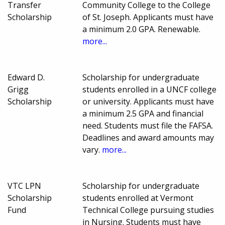
Transfer
Community College to the College
Scholarship
of St. Joseph. Applicants must have
a minimum 2.0 GPA. Renewable.
more...
Edward D.
Scholarship for undergraduate
Grigg
students enrolled in a UNCF college
Scholarship
or university. Applicants must have
a minimum 2.5 GPA and financial
need. Students must file the FAFSA.
Deadlines and award amounts may
vary.
more...
VTC LPN
Scholarship for undergraduate
Scholarship
students enrolled at Vermont
Fund
Technical College pursuing studies
in Nursing. Students must have