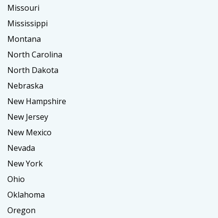
Missouri
Mississippi
Montana
North Carolina
North Dakota
Nebraska
New Hampshire
New Jersey
New Mexico
Nevada
New York
Ohio
Oklahoma
Oregon