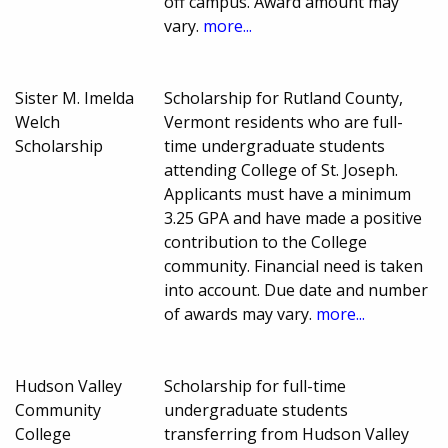
off campus. Award amount may
vary.
more...
Sister M. Imelda
Scholarship for Rutland County,
Welch
Vermont residents who are full-
Scholarship
time undergraduate students
attending College of St. Joseph.
Applicants must have a minimum
3.25 GPA and have made a positive
contribution to the College
community. Financial need is taken
into account. Due date and number
of awards may vary.
more...
Hudson Valley
Scholarship for full-time
Community
undergraduate students
College
transferring from Hudson Valley