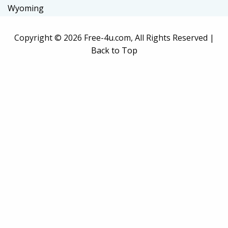
Wyoming
Copyright ©
2026 Free-4u.com, All Rights Reserved |
Back to Top