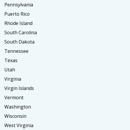
Pennsylvania
Puerto Rico
Rhode Island
South Carolina
South Dakota
Tennessee
Texas
Utah
Virginia
Virgin Islands
Vermont
Washington
Wisconsin
West Virginia