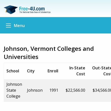
Menu
Johnson, Vermont Colleges and
Universities
In-State
Out-Stat
School
City
Enroll
Cost
Cos
Johnson
State
Johnson
1991
$22,566.00
$34,566.0
College