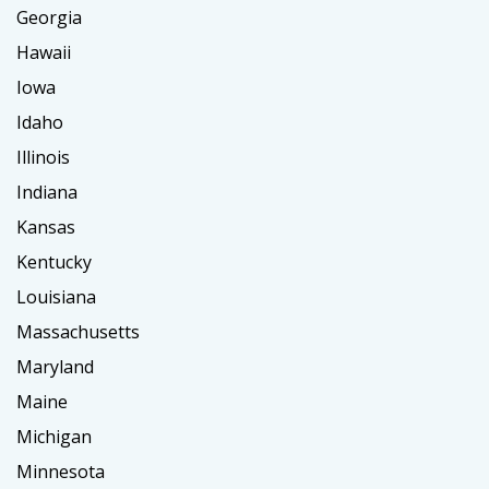
Georgia
Hawaii
Iowa
Idaho
Illinois
Indiana
Kansas
Kentucky
Louisiana
Massachusetts
Maryland
Maine
Michigan
Minnesota