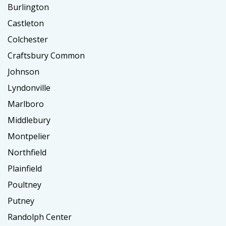
Burlington
Castleton
Colchester
Craftsbury Common
Johnson
Lyndonville
Marlboro
Middlebury
Montpelier
Northfield
Plainfield
Poultney
Putney
Randolph Center