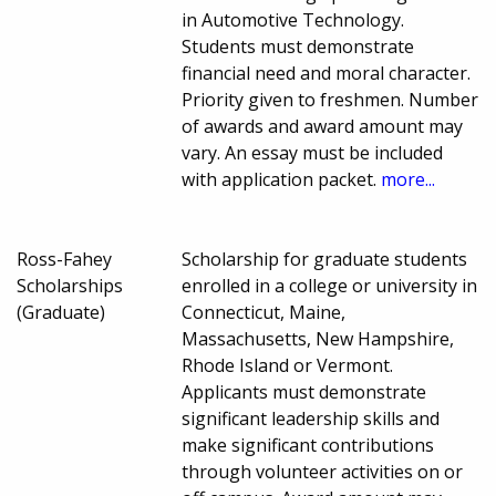
in Automotive Technology.
Students must demonstrate
financial need and moral character.
Priority given to freshmen. Number
of awards and award amount may
vary. An essay must be included
with application packet.
more...
Ross-Fahey
Scholarship for graduate students
Scholarships
enrolled in a college or university in
(Graduate)
Connecticut, Maine,
Massachusetts, New Hampshire,
Rhode Island or Vermont.
Applicants must demonstrate
significant leadership skills and
make significant contributions
through volunteer activities on or