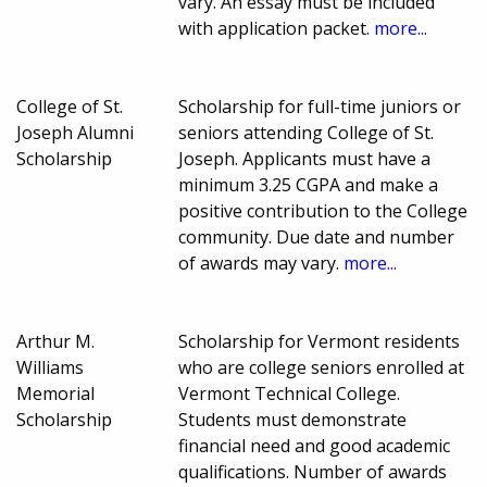
vary. An essay must be included
with application packet.
more...
College of St.
Scholarship for full-time juniors or
Joseph Alumni
seniors attending College of St.
Scholarship
Joseph. Applicants must have a
minimum 3.25 CGPA and make a
positive contribution to the College
community. Due date and number
of awards may vary.
more...
Arthur M.
Scholarship for Vermont residents
Williams
who are college seniors enrolled at
Memorial
Vermont Technical College.
Scholarship
Students must demonstrate
financial need and good academic
qualifications. Number of awards