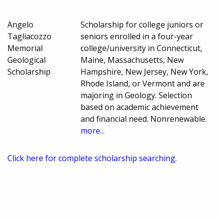
Angelo
Scholarship for college juniors or
Tagliacozzo
seniors enrolled in a four-year
Memorial
college/university in Connecticut,
Geological
Maine, Massachusetts, New
Scholarship
Hampshire, New Jersey, New York,
Rhode Island, or Vermont and are
majoring in Geology. Selection
based on academic achievement
and financial need. Nonrenewable.
more...
Click here for complete scholarship searching.