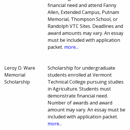
financial need and attend Fanny
Allen, Extended Campus, Putnam
Memorial, Thompson School, or
Randolph VTC Sites. Deadlines and
award amounts may vary. An essay
must be included with application
packet.
more...
Leroy D. Ware
Scholarship for undergraduate
Memorial
students enrolled at Vermont
Scholarship
Technical College pursuing studies
in Agriculture. Students must
demonstrate financial need.
Number of awards and award
amount may vary. An essay must be
included with application packet.
more...