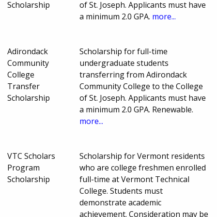
Scholarship
of St. Joseph. Applicants must have
a minimum 2.0 GPA.
more...
Adirondack
Scholarship for full-time
Community
undergraduate students
College
transferring from Adirondack
Transfer
Community College to the College
Scholarship
of St. Joseph. Applicants must have
a minimum 2.0 GPA. Renewable.
more...
VTC Scholars
Scholarship for Vermont residents
Program
who are college freshmen enrolled
Scholarship
full-time at Vermont Technical
College. Students must
demonstrate academic
achievement. Consideration may be