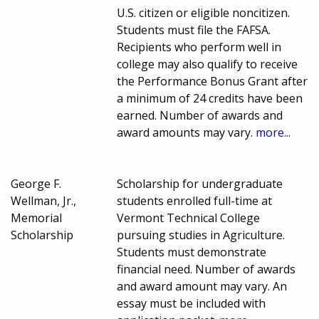
U.S. citizen or eligible noncitizen.
Students must file the FAFSA.
Recipients who perform well in
college may also qualify to receive
the Performance Bonus Grant after
a minimum of 24 credits have been
earned. Number of awards and
award amounts may vary.
more...
George F.
Scholarship for undergraduate
Wellman, Jr.,
students enrolled full-time at
Memorial
Vermont Technical College
Scholarship
pursuing studies in Agriculture.
Students must demonstrate
financial need. Number of awards
and award amount may vary. An
essay must be included with