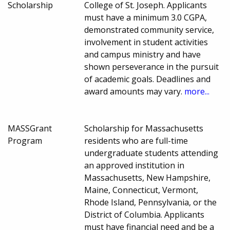
Scholarship
College of St. Joseph. Applicants
must have a minimum 3.0 CGPA,
demonstrated community service,
involvement in student activities
and campus ministry and have
shown perseverance in the pursuit
of academic goals. Deadlines and
award amounts may vary.
more...
MASSGrant
Scholarship for Massachusetts
Program
residents who are full-time
undergraduate students attending
an approved institution in
Massachusetts, New Hampshire,
Maine, Connecticut, Vermont,
Rhode Island, Pennsylvania, or the
District of Columbia. Applicants
must have financial need and be a